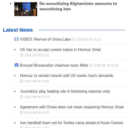
De-securitizing Afghanistan amounts to
securitizing Iran
Latest News
VIDEO: Revival of Urmia Lake
2026-08-08 22:42
US has to accept current status in Hormuz Strait
2026-08-08 21:52
Bonyad Mostazafan chairman tours Mehr
2026-08-08 20:34
Hormuz to remain closed until US meets Iran's demands
2026-08-08 19:35
Journalists play leading role in bolstering national unity
2026-08-08 17:03
Agreement with Oman does not mean reopening Hormuz Strait
2026-08-08 16:30
Iran handball team set for Serbia camp ahead of Asian Games