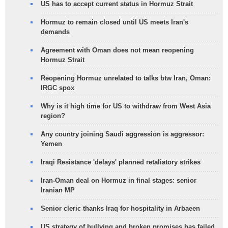
US has to accept current status in Hormuz Strait
Hormuz to remain closed until US meets Iran's
demands
Agreement with Oman does not mean reopening
Hormuz Strait
Reopening Hormuz unrelated to talks btw Iran, Oman:
IRGC spox
Why is it high time for US to withdraw from West Asia
region?
Any country joining Saudi aggression is aggressor:
Yemen
Iraqi Resistance 'delays' planned retaliatory strikes
Iran-Oman deal on Hormuz in final stages: senior
Iranian MP
Senior cleric thanks Iraq for hospitality in Arbaeen
US strategy of bullying and broken promises has failed