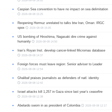
2026-08-08 16:02
Caspian Sea convention to have no impact on sea delimitation
2026-08-08 15:25
Reopening Hormuz unrelated to talks btw Iran, Oman: IRGC
spox
2026-08-08 15:05
US bombing of Hiroshima, Nagasaki dire crime against
humanity
2026-08-08 14:50
Iran’s Royan Inst. develop cancer-linked Micrornas database
2026-08-08 14:37
Foreign forces must leave region: Senior adviser to Leader
2026-08-08 12:54
Ghalibaf praises journalists as defenders of natl. identity
2026-08-08 12:42
Israel attacks kill 1,257 in Gaza since last year’s ceasefire
2026-08-08 12:38
Abelardo sworn in as president of Colombia
2026-08-08 12:17