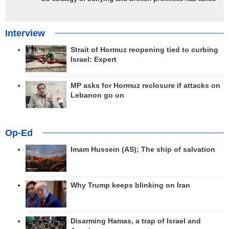
Interview
Strait of Hormuz reopening tied to curbing
Israel: Expert
MP asks for Hormuz reclosure if attacks on
Lebanon go on
Op-Ed
Imam Hussein (AS); The ship of salvation
Why Trump keeps blinking on Iran
Disarming Hamas, a trap of Israel and