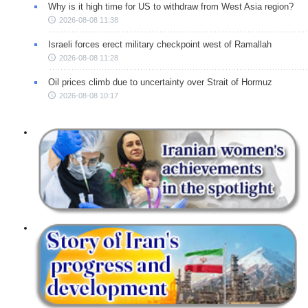
Why is it high time for US to withdraw from West Asia region?
2026-08-08 11:38
Israeli forces erect military checkpoint west of Ramallah
2026-08-08 11:28
Oil prices climb due to uncertainty over Strait of Hormuz
2026-08-08 10:17