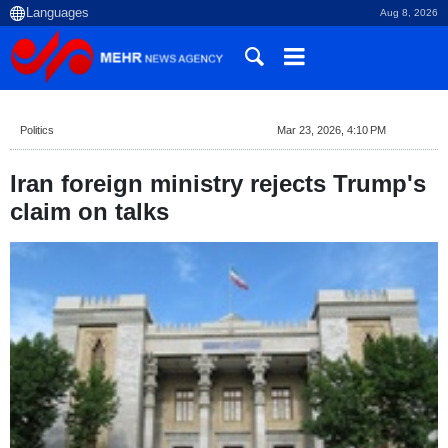
Aug 8, 2026
Politics
Mar 23, 2026, 4:10 PM
Iran foreign ministry rejects Trump's
claim on talks