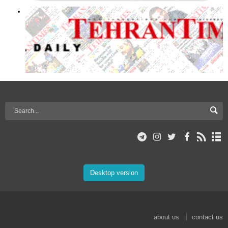
Desktop version
about us
contact us