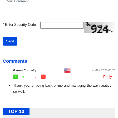
*
Enter Security Code
Send
Comments
Garrett Connelly
14:46 - 2026/03/26
Reply
0
0
Thank you for being back online and managing the war narative
so well.
TOP 10