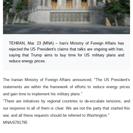
TEHRAN, Mar. 23 (MNA) – Iran's Ministry of Foreign Affairs has
rejected the US President's claims that talks are ongoing with Iran,
saying that Trump aims to buy time for US military plans and
reduce energy prices.
The Iranian Ministry of Foreign Affairs announced, "The US President's
statements are within the framework of efforts to reduce energy prices
and gain time to implement his military plans."
"There are initiatives by regional countries to de-escalate tensions, and
our response to all of them is clear: We are not the party that started this
war, and all these requests should be referred to Washington."
MNA/6781795