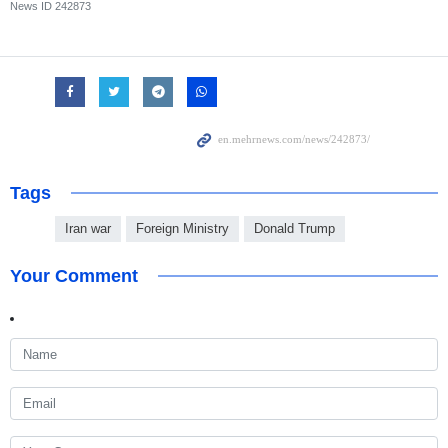
News ID
242873
Tags
Iran war
Foreign Ministry
Donald Trump
Your Comment