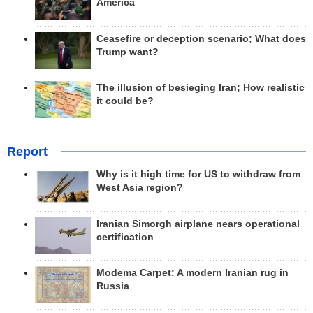
America
Ceasefire or deception scenario; What does
Trump want?
The illusion of besieging Iran; How realistic
it could be?
Report
Why is it high time for US to withdraw from
West Asia region?
Iranian Simorgh airplane nears operational
certification
Modema Carpet: A modern Iranian rug in
Russia