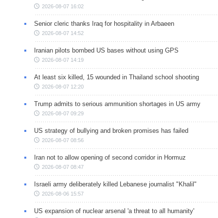
2026-08-07 16:02
Senior cleric thanks Iraq for hospitality in Arbaeen
2026-08-07 14:52
Iranian pilots bombed US bases without using GPS
2026-08-07 14:19
At least six killed, 15 wounded in Thailand school shooting
2026-08-07 12:20
Trump admits to serious ammunition shortages in US army
2026-08-07 09:29
US strategy of bullying and broken promises has failed
2026-08-07 08:56
Iran not to allow opening of second corridor in Hormuz
2026-08-07 08:47
Israeli army deliberately killed Lebanese journalist "Khalil"
2026-08-06 15:57
US expansion of nuclear arsenal 'a threat to all humanity'