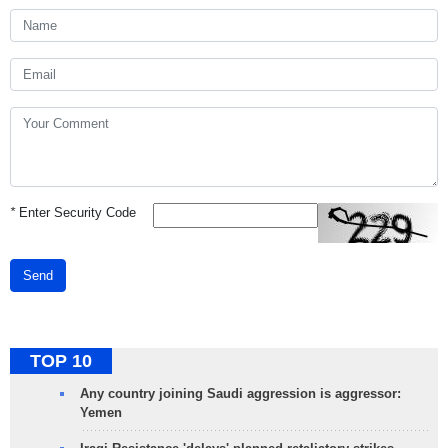
*
Enter Security Code
Send
TOP 10
Any country joining Saudi aggression is aggressor:
Yemen