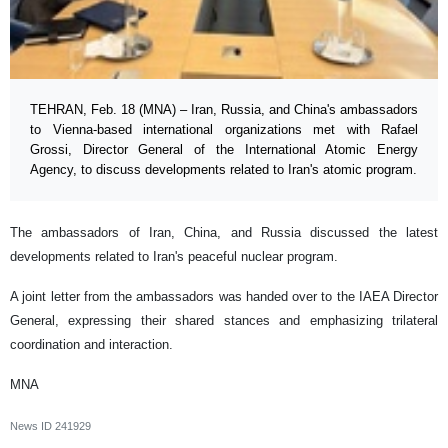
TEHRAN, Feb. 18 (MNA) – Iran, Russia, and China's ambassadors
to Vienna-based international organizations met with Rafael
Grossi, Director General of the International Atomic Energy
Agency, to discuss developments related to Iran's atomic program.
The ambassadors of Iran, China, and Russia discussed the latest
developments related to Iran's peaceful nuclear program.
A joint letter from the ambassadors was handed over to the IAEA Director
General, expressing their shared stances and emphasizing trilateral
coordination and interaction.
MNA
News ID
241929