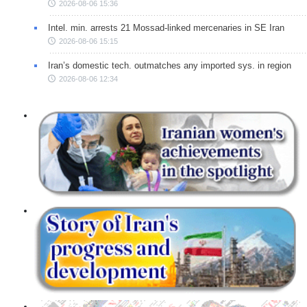
2026-08-06 15:36
Intel. min. arrests 21 Mossad-linked mercenaries in SE Iran
2026-08-06 15:15
Iran’s domestic tech. outmatches any imported sys. in region
2026-08-06 12:34