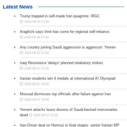
Latest News
Trump trapped in self-made Iran quagmire: IRGC
2026-08-08 07:39
Araghchi says time has come for regional self-reliance
2026-08-08 07:20
Any country joining Saudi aggression is aggressor: Yemen
2026-08-07 22:00
Iraqi Resistance 'delays' planned retaliatory strikes
2026-08-07 21:36
Iranian students win 4 medals at international AI Olympiad
2026-08-07 20:50
Mossad dismisses top officials after failure against Iran
2026-08-07 19:04
Yemeni attacks leave dozens of Saudi-backed mercenaries
dead
2026-08-07 19:00
Iran-Oman deal on Hormuz in final stages: senior Iranian MP