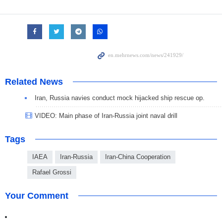
Related News
Iran, Russia navies conduct mock hijacked ship rescue op.
VIDEO: Main phase of Iran-Russia joint naval drill
Tags
IAEA
Iran-Russia
Iran-China Cooperation
Rafael Grossi
Your Comment