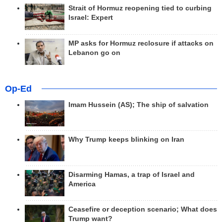
Strait of Hormuz reopening tied to curbing
Israel: Expert
MP asks for Hormuz reclosure if attacks on
Lebanon go on
Op-Ed
Imam Hussein (AS); The ship of salvation
Why Trump keeps blinking on Iran
Disarming Hamas, a trap of Israel and
America
Ceasefire or deception scenario; What does
Trump want?