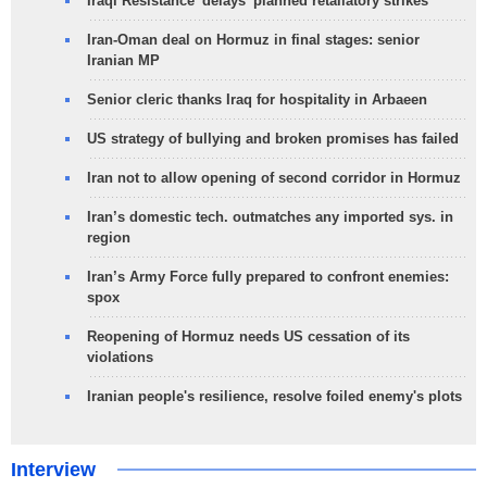
Iraqi Resistance 'delays' planned retaliatory strikes
Iran-Oman deal on Hormuz in final stages: senior
Iranian MP
Senior cleric thanks Iraq for hospitality in Arbaeen
US strategy of bullying and broken promises has failed
Iran not to allow opening of second corridor in Hormuz
Iran’s domestic tech. outmatches any imported sys. in
region
Iran’s Army Force fully prepared to confront enemies:
spox
Reopening of Hormuz needs US cessation of its
violations
Iranian people's resilience, resolve foiled enemy's plots
Interview