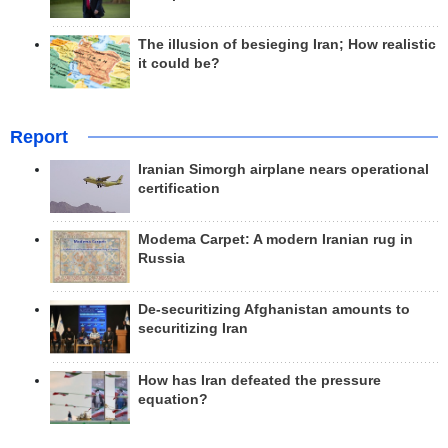
The illusion of besieging Iran; How realistic
it could be?
Report
Iranian Simorgh airplane nears operational
certification
Modema Carpet: A modern Iranian rug in
Russia
De-securitizing Afghanistan amounts to
securitizing Iran
How has Iran defeated the pressure
equation?