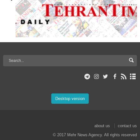
Desktop version
about us
contact us
© 2017 Mehr News Agency. All rights reserved