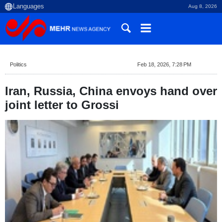
Aug 8, 2026
Politics
Feb 18, 2026, 7:28 PM
Iran, Russia, China envoys hand over
joint letter to Grossi