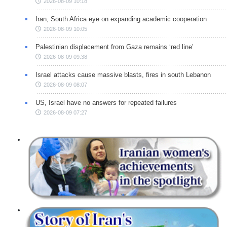
2026-08-09 10:18
Iran, South Africa eye on expanding academic cooperation
2026-08-09 10:05
Palestinian displacement from Gaza remains ‘red line’
2026-08-09 09:38
Israel attacks cause massive blasts, fires in south Lebanon
2026-08-09 08:07
US, Israel have no answers for repeated failures
2026-08-09 07:27