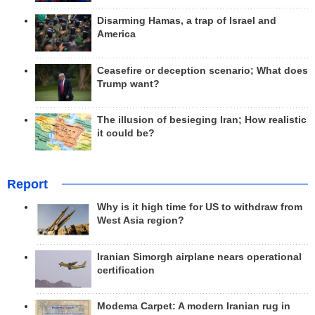
Disarming Hamas, a trap of Israel and
America
Ceasefire or deception scenario; What does
Trump want?
The illusion of besieging Iran; How realistic
it could be?
Report
Why is it high time for US to withdraw from
West Asia region?
Iranian Simorgh airplane nears operational
certification
Modema Carpet: A modern Iranian rug in