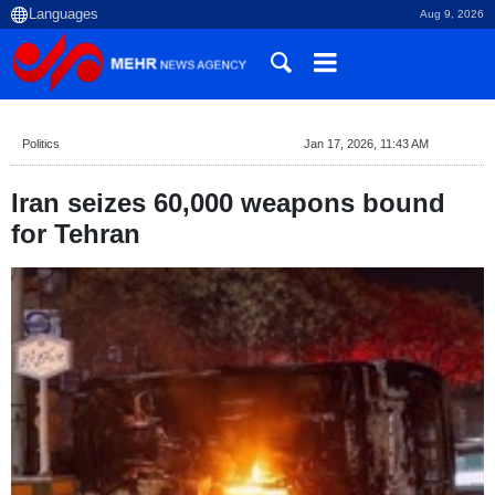
Aug 9, 2026
Politics
Jan 17, 2026, 11:43 AM
Iran seizes 60,000 weapons bound
for Tehran