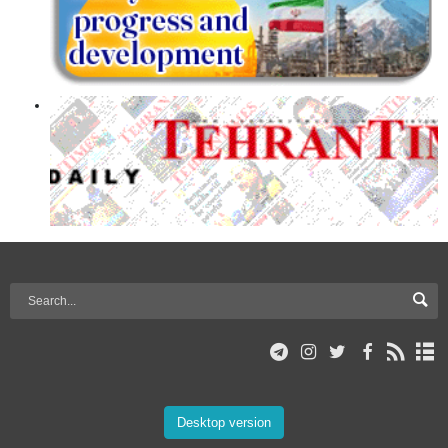
Desktop version