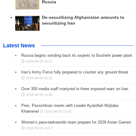
Russia
De-securitizing Afghanistan amounts to
securitizing Iran
Latest News
Russia begins sending back its experts to Bushehr power plant
2026-08-09 16:21
Iran’s Army Force fully prepared to counter any ground threat
2026-08-09 16:16
Over 350 media staff martyred in three imposed wars on Iran
2026-08-09 15:36
Pres. Pezeshkian meets with Leader Ayatollah Mojtaba
Khamenei
2026-08-09 15:06
Women’s para-taekwondo team prepare for 2026 Asian Games
2026-08-09 14:57