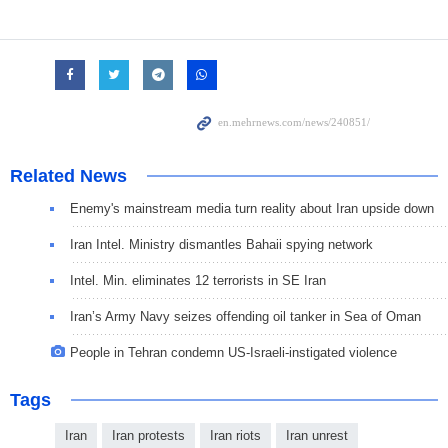
Related News
Enemy's mainstream media turn reality about Iran upside down
Iran Intel. Ministry dismantles Bahaii spying network
Intel. Min. eliminates 12 terrorists in SE Iran
Iran’s Army Navy seizes offending oil tanker in Sea of Oman
People in Tehran condemn US-Israeli-instigated violence
Tags
Iran
Iran protests
Iran riots
Iran unrest