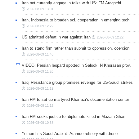
Iran not currently engage in talks with US: FM Araghchi
2026-08-09 13:01
Iran, Indonesia to broaden sci. cooperation in emerging tech.
2026-08-09 12:22
US admitted defeat in war against Iran
2026-08-09 12:22
Iran to stand firm rather than submit to oppression, coercion
2026-08-09 11:46
VIDEO: Persian leopard spotted in Salook, N Khorasan prov.
2026-08-09 11:26
Iraqi Resistance group promises revenge for US-Saudi strikes
2026-08-09 11:19
Iran FM to set up martyred Kharrazi’s documentation center
2026-08-09 11:12
Iran FM seeks justice for diplomats killed in Mazar-i-Sharif
2026-08-09 10:38
Yemen hits Saudi Arabia's Aramco refinery with drone