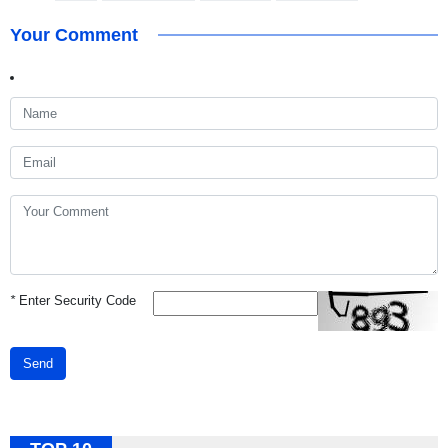
Your Comment
*
Enter Security Code
Send