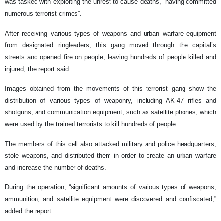
was tasked with exploiting the unrest to cause deaths, “having committed
numerous terrorist crimes”.
After receiving various types of weapons and urban warfare equipment
from designated ringleaders, this gang moved through the capital’s
streets and opened fire on people, leaving hundreds of people killed and
injured, the report said.
Images obtained from the movements of this terrorist gang show the
distribution of various types of weaponry, including AK-47 rifles and
shotguns, and communication equipment, such as satellite phones, which
were used by the trained terrorists to kill hundreds of people.
The members of this cell also attacked military and police headquarters,
stole weapons, and distributed them in order to create an urban warfare
and increase the number of deaths.
During the operation, “significant amounts of various types of weapons,
ammunition, and satellite equipment were discovered and confiscated,”
added the report.