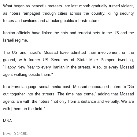
What began as peaceful protests late last month gradually turned violent,
as rioters rampaged through cities across the country, killing security
forces and civilians and attacking public infrastructure.
Iranian officials have linked the riots and terrorist acts to the US and the
Israeli regime.
The US and Israel’s Mossad have admitted their involvement on the
ground, with former US Secretary of State Mike Pompeo tweeting,
"Happy New Year to every Iranian in the streets. Also, to every Mossad
agent walking beside them."
In a Farsi-language social media post, Mossad encouraged rioters to “Go
out together into the streets. The time has come,” adding that Mossad
agents are with the rioters "not only from a distance and verbally. We are
with [them] in the field.”
MNA
News ID
240851