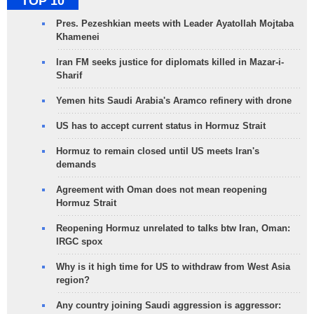
TOP 10
Pres. Pezeshkian meets with Leader Ayatollah Mojtaba
Khamenei
Iran FM seeks justice for diplomats killed in Mazar-i-
Sharif
Yemen hits Saudi Arabia's Aramco refinery with drone
US has to accept current status in Hormuz Strait
Hormuz to remain closed until US meets Iran's
demands
Agreement with Oman does not mean reopening
Hormuz Strait
Reopening Hormuz unrelated to talks btw Iran, Oman:
IRGC spox
Why is it high time for US to withdraw from West Asia
region?
Any country joining Saudi aggression is aggressor: