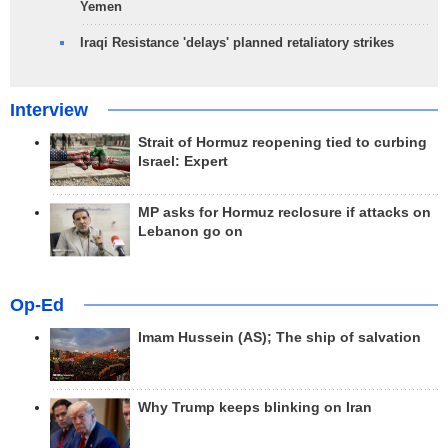
Yemen
Iraqi Resistance 'delays' planned retaliatory strikes
Interview
Strait of Hormuz reopening tied to curbing
Israel: Expert
MP asks for Hormuz reclosure if attacks on
Lebanon go on
Op-Ed
Imam Hussein (AS); The ship of salvation
Why Trump keeps blinking on Iran