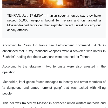
TEHRAN, Jan. 17 (MNA) – Iranian security forces say they have
seized 60,000 weapons bound for Tehran and dismantled a
Mossad-trained terror cell that exploited recent unrest to carry out
deadly attacks.
According to Press TV, Iran’s Law Enforcement Command (FARAJA)
announced that “Sixty thousand weapons were discovered with rioters in
Bushehr”, adding that these weapons were destined for Tehran.
According to the statement, two terrorists were also arrested in the
operation.
Meanwhile, intelligence forces managed to identify and arrest members of
“a dangerous and armed terrorist gang” that was tasked with killing
people.
This cell was trained by Mossad in advanced urban warfare methods and