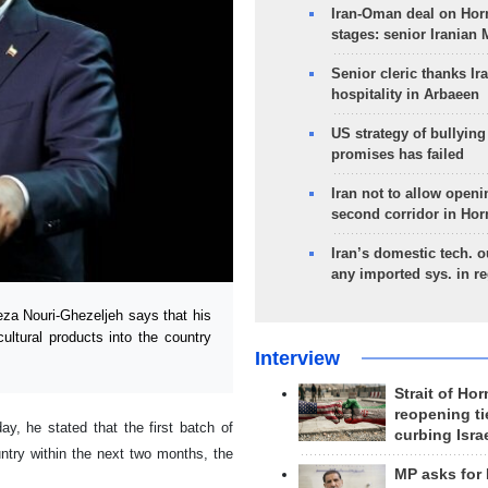
Iran-Oman deal on Horm
stages: senior Iranian
Senior cleric thanks Ira
hospitality in Arbaeen
US strategy of bullyin
promises has failed
Iran not to allow openi
second corridor in Ho
Iran’s domestic tech. 
any imported sys. in r
za Nouri-Ghezeljeh says that his
icultural products into the country
Interview
Strait of Ho
reopening ti
y, he stated that the first batch of
curbing Isra
ountry within the next two months, the
MP asks for