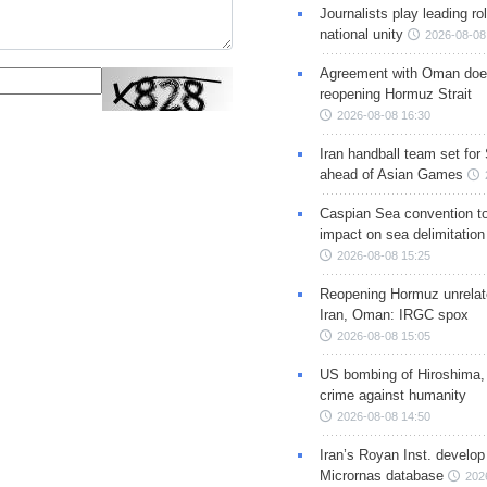
Journalists play leading rol
national unity
2026-08-08
Agreement with Oman doe
reopening Hormuz Strait
2026-08-08 16:30
Iran handball team set for
ahead of Asian Games
Caspian Sea convention t
impact on sea delimitation
2026-08-08 15:25
Reopening Hormuz unrelate
Iran, Oman: IRGC spox
2026-08-08 15:05
US bombing of Hiroshima,
crime against humanity
2026-08-08 14:50
Iran’s Royan Inst. develop
Micrornas database
202