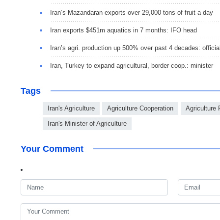
Iran’s Mazandaran exports over 29,000 tons of fruit a day
Iran exports $451m aquatics in 7 months: IFO head
Iran’s agri. production up 500% over past 4 decades: officia
Iran, Turkey to expand agricultural, border coop.: minister
Tags
Iran's Agriculture
Agriculture Cooperation
Agriculture
Iran's Minister of Agriculture
Your Comment