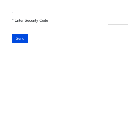
*
Enter Security Code
Send