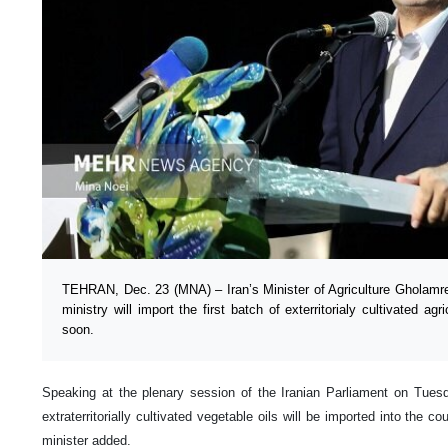
TEHRAN, Dec. 23 (MNA) – Iran’s Minister of Agriculture Gholamre
ministry will import the first batch of exterritorialy cultivated agr
soon.
Speaking at the plenary session of the Iranian Parliament on Tuesda
extraterritorially cultivated vegetable oils will be imported into the c
minister added.