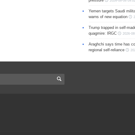
pressure
2026-08-08 09:0
Yemen targets Saudi milita
warns of new equation
Trump trapped in self-mad
quagmire: IRGC
2026-08
Araghchi says time has c
regional self-reliance
20