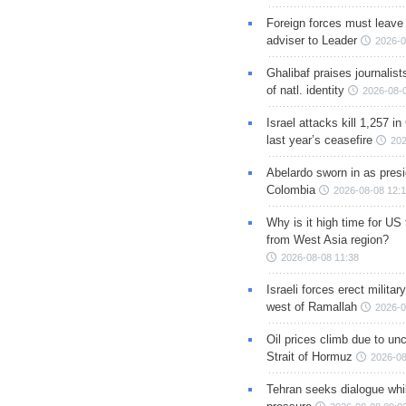
Foreign forces must leave 
adviser to Leader
2026-0
Ghalibaf praises journalis
of natl. identity
2026-08-
Israel attacks kill 1,257 i
last year’s ceasefire
202
Abelardo sworn in as presi
Colombia
2026-08-08 12:
Why is it high time for US
from West Asia region?
2026-08-08 11:38
Israeli forces erect milita
west of Ramallah
2026-0
Oil prices climb due to unc
Strait of Hormuz
2026-08
Tehran seeks dialogue whil