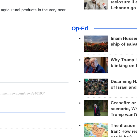
reclosure if
Lebanon go
d agricultural products in the very near
Op-Ed
Imam Hussei
ship of salv
Why Trump 
blinking on 
Disarming H
of Israel an
Ceasefire or
scenario; W
Trump want
The illusion
Iran; How rea