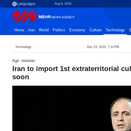
Aug 8, 2026
Home
Iran
World
Politics
Economy
Culture
Technology
S
Technology
Dec 23, 2025, 7:12 PM
Agri. minister:
Iran to import 1st extraterritorial c
soon