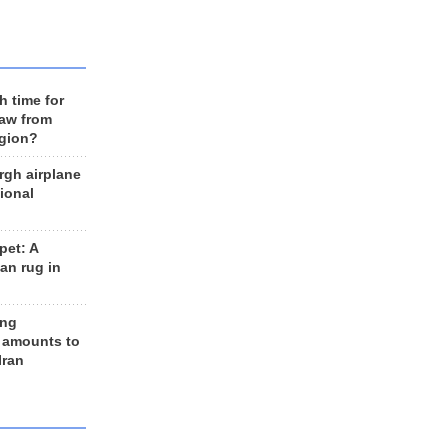
h time for
raw from
egion?
rgh airplane
ional
et: A
an rug in
ing
 amounts to
Iran