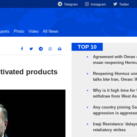
Telegram
Instagram
Twitter
ports
Photo
Video
All News
TOP 10
Agreement with Oman 
mean reopening Hormuz
ultivated products
Reopening Hormuz unre
talks btw Iran, Oman: 
Why is it high time for
withdraw from West As
Any country joining Sa
aggression is aggress
Iraqi Resistance 'delay
retaliatory strikes