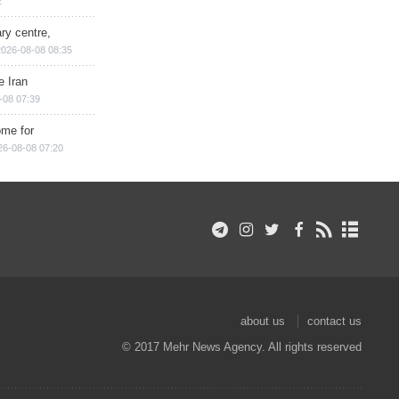
2
ry centre,
2026-08-08 08:35
e Iran
-08 07:39
ome for
26-08-08 07:20
about us
contact us
© 2017 Mehr News Agency. All rights reserved