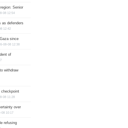
region: Senior
8-08 12:54
ts as defenders
08 12:42
n Gaza since
6-08-08 12:38
dent of
17
 to withdraw
ry checkpoint
8-08 11:28
ertainty over
-08 10:17
e refusing