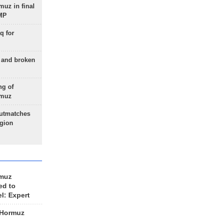
uz in final
 MP
q for
g and broken
ng of
rmuz
outmatches
egion
rmuz
ed to
el: Expert
 Hormuz