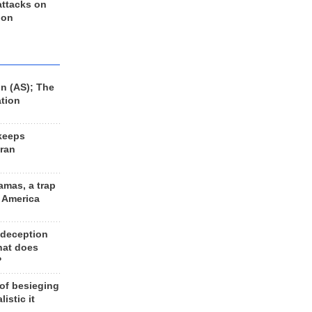
 attacks on
 on
n (AS); The
ation
keeps
Iran
amas, a trap
d America
 deception
hat does
?
 of besieging
listic it