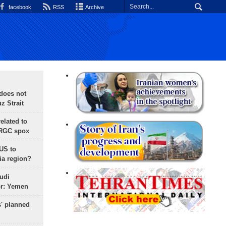
facebook
RSS
Archive
does not
 Strait
lated to
IRGC spox
 US to
ia region?
udi
or: Yemen
s' planned