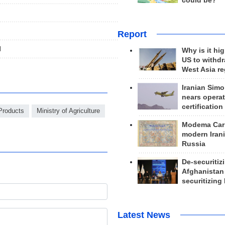
could be?
Report
l
Why is it hig
US to withd
West Asia r
Iranian Simo
nears operat
certification
 Products
Ministry of Agriculture
Modema Carp
modern Irani
Russia
De-securitiz
Afghanistan
securitizing 
Latest News