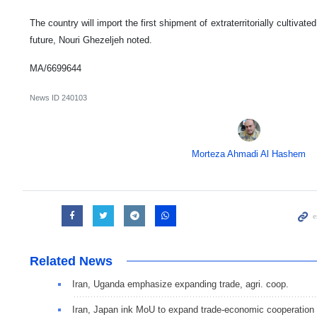
The country will import the first shipment of extraterritorially cultivate
future, Nouri Ghezeljeh noted.
MA/6699644
News ID
240103
Morteza Ahmadi Al Hashem
Related News
Iran, Uganda emphasize expanding trade, agri. coop.
Iran, Japan ink MoU to expand trade-economic cooperation