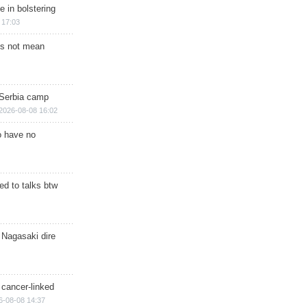
e in bolstering
 17:03
s not mean
 Serbia camp
2026-08-08 16:02
o have no
d to talks btw
 Nagasaki dire
 cancer-linked
6-08-08 14:37