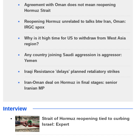
Agreement with Oman does not mean reopening
Hormuz Strait
Reopening Hormuz unrelated to talks btw Iran, Oman:
IRGC spox
Why is it high time for US to withdraw from West Asia
region?
Any country joining Saudi aggression is aggressor:
Yemen
Iraqi Resistance 'delays' planned retaliatory strikes
Iran-Oman deal on Hormuz in final stages: senior
Iranian MP
Interview
Strait of Hormuz reopening tied to curbing
Israel: Expert