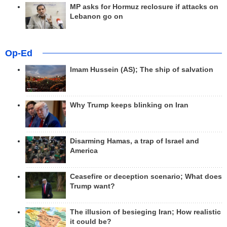
MP asks for Hormuz reclosure if attacks on
Lebanon go on
Op-Ed
Imam Hussein (AS); The ship of salvation
Why Trump keeps blinking on Iran
Disarming Hamas, a trap of Israel and
America
Ceasefire or deception scenario; What does
Trump want?
The illusion of besieging Iran; How realistic
it could be?