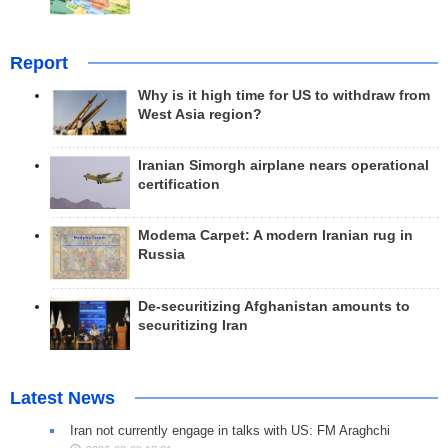
Report
Why is it high time for US to withdraw from
West Asia region?
Iranian Simorgh airplane nears operational
certification
Modema Carpet: A modern Iranian rug in
Russia
De-securitizing Afghanistan amounts to
securitizing Iran
Latest News
Iran not currently engage in talks with US: FM Araghchi