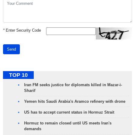
*
Enter Security Code
Send
TOP 10
Iran FM seeks justice for diplomats killed in Mazar-i-
Sharif
Yemen hits Saudi Arabia's Aramco refinery with drone
US has to accept current status in Hormuz Strait
Hormuz to remain closed until US meets Iran's
demands