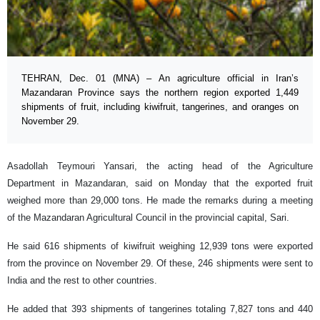
TEHRAN, Dec. 01 (MNA) – An agriculture official in Iran’s
Mazandaran Province says the northern region exported 1,449
shipments of fruit, including kiwifruit, tangerines, and oranges on
November 29.
Asadollah Teymouri Yansari, the acting head of the Agriculture
Department in Mazandaran, said on Monday that the exported fruit
weighed more than 29,000 tons. He made the remarks during a meeting
of the Mazandaran Agricultural Council in the provincial capital, Sari.
He said 616 shipments of kiwifruit weighing 12,939 tons were exported
from the province on November 29. Of these, 246 shipments were sent to
India and the rest to other countries.
He added that 393 shipments of tangerines totaling 7,827 tons and 440