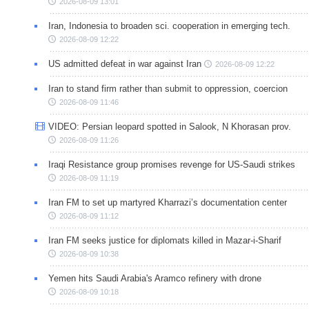
2026-08-09 13:01
Iran, Indonesia to broaden sci. cooperation in emerging tech.
2026-08-09 12:22
US admitted defeat in war against Iran
2026-08-09 12:22
Iran to stand firm rather than submit to oppression, coercion
2026-08-09 11:46
VIDEO: Persian leopard spotted in Salook, N Khorasan prov.
2026-08-09 11:26
Iraqi Resistance group promises revenge for US-Saudi strikes
2026-08-09 11:19
Iran FM to set up martyred Kharrazi’s documentation center
2026-08-09 11:12
Iran FM seeks justice for diplomats killed in Mazar-i-Sharif
2026-08-09 10:38
Yemen hits Saudi Arabia's Aramco refinery with drone
2026-08-09 10:18