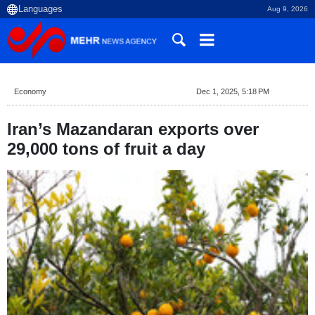
Aug 9, 2026
Economy
Dec 1, 2025, 5:18 PM
Iran’s Mazandaran exports over
29,000 tons of fruit a day