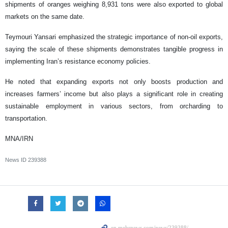
shipments of oranges weighing 8,931 tons were also exported to global
markets on the same date.
Teymouri Yansari emphasized the strategic importance of non-oil exports,
saying the scale of these shipments demonstrates tangible progress in
implementing Iran’s resistance economy policies.
He noted that expanding exports not only boosts production and
increases farmers’ income but also plays a significant role in creating
sustainable employment in various sectors, from orcharding to
transportation.
MNA/IRN
News ID
239388