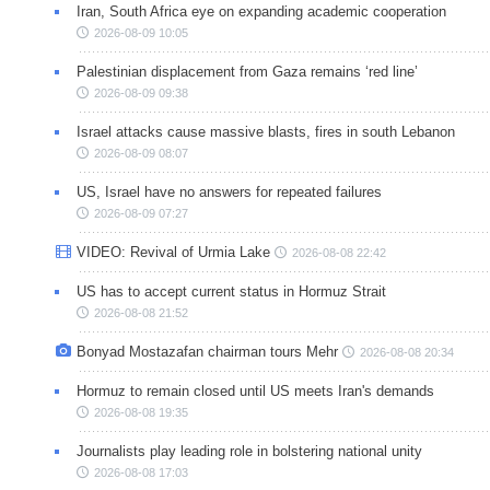
Iran, South Africa eye on expanding academic cooperation
2026-08-09 10:05
Palestinian displacement from Gaza remains ‘red line’
2026-08-09 09:38
Israel attacks cause massive blasts, fires in south Lebanon
2026-08-09 08:07
US, Israel have no answers for repeated failures
2026-08-09 07:27
VIDEO: Revival of Urmia Lake
2026-08-08 22:42
US has to accept current status in Hormuz Strait
2026-08-08 21:52
Bonyad Mostazafan chairman tours Mehr
2026-08-08 20:34
Hormuz to remain closed until US meets Iran's demands
2026-08-08 19:35
Journalists play leading role in bolstering national unity
2026-08-08 17:03