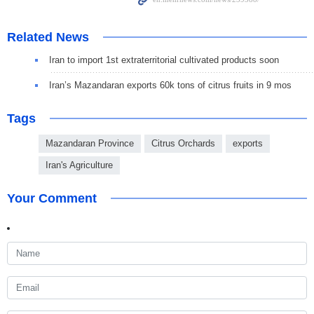
Related News
Iran to import 1st extraterritorial cultivated products soon
Iran’s Mazandaran exports 60k tons of citrus fruits in 9 mos
Tags
Mazandaran Province
Citrus Orchards
exports
Iran's Agriculture
Your Comment