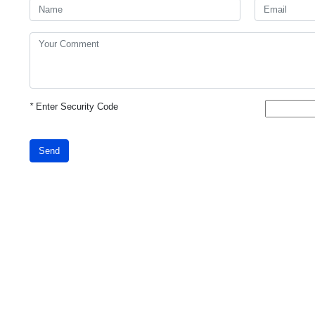
*
Enter Security Code
Send