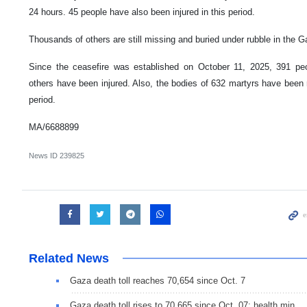
24 hours. 45 people have also been injured in this period.
Thousands of others are still missing and buried under rubble in the G
Since the ceasefire was established on October 11, 2025, 391 p
others have been injured. Also, the bodies of 632 martyrs have been 
period.
MA/6688899
News ID
239825
Related News
Gaza death toll reaches 70,654 since Oct. 7
Gaza death toll rises to 70,665 since Oct. 07: health min.