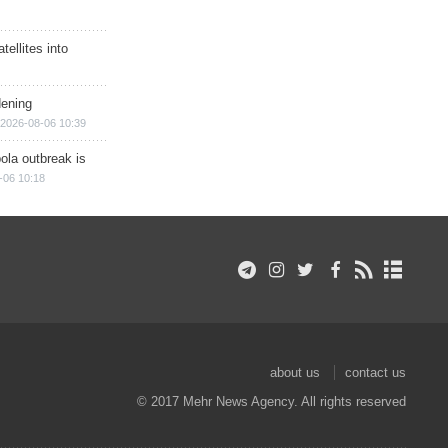
ellites into
dening
2026-08-06 10:39
ola outbreak is
-06 10:18
about us
contact us
© 2017 Mehr News Agency. All rights reserved