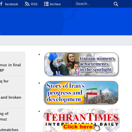
facebook
RSS
Archive
uz in final
 MP
q for
g and broken
ng of
rmuz
outmatches