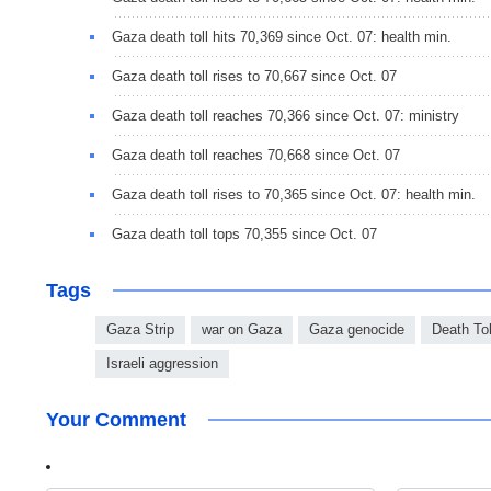
Gaza death toll hits 70,369 since Oct. 07: health min.
Gaza death toll rises to 70,667 since Oct. 07
Gaza death toll reaches 70,366 since Oct. 07: ministry
Gaza death toll reaches 70,668 since Oct. 07
Gaza death toll rises to 70,365 since Oct. 07: health min.
Gaza death toll tops 70,355 since Oct. 07
Tags
Gaza Strip
war on Gaza
Gaza genocide
Death Tol
Israeli aggression
Your Comment