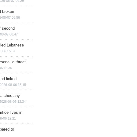
026-08-07 09:29
d broken
6-08-07 08:56
of second
08-07 08:47
illed Lebanese
8-06 15:57
senal 'a threat
06 15:36
sad-linked
2026-08-06 15:15
matches any
2026-08-06 12:34
ifice lives in
8-06 12:21
epared to