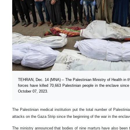
TEHRAN, Dec. 14 (MNA) – The Palestinian Ministry of Health in the
forces have killed 70,663 Palestinian people in the enclave since 
October 07, 2023.
The Palestinian medical institution put the total number of Palestinia
attacks on the Gaza Strip since the beginning of the war in the enclav
The ministry announced that bodies of nine martyrs have also been tr