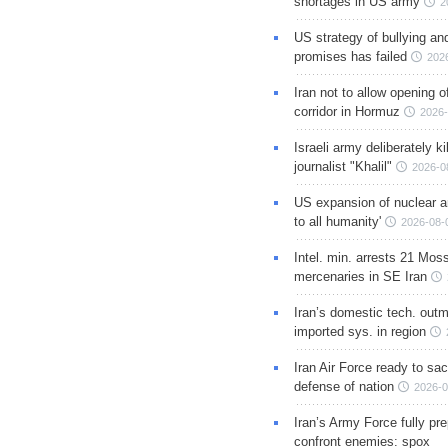
shortages in US army
2
US strategy of bullying an
promises has failed
202
Iran not to allow opening 
corridor in Hormuz
2026-
Israeli army deliberately k
journalist "Khalil"
2026-0
US expansion of nuclear ar
to all humanity'
2026-08-
Intel. min. arrests 21 Mos
mercenaries in SE Iran
Iran’s domestic tech. out
imported sys. in region
Iran Air Force ready to sacr
defense of nation
2026-0
Iran’s Army Force fully pr
confront enemies: spox