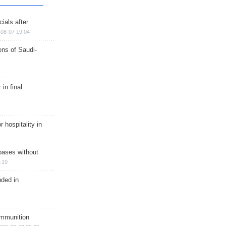
ials after
08-07 19:04
ns of Saudi-
in final
r hospitality in
bases without
:19
nded in
ammunition