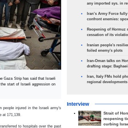
any imported sys. in r
Iran’s Army Force fully
confront enemies: spo
Reopening of Hormuz 
cessation of its violati
Iranian people's resilie
foiled enemy's plots
Iran-Oman talks on Ho
drafting stage: Baghaei
Iran, Italy FMs hold ph
 Gaza Strip has said that Israeli
regional developments
the start of Israeli aggression on
Interview
n people injured in the Israeli army's
Strait of Ho
e at 171,139.
reopening ti
curbing Isra
ansferred to hospitals over the past