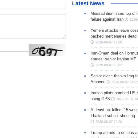
Latest News
Mossad dismisses top offic
failure against Iran
2026-
Yemeni attacks leave doze
backed mercenaries dead
2026-08-07 19:00
Iran-Oman deal on Hormuz 
stages: senior Iranian MP
2026-08-07 16:02
Senior cleric thanks Iraq fo
Arbaeen
2026-08-07 14:52
Iranian pilots bombed US 
using GPS
2026-08-07 14
At least six killed, 15 wou
Thailand school shooting
2026-08-07 12:20
Trump admits to serious 