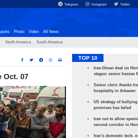
Telegram
Instagram
Twitter
ports
Photo
Video
All News
North America
South America
TOP 10
Iran-Oman deal on Horm
stages: senior Iranian
e Oct. 07
Senior cleric thanks Ira
hospitality in Arbaeen
US strategy of bullyin
promises has failed
Iran not to allow openi
second corridor in Ho
Iran’s domestic tech. 