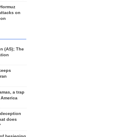
 Hormuz
 attacks on
 on
n (AS); The
ation
keeps
Iran
amas, a trap
d America
 deception
hat does
?
 of besieging