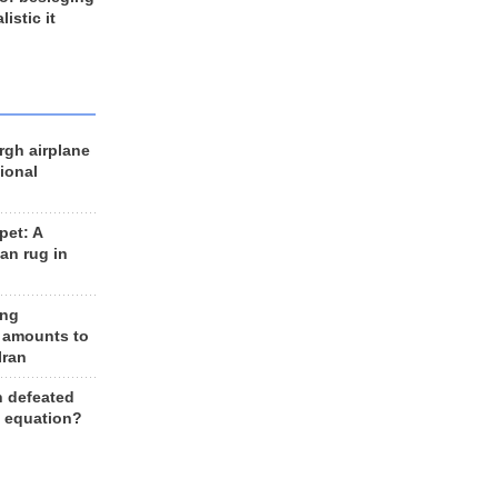
listic it
rgh airplane
ional
et: A
an rug in
ing
 amounts to
Iran
n defeated
e equation?