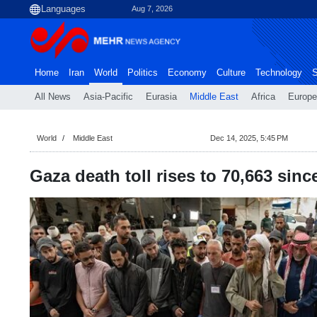
Aug 7, 2026
Home
Iran
World
Politics
Economy
Culture
Technology
S
All News
Asia-Pacific
Eurasia
Middle East
Africa
Europe
World
Middle East
Dec 14, 2025, 5:45 PM
Gaza death toll rises to 70,663 sinc