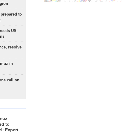
egion
 prepared to
x
needs US
ons
nce, resolve
rmuz in
one call on
rmuz
ed to
el: Expert