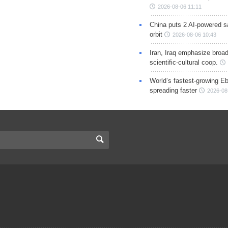
2026-08-06 11:11
China puts 2 AI-powered sat
orbit
2026-08-06 10:43
Iran, Iraq emphasize broa
scientific-cultural coop.
World’s fastest-growing Eb
spreading faster
2026-08