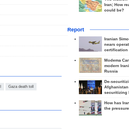
Iran; How rea
could be?
Report
Iranian Simo
nears operat
certification
Modema Carp
modern Irani
Russia
De-securitiz
l
Gaza death toll
Afghanistan
securitizing 
How has Ira
the pressur