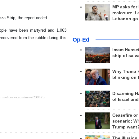
MP asks for
reclosure if
aza Strip, the report added.
Lebanon go
eople have been martyred and 1,063
recovered from the rubble during this
Op-Ed
Imam Hussei
ship of salv
Why Trump 
blinking on 
Disarming H
of Israel an
Ceasefire or
scenario; W
Trump want
The illusion