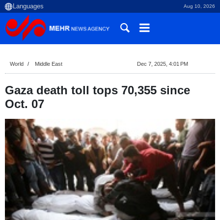
Aug 10, 2026
World
Middle East
Dec 7, 2025, 4:01 PM
Gaza death toll tops 70,355 since
Oct. 07