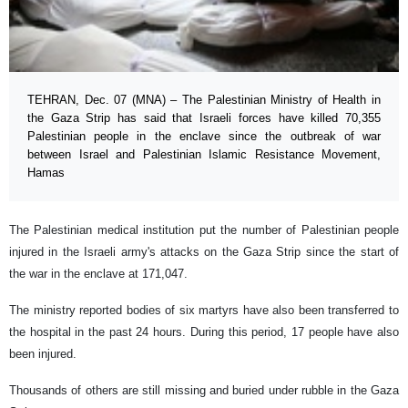
TEHRAN, Dec. 07 (MNA) – The Palestinian Ministry of Health in
the Gaza Strip has said that Israeli forces have killed 70,355
Palestinian people in the enclave since the outbreak of war
between Israel and Palestinian Islamic Resistance Movement,
Hamas
The Palestinian medical institution put the number of Palestinian people
injured in the Israeli army's attacks on the Gaza Strip since the start of
the war in the enclave at 171,047.
The ministry reported bodies of six martyrs have also been transferred to
the hospital in the past 24 hours. During this period, 17 people have also
been injured.
Thousands of others are still missing and buried under rubble in the Gaza