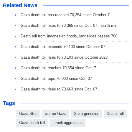
Related News
Gaza death toll has reached 70,354 since October 7
Gaza death toll rises to 70,365 since Oct. 07: health min.
Death toll from Indonesian floods, landslides passes 700
Gaza death toll exceeds 70,100 since October 07
Gaza death toll rises to 70,103 since October 2023
Gaza death toll reaches 70,654 since Oct. 7
Gaza death toll tops 70,000 since Oct. 07
Gaza death toll rises to 70,663 since Oct. 07
Tags
Gaza Strip
war on Gaza
Gaza genocide
Death Toll
Gaza death toll
Israeli aggression