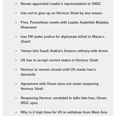
Rezaei appointed Leader's representative to SNSC
Iran not to give up on Hormuz Strait by any means
Pres. Pezeshkian meets with Leader Ayatollah Mojtaba
Khamenei
Iran FM seeks justice for diplomats killed in Mazar-i-
Sharif
Yemen hits Saudi Arabia's Aramco refinery with drone
US has to accept current status in Hormuz Strait
Hormuz to remain closed until US meets Iran's
demands
Agreement with Oman does not mean reopening
Hormuz Strait
Reopening Hormuz unrelated to talks btw Iran, Oman:
IRGC spox
Why is it high time for US to withdraw from West Asia