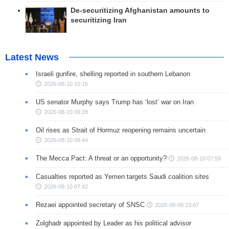
De-securitizing Afghanistan amounts to
securitizing Iran
Latest News
Israeli gunfire, shelling reported in southern Lebanon
2026-08-10 10:15
US senator Murphy says Trump has ‘lost’ war on Iran
2026-08-10 09:28
Oil rises as Strait of Hormuz reopening remains uncertain
2026-08-10 08:44
The Mecca Pact: A threat or an opportunity?
2026-08-10 07:59
Casualties reported as Yemen targets Saudi coalition sites
2026-08-10 07:42
Rezaei appointed secretary of SNSC
2026-08-09 23:07
Zolghadr appointed by Leader as his political advisor