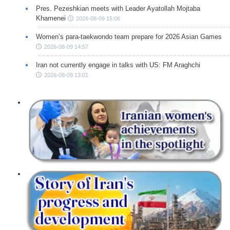
Pres. Pezeshkian meets with Leader Ayatollah Mojtaba
Khamenei
2026-08-09 15:06
Women’s para-taekwondo team prepare for 2026 Asian Games
2026-08-09 14:57
Iran not currently engage in talks with US: FM Araghchi
2026-08-09 13:01