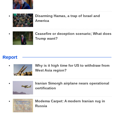
Disarming Hamas, a trap of Israel and
America
Ceasefire or deception scenario; What does
Trump want?
Report
Why is it high time for US to withdraw from
West Asia region?
Iranian Simorgh airplane nears operational
certification
Modema Carpet: A modern Iranian rug in
Russia