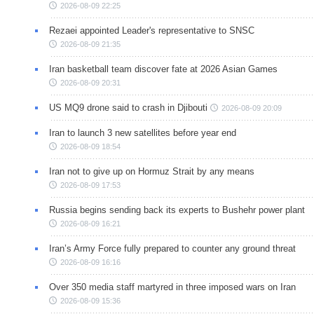
2026-08-09 22:25
Rezaei appointed Leader's representative to SNSC
2026-08-09 21:35
Iran basketball team discover fate at 2026 Asian Games
2026-08-09 20:31
US MQ9 drone said to crash in Djibouti
2026-08-09 20:09
Iran to launch 3 new satellites before year end
2026-08-09 18:54
Iran not to give up on Hormuz Strait by any means
2026-08-09 17:53
Russia begins sending back its experts to Bushehr power plant
2026-08-09 16:21
Iran’s Army Force fully prepared to counter any ground threat
2026-08-09 16:16
Over 350 media staff martyred in three imposed wars on Iran
2026-08-09 15:36