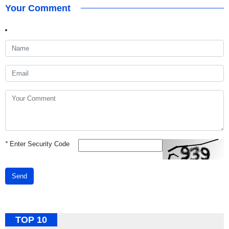
Your Comment
*
Enter Security Code
Send
TOP 10