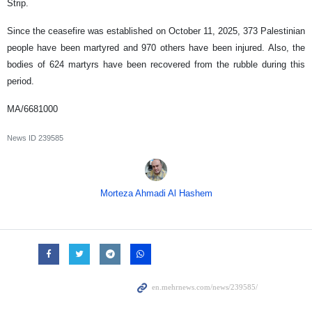
Strip.
Since the ceasefire was established on October 11, 2025, 373 Palestinian
people have been martyred and 970 others have been injured. Also, the
bodies of 624 martyrs have been recovered from the rubble during this
period.
MA/6681000
News ID
239585
Morteza Ahmadi Al Hashem