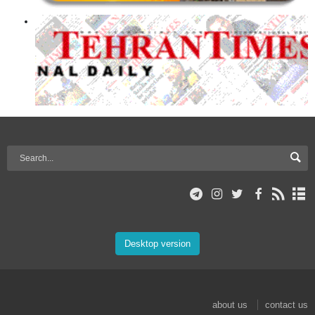
Desktop version
about us
contact us