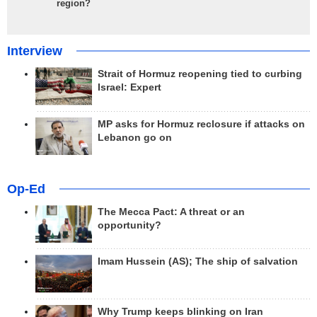
region?
Interview
Strait of Hormuz reopening tied to curbing
Israel: Expert
MP asks for Hormuz reclosure if attacks on
Lebanon go on
Op-Ed
The Mecca Pact: A threat or an
opportunity?
Imam Hussein (AS); The ship of salvation
Why Trump keeps blinking on Iran