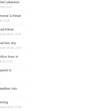
illed Lebanese
8-06 15:57
senal 'a threat
06 15:36
sad-linked
2026-08-06 15:15
matches any
2026-08-06 12:34
ifice lives in
8-06 12:21
epared to
ellites into
dening
2026-08-06 10:39