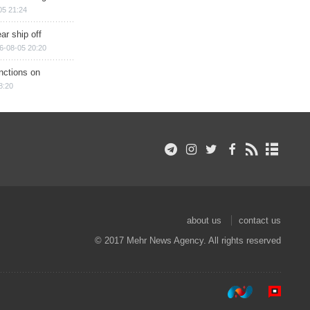
05 21:24
ar ship off
6-08-05 20:20
nctions on
8:20
about us
contact us
© 2017 Mehr News Agency. All rights reserved