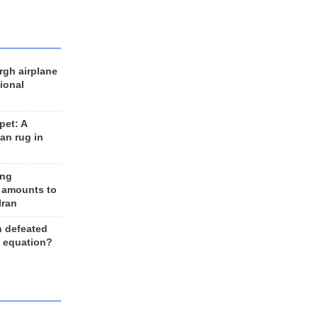
rgh airplane
ional
et: A
an rug in
ing
 amounts to
Iran
n defeated
e equation?