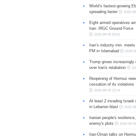
World’s fastest-growing Eb
spreading faster
2026-08
Eight armed operatives ar
Iran: IRGC Ground Force
2026-08-06 09:51
Iran’s industry min. meets
PM in Islamabad
2026-0
Trump grows increasingly 
over Iran's retaliation
20
Reopening of Hormuz nee
cessation of its violations
2026-08-05 23:14
At least 2 invading Israeli 
in Lebanon blast
2026-08
Iranian people's resilience,
enemy's plots
2026-08-05
Iran-Oman talks on Hormuz