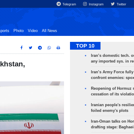
Telegram
Instagram
Twitter
ports
Photo
Video
All News
TOP 10
Iran’s domestic tech. 
any imported sys. in r
akhstan,
Iran’s Army Force fully
confront enemies: spo
Reopening of Hormuz 
cessation of its violati
Iranian people's resilie
foiled enemy's plots
Iran-Oman talks on Ho
drafting stage: Baghaei