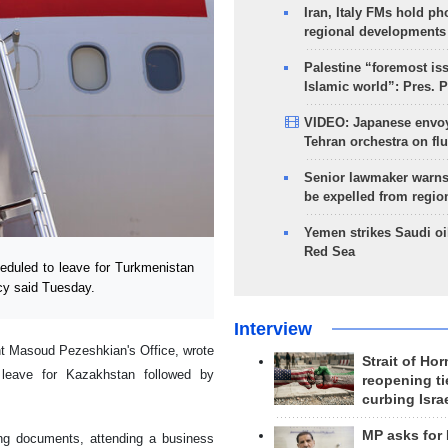
Iran, Italy FMs hold ph
regional developments
Palestine “foremost is
Islamic world”: Pres. 
VIDEO: Japanese envoy
Tehran orchestra on flu
Senior lawmaker warns
be expelled from regio
Yemen strikes Saudi oil
Red Sea
duled to leave for Turkmenistan
cy said Tuesday.
Interview
nt Masoud Pezeshkian's Office, wrote
Strait of Ho
leave for Kazakhstan followed by
reopening ti
curbing Isra
MP asks for
ning documents, attending a business