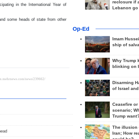
reclosure if
ipating in the International Year of
Lebanon go
s and some heads of state from other
Op-Ed
Imam Hussei
ship of salv
Why Trump 
blinking on 
Disarming H
of Israel an
Ceasefire or
scenario; W
Trump want
The illusion
head
Iran; How rea