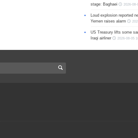
stage: Baghaei
2026-08-
Loud explosion reported ne
Yemen raises alarm
202
US Treasury lifts some sa
Iraqi airliner
2026-08-05 1