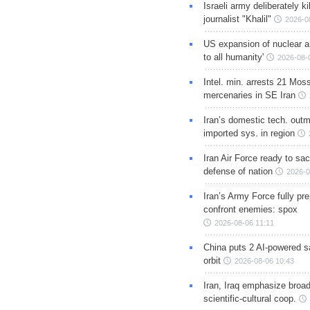
Israeli army deliberately k
journalist "Khalil"
2026-0
US expansion of nuclear ar
to all humanity'
2026-08-
Intel. min. arrests 21 Mos
mercenaries in SE Iran
Iran’s domestic tech. out
imported sys. in region
Iran Air Force ready to sacr
defense of nation
2026-0
Iran’s Army Force fully pr
confront enemies: spox
2026-08-06 11:11
China puts 2 AI-powered sat
orbit
2026-08-06 10:43
Iran, Iraq emphasize broa
scientific-cultural coop.