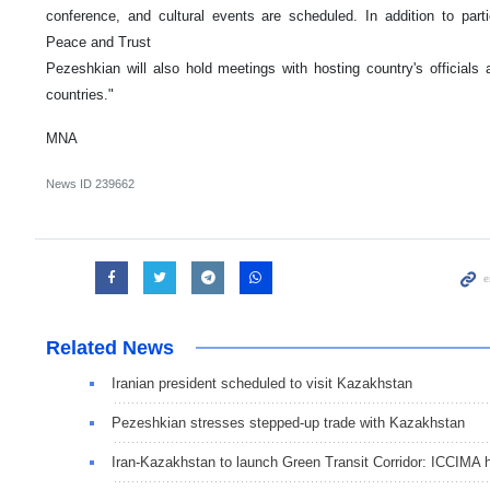
conference, and cultural events are scheduled. In addition to partic
Peace and Trust
Pezeshkian will also hold meetings with hosting country's official
countries."
MNA
News ID
239662
Related News
Iranian president scheduled to visit Kazakhstan
Pezeshkian stresses stepped-up trade with Kazakhstan
Iran-Kazakhstan to launch Green Transit Corridor: ICCIMA 