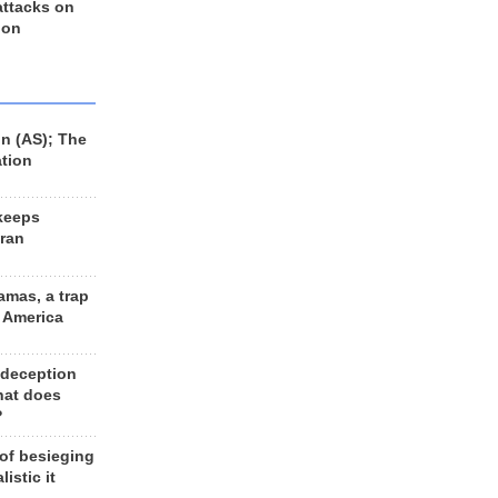
 attacks on
 on
n (AS); The
ation
keeps
Iran
amas, a trap
d America
 deception
hat does
?
 of besieging
listic it