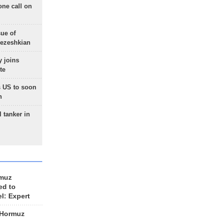
one call on
sue of
Pezeshkian
 joins
te
 US to soon
n
 tanker in
rmuz
ed to
el: Expert
 Hormuz