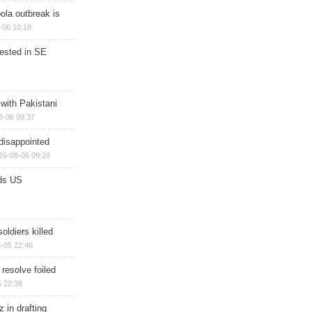
ola outbreak is
-06 10:18
rested in SE
 with Pakistani
8-06 09:37
disappointed
26-08-06 09:20
ds US
soldiers killed
-05 22:46
 resolve foiled
 22:38
 in drafting