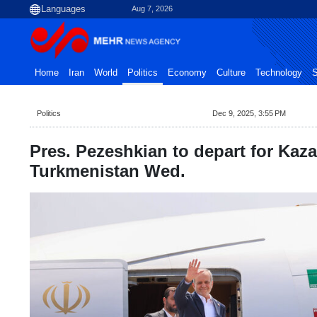
Aug 7, 2026
Home
Iran
World
Politics
Economy
Culture
Technology
S
Politics
Dec 9, 2025, 3:55 PM
Pres. Pezeshkian to depart for Kaz
Turkmenistan Wed.