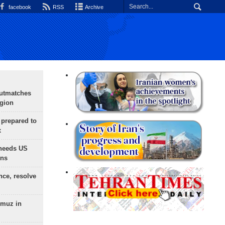
facebook
RSS
Archive
outmatches
egion
 prepared to
x
needs US
ons
nce, resolve
rmuz in