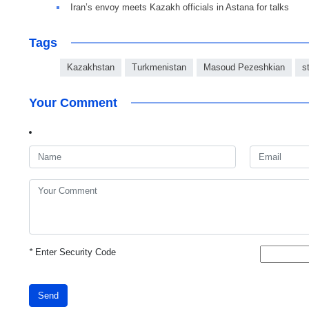
Iran’s envoy meets Kazakh officials in Astana for talks
Tags
Kazakhstan
Turkmenistan
Masoud Pezeshkian
s
Your Comment
*
Enter Security Code
Send