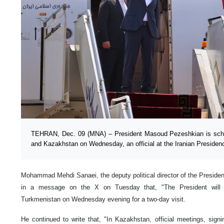
TEHRAN, Dec. 09 (MNA) – President Masoud Pezeshkian is sche
and Kazakhstan on Wednesday, an official at the Iranian Presiden
Mohammad Mehdi Sanaei, the deputy political director of the Preside
in a message on the X on Tuesday that, "The President will 
Turkmenistan on Wednesday evening for a two-day visit.
He continued to write that, "In Kazakhstan, official meetings, sig