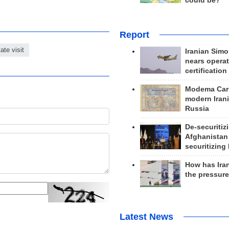
could be?
Report
tate visit
Iranian Simo
nears operat
certification
Modema Carp
modern Irani
Russia
De-securitiz
Afghanistan
securitizing 
How has Ira
the pressur
Latest News