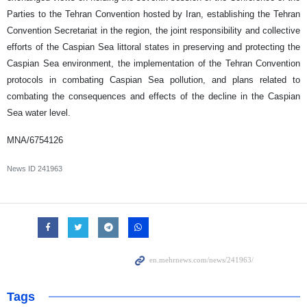
Parties to the Tehran Convention hosted by Iran, establishing the Tehran
Convention Secretariat in the region, the joint responsibility and collective
efforts of the Caspian Sea littoral states in preserving and protecting the
Caspian Sea environment, the implementation of the Tehran Convention
protocols in combating Caspian Sea pollution, and plans related to
combating the consequences and effects of the decline in the Caspian
Sea water level.
MNA/6754126
News ID
241963
Tags