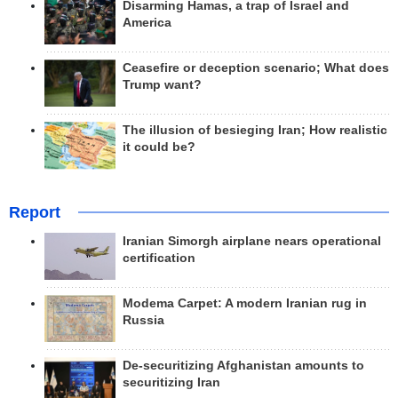
Disarming Hamas, a trap of Israel and
America
Ceasefire or deception scenario; What does
Trump want?
The illusion of besieging Iran; How realistic
it could be?
Report
Iranian Simorgh airplane nears operational
certification
Modema Carpet: A modern Iranian rug in
Russia
De-securitizing Afghanistan amounts to
securitizing Iran