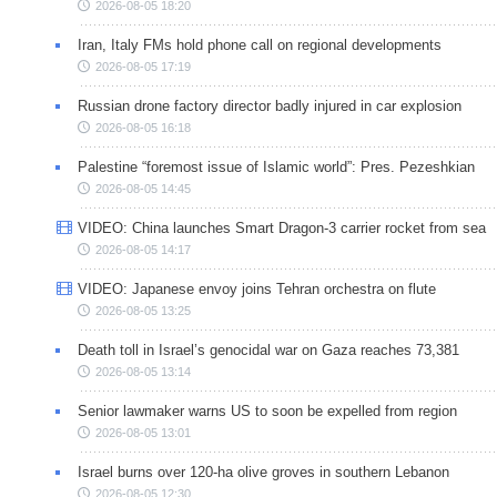
2026-08-05 18:20
Iran, Italy FMs hold phone call on regional developments
2026-08-05 17:19
Russian drone factory director badly injured in car explosion
2026-08-05 16:18
Palestine “foremost issue of Islamic world”: Pres. Pezeshkian
2026-08-05 14:45
VIDEO: China launches Smart Dragon-3 carrier rocket from sea
2026-08-05 14:17
VIDEO: Japanese envoy joins Tehran orchestra on flute
2026-08-05 13:25
Death toll in Israel’s genocidal war on Gaza reaches 73,381
2026-08-05 13:14
Senior lawmaker warns US to soon be expelled from region
2026-08-05 13:01
Israel burns over 120-ha olive groves in southern Lebanon
2026-08-05 12:30