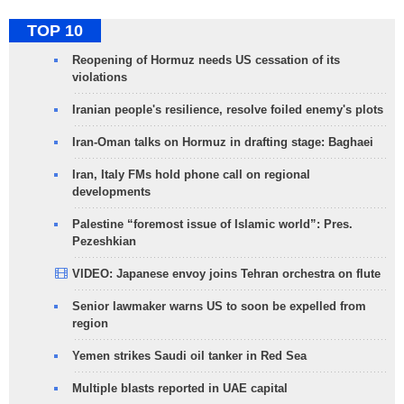
TOP 10
Reopening of Hormuz needs US cessation of its
violations
Iranian people's resilience, resolve foiled enemy's plots
Iran-Oman talks on Hormuz in drafting stage: Baghaei
Iran, Italy FMs hold phone call on regional
developments
Palestine “foremost issue of Islamic world”: Pres.
Pezeshkian
VIDEO: Japanese envoy joins Tehran orchestra on flute
Senior lawmaker warns US to soon be expelled from
region
Yemen strikes Saudi oil tanker in Red Sea
Multiple blasts reported in UAE capital