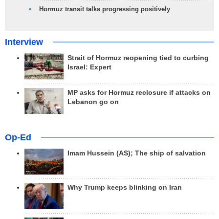
Hormuz transit talks progressing positively
Interview
Strait of Hormuz reopening tied to curbing
Israel: Expert
MP asks for Hormuz reclosure if attacks on
Lebanon go on
Op-Ed
Imam Hussein (AS); The ship of salvation
Why Trump keeps blinking on Iran