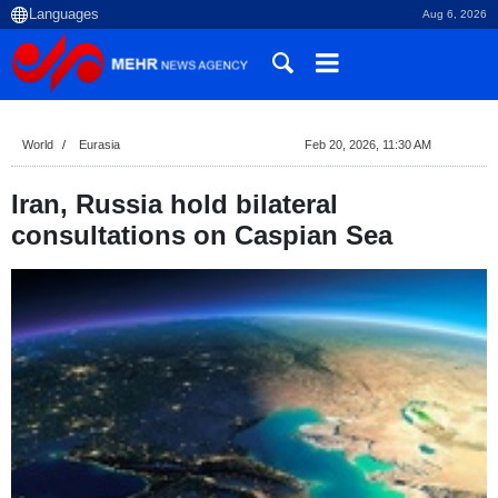
Aug 6, 2026
World
Eurasia
Feb 20, 2026, 11:30 AM
Iran, Russia hold bilateral
consultations on Caspian Sea