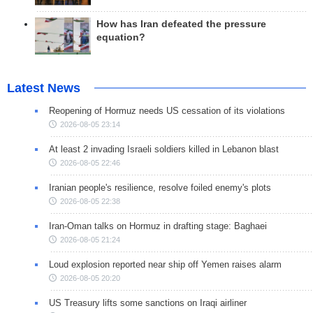
How has Iran defeated the pressure
equation?
Latest News
Reopening of Hormuz needs US cessation of its violations
2026-08-05 23:14
At least 2 invading Israeli soldiers killed in Lebanon blast
2026-08-05 22:46
Iranian people's resilience, resolve foiled enemy's plots
2026-08-05 22:38
Iran-Oman talks on Hormuz in drafting stage: Baghaei
2026-08-05 21:24
Loud explosion reported near ship off Yemen raises alarm
2026-08-05 20:20
US Treasury lifts some sanctions on Iraqi airliner