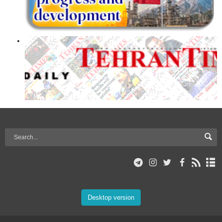
Desktop version