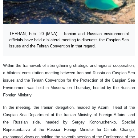
TEHRAN, Feb. 20 (MNA) – Iranian and Russian environmental
officials have held a bilateral meeting to discuass the Caspian Sea
issues and the Tehran Convention in that regard.
Within the framework of strengthening strategic and regional cooperation,
a bilateral consultation meeting between Iran and Russia on Caspian Sea
issues and the Tehran Convention for the Protection of the Caspian Sea
Environment was held in Moscow on Thursday, hosted by the Russian
Foreign Ministry.
In the meeting, the Iranian delegation, headed by Azami, Head of the
Caspian Sea Department at the Iranian Ministry of Foreign Affairs, and
the Russian side, headed by Sergey Kononuchenko, Special
Representative of the Russian Foreign Minister for Climate Change,
exchanged views on holding the seventh session of the Conference of the