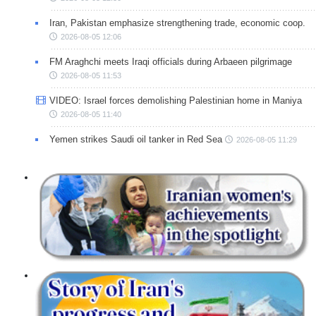
Iran, Pakistan emphasize strengthening trade, economic coop.
2026-08-05 12:06
FM Araghchi meets Iraqi officials during Arbaeen pilgrimage
2026-08-05 11:53
VIDEO: Israel forces demolishing Palestinian home in Maniya
2026-08-05 11:40
Yemen strikes Saudi oil tanker in Red Sea
2026-08-05 11:29