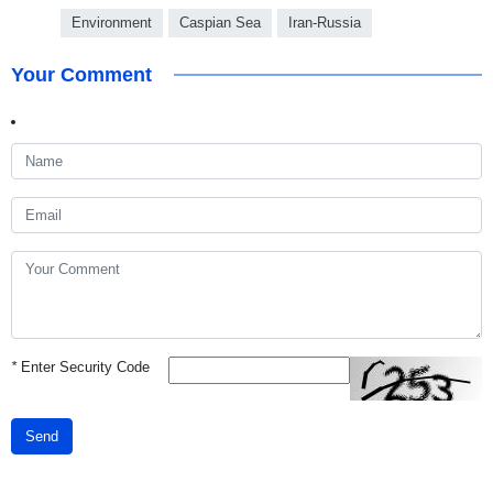
Environment
Caspian Sea
Iran-Russia
Your Comment
*
Enter Security Code
Send