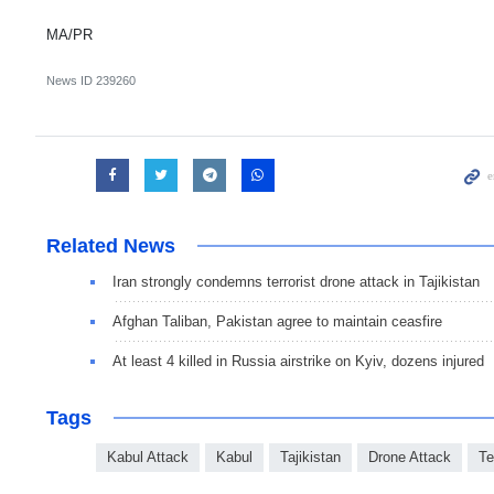
MA/PR
News ID
239260
Related News
Iran strongly condemns terrorist drone attack in Tajikistan
Afghan Taliban, Pakistan agree to maintain ceasfire
At least 4 killed in Russia airstrike on Kyiv, dozens injured
Tags
Kabul Attack
Kabul
Tajikistan
Drone Attack
Te