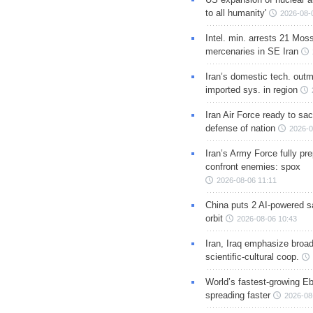
to all humanity'
2026-08-
Intel. min. arrests 21 Mos
mercenaries in SE Iran
Iran’s domestic tech. out
imported sys. in region
Iran Air Force ready to sacr
defense of nation
2026-0
Iran’s Army Force fully pr
confront enemies: spox
2026-08-06 11:11
China puts 2 AI-powered sat
orbit
2026-08-06 10:43
Iran, Iraq emphasize broa
scientific-cultural coop.
World’s fastest-growing Eb
spreading faster
2026-08