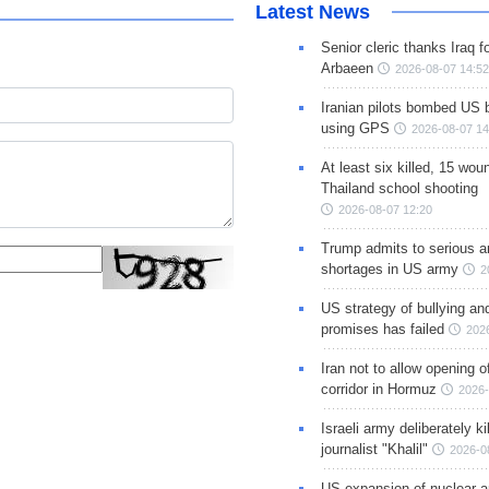
Latest News
Senior cleric thanks Iraq fo
Arbaeen
2026-08-07 14:52
Iranian pilots bombed US 
using GPS
2026-08-07 14
At least six killed, 15 wou
Thailand school shooting
2026-08-07 12:20
Trump admits to serious 
shortages in US army
2
US strategy of bullying an
promises has failed
202
Iran not to allow opening 
corridor in Hormuz
2026-
Israeli army deliberately k
journalist "Khalil"
2026-0
US expansion of nuclear ar