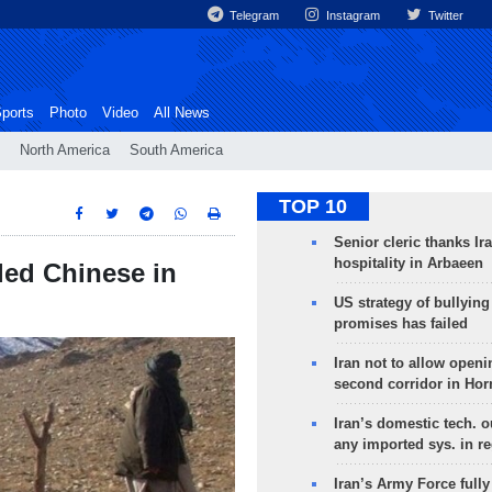
Telegram
Instagram
Twitter
ports
Photo
Video
All News
North America
South America
TOP 10
Senior cleric thanks Ira
hospitality in Arbaeen
led Chinese in
US strategy of bullyin
promises has failed
Iran not to allow openi
second corridor in Ho
Iran’s domestic tech. 
any imported sys. in r
Iran’s Army Force fully