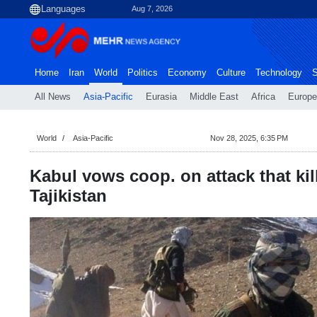
Aug 7, 2026
Home
Iran
World
Politics
Economy
Culture
Technology
S
All News
Asia-Pacific
Eurasia
Middle East
Africa
Europe
World
Asia-Pacific
Nov 28, 2025, 6:35 PM
Kabul vows coop. on attack that kil
Tajikistan