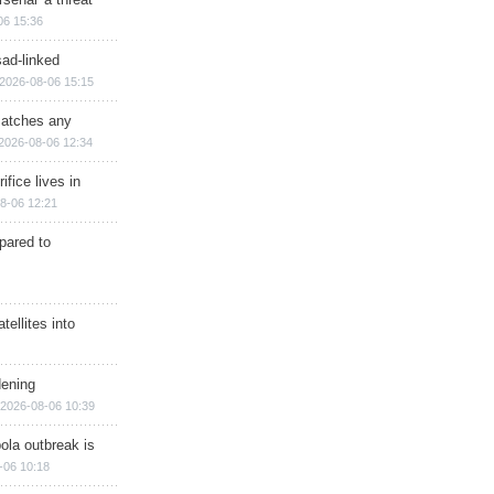
06 15:36
sad-linked
2026-08-06 15:15
matches any
2026-08-06 12:34
ifice lives in
8-06 12:21
epared to
ellites into
dening
2026-08-06 10:39
ola outbreak is
-06 10:18