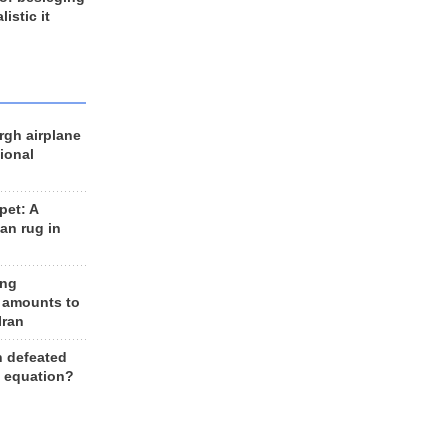
listic it
rgh airplane
ional
et: A
an rug in
ing
 amounts to
Iran
n defeated
e equation?