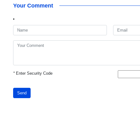
Your Comment
*
Enter Security Code
Send