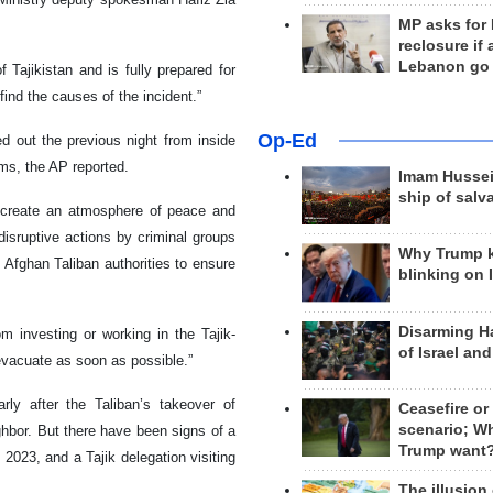
MP asks for
reclosure if
Lebanon go
 Tajikistan and is fully prepared for
ind the causes of the incident.”
Op-Ed
ed out the previous night from inside
ms, the AP reported.
Imam Hussei
ship of salv
nd create an atmosphere of peace and
disruptive actions by criminal groups
Why Trump 
 on Afghan Taliban authorities to ensure
blinking on 
Disarming H
m investing or working in the Tajik-
of Israel an
“evacuate as soon as possible.”
arly after the Taliban’s takeover of
Ceasefire or
scenario; W
ighbor. But there have been signs of a
Trump want
 2023, and a Tajik delegation visiting
The illusion