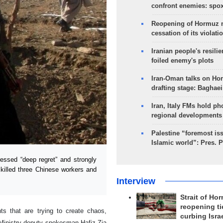
confront enemies: spo
Reopening of Hormuz 
cessation of its violati
Iranian people's resilie
foiled enemy's plots
Iran-Oman talks on Ho
drafting stage: Baghaei
Iran, Italy FMs hold ph
regional developments
Palestine “foremost is
Islamic world”: Pres. 
ssed “deep regret” and strongly
 killed three Chinese workers and
Interview
Strait of Ho
reopening ti
nts that are trying to create chaos,
curbing Isra
gn Ministry deputy spokesman Hafiz Zia