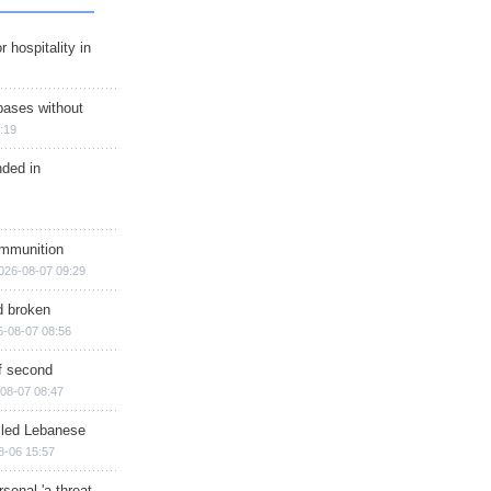
r hospitality in
bases without
:19
nded in
ammunition
026-08-07 09:29
d broken
6-08-07 08:56
of second
08-07 08:47
illed Lebanese
8-06 15:57
senal 'a threat