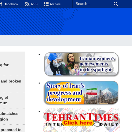
facebook
RSS
Archive
q for
g and broken
ng of
rmuz
outmatches
egion
 prepared to