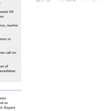
x
needs US
ons
nce, resolve
rmuz in
one call on
sue of
Pezeshkian
rmuz
ed to
el: Expert