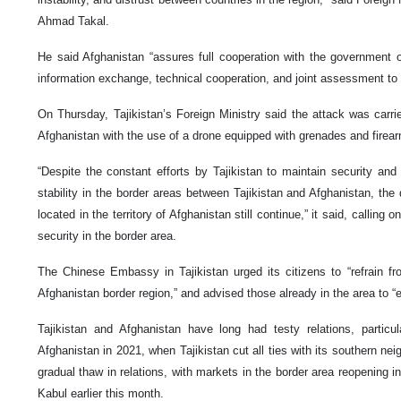
Ahmad Takal.
He said Afghanistan “assures full cooperation with the government of
information exchange, technical cooperation, and joint assessment to f
On Thursday, Tajikistan’s Foreign Ministry said the attack was carri
Afghanistan with the use of a drone equipped with grenades and firear
“Despite the constant efforts by Tajikistan to maintain security a
stability in the border areas between Tajikistan and Afghanistan, the 
located in the territory of Afghanistan still continue,” it said, calling
security in the border area.
The Chinese Embassy in Tajikistan urged its citizens to “refrain fro
Afghanistan border region,” and advised those already in the area to 
Tajikistan and Afghanistan have long had testy relations, particul
Afghanistan in 2021, when Tajikistan cut all ties with its southern ne
gradual thaw in relations, with markets in the border area reopening in
Kabul earlier this month.