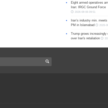
Eight armed operatives ar
Iran: IRGC Ground Force
2026-08-06 09:51
Iran’s industry min. meets
PM in Islamabad
2026-0
Trump grows increasingly 
over Iran's retaliation
20