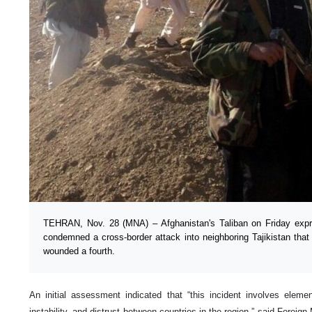
TEHRAN, Nov. 28 (MNA) – Afghanistan's Taliban on Friday expre
condemned a cross-border attack into neighboring Tajikistan that
wounded a fourth.
An initial assessment indicated that “this incident involves eleme
instability, and distrust between countries in the region,” said Forei