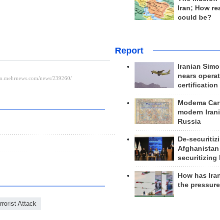
Iran; How rea
could be?
Report
Iranian Simo
nears operat
certification
Modema Carp
modern Irani
Russia
De-securitiz
Afghanistan
securitizing 
How has Ira
the pressur
rrorist Attack