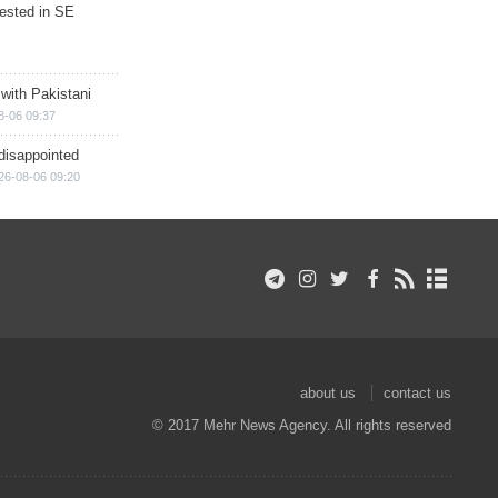
rested in SE
 with Pakistani
8-06 09:37
disappointed
26-08-06 09:20
about us
contact us
© 2017 Mehr News Agency. All rights reserved