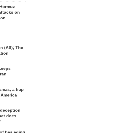
 Hormuz
 attacks on
 on
n (AS); The
ation
keeps
Iran
amas, a trap
d America
 deception
hat does
?
 of besieging