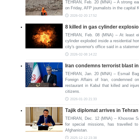
TEHRAN, Feb. 20 (MNA) – A strong ear
on Friday, AFP journalists in the capital
2026-02-20 17:52
8 killed in gas cylinder explosi
TEHRAN, Feb. 08 (MNA) – At least ei
cylinder exploded inside a residential ho
city's governor's office said in a statem
2026-02-08 14:22
Iran condemns terrorist blast i
TEHRAN, Jan. 20 (MNA) – Esmail Bagha
Foreign Affairs of Iran, condemned on
restaurant in Kabul that killed and in
citizens.
2026-01-20 21:33
Tajik diplomat arrives in Tehra
TEHRAN, Dec. 12 (MNA) – Khosrow Sah
for special missions, has travelled t
Afghanistan.
2025-12-12 23:38