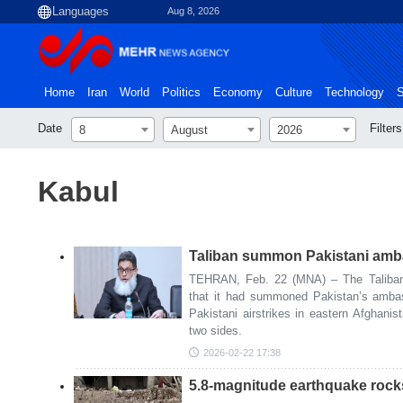
Aug 8, 2026
Home
Iran
World
Politics
Economy
Culture
Technology
S
Date
Filters
8
August
2026
Kabul
Taliban summon Pakistani amba
TEHRAN, Feb. 22 (MNA) – The Taliban’
that it had summoned Pakistan’s ambas
Pakistani airstrikes in eastern Afghanis
two sides.
2026-02-22 17:38
5.8-magnitude earthquake rock