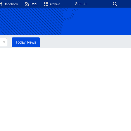
facebook
RSS
Archive
Today News