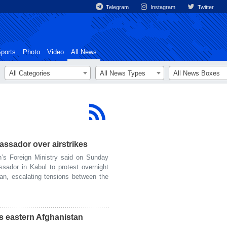
Telegram
Instagram
Twitter
ports
Photo
Video
All News
All Categories
All News Types
All News Boxes
ssador over airstrikes
s Foreign Ministry said on Sunday
sador in Kabul to protest overnight
tan, escalating tensions between the
s eastern Afghanistan