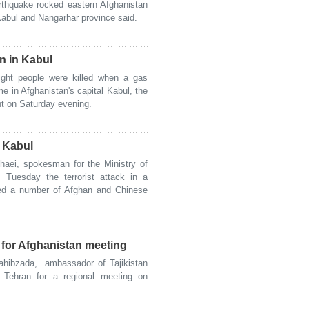
thquake rocked eastern Afghanistan
 Kabul and Nangarhar province said.
on in Kabul
ght people were killed when a gas
me in Afghanistan's capital Kabul, the
ent on Saturday evening.
n Kabul
ei, spokesman for the Ministry of
 Tuesday the terrorist attack in a
jured a number of Afghan and Chinese
n for Afghanistan meeting
ibzada, ambassador of Tajikistan
o Tehran for a regional meeting on