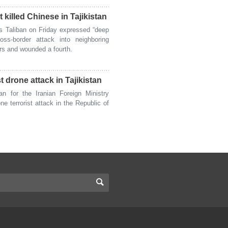
 killed Chinese in Tajikistan
 Taliban on Friday expressed “deep
ss-border attack into neighboring
ers and wounded a fourth.
 drone attack in Tajikistan
for the Iranian Foreign Ministry
 terrorist attack in the Republic of