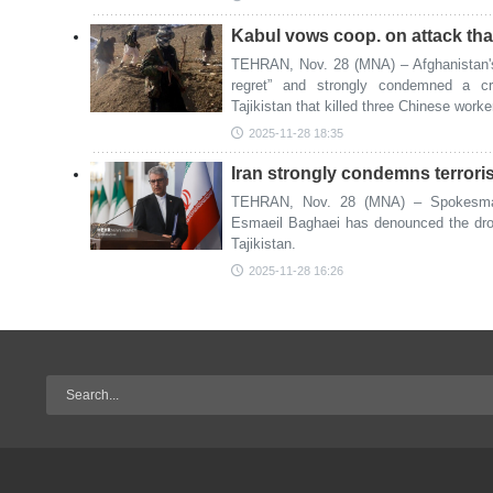
Kabul vows coop. on attack that
TEHRAN, Nov. 28 (MNA) – Afghanistan's
regret” and strongly condemned a cro
Tajikistan that killed three Chinese work
2025-11-28 18:35
Iran strongly condemns terrorist
TEHRAN, Nov. 28 (MNA) – Spokesman 
Esmaeil Baghaei has denounced the drone
Tajikistan.
2025-11-28 16:26