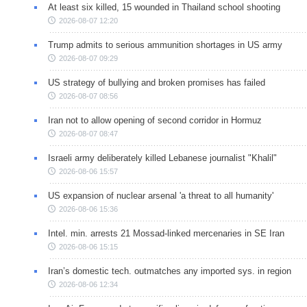
At least six killed, 15 wounded in Thailand school shooting
2026-08-07 12:20
Trump admits to serious ammunition shortages in US army
2026-08-07 09:29
US strategy of bullying and broken promises has failed
2026-08-07 08:56
Iran not to allow opening of second corridor in Hormuz
2026-08-07 08:47
Israeli army deliberately killed Lebanese journalist "Khalil"
2026-08-06 15:57
US expansion of nuclear arsenal 'a threat to all humanity'
2026-08-06 15:36
Intel. min. arrests 21 Mossad-linked mercenaries in SE Iran
2026-08-06 15:15
Iran’s domestic tech. outmatches any imported sys. in region
2026-08-06 12:34