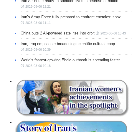
Iran Air Force ready to sacrifice lives in defense of nation
2026-08-06 12:21
Iran’s Army Force fully prepared to confront enemies: spox
2026-08-06 11:11
China puts 2 AI-powered satellites into orbit
2026-08-06 10:43
Iran, Iraq emphasize broadening scientific-cultural coop.
2026-08-06 10:39
World’s fastest-growing Ebola outbreak is spreading faster
2026-08-06 10:18