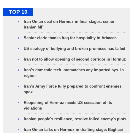
TOP 10
Iran-Oman deal on Hormuz in final stages: senior
Iranian MP
Senior cleric thanks Iraq for hospitality in Arbaeen
US strategy of bullying and broken promises has failed
Iran not to allow opening of second corridor in Hormuz
Iran’s domestic tech. outmatches any imported sys. in
region
Iran’s Army Force fully prepared to confront enemies:
spox
Reopening of Hormuz needs US cessation of its
violations
Iranian people's resilience, resolve foiled enemy's plots
Iran-Oman talks on Hormuz in drafting stage: Baghaei