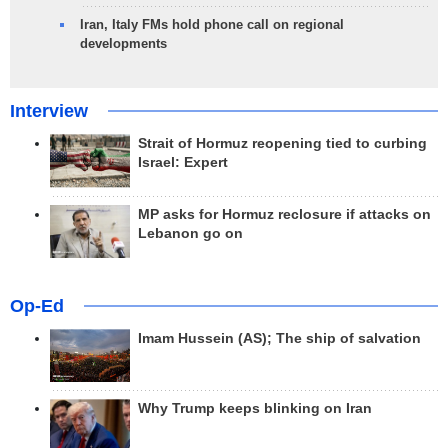
Iran, Italy FMs hold phone call on regional
developments
Interview
Strait of Hormuz reopening tied to curbing
Israel: Expert
MP asks for Hormuz reclosure if attacks on
Lebanon go on
Op-Ed
Imam Hussein (AS); The ship of salvation
Why Trump keeps blinking on Iran