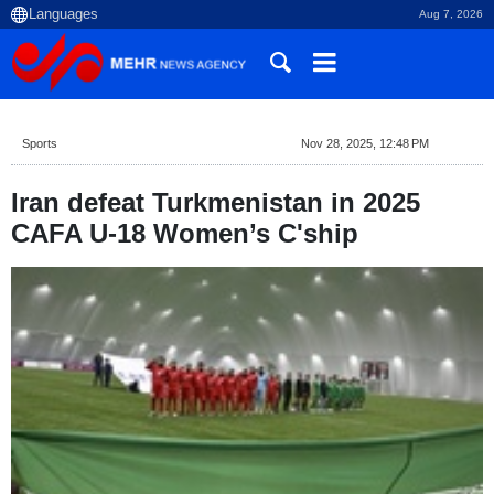
Aug 7, 2026
Sports
Nov 28, 2025, 12:48 PM
Iran defeat Turkmenistan in 2025
CAFA U-18 Women’s C'ship