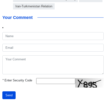
Iran-Turkmenistan Relation
Your Comment
*
Enter Security Code
Send