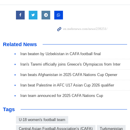
Related News
Iran beaten by Uzbekistan in CAFA football final
Iran's Taremi officially joins Greece's Olympiacos from Inter
Iran beats Afghanistan in 2025 CAFA Nations Cup Opener
Iran beat Palestine in AFC U17 Asian Cup 2026 qualifier
Iran team announced for 2025 CAFA Nations Cup
Tags
U-18 women's football team
Central Asian Football Association’s (CAFA)
Turkmenistan