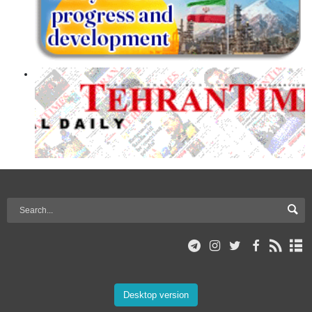
Desktop version