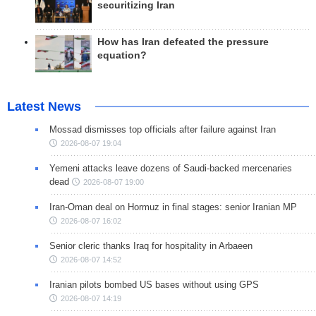
securitizing Iran
How has Iran defeated the pressure
equation?
Latest News
Mossad dismisses top officials after failure against Iran
2026-08-07 19:04
Yemeni attacks leave dozens of Saudi-backed mercenaries
dead
2026-08-07 19:00
Iran-Oman deal on Hormuz in final stages: senior Iranian MP
2026-08-07 16:02
Senior cleric thanks Iraq for hospitality in Arbaeen
2026-08-07 14:52
Iranian pilots bombed US bases without using GPS
2026-08-07 14:19