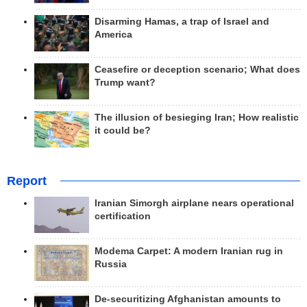
Disarming Hamas, a trap of Israel and
America
Ceasefire or deception scenario; What does
Trump want?
The illusion of besieging Iran; How realistic
it could be?
Report
Iranian Simorgh airplane nears operational
certification
Modema Carpet: A modern Iranian rug in
Russia
De-securitizing Afghanistan amounts to