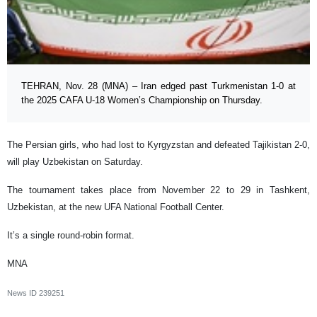
TEHRAN, Nov. 28 (MNA) – Iran edged past Turkmenistan 1-0 at
the 2025 CAFA U-18 Women’s Championship on Thursday.
The Persian girls, who had lost to Kyrgyzstan and defeated Tajikistan 2-0,
will play Uzbekistan on Saturday.
The tournament takes place from November 22 to 29 in Tashkent,
Uzbekistan, at the new UFA National Football Center.
It’s a single round-robin format.
MNA
News ID
239251