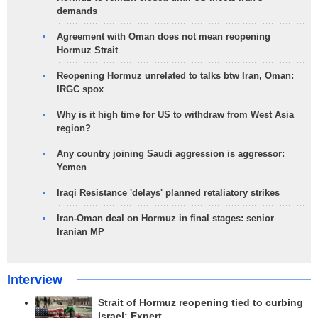
demands
Agreement with Oman does not mean reopening
Hormuz Strait
Reopening Hormuz unrelated to talks btw Iran, Oman:
IRGC spox
Why is it high time for US to withdraw from West Asia
region?
Any country joining Saudi aggression is aggressor:
Yemen
Iraqi Resistance 'delays' planned retaliatory strikes
Iran-Oman deal on Hormuz in final stages: senior
Iranian MP
Interview
Strait of Hormuz reopening tied to curbing
Israel: Expert