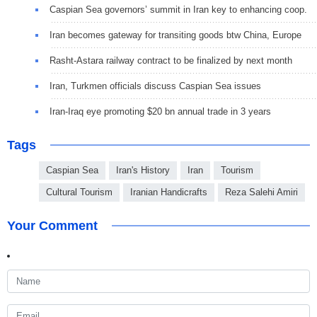
Caspian Sea governors’ summit in Iran key to enhancing coop.
Iran becomes gateway for transiting goods btw China, Europe
Rasht-Astara railway contract to be finalized by next month
Iran, Turkmen officials discuss Caspian Sea issues
Iran-Iraq eye promoting $20 bn annual trade in 3 years
Tags
Caspian Sea
Iran's History
Iran
Tourism
Cultural Tourism
Iranian Handicrafts
Reza Salehi Amiri
Your Comment