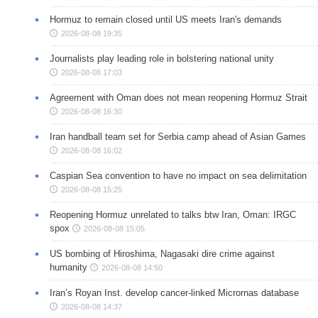
Hormuz to remain closed until US meets Iran's demands
2026-08-08 19:35
Journalists play leading role in bolstering national unity
2026-08-08 17:03
Agreement with Oman does not mean reopening Hormuz Strait
2026-08-08 16:30
Iran handball team set for Serbia camp ahead of Asian Games
2026-08-08 16:02
Caspian Sea convention to have no impact on sea delimitation
2026-08-08 15:25
Reopening Hormuz unrelated to talks btw Iran, Oman: IRGC
spox
2026-08-08 15:05
US bombing of Hiroshima, Nagasaki dire crime against
humanity
2026-08-08 14:50
Iran’s Royan Inst. develop cancer-linked Micrornas database
2026-08-08 14:37