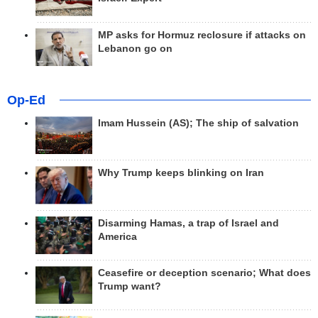
MP asks for Hormuz reclosure if attacks on
Lebanon go on
Op-Ed
Imam Hussein (AS); The ship of salvation
Why Trump keeps blinking on Iran
Disarming Hamas, a trap of Israel and
America
Ceasefire or deception scenario; What does
Trump want?