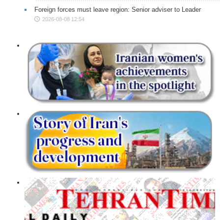
Foreign forces must leave region: Senior adviser to Leader
2026-08-08 12:54