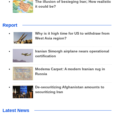
The illusion of besieging Iran; How realistic
it could be?
Report
Why is it high time for US to withdraw from
West Asia region?
Iranian Simorgh airplane nears operational
certification
Modema Carpet: A modern Iranian rug in
Russia
De-securitizing Afghanistan amounts to
securitizing Iran
Latest News