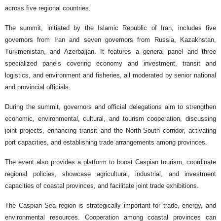
across five regional countries.
The summit, initiated by the Islamic Republic of Iran, includes five
governors from Iran and seven governors from Russia, Kazakhstan,
Turkmenistan, and Azerbaijan. It features a general panel and three
specialized panels covering economy and investment, transit and
logistics, and environment and fisheries, all moderated by senior national
and provincial officials.
During the summit, governors and official delegations aim to strengthen
economic, environmental, cultural, and tourism cooperation, discussing
joint projects, enhancing transit and the North-South corridor, activating
port capacities, and establishing trade arrangements among provinces.
The event also provides a platform to boost Caspian tourism, coordinate
regional policies, showcase agricultural, industrial, and investment
capacities of coastal provinces, and facilitate joint trade exhibitions.
The Caspian Sea region is strategically important for trade, energy, and
environmental resources. Cooperation among coastal provinces can