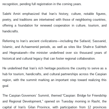
recognition, pending full registration in the coming years.
Salehi Amiri emphasized that Iran’s history, culture, notable figures,
poetry, and traditions are intertwined with those of neighboring countries,
offering a foundation for renewed cooperation in culture, tourism, and
handicrafts.
Referring to Iran’s ancient civilizations—including the Safavid, Sassanid,
Islamic, and Achaemenid periods, as well as sites like Shahr-e Sukhteh
and Hegmataneh—the minister underlined over six thousand years of
historical and cultural legacy that can foster regional collaboration.
He underlined that Iran’s rich heritage positions the country to serve as a
hub for tourism, handicrafts, and cultural partnerships across the Caspian
region, with the summit marking an important step toward realizing this
goal.
The Caspian Governors’ Summit, themed “Caspian: Bridge for Friendship
and Regional Development,” opened on Tuesday morning in Rasht, the
capital of Iran's Gilan Province, with participation from 12 provinces