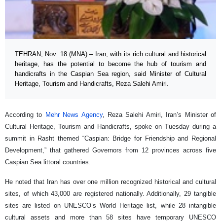
TEHRAN, Nov. 18 (MNA) – Iran, with its rich cultural and historical
heritage, has the potential to become the hub of tourism and
handicrafts in the Caspian Sea region, said Minister of Cultural
Heritage, Tourism and Handicrafts, Reza Salehi Amiri.
According to
Mehr News Agency
, Reza Salehi Amiri, Iran’s Minister of
Cultural Heritage, Tourism and Handicrafts, spoke on Tuesday during a
summit in Rasht themed “Caspian: Bridge for Friendship and Regional
Development,” that gathered Governors from 12 provinces across five
Caspian Sea littoral countries.
He noted that Iran has over one million recognized historical and cultural
sites, of which 43,000 are registered nationally. Additionally, 29 tangible
sites are listed on UNESCO’s World Heritage list, while 28 intangible
cultural assets and more than 58 sites have temporary UNESCO