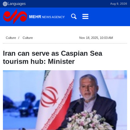
Aug 9, 2026
Culture
Culture
Nov 18, 2025, 10:03 AM
Iran can serve as Caspian Sea
tourism hub: Minister