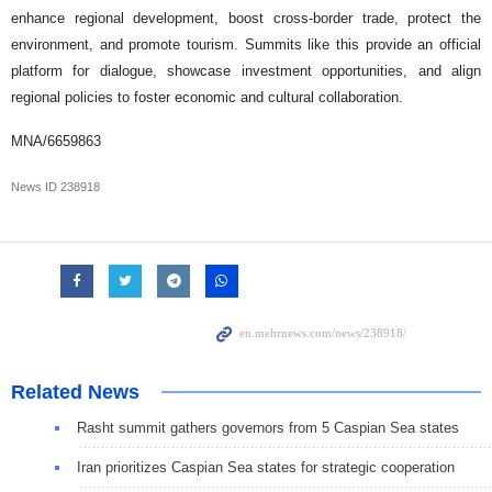
enhance regional development, boost cross-border trade, protect the
environment, and promote tourism. Summits like this provide an official
platform for dialogue, showcase investment opportunities, and align
regional policies to foster economic and cultural collaboration.
MNA/6659863
News ID
238918
Related News
Rasht summit gathers governors from 5 Caspian Sea states
Iran prioritizes Caspian Sea states for strategic cooperation