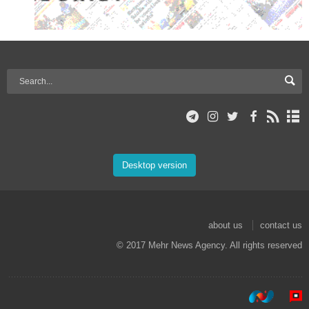
Desktop version
about us
contact us
© 2017 Mehr News Agency. All rights reserved