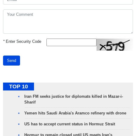
*
Enter Security Code
Send
TOP 10
Iran FM seeks justice for diplomats killed in Mazar-i-
Sharif
Yemen hits Saudi Arabia's Aramco refinery with drone
US has to accept current status in Hormuz Strait
Hormuz to remain closed until US meets Iran's