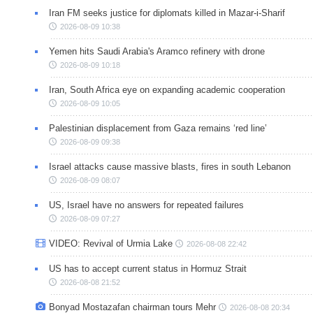
Iran FM seeks justice for diplomats killed in Mazar-i-Sharif
2026-08-09 10:38
Yemen hits Saudi Arabia's Aramco refinery with drone
2026-08-09 10:18
Iran, South Africa eye on expanding academic cooperation
2026-08-09 10:05
Palestinian displacement from Gaza remains ‘red line’
2026-08-09 09:38
Israel attacks cause massive blasts, fires in south Lebanon
2026-08-09 08:07
US, Israel have no answers for repeated failures
2026-08-09 07:27
VIDEO: Revival of Urmia Lake
2026-08-08 22:42
US has to accept current status in Hormuz Strait
2026-08-08 21:52
Bonyad Mostazafan chairman tours Mehr
2026-08-08 20:34