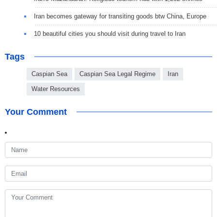
Iran becomes gateway for transiting goods btw China, Europe
10 beautiful cities you should visit during travel to Iran
Tags
Caspian Sea
Caspian Sea Legal Regime
Iran
Water Resources
Your Comment