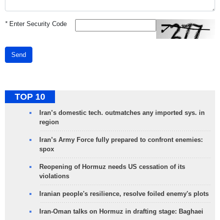
*
Enter Security Code
Send
TOP 10
Iran’s domestic tech. outmatches any imported sys. in
region
Iran’s Army Force fully prepared to confront enemies:
spox
Reopening of Hormuz needs US cessation of its
violations
Iranian people's resilience, resolve foiled enemy's plots
Iran-Oman talks on Hormuz in drafting stage: Baghaei