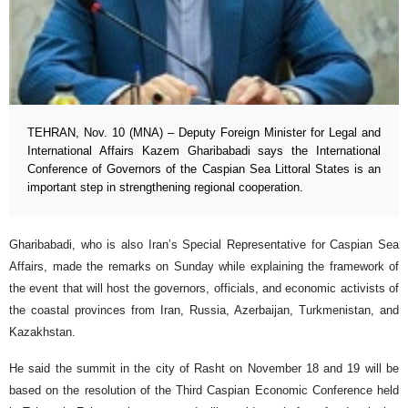
TEHRAN, Nov. 10 (MNA) – Deputy Foreign Minister for Legal and
International Affairs Kazem Gharibabadi says the International
Conference of Governors of the Caspian Sea Littoral States is an
important step in strengthening regional cooperation.
Gharibabadi, who is also Iran’s Special Representative for Caspian Sea
Affairs, made the remarks on Sunday while explaining the framework of
the event that will host the governors, officials, and economic activists of
the coastal provinces from Iran, Russia, Azerbaijan, Turkmenistan, and
Kazakhstan.
He said the summit in the city of Rasht on November 18 and 19 will be
based on the resolution of the Third Caspian Economic Conference held