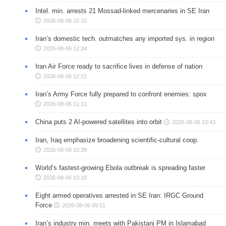
Intel. min. arrests 21 Mossad-linked mercenaries in SE Iran
2026-08-06 15:15
Iran’s domestic tech. outmatches any imported sys. in region
2026-08-06 12:34
Iran Air Force ready to sacrifice lives in defense of nation
2026-08-06 12:21
Iran’s Army Force fully prepared to confront enemies: spox
2026-08-06 11:11
China puts 2 AI-powered satellites into orbit
2026-08-06 10:43
Iran, Iraq emphasize broadening scientific-cultural coop.
2026-08-06 10:39
World’s fastest-growing Ebola outbreak is spreading faster
2026-08-06 10:18
Eight armed operatives arrested in SE Iran: IRGC Ground
Force
2026-08-06 09:51
Iran’s industry min. meets with Pakistani PM in Islamabad