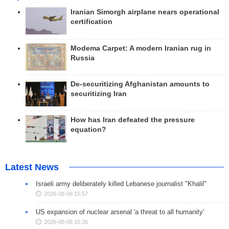
Iranian Simorgh airplane nears operational
certification
Modema Carpet: A modern Iranian rug in
Russia
De-securitizing Afghanistan amounts to
securitizing Iran
How has Iran defeated the pressure
equation?
Latest News
Israeli army deliberately killed Lebanese journalist "Khalil"
2026-08-06 15:57
US expansion of nuclear arsenal 'a threat to all humanity'
2026-08-06 15:36