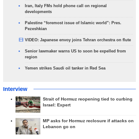
Iran, Italy FMs hold phone call on regional
developments
Palestine “foremost issue of Islamic world”: Pres.
Pezeshkian
VIDEO: Japanese envoy joins Tehran orchestra on flute
Senior lawmaker warns US to soon be expelled from
region
Yemen strikes Saudi oil tanker in Red Sea
Interview
Strait of Hormuz reopening tied to curbing
Israel: Expert
MP asks for Hormuz reclosure if attacks on
Lebanon go on