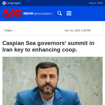
Aug 6, 2026
Politics
Nov 10, 2025, 9:32 PM
Caspian Sea governors’ summit in
Iran key to enhancing coop.