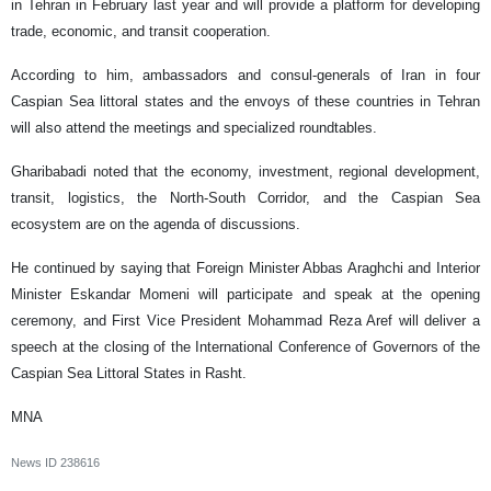
in Tehran in February last year and will provide a platform for developing
trade, economic, and transit cooperation.
According to him, ambassadors and consul-generals of Iran in four
Caspian Sea littoral states and the envoys of these countries in Tehran
will also attend the meetings and specialized roundtables.
Gharibabadi noted that the economy, investment, regional development,
transit, logistics, the North-South Corridor, and the Caspian Sea
ecosystem are on the agenda of discussions.
He continued by saying that Foreign Minister Abbas Araghchi and Interior
Minister Eskandar Momeni will participate and speak at the opening
ceremony, and First Vice President Mohammad Reza Aref will deliver a
speech at the closing of the International Conference of Governors of the
Caspian Sea Littoral States in Rasht.
MNA
News ID
238616