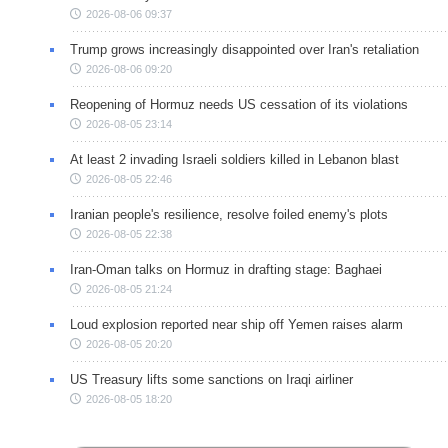
2026-08-06 09:37
Trump grows increasingly disappointed over Iran's retaliation
2026-08-06 09:20
Reopening of Hormuz needs US cessation of its violations
2026-08-05 23:14
At least 2 invading Israeli soldiers killed in Lebanon blast
2026-08-05 22:46
Iranian people's resilience, resolve foiled enemy's plots
2026-08-05 22:38
Iran-Oman talks on Hormuz in drafting stage: Baghaei
2026-08-05 21:24
Loud explosion reported near ship off Yemen raises alarm
2026-08-05 20:20
US Treasury lifts some sanctions on Iraqi airliner
2026-08-05 18:20