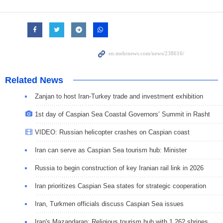
Related News
Zanjan to host Iran-Turkey trade and investment exhibition
1st day of Caspian Sea Coastal Governors’ Summit in Rasht
VIDEO: Russian helicopter crashes on Caspian coast
Iran can serve as Caspian Sea tourism hub: Minister
Russia to begin construction of key Iranian rail link in 2026
Iran prioritizes Caspian Sea states for strategic cooperation
Iran, Turkmen officials discuss Caspian Sea issues
Iran's Mazandaran: Religious tourism hub with 1,262 shrines