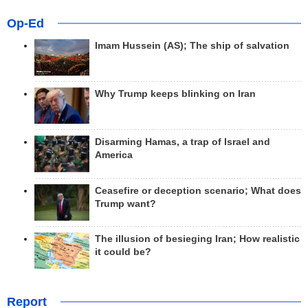
Op-Ed
Imam Hussein (AS); The ship of salvation
Why Trump keeps blinking on Iran
Disarming Hamas, a trap of Israel and
America
Ceasefire or deception scenario; What does
Trump want?
The illusion of besieging Iran; How realistic
it could be?
Report