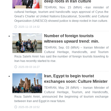
deep roots in Iran culture
TEHRAN, Nov. 15 (MNA) –Iran minister of
cultural heritage, tourism and handicrafts says approval of Cyrus the
Great’s Charter at United Nations Educational, Scientific and Cultural
Organization (UNESCO) showed justice is deep rooted in Iran culture.
2025-11-15 14:32
Number of foreign tourists
witnesses upward trend: min.
TEHRAN, Sep. 03 (MNA) – Iranian Minister of
Cultural Heritage, Handicrafts, and Tourism
Reza Salehi Amiri has said the number of foreign tourists traveling to
Iran has recently started to rise.
2025-09-03 16:27
Iran, Egypt to begin tourist
exchanges soon: Culture Minister
TEHRAN, May 28 (MNA) – Iranian Minister of
Cultural Heritage, Tourism, and Handicrafts,
Reza Salehi Amiri, announced the beginning of tourism exchange
between Iran and Egypt in near future.
2025-05-28 10:52