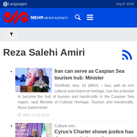
Aug 8, 2026
Reza Salehi Amiri
Iran can serve as Caspian Sea
tourism hub: Minister
TEHRAN, Nov. 18 (MNA) – Iran, with its rich
cultural and historical heritage, has the potential
to become the hub of tourism and handicrafts in the Caspian Sea
region, said Minister of Cultural Heritage, Tourism and Handicrafts,
Reza Salehi Amiri.
2025-11-18 10:03
Culture min.:
Cyrus’s Charter shows justice has