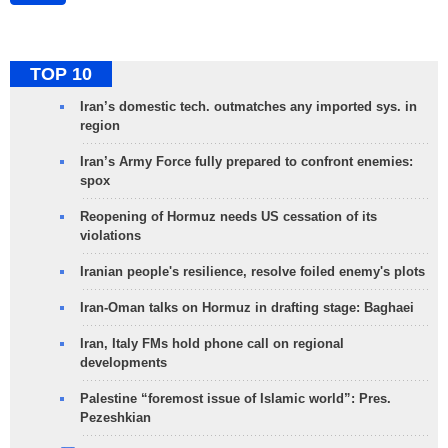
TOP 10
Iran’s domestic tech. outmatches any imported sys. in
region
Iran’s Army Force fully prepared to confront enemies:
spox
Reopening of Hormuz needs US cessation of its
violations
Iranian people's resilience, resolve foiled enemy's plots
Iran-Oman talks on Hormuz in drafting stage: Baghaei
Iran, Italy FMs hold phone call on regional
developments
Palestine “foremost issue of Islamic world”: Pres.
Pezeshkian