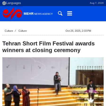
Aug 7, 2026
Culture
Culture
Oct 25, 2025, 2:33 PM
Tehran Short Film Festival awards
winners at closing ceremony