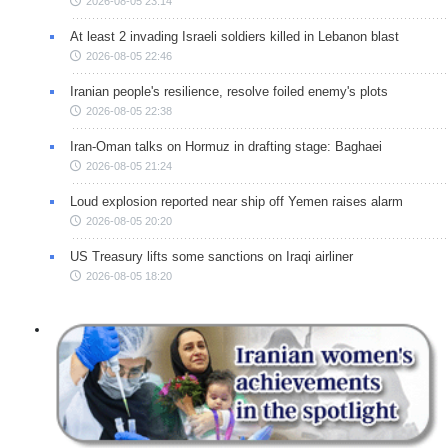
2026-08-05 23:14
At least 2 invading Israeli soldiers killed in Lebanon blast
2026-08-05 22:46
Iranian people's resilience, resolve foiled enemy's plots
2026-08-05 22:38
Iran-Oman talks on Hormuz in drafting stage: Baghaei
2026-08-05 21:24
Loud explosion reported near ship off Yemen raises alarm
2026-08-05 20:20
US Treasury lifts some sanctions on Iraqi airliner
2026-08-05 18:20