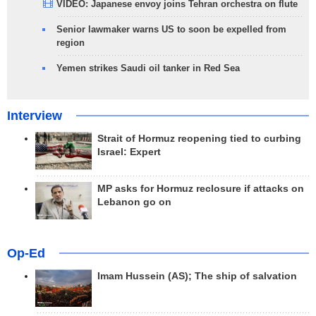
VIDEO: Japanese envoy joins Tehran orchestra on flute
Senior lawmaker warns US to soon be expelled from
region
Yemen strikes Saudi oil tanker in Red Sea
Interview
Strait of Hormuz reopening tied to curbing
Israel: Expert
MP asks for Hormuz reclosure if attacks on
Lebanon go on
Op-Ed
Imam Hussein (AS); The ship of salvation