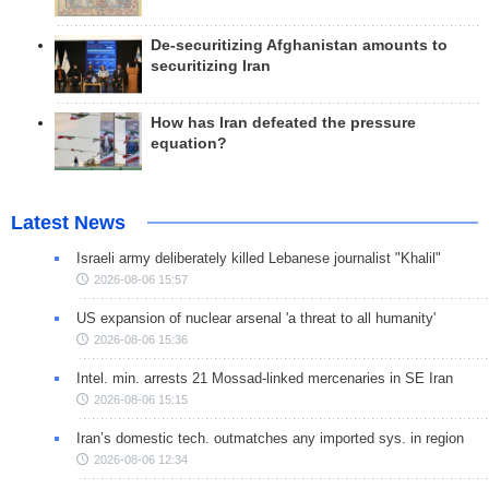
De-securitizing Afghanistan amounts to
securitizing Iran
How has Iran defeated the pressure
equation?
Latest News
Israeli army deliberately killed Lebanese journalist "Khalil"
2026-08-06 15:57
US expansion of nuclear arsenal 'a threat to all humanity'
2026-08-06 15:36
Intel. min. arrests 21 Mossad-linked mercenaries in SE Iran
2026-08-06 15:15
Iran’s domestic tech. outmatches any imported sys. in region
2026-08-06 12:34