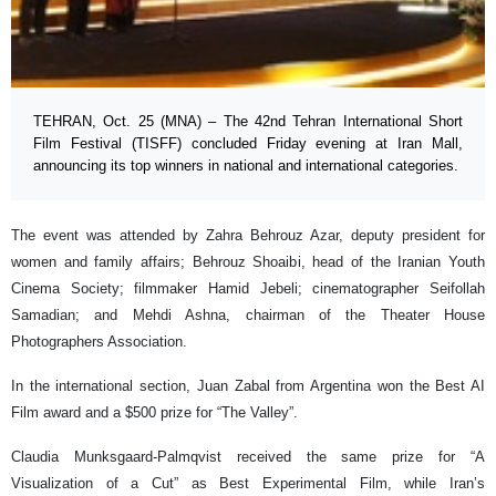
TEHRAN, Oct. 25 (MNA) – The 42nd Tehran International Short
Film Festival (TISFF) concluded Friday evening at Iran Mall,
announcing its top winners in national and international categories.
The event was attended by Zahra Behrouz Azar, deputy president for
women and family affairs; Behrouz Shoaibi, head of the Iranian Youth
Cinema Society; filmmaker Hamid Jebeli; cinematographer Seifollah
Samadian; and Mehdi Ashna, chairman of the Theater House
Photographers Association.
In the international section, Juan Zabal from Argentina won the Best AI
Film award and a $500 prize for “The Valley”.
Claudia Munksgaard-Palmqvist received the same prize for “A
Visualization of a Cut” as Best Experimental Film, while Iran’s