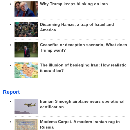
Why Trump keeps blinking on Iran
Disarming Hamas, a trap of Israel and
America
Ceasefire or deception scenario; What does
Trump want?
The illusion of besieging Iran; How realistic
it could be?
Report
Iranian Simorgh airplane nears operational
certification
Modema Carpet: A modern Iranian rug in
Russia