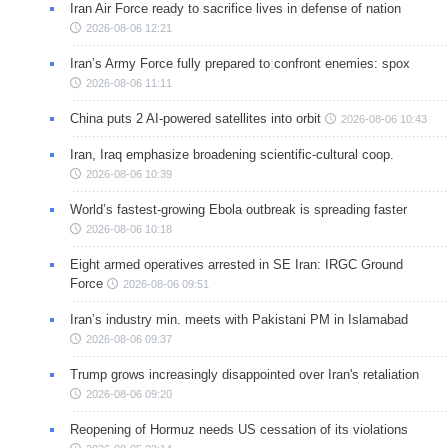
Iran Air Force ready to sacrifice lives in defense of nation
2026-08-06 12:21
Iran’s Army Force fully prepared to confront enemies: spox
2026-08-06 11:11
China puts 2 AI-powered satellites into orbit
2026-08-06 10:43
Iran, Iraq emphasize broadening scientific-cultural coop.
2026-08-06 10:39
World’s fastest-growing Ebola outbreak is spreading faster
2026-08-06 10:18
Eight armed operatives arrested in SE Iran: IRGC Ground
Force
2026-08-06 09:51
Iran’s industry min. meets with Pakistani PM in Islamabad
2026-08-06 09:37
Trump grows increasingly disappointed over Iran's retaliation
2026-08-06 09:20
Reopening of Hormuz needs US cessation of its violations