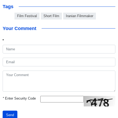
Tags
Film Festival
Short Film
Iranian Filmmaker
Your Comment
*
Enter Security Code
Send