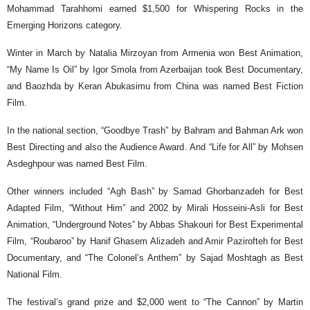
Mohammad Tarahhomi earned $1,500 for Whispering Rocks in the
Emerging Horizons category.
Winter in March by Natalia Mirzoyan from Armenia won Best Animation,
“My Name Is Oil” by Igor Smola from Azerbaijan took Best Documentary,
and Baozhda by Keran Abukasimu from China was named Best Fiction
Film.
In the national section, “Goodbye Trash” by Bahram and Bahman Ark won
Best Directing and also the Audience Award. And “Life for All” by Mohsen
Asdeghpour was named Best Film.
Other winners included “Agh Bash” by Samad Ghorbanzadeh for Best
Adapted Film, “Without Him” and 2002 by Mirali Hosseini-Asli for Best
Animation, “Underground Notes” by Abbas Shakouri for Best Experimental
Film, “Roubaroo” by Hanif Ghasem Alizadeh and Amir Pazirofteh for Best
Documentary, and “The Colonel’s Anthem” by Sajad Moshtagh as Best
National Film.
The festival’s grand prize and $2,000 went to “The Cannon” by Martin