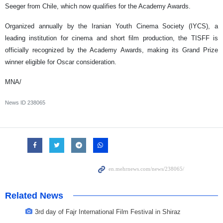
Seeger from Chile, which now qualifies for the Academy Awards.
Organized annually by the Iranian Youth Cinema Society (IYCS), a
leading institution for cinema and short film production, the TISFF is
officially recognized by the Academy Awards, making its Grand Prize
winner eligible for Oscar consideration.
MNA/
News ID
238065
Related News
3rd day of Fajr International Film Festival in Shiraz