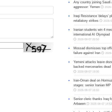
Any country joining Saudi 
aggressor: Yemen
2026-
Iraqi Resistance 'delays' 
retaliatory strikes
2026-0
Iranian students win 4 med
international AI Olympiad
2026-08-07 20:50
Mossad dismisses top offic
failure against Iran
2026-
Yemeni attacks leave doze
backed mercenaries dead
2026-08-07 19:00
Iran-Oman deal on Hormuz 
stages: senior Iranian MP
2026-08-07 16:02
Senior cleric thanks Iraq fo
Arbaeen
2026-08-07 14:52