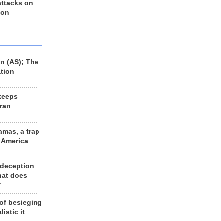
 attacks on
 on
n (AS); The
ation
keeps
Iran
amas, a trap
d America
 deception
hat does
?
 of besieging
listic it