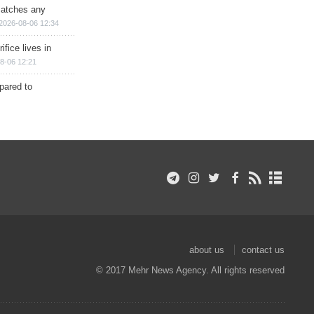
matches any
2026-08-06 12:34
ifice lives in
8-06 12:21
epared to
about us
contact us
© 2017 Mehr News Agency. All rights reserved