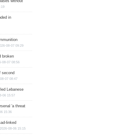
bases without
:19
nded in
ammunition
026-08-07 09:29
d broken
6-08-07 08:56
of second
08-07 08:47
illed Lebanese
8-06 15:57
senal 'a threat
06 15:36
sad-linked
2026-08-06 15:15