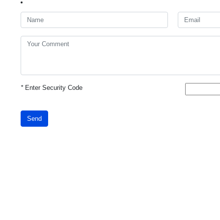
*
Enter Security Code
Send