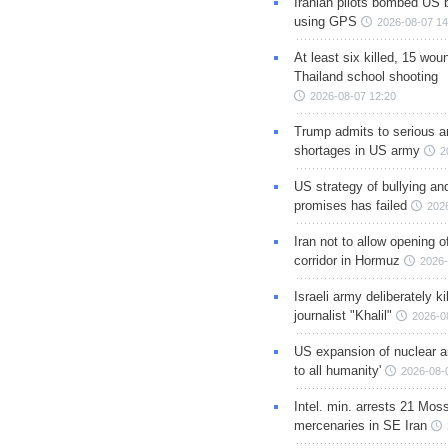
Iranian pilots bombed US 
using GPS
2026-08-07 14
At least six killed, 15 wou
Thailand school shooting
2026-08-07 12:20
Trump admits to serious 
shortages in US army
2
US strategy of bullying an
promises has failed
202
Iran not to allow opening 
corridor in Hormuz
2026-
Israeli army deliberately k
journalist "Khalil"
2026-0
US expansion of nuclear ar
to all humanity'
2026-08-
Intel. min. arrests 21 Mos
mercenaries in SE Iran