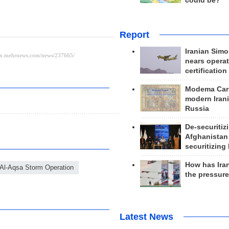
could be?
Report
Iranian Simo
nears operat
certification
Modema Carp
modern Irani
Russia
De-securitiz
Afghanistan
securitizing 
How has Ira
Al-Aqsa Storm Operation
the pressur
Latest News