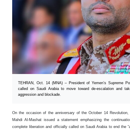
TEHRAN, Oct. 14 (MNA) – President of Yemen’s Supreme Polit
called on Saudi Arabia to move toward de-escalation and tak
aggression and blockade.
On the occasion of the anniversary of the October 14 Revolutio
Mahdi Al-Mashat issued a statement emphasizing the continuation
complete liberation and officially called on Saudi Arabia to end the 