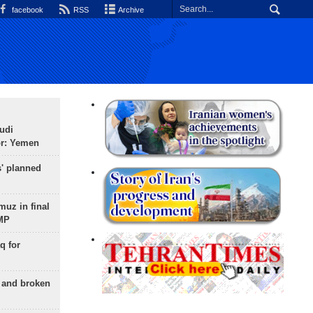
facebook
RSS
Archive
udi
or: Yemen
s' planned
uz in final
 MP
q for
g and broken