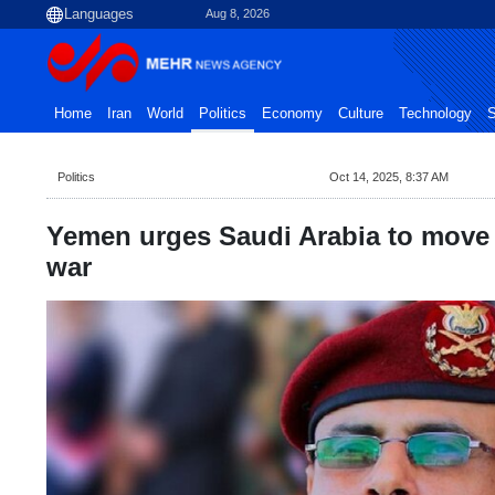
Aug 8, 2026
Home
Iran
World
Politics
Economy
Culture
Technology
S
Politics
Oct 14, 2025, 8:37 AM
Yemen urges Saudi Arabia to move
war