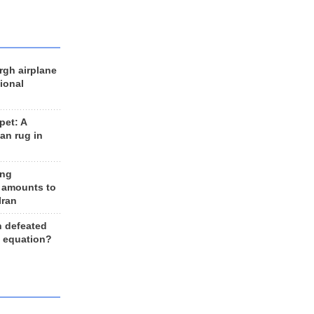
rgh airplane
ional
et: A
an rug in
ing
 amounts to
Iran
n defeated
e equation?