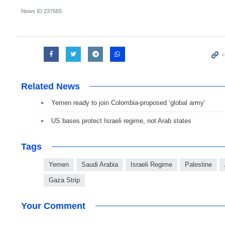
News ID
237665
Related News
Yemen ready to join Colombia-proposed ‘global army’
US bases protect Israeli regime, not Arab states
Tags
Yemen
Saudi Arabia
Israeli Regime
Palestine
Gaza Strip
Your Comment