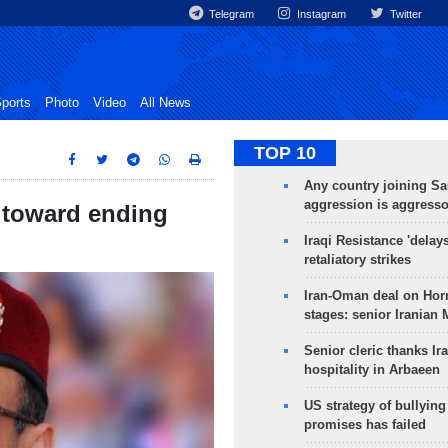
Telegram
Instagram
Twitter
ports
Photo
Video
All News
TOP 10
Any country joining Sa
aggression is aggress
 toward ending
Iraqi Resistance 'delay
retaliatory strikes
Iran-Oman deal on Horm
stages: senior Iranian
Senior cleric thanks Ira
hospitality in Arbaeen
US strategy of bullyin
promises has failed