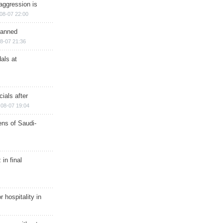
aggression is
08-07 22:00
planned
8-07 21:36
als at
ials after
08-07 19:04
ns of Saudi-
in final
r hospitality in