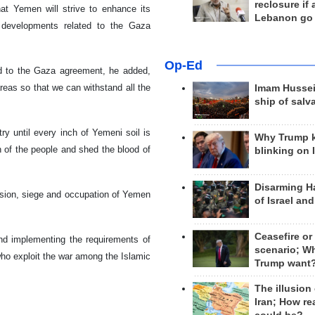
reclosure if
 Yemen will strive to enhance its
Lebanon go
y developments related to the Gaza
Op-Ed
d to the Gaza agreement, he added,
areas so that we can withstand all the
Imam Hussei
ship of salv
ry until every inch of Yemeni soil is
Why Trump 
 of the people and shed the blood of
blinking on 
Disarming H
ssion, siege and occupation of Yemen
of Israel an
Ceasefire or
nd implementing the requirements of
scenario; W
who exploit the war among the Islamic
Trump want
The illusion
Iran; How rea