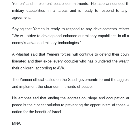
Yemen” and implement peace commitments. He also announced that
military capabilities in all areas and is ready to respond to an
agreement.
Saying that Yemen is ready to respond to any developments relate
"We will strive to develop and enhance our military capabilities in all 
enemy’s advanced military technologies."
Al-Mashat said that Yemeni forces will continue to defend their count
liberated and they expel every occupier who has plundered the wealth
their children, according to AVA.
The Yemeni official called on the Saudi governemtn to end the aggre
and implement the clear commitments of peace.
He emphasized that ending the aggression, siege and occupation a
peace is the closest solution to preventing the opportunism of those 
nation for the benefit of Israel.
MNA/