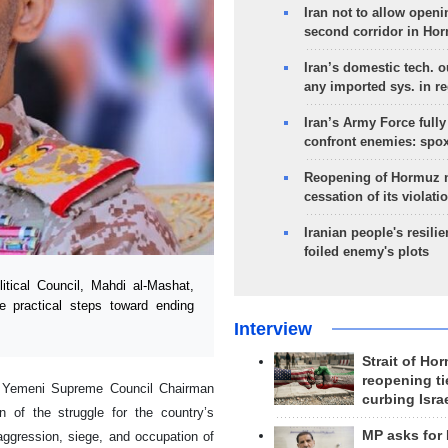
Iran not to allow openi
second corridor in Ho
Iran’s domestic tech. 
any imported sys. in r
Iran’s Army Force fully
confront enemies: spo
Reopening of Hormuz 
cessation of its violati
Iranian people's resilie
foiled enemy's plots
ical Council, Mahdi al-Mashat,
e practical steps toward ending
Interview
Strait of Ho
reopening ti
n, Yemeni Supreme Council Chairman
curbing Isra
 of the struggle for the country’s
MP asks for
“aggression, siege, and occupation of