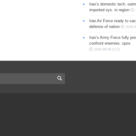
Iran’s domestic tech. out
imported sys. in region
Iran Air Force ready to sacr
defense of nation
2026-0
Iran’s Army Force fully pr
confront enemies: spox
2026-08-06 11:11