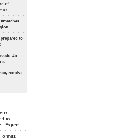
ng of
rmuz
outmatches
egion
 prepared to
x
needs US
ons
nce, resolve
rmuz
ed to
el: Expert
 Hormuz