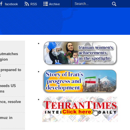
facebook
RSS
Archive
outmatches
egion
 prepared to
x
needs US
ons
nce, resolve
rmuz in