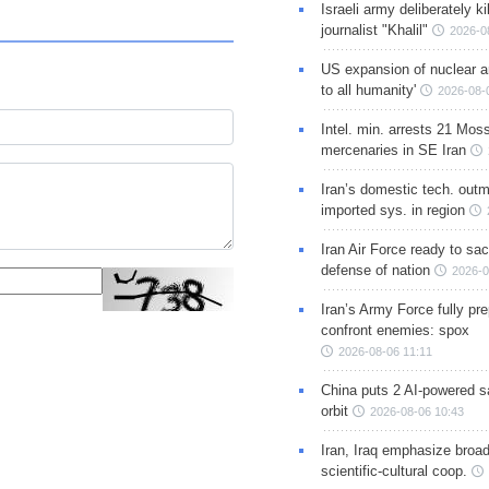
Israeli army deliberately k
journalist "Khalil"
2026-0
US expansion of nuclear ar
to all humanity'
2026-08-
Intel. min. arrests 21 Mos
mercenaries in SE Iran
Iran’s domestic tech. out
imported sys. in region
Iran Air Force ready to sacr
defense of nation
2026-0
Iran’s Army Force fully pr
confront enemies: spox
2026-08-06 11:11
China puts 2 AI-powered sat
orbit
2026-08-06 10:43
Iran, Iraq emphasize broa
scientific-cultural coop.