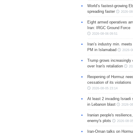
World’s fastest-growing Eb
spreading faster
2026-08
Eight armed operatives ar
Iran: IRGC Ground Force
2026-08-06 09:51
Iran’s industry min. meets
PM in Islamabad
2026-0
Trump grows increasingly 
over Iran's retaliation
20
Reopening of Hormuz nee
cessation of its violations
2026-08-05 23:14
At least 2 invading Israeli 
in Lebanon blast
2026-08
Iranian people's resilience,
enemy's plots
2026-08-05
Iran-Oman talks on Hormuz