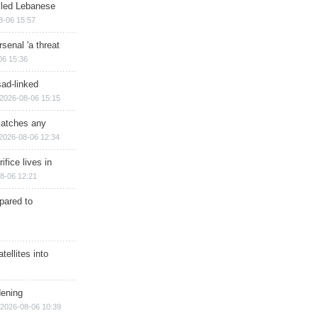
illed Lebanese
8-06 15:57
senal 'a threat
06 15:36
sad-linked
2026-08-06 15:15
matches any
2026-08-06 12:34
ifice lives in
8-06 12:21
epared to
ellites into
dening
2026-08-06 10:39