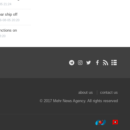
05 21:24
ar ship off
6-08-05 20:20
nctions on
8:20
about us
contact us
© 2017 Mehr News Agency. All rights reserved