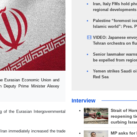
Iran, Italy FMs hold ph
regional developments
Palestine “foremost is
Islamic world”: Pres. 
VIDEO: Japanese envoy
Tehran orchestra on flu
Senior lawmaker warns
be expelled from regio
Yemen strikes Saudi oil
Red Sea
he Eurasian Economic Union and
an Deputy Prime Minister Alexey
Interview
Strait of Ho
g of the Eurasian Intergovernmental
reopening ti
curbing Isra
ran immediately increased the trade
MP asks for