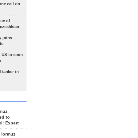
one call on
sue of
Pezeshkian
 joins
te
 US to soon
n
 tanker in
rmuz
ed to
el: Expert
 Hormuz