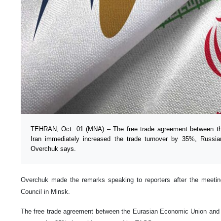
TEHRAN, Oct. 01 (MNA) – The free trade agreement between t
Iran immediately increased the trade turnover by 35%, Russi
Overchuk says.
Overchuk made the remarks speaking to reporters after the meetin
Council in Minsk.
The free trade agreement between the Eurasian Economic Union and I