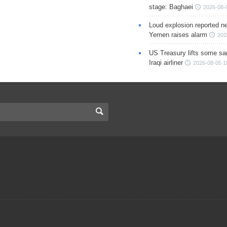
stage: Baghaei
2026-08-
Loud explosion reported ne
Yemen raises alarm
202
US Treasury lifts some sa
Iraqi airliner
2026-08-05 1