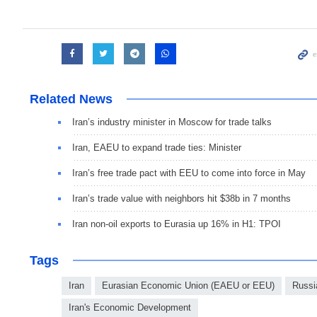
Related News
Iran’s industry minister in Moscow for trade talks
Iran, EAEU to expand trade ties: Minister
Iran’s free trade pact with EEU to come into force in May
Iran’s trade value with neighbors hit $38b in 7 months
Iran non-oil exports to Eurasia up 16% in H1: TPOI
Tags
Iran
Eurasian Economic Union (EAEU or EEU)
Russi
Iran's Economic Development