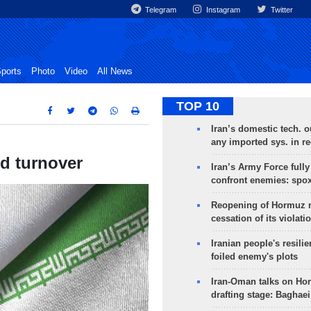
Telegram
Instagram
Twitter
ports
Photo
Video
All News
TOP 10
Iran’s domestic tech. 
any imported sys. in r
ed turnover
Iran’s Army Force fully
confront enemies: spo
Reopening of Hormuz 
cessation of its violati
Iranian people's resilie
foiled enemy's plots
Iran-Oman talks on Ho
drafting stage: Baghaei