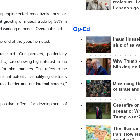
reclosure if
Lebanon go
ng implemented proactively thus far.
nt growthy of mutual trade by 35% in
Op-Ed
ed working at once," Overchuk said.
Imam Hussei
e end of the year, he noted.
ship of salv
r said. Our partners, particularly
Why Trump 
U), are showing high interest in the
blinking on 
r third countries. This refers to the
ficant extent at simplifying customs
Disarming H
nal border and our internal borders,"
of Israel an
positive effect for development of
Ceasefire or
scenario; W
Trump want
The illusion
Iran; How rea