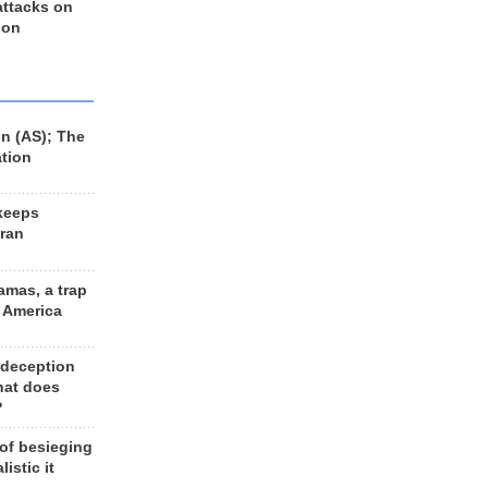
 attacks on
 on
n (AS); The
ation
keeps
Iran
amas, a trap
d America
 deception
hat does
?
 of besieging
listic it