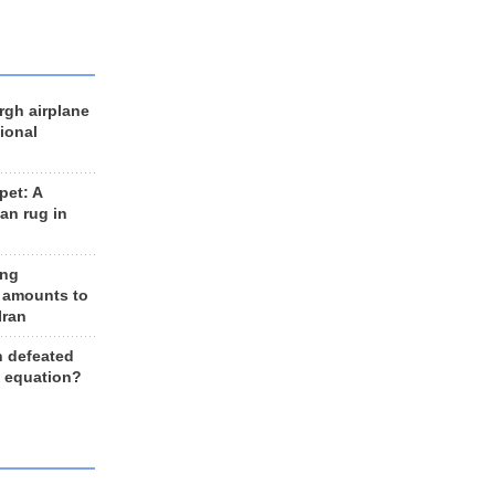
rgh airplane
ional
et: A
an rug in
ing
 amounts to
Iran
n defeated
e equation?