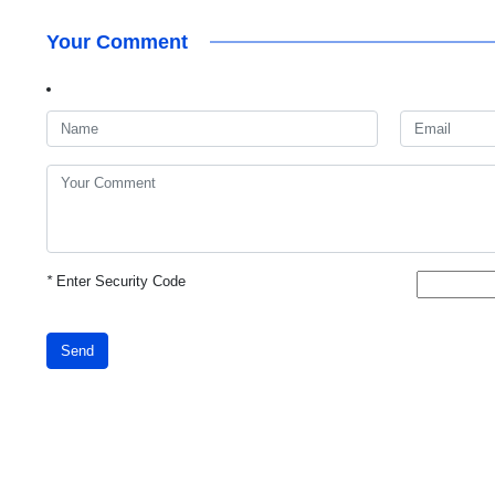
Your Comment
*
Enter Security Code
Send