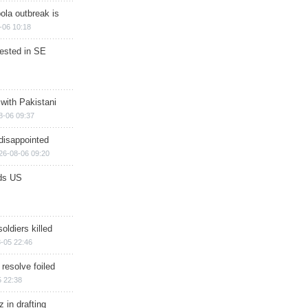
ola outbreak is
-06 10:18
rested in SE
 with Pakistani
8-06 09:37
disappointed
26-08-06 09:20
ds US
soldiers killed
-05 22:46
 resolve foiled
 22:38
 in drafting