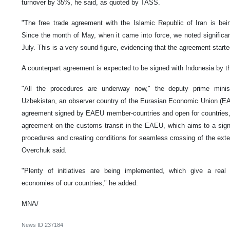
turnover by 35%, he said, as quoted by TASS.
"The free trade agreement with the Islamic Republic of Iran is bei
Since the month of May, when it came into force, we noted significa
July. This is a very sound figure, evidencing that the agreement start
A counterpart agreement is expected to be signed with Indonesia by th
"All the procedures are underway now," the deputy prime ministe
Uzbekistan, an observer country of the Eurasian Economic Union (EAE
agreement signed by EAEU member-countries and open for countries, fo
agreement on the customs transit in the EAEU, which aims to a signi
procedures and creating conditions for seamless crossing of the exter
Overchuk said.
"Plenty of initiatives are being implemented, which give a real 
economies of our countries," he added.
MNA/
News ID
237184