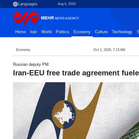
Aug 6, 2026
Home
Iran
World
Politics
Economy
Culture
Technology
S
Economy
Oct 1, 2025, 7:13 AM
Russian deputy PM:
Iran-EEU free trade agreement fuel