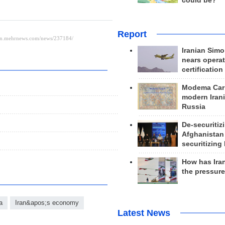
could be?
Report
Iranian Simo
nears operat
certification
Modema Carp
modern Irani
Russia
De-securitiz
Afghanistan
securitizing 
How has Ira
the pressur
a
Iran&apos;s economy
Latest News