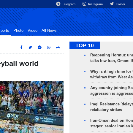
Telegram
Instagram
Twitter
ports
Photo
Video
All News
TOP 10
Reopening Hormuz unre
talks btw Iran, Oman: 
eyball world
Why is it high time for
withdraw from West As
Any country joining Sa
aggression is aggress
Iraqi Resistance 'delay
retaliatory strikes
Iran-Oman deal on Horm
stages: senior Iranian