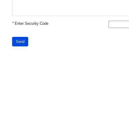
*
Enter Security Code
Send