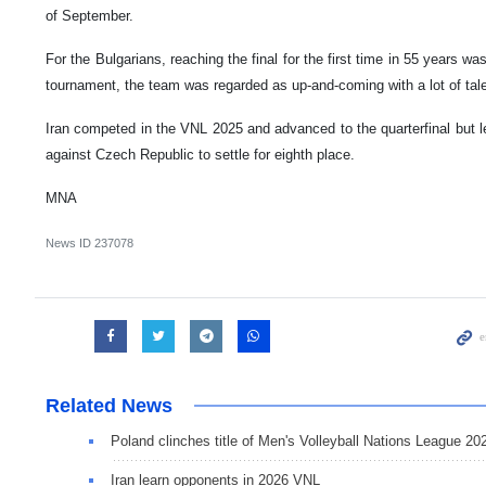
of September.
For the Bulgarians, reaching the final for the first time in 55 years w
tournament, the team was regarded as up-and-coming with a lot of talen
Iran competed in the VNL 2025 and advanced to the quarterfinal but lef
against Czech Republic to settle for eighth place.
MNA
News ID
237078
Related News
Poland clinches title of Men's Volleyball Nations League 20
Iran learn opponents in 2026 VNL