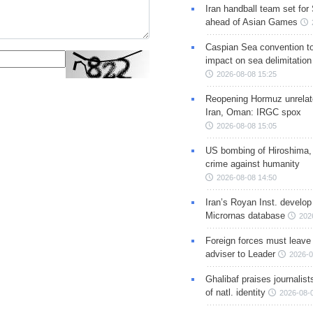
Iran handball team set for
ahead of Asian Games
Caspian Sea convention t
impact on sea delimitation
2026-08-08 15:25
Reopening Hormuz unrelate
Iran, Oman: IRGC spox
2026-08-08 15:05
US bombing of Hiroshima,
crime against humanity
2026-08-08 14:50
Iran’s Royan Inst. develop
Micrornas database
202
Foreign forces must leave 
adviser to Leader
2026-0
Ghalibaf praises journalis
of natl. identity
2026-08-