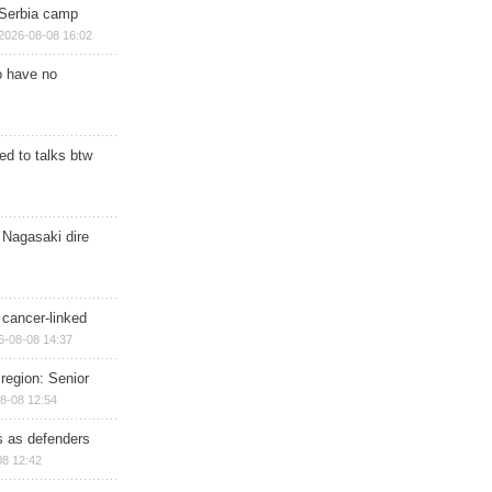
 Serbia camp
2026-08-08 16:02
o have no
d to talks btw
 Nagasaki dire
 cancer-linked
6-08-08 14:37
region: Senior
8-08 12:54
ts as defenders
08 12:42