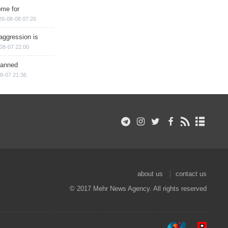
ome for
26-08-08 07:20
aggression is
08-07 22:00
planned
8-07 21:36
about us
contact us
© 2017 Mehr News Agency. All rights reserved