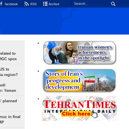
facebook
RSS
Archive
lated to
IRGC spox
 US to
ia region?
udi
or: Yemen
s' planned
uz in final
 MP