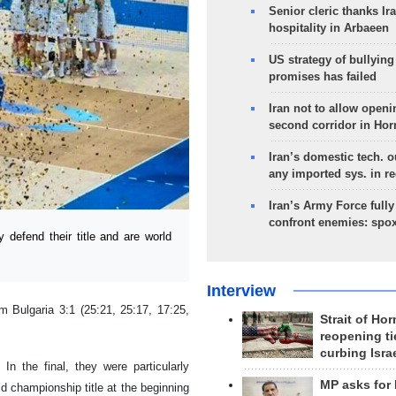
Senior cleric thanks Ira
hospitality in Arbaeen
US strategy of bullyin
promises has failed
Iran not to allow openi
second corridor in Ho
Iran’s domestic tech. 
any imported sys. in r
Iran’s Army Force fully
confront enemies: spo
 defend their title and are world
Interview
 Bulgaria 3:1 (25:21, 25:17, 17:25,
Strait of Ho
reopening ti
curbing Isra
In the final, they were particularly
MP asks for
d championship title at the beginning