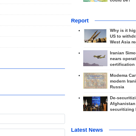
could be?
Report
Why is it hig
US to withd
West Asia r
Iranian Simo
nears operat
certification
Modema Carp
modern Irani
Russia
De-securitiz
Afghanistan
securitizing 
Latest News