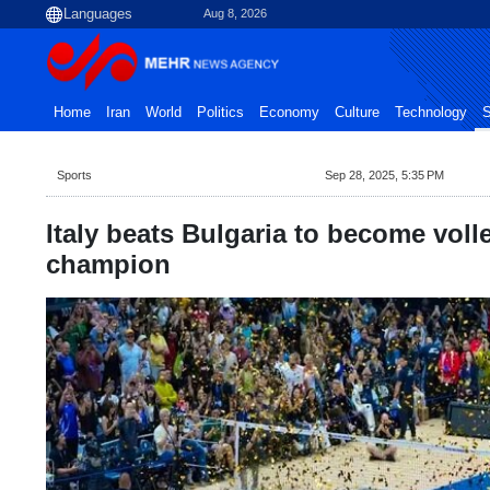
Aug 8, 2026
Home
Iran
World
Politics
Economy
Culture
Technology
S
Sports
Sep 28, 2025, 5:35 PM
Italy beats Bulgaria to become voll
champion