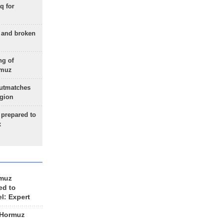
q for
g and broken
ng of
rmuz
outmatches
egion
 prepared to
x
rmuz
ed to
el: Expert
 Hormuz