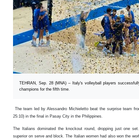
TEHRAN, Sep. 28 (MNA) – Italy's volleyball players successfully
champions for the fifth time.
The team led by Alessandro Michieletto beat the surprise team from
25:10) in the final in Pasay City in the Philippines.
The Italians dominated the knockout round, dropping just one set. 
superior on serve and block. The Italian women had also won the worl