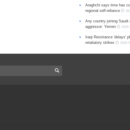
Araghchi says time has c
regional self-reliance
20
Any country joining Saudi 
aggressor: Yemen
2026-
Iraqi Resistance 'delays' 
retaliatory strikes
2026-0