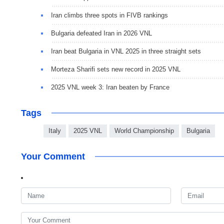
Iran climbs three spots in FIVB rankings
Bulgaria defeated Iran in 2026 VNL
Iran beat Bulgaria in VNL 2025 in three straight sets
Morteza Sharifi sets new record in 2025 VNL
2025 VNL week 3: Iran beaten by France
Tags
Italy
2025 VNL
World Championship
Bulgaria
Your Comment