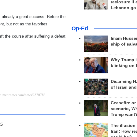
reclosure if
Lebanon go
as already a great success. Before the
t, but not as the favorites.
Op-Ed
t the course after suffering a defeat
Imam Hussei
ship of salv
Why Trump 
blinking on 
Disarming H
of Israel an
Ceasefire or
scenario; W
Trump want
25
The illusion
Iran; How rea