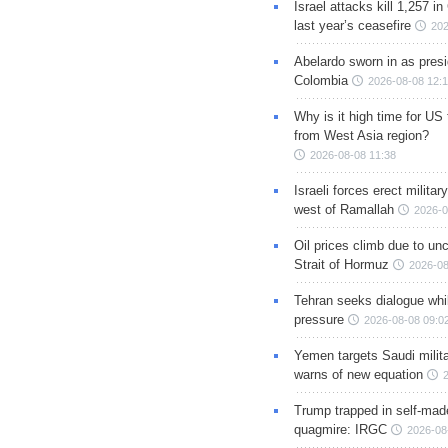
Israel attacks kill 1,257 i
last year’s ceasefire
202
Abelardo sworn in as presi
Colombia
2026-08-08 12:
Why is it high time for US
from West Asia region?
2026-08-08 11:38
Israeli forces erect milita
west of Ramallah
2026-0
Oil prices climb due to unc
Strait of Hormuz
2026-08
Tehran seeks dialogue whil
pressure
2026-08-08 09:0
Yemen targets Saudi milita
warns of new equation
Trump trapped in self-mad
quagmire: IRGC
2026-08