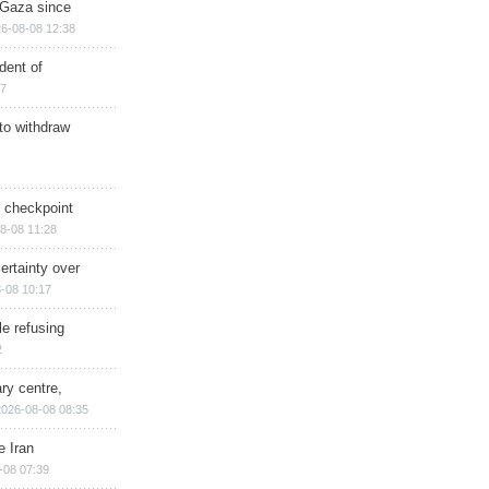
n Gaza since
6-08-08 12:38
dent of
17
 to withdraw
ry checkpoint
8-08 11:28
ertainty over
-08 10:17
e refusing
2
ry centre,
2026-08-08 08:35
e Iran
-08 07:39