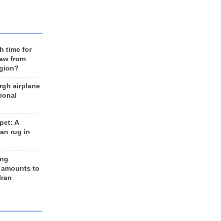
h time for
raw from
egion?
rgh airplane
ional
et: A
an rug in
ing
 amounts to
Iran