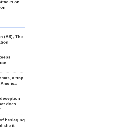
 attacks on
 on
n (AS); The
ation
keeps
Iran
amas, a trap
d America
 deception
hat does
?
 of besieging
listic it