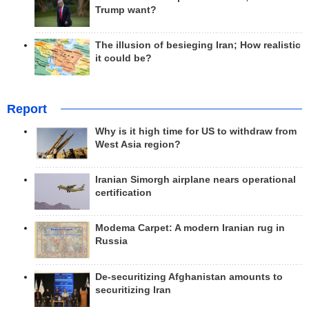
Trump want?
The illusion of besieging Iran; How realistic
it could be?
Report
Why is it high time for US to withdraw from
West Asia region?
Iranian Simorgh airplane nears operational
certification
Modema Carpet: A modern Iranian rug in
Russia
De-securitizing Afghanistan amounts to
securitizing Iran