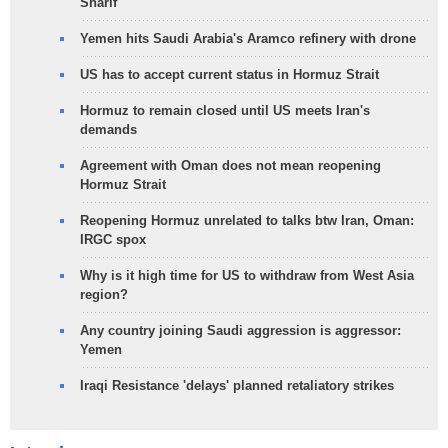
Sharif
Yemen hits Saudi Arabia's Aramco refinery with drone
US has to accept current status in Hormuz Strait
Hormuz to remain closed until US meets Iran's
demands
Agreement with Oman does not mean reopening
Hormuz Strait
Reopening Hormuz unrelated to talks btw Iran, Oman:
IRGC spox
Why is it high time for US to withdraw from West Asia
region?
Any country joining Saudi aggression is aggressor:
Yemen
Iraqi Resistance 'delays' planned retaliatory strikes