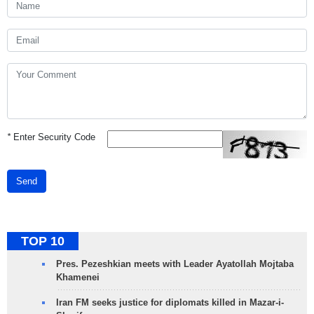
*
Enter Security Code
Send
TOP 10
Pres. Pezeshkian meets with Leader Ayatollah Mojtaba
Khamenei
Iran FM seeks justice for diplomats killed in Mazar-i-