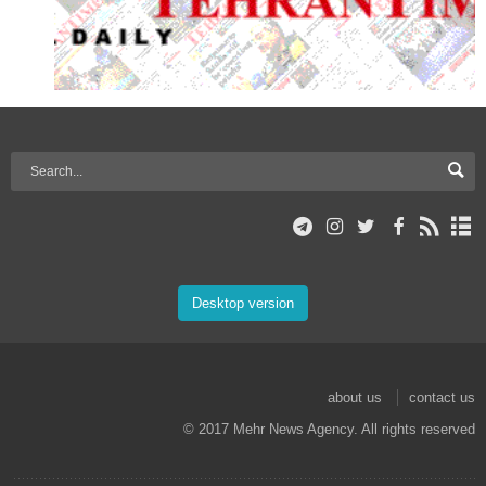
Desktop version
about us
contact us
© 2017 Mehr News Agency. All rights reserved