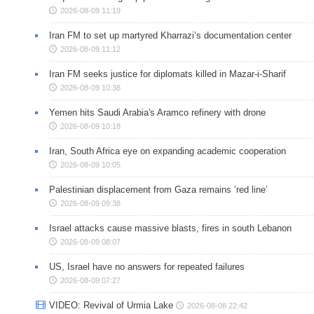
2026-08-09 11:19
Iran FM to set up martyred Kharrazi’s documentation center
2026-08-09 11:12
Iran FM seeks justice for diplomats killed in Mazar-i-Sharif
2026-08-09 10:38
Yemen hits Saudi Arabia's Aramco refinery with drone
2026-08-09 10:18
Iran, South Africa eye on expanding academic cooperation
2026-08-09 10:05
Palestinian displacement from Gaza remains ‘red line’
2026-08-09 09:38
Israel attacks cause massive blasts, fires in south Lebanon
2026-08-09 08:07
US, Israel have no answers for repeated failures
2026-08-09 07:27
VIDEO: Revival of Urmia Lake
2026-08-08 22:42