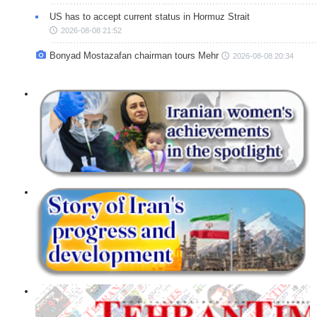
US has to accept current status in Hormuz Strait
2026-08-08 21:52
Bonyad Mostazafan chairman tours Mehr
2026-08-08 20:34