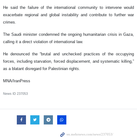
He said the failure of the international community to intervene would
exacerbate regional and global instability and contribute to further war
crimes.
The Saudi minister condemned the ongoing humanitarian crisis in Gaza,
calling it a direct violation of international law.
He denounced the “brutal and unchecked practices of the occupying
forces, including starvation, forced displacement, and systematic killing,”
as a blatant disregard for Palestinian rights.
MNA/IranPress
News ID
237053