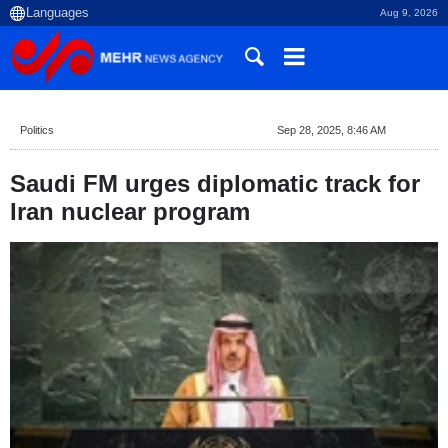
Aug 9, 2026
Politics
Sep 28, 2025, 8:46 AM
Saudi FM urges diplomatic track for
Iran nuclear program