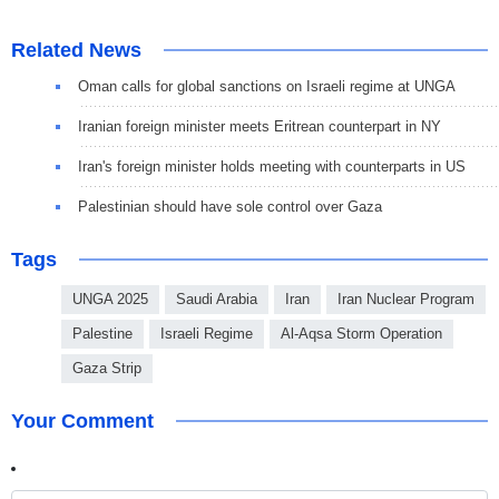
Related News
Oman calls for global sanctions on Israeli regime at UNGA
Iranian foreign minister meets Eritrean counterpart in NY
Iran's foreign minister holds meeting with counterparts in US
Palestinian should have sole control over Gaza
Tags
UNGA 2025
Saudi Arabia
Iran
Iran Nuclear Program
Palestine
Israeli Regime
Al-Aqsa Storm Operation
Gaza Strip
Your Comment