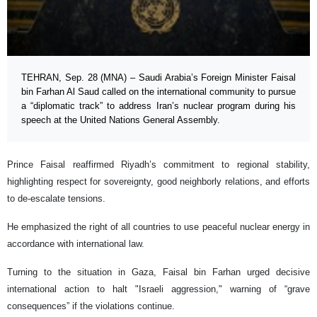
TEHRAN, Sep. 28 (MNA) – Saudi Arabia’s Foreign Minister Faisal
bin Farhan Al Saud called on the international community to pursue
a “diplomatic track” to address Iran’s nuclear program during his
speech at the United Nations General Assembly.
Prince Faisal reaffirmed Riyadh’s commitment to regional stability,
highlighting respect for sovereignty, good neighborly relations, and efforts
to de-escalate tensions.
He emphasized the right of all countries to use peaceful nuclear energy in
accordance with international law.
Turning to the situation in Gaza, Faisal bin Farhan urged decisive
international action to halt "Israeli aggression," warning of “grave
consequences” if the violations continue.