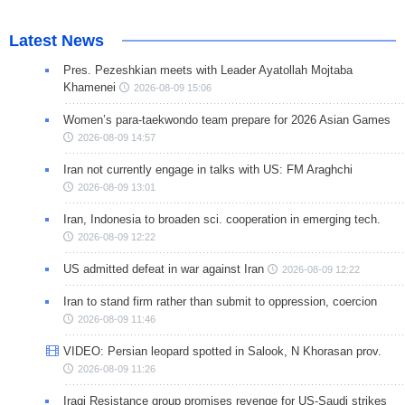
Latest News
Pres. Pezeshkian meets with Leader Ayatollah Mojtaba
Khamenei
2026-08-09 15:06
Women’s para-taekwondo team prepare for 2026 Asian Games
2026-08-09 14:57
Iran not currently engage in talks with US: FM Araghchi
2026-08-09 13:01
Iran, Indonesia to broaden sci. cooperation in emerging tech.
2026-08-09 12:22
US admitted defeat in war against Iran
2026-08-09 12:22
Iran to stand firm rather than submit to oppression, coercion
2026-08-09 11:46
VIDEO: Persian leopard spotted in Salook, N Khorasan prov.
2026-08-09 11:26
Iraqi Resistance group promises revenge for US-Saudi strikes