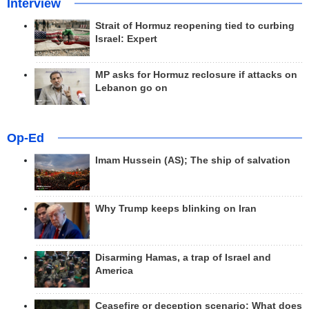
Interview
Strait of Hormuz reopening tied to curbing
Israel: Expert
MP asks for Hormuz reclosure if attacks on
Lebanon go on
Op-Ed
Imam Hussein (AS); The ship of salvation
Why Trump keeps blinking on Iran
Disarming Hamas, a trap of Israel and
America
Ceasefire or deception scenario; What does