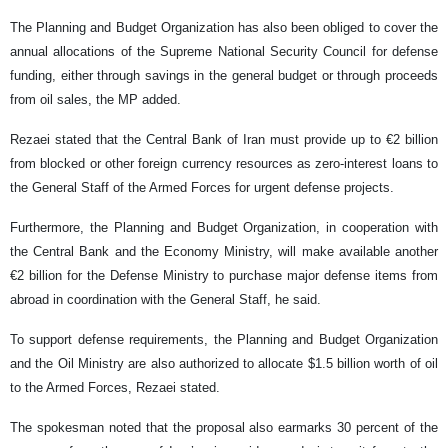
The Planning and Budget Organization has also been obliged to cover the
annual allocations of the Supreme National Security Council for defense
funding, either through savings in the general budget or through proceeds
from oil sales, the MP added.
Rezaei stated that the Central Bank of Iran must provide up to €2 billion
from blocked or other foreign currency resources as zero-interest loans to
the General Staff of the Armed Forces for urgent defense projects.
Furthermore, the Planning and Budget Organization, in cooperation with
the Central Bank and the Economy Ministry, will make available another
€2 billion for the Defense Ministry to purchase major defense items from
abroad in coordination with the General Staff, he said.
To support defense requirements, the Planning and Budget Organization
and the Oil Ministry are also authorized to allocate $1.5 billion worth of oil
to the Armed Forces, Rezaei stated.
The spokesman noted that the proposal also earmarks 30 percent of the