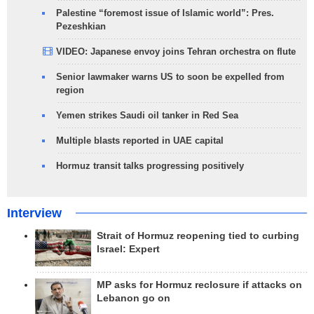
Palestine “foremost issue of Islamic world”: Pres.
Pezeshkian
VIDEO: Japanese envoy joins Tehran orchestra on flute
Senior lawmaker warns US to soon be expelled from
region
Yemen strikes Saudi oil tanker in Red Sea
Multiple blasts reported in UAE capital
Hormuz transit talks progressing positively
Interview
Strait of Hormuz reopening tied to curbing
Israel: Expert
MP asks for Hormuz reclosure if attacks on
Lebanon go on