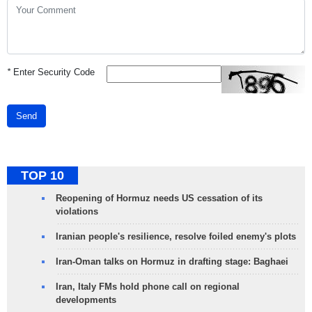
*
Enter Security Code
Send
TOP 10
Reopening of Hormuz needs US cessation of its
violations
Iranian people's resilience, resolve foiled enemy's plots
Iran-Oman talks on Hormuz in drafting stage: Baghaei
Iran, Italy FMs hold phone call on regional
developments