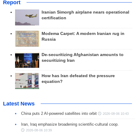
Report
Iranian Simorgh airplane nears operational
certification
Modema Carpet: A modern Iranian rug in
Russia
De-securitizing Afghanistan amounts to
securitizing Iran
How has Iran defeated the pressure
equation?
Latest News
China puts 2 AI-powered satellites into orbit
2026-08-06 10:43
Iran, Iraq emphasize broadening scientific-cultural coop.
2026-08-06 10:39