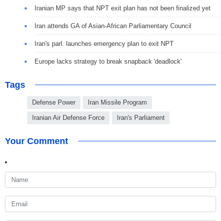
Iranian MP says that NPT exit plan has not been finalized yet
Iran attends GA of Asian-African Parliamentary Council
Iran's parl. launches emergency plan to exit NPT
Europe lacks strategy to break snapback 'deadlock'
Tags
Defense Power
Iran Missile Program
Iranian Air Defense Force
Iran's Parliament
Your Comment