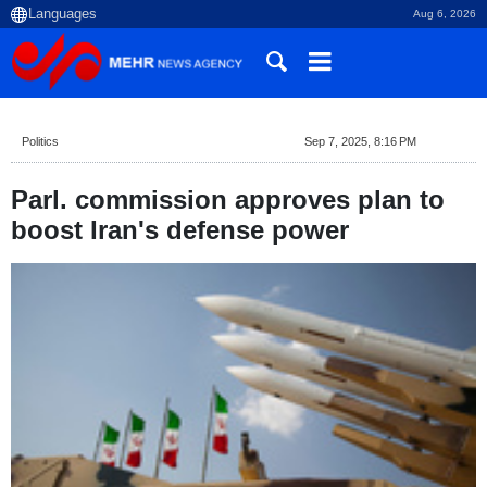
Aug 6, 2026
Politics
Sep 7, 2025, 8:16 PM
Parl. commission approves plan to
boost Iran's defense power