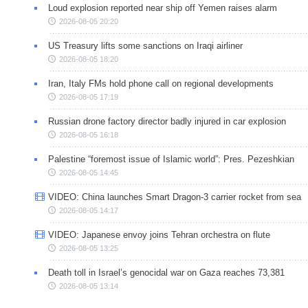
Loud explosion reported near ship off Yemen raises alarm
2026-08-05 20:20
US Treasury lifts some sanctions on Iraqi airliner
2026-08-05 18:20
Iran, Italy FMs hold phone call on regional developments
2026-08-05 17:19
Russian drone factory director badly injured in car explosion
2026-08-05 16:18
Palestine “foremost issue of Islamic world”: Pres. Pezeshkian
2026-08-05 14:45
VIDEO: China launches Smart Dragon-3 carrier rocket from sea
2026-08-05 14:17
VIDEO: Japanese envoy joins Tehran orchestra on flute
2026-08-05 13:25
Death toll in Israel’s genocidal war on Gaza reaches 73,381
2026-08-05 13:14