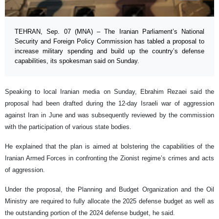
TEHRAN, Sep. 07 (MNA) – The Iranian Parliament’s National
Security and Foreign Policy Commission has tabled a proposal to
increase military spending and build up the country’s defense
capabilities, its spokesman said on Sunday.
Speaking to local Iranian media on Sunday, Ebrahim Rezaei said the
proposal had been drafted during the 12-day Israeli war of aggression
against Iran in June and was subsequently reviewed by the commission
with the participation of various state bodies.
He explained that the plan is aimed at bolstering the capabilities of the
Iranian Armed Forces in confronting the Zionist regime’s crimes and acts
of aggression.
Under the proposal, the Planning and Budget Organization and the Oil
Ministry are required to fully allocate the 2025 defense budget as well as
the outstanding portion of the 2024 defense budget, he said.