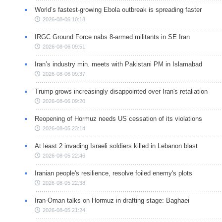
World’s fastest-growing Ebola outbreak is spreading faster
2026-08-06 10:18
IRGC Ground Force nabs 8-armed militants in SE Iran
2026-08-06 09:51
Iran’s industry min. meets with Pakistani PM in Islamabad
2026-08-06 09:37
Trump grows increasingly disappointed over Iran's retaliation
2026-08-06 09:20
Reopening of Hormuz needs US cessation of its violations
2026-08-05 23:14
At least 2 invading Israeli soldiers killed in Lebanon blast
2026-08-05 22:46
Iranian people's resilience, resolve foiled enemy's plots
2026-08-05 22:38
Iran-Oman talks on Hormuz in drafting stage: Baghaei
2026-08-05 21:24