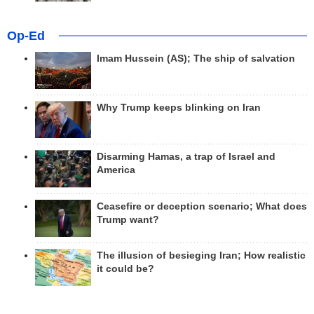
Op-Ed
Imam Hussein (AS); The ship of salvation
Why Trump keeps blinking on Iran
Disarming Hamas, a trap of Israel and
America
Ceasefire or deception scenario; What does
Trump want?
The illusion of besieging Iran; How realistic
it could be?