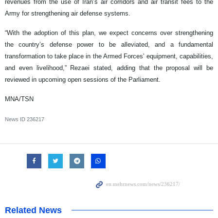
revenues from the use of Iran’s air corridors and air transit fees to the
Army for strengthening air defense systems.
“With the adoption of this plan, we expect concerns over strengthening
the country’s defense power to be alleviated, and a fundamental
transformation to take place in the Armed Forces’ equipment, capabilities,
and even livelihood,” Rezaei stated, adding that the proposal will be
reviewed in upcoming open sessions of the Parliament.
MNA/TSN
News ID
236217
Related News