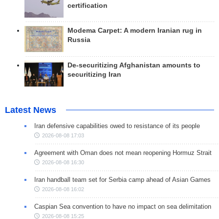
certification
Modema Carpet: A modern Iranian rug in
Russia
De-securitizing Afghanistan amounts to
securitizing Iran
Latest News
Iran defensive capabilities owed to resistance of its people
2026-08-08 17:03
Agreement with Oman does not mean reopening Hormuz Strait
2026-08-08 16:30
Iran handball team set for Serbia camp ahead of Asian Games
2026-08-08 16:02
Caspian Sea convention to have no impact on sea delimitation
2026-08-08 15:25