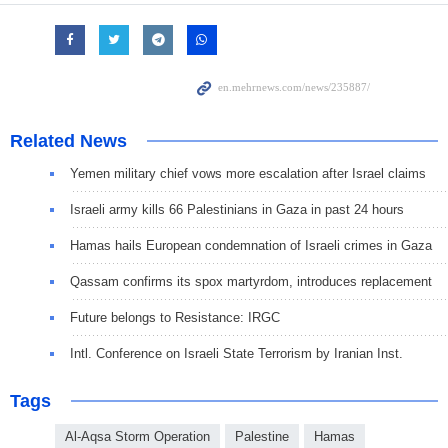
Related News
Yemen military chief vows more escalation after Israel claims
Israeli army kills 66 Palestinians in Gaza in past 24 hours
Hamas hails European condemnation of Israeli crimes in Gaza
Qassam confirms its spox martyrdom, introduces replacement
Future belongs to Resistance: IRGC
Intl. Conference on Israeli State Terrorism by Iranian Inst.
Tags
Al-Aqsa Storm Operation
Palestine
Hamas