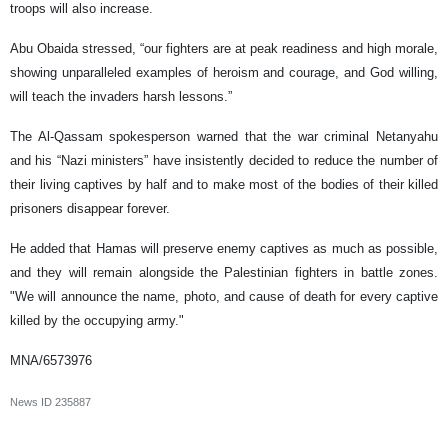
troops will also increase.
Abu Obaida stressed, “our fighters are at peak readiness and high morale,
showing unparalleled examples of heroism and courage, and God willing,
will teach the invaders harsh lessons.”
The Al-Qassam spokesperson warned that the war criminal Netanyahu
and his “Nazi ministers” have insistently decided to reduce the number of
their living captives by half and to make most of the bodies of their killed
prisoners disappear forever.
He added that Hamas will preserve enemy captives as much as possible,
and they will remain alongside the Palestinian fighters in battle zones.
"We will announce the name, photo, and cause of death for every captive
killed by the occupying army."
MNA/6573976
News ID
235887