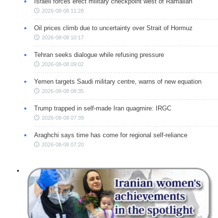
Israeli forces erect military checkpoint west of Ramallah
2026-08-08 11:28
Oil prices climb due to uncertainty over Strait of Hormuz
2026-08-08 10:17
Tehran seeks dialogue while refusing pressure
2026-08-08 09:02
Yemen targets Saudi military centre, warns of new equation
2026-08-08 08:35
Trump trapped in self-made Iran quagmire: IRGC
2026-08-08 07:39
Araghchi says time has come for regional self-reliance
2026-08-08 07:20