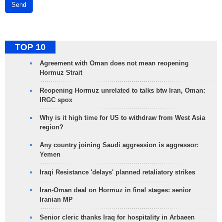
Send
TOP 10
Agreement with Oman does not mean reopening
Hormuz Strait
Reopening Hormuz unrelated to talks btw Iran, Oman:
IRGC spox
Why is it high time for US to withdraw from West Asia
region?
Any country joining Saudi aggression is aggressor:
Yemen
Iraqi Resistance 'delays' planned retaliatory strikes
Iran-Oman deal on Hormuz in final stages: senior
Iranian MP
Senior cleric thanks Iraq for hospitality in Arbaeen