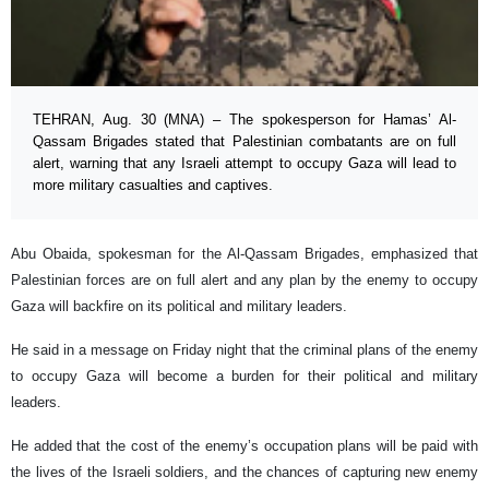
TEHRAN, Aug. 30 (MNA) – The spokesperson for Hamas’ Al-
Qassam Brigades stated that Palestinian combatants are on full
alert, warning that any Israeli attempt to occupy Gaza will lead to
more military casualties and captives.
Abu Obaida, spokesman for the Al-Qassam Brigades, emphasized that
Palestinian forces are on full alert and any plan by the enemy to occupy
Gaza will backfire on its political and military leaders.
He said in a message on Friday night that the criminal plans of the enemy
to occupy Gaza will become a burden for their political and military
leaders.
He added that the cost of the enemy’s occupation plans will be paid with
the lives of the Israeli soldiers, and the chances of capturing new enemy