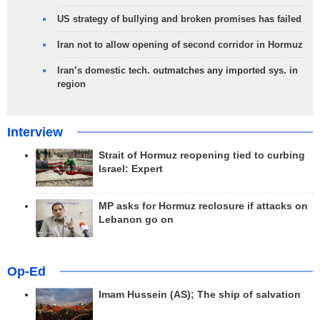
US strategy of bullying and broken promises has failed
Iran not to allow opening of second corridor in Hormuz
Iran’s domestic tech. outmatches any imported sys. in
region
Interview
Strait of Hormuz reopening tied to curbing
Israel: Expert
MP asks for Hormuz reclosure if attacks on
Lebanon go on
Op-Ed
Imam Hussein (AS); The ship of salvation