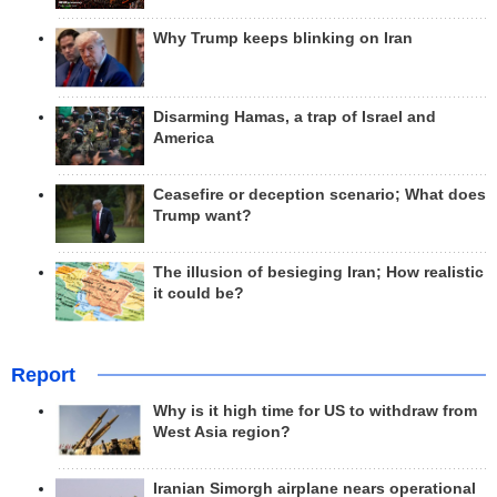
Why Trump keeps blinking on Iran
Disarming Hamas, a trap of Israel and
America
Ceasefire or deception scenario; What does
Trump want?
The illusion of besieging Iran; How realistic
it could be?
Report
Why is it high time for US to withdraw from
West Asia region?
Iranian Simorgh airplane nears operational