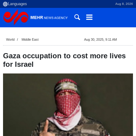
Aug 8, 2026
World
Middle East
Aug 30, 2025, 9:11 AM
Gaza occupation to cost more lives
for Israel