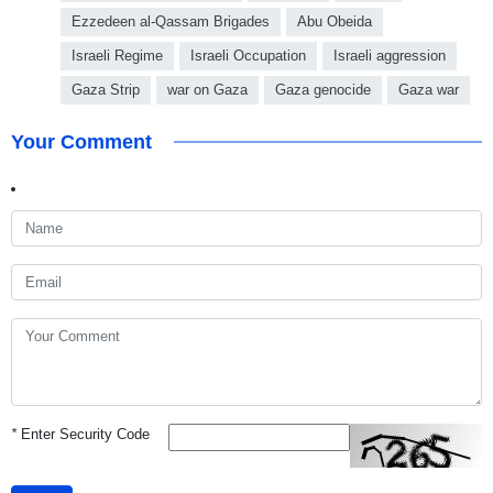
Ezzedeen al-Qassam Brigades
Abu Obeida
Israeli Regime
Israeli Occupation
Israeli aggression
Gaza Strip
war on Gaza
Gaza genocide
Gaza war
Your Comment
*
Enter Security Code