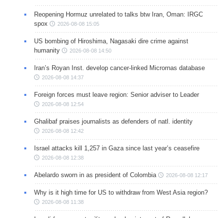
Reopening Hormuz unrelated to talks btw Iran, Oman: IRGC
spox
2026-08-08 15:05
US bombing of Hiroshima, Nagasaki dire crime against
humanity
2026-08-08 14:50
Iran’s Royan Inst. develop cancer-linked Micrornas database
2026-08-08 14:37
Foreign forces must leave region: Senior adviser to Leader
2026-08-08 12:54
Ghalibaf praises journalists as defenders of natl. identity
2026-08-08 12:42
Israel attacks kill 1,257 in Gaza since last year’s ceasefire
2026-08-08 12:38
Abelardo sworn in as president of Colombia
2026-08-08 12:17
Why is it high time for US to withdraw from West Asia region?
2026-08-08 11:38