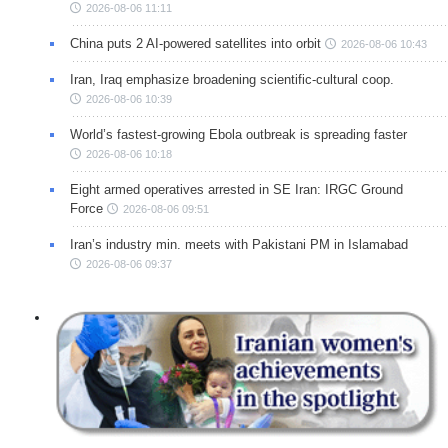
2026-08-06 11:11
China puts 2 AI-powered satellites into orbit
2026-08-06 10:43
Iran, Iraq emphasize broadening scientific-cultural coop.
2026-08-06 10:39
World’s fastest-growing Ebola outbreak is spreading faster
2026-08-06 10:18
Eight armed operatives arrested in SE Iran: IRGC Ground
Force
2026-08-06 09:51
Iran’s industry min. meets with Pakistani PM in Islamabad
2026-08-06 09:37