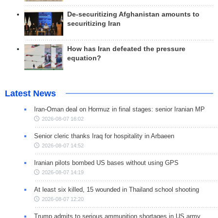
De-securitizing Afghanistan amounts to
securitizing Iran
How has Iran defeated the pressure
equation?
Latest News
Iran-Oman deal on Hormuz in final stages: senior Iranian MP
2026-08-07 16:02
Senior cleric thanks Iraq for hospitality in Arbaeen
2026-08-07 14:52
Iranian pilots bombed US bases without using GPS
2026-08-07 14:19
At least six killed, 15 wounded in Thailand school shooting
2026-08-07 12:20
Trump admits to serious ammunition shortages in US army