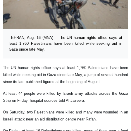
TEHRAN, Aug. 16 (MNA) – The UN human rights office says at
least 1,760 Palestinians have been killed while seeking aid in
Gaza since late May.
The UN human rights office says at least 1,760 Palestinians have been
killed while seeking aid in Gaza since late May, a jump of several hundred
since its last published figures at the beginning of August.
At least 44 people were killed by Israeli army attacks across the Gaza
Strip on Friday, hospital sources told Al Jazeera.
On Saturday, two Palestinians were killed and many were wounded in an
Israeli attack near an aid distribution centre near Rafah.
On Friday, at least 16 Palestinians were killed, many of them near a food