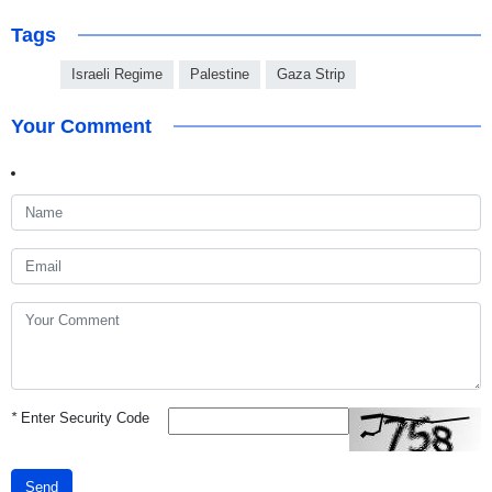
Tags
Israeli Regime
Palestine
Gaza Strip
Your Comment
*
Enter Security Code
Send