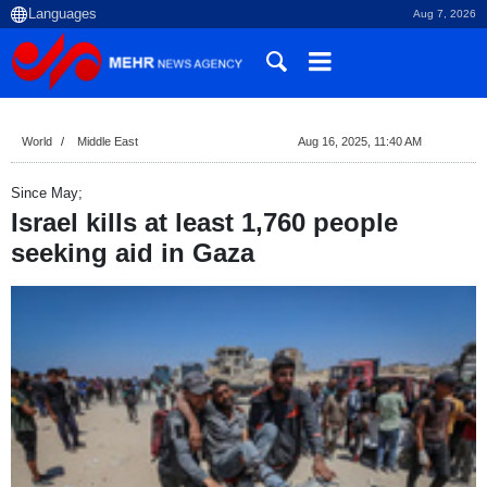
Aug 7, 2026
World
Middle East
Aug 16, 2025, 11:40 AM
Since May;
Israel kills at least 1,760 people
seeking aid in Gaza