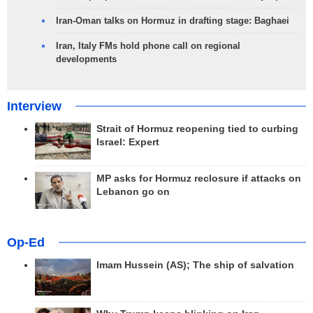
Iran-Oman talks on Hormuz in drafting stage: Baghaei
Iran, Italy FMs hold phone call on regional
developments
Interview
Strait of Hormuz reopening tied to curbing
Israel: Expert
MP asks for Hormuz reclosure if attacks on
Lebanon go on
Op-Ed
Imam Hussein (AS); The ship of salvation