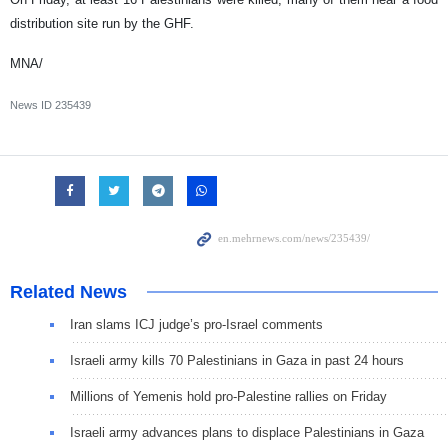
distribution site run by the GHF.
MNA/
News ID
235439
Related News
Iran slams ICJ judge’s pro-Israel comments
Israeli army kills 70 Palestinians in Gaza in past 24 hours
Millions of Yemenis hold pro-Palestine rallies on Friday
Israeli army advances plans to displace Palestinians in Gaza