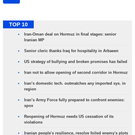
TOP 10
Iran-Oman deal on Hormuz in final stages: senior
Iranian MP
Senior cleric thanks Iraq for hospitality in Arbaeen
US strategy of bullying and broken promises has failed
Iran not to allow opening of second corridor in Hormuz
Iran’s domestic tech. outmatches any imported sys. in
region
Iran’s Army Force fully prepared to confront enemies:
spox
Reopening of Hormuz needs US cessation of its
violations
Iranian people's resilience, resolve foiled enemy's plots