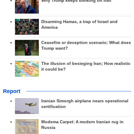
Why Trump keeps blinking on Iran
Disarming Hamas, a trap of Israel and
America
Ceasefire or deception scenario; What does
Trump want?
The illusion of besieging Iran; How realistic
it could be?
Report
Iranian Simorgh airplane nears operational
certification
Modema Carpet: A modern Iranian rug in
Russia