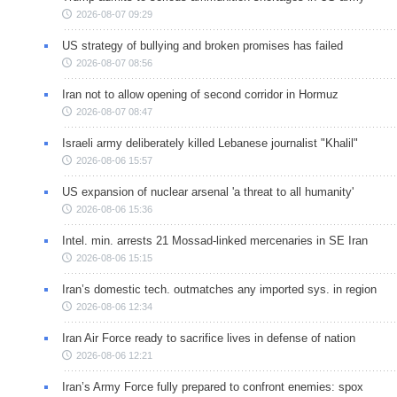
2026-08-07 09:29
US strategy of bullying and broken promises has failed
2026-08-07 08:56
Iran not to allow opening of second corridor in Hormuz
2026-08-07 08:47
Israeli army deliberately killed Lebanese journalist "Khalil"
2026-08-06 15:57
US expansion of nuclear arsenal 'a threat to all humanity'
2026-08-06 15:36
Intel. min. arrests 21 Mossad-linked mercenaries in SE Iran
2026-08-06 15:15
Iran’s domestic tech. outmatches any imported sys. in region
2026-08-06 12:34
Iran Air Force ready to sacrifice lives in defense of nation
2026-08-06 12:21
Iran’s Army Force fully prepared to confront enemies: spox