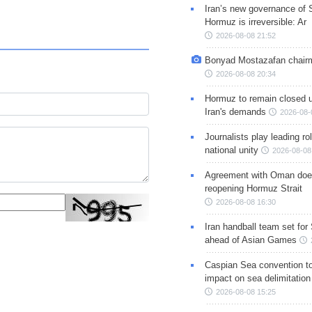
Iran’s new governance of S
Hormuz is irreversible: Ar
2026-08-08 21:52
Bonyad Mostazafan chair
2026-08-08 20:34
Hormuz to remain closed 
Iran's demands
2026-08-
Journalists play leading rol
national unity
2026-08-08
Agreement with Oman doe
reopening Hormuz Strait
2026-08-08 16:30
Iran handball team set for
ahead of Asian Games
Caspian Sea convention t
impact on sea delimitation
2026-08-08 15:25