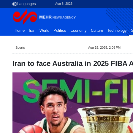
Aug 8, 2026
Home
Iran
World
Politics
Economy
Culture
Technology
S
Sports
Aug 15, 2025, 2:09 PM
Iran to face Australia in 2025 FIBA