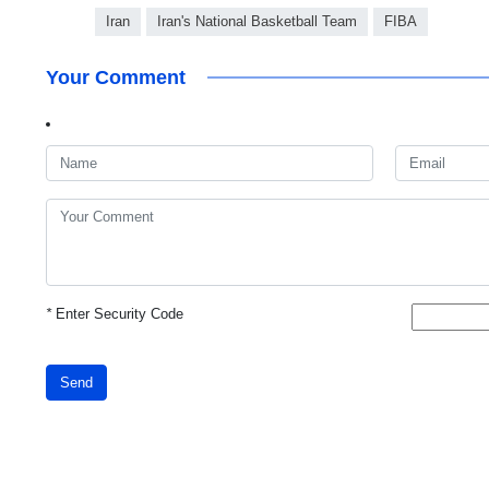
Iran
Iran's National Basketball Team
FIBA
Your Comment
*
Enter Security Code
Send