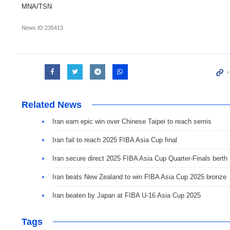
MNA/TSN
News ID
235413
Related News
Iran earn epic win over Chinese Taipei to reach semis
Iran fail to reach 2025 FIBA Asia Cup final
Iran secure direct 2025 FIBA Asia Cup Quarter-Finals berth
Iran beats New Zealand to win FIBA Asia Cup 2025 bronze
Iran beaten by Japan at FIBA U-16 Asia Cup 2025
Tags