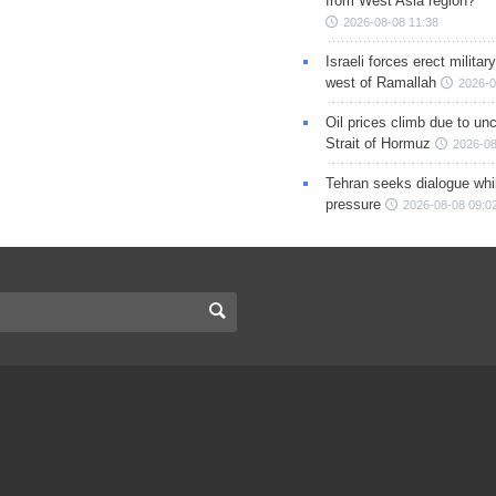
from West Asia region?
2026-08-08 11:38
Israeli forces erect milita
west of Ramallah
2026-0
Oil prices climb due to unc
Strait of Hormuz
2026-08
Tehran seeks dialogue whil
pressure
2026-08-08 09:0