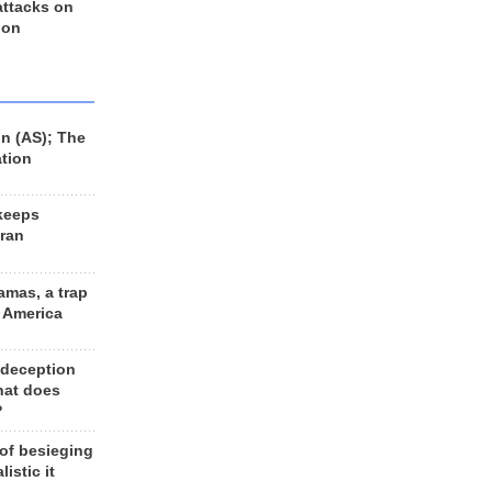
 attacks on
 on
n (AS); The
ation
keeps
Iran
amas, a trap
d America
 deception
hat does
?
 of besieging
listic it