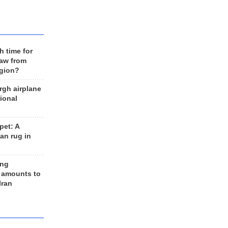
h time for
raw from
egion?
rgh airplane
ional
et: A
an rug in
ing
 amounts to
Iran