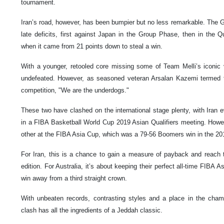
tournament.
Iran’s road, however, has been bumpier but no less remarkable. The 
late deficits, first against Japan in the Group Phase, then in the Q
when it came from 21 points down to steal a win.
With a younger, retooled core missing some of Team Melli’s iconic ve
undefeated. However, as seasoned veteran Arsalan Kazemi termed t
competition, "We are the underdogs."
These two have clashed on the international stage plenty, with Iran e
in a FIBA Basketball World Cup 2019 Asian Qualifiers meeting. Howe
other at the FIBA Asia Cup, which was a 79-56 Boomers win in the 201
For Iran, this is a chance to gain a measure of payback and reach th
edition. For Australia, it’s about keeping their perfect all-time FIBA
win away from a third straight crown.
With unbeaten records, contrasting styles and a place in the cha
clash has all the ingredients of a Jeddah classic.