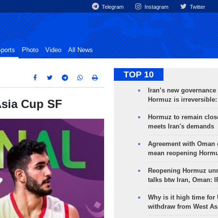
Telegram
Instagram
Twitter
ports
Photo
Video
All News
TOP 10
Iran’s new governance o
Hormuz is irreversible:
 Asia Cup SF
Hormuz to remain clos
meets Iran's demands
Agreement with Oman 
mean reopening Hormuz
Reopening Hormuz unre
talks btw Iran, Oman: 
Why is it high time for
withdraw from West As