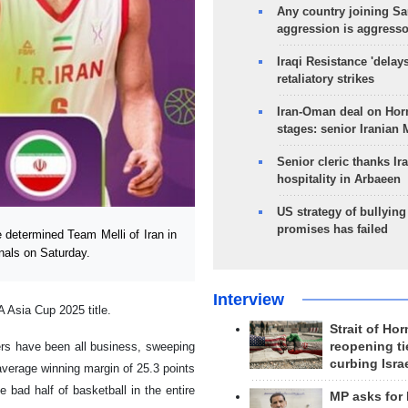
Any country joining Sa
aggression is aggress
Iraqi Resistance 'delay
retaliatory strikes
Iran-Oman deal on Horm
stages: senior Iranian
Senior cleric thanks Ira
hospitality in Arbaeen
US strategy of bullyin
promises has failed
determined Team Melli of Iran in
nals on Saturday.
Interview
A Asia Cup 2025 title.
Strait of Ho
reopening ti
ers have been all business, sweeping
curbing Isra
 average winning margin of 25.3 points
 bad half of basketball in the entire
MP asks for