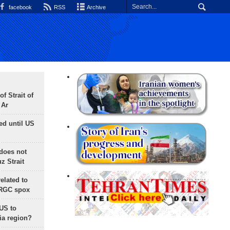
facebook
RSS
Archive
f Strait of
 Ar
ed until US
does not
 Strait
lated to
IRGC spox
 US to
ia region?