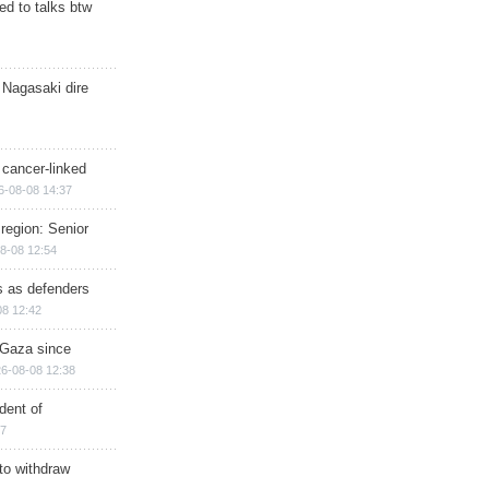
d to talks btw
 Nagasaki dire
 cancer-linked
6-08-08 14:37
region: Senior
8-08 12:54
ts as defenders
08 12:42
n Gaza since
6-08-08 12:38
dent of
17
 to withdraw