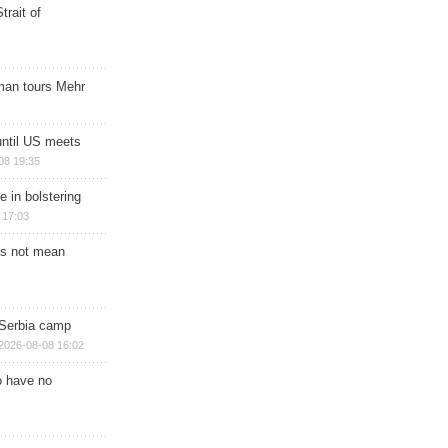
trait of
man tours Mehr
until US meets
08 19:35
e in bolstering
 17:03
s not mean
 Serbia camp
2026-08-08 16:02
o have no