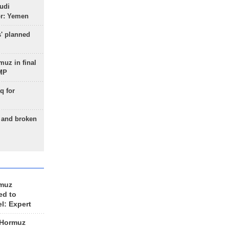
udi
or: Yemen
s' planned
uz in final
 MP
q for
g and broken
rmuz
ed to
el: Expert
 Hormuz