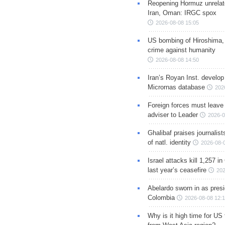
Reopening Hormuz unrelate
Iran, Oman: IRGC spox
2026-08-08 15:05
US bombing of Hiroshima,
crime against humanity
2026-08-08 14:50
Iran’s Royan Inst. develop
Micrornas database
202
Foreign forces must leave 
adviser to Leader
2026-0
Ghalibaf praises journalis
of natl. identity
2026-08-
Israel attacks kill 1,257 i
last year’s ceasefire
202
Abelardo sworn in as presi
Colombia
2026-08-08 12:
Why is it high time for US