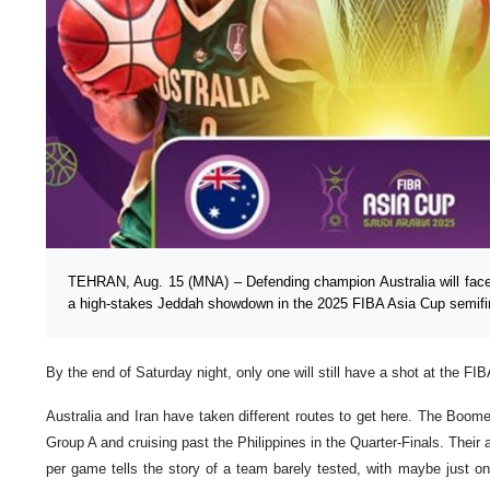
TEHRAN, Aug. 15 (MNA) – Defending champion Australia will face 
a high-stakes Jeddah showdown in the 2025 FIBA Asia Cup semifi
By the end of Saturday night, only one will still have a shot at the FIB
Australia and Iran have taken different routes to get here. The Boom
Group A and cruising past the Philippines in the Quarter-Finals. Their
per game tells the story of a team barely tested, with maybe just one