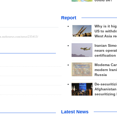
could be?
Report
Why is it hig
US to withd
West Asia r
Iranian Simo
nears operat
certification
Modema Carp
modern Irani
Russia
De-securitiz
Afghanistan
securitizing 
Latest News