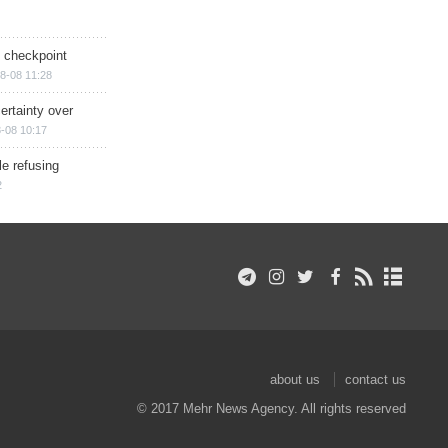
ry checkpoint
8-08 11:28
ertainty over
-08 10:17
e refusing
2
about us
contact us
© 2017 Mehr News Agency. All rights reserved