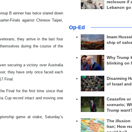
reclosure if
Lebanon go
Group B winner has twice stared down
uarter-Finals against Chinese Taipei,
Op-Ed
Imam Hussei
terans, they arrive in the last four
ship of salv
hemselves during the course of the
Why Trump 
blinking on 
ven securing a victory over Australia
ver, they have only once faced each
Disarming H
7 Final.
of Israel an
e Final for the first time since that
 Asia Cup record intact and moving one
Ceasefire or
scenario; W
Trump want
mpionship game at stake, Saturday’s
The illusion
Iran; How rea