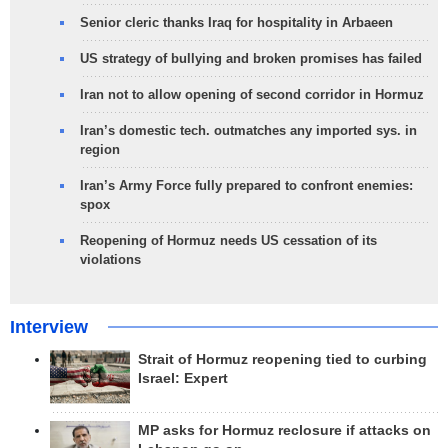
Senior cleric thanks Iraq for hospitality in Arbaeen
US strategy of bullying and broken promises has failed
Iran not to allow opening of second corridor in Hormuz
Iran’s domestic tech. outmatches any imported sys. in
region
Iran’s Army Force fully prepared to confront enemies:
spox
Reopening of Hormuz needs US cessation of its
violations
Interview
Strait of Hormuz reopening tied to curbing
Israel: Expert
MP asks for Hormuz reclosure if attacks on