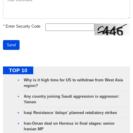
*
Enter Security Code
Send
TOP 10
Why is it high time for US to withdraw from West Asia
region?
Any country joining Saudi aggression is aggressor:
Yemen
Iraqi Resistance 'delays' planned retaliatory strikes
Iran-Oman deal on Hormuz in final stages: senior
Iranian MP