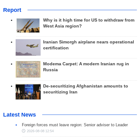
Report
Why is it high time for US to withdraw from
West Asia region?
Iranian Simorgh airplane nears operational
certification
Modema Carpet: A modern Iranian rug in
Russia
De-securitizing Afghanistan amounts to
securitizing Iran
Latest News
Foreign forces must leave region: Senior adviser to Leader
2026-08-08 12:54