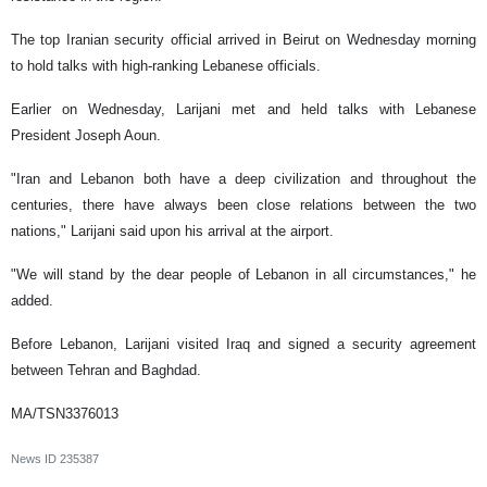
The top Iranian security official arrived in Beirut on Wednesday morning
to hold talks with high-ranking Lebanese officials.
Earlier on Wednesday, Larijani met and held talks with Lebanese
President Joseph Aoun.
"Iran and Lebanon both have a deep civilization and throughout the
centuries, there have always been close relations between the two
nations," Larijani said upon his arrival at the airport.
"We will stand by the dear people of Lebanon in all circumstances," he
added.
Before Lebanon, Larijani visited Iraq and signed a security agreement
between Tehran and Baghdad.
MA/TSN3376013
News ID
235387