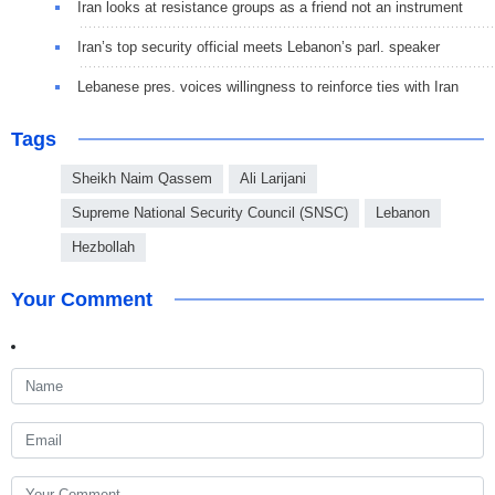
Iran looks at resistance groups as a friend not an instrument
Iran’s top security official meets Lebanon’s parl. speaker
Lebanese pres. voices willingness to reinforce ties with Iran
Tags
Sheikh Naim Qassem
Ali Larijani
Supreme National Security Council (SNSC)
Lebanon
Hezbollah
Your Comment