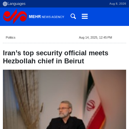
Aug 8, 2026
Politics
Aug 14, 2025, 12:45 PM
Iran’s top security official meets
Hezbollah chief in Beirut