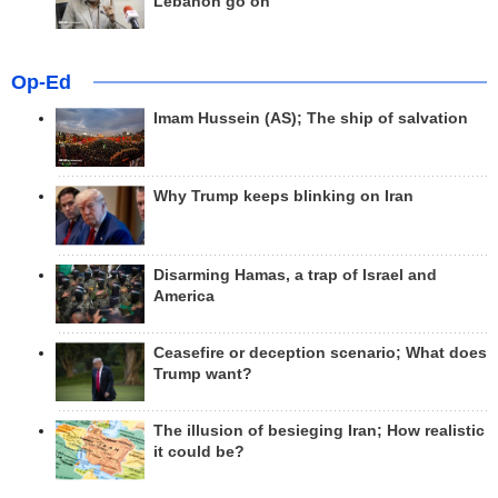
Lebanon go on
Op-Ed
Imam Hussein (AS); The ship of salvation
Why Trump keeps blinking on Iran
Disarming Hamas, a trap of Israel and
America
Ceasefire or deception scenario; What does
Trump want?
The illusion of besieging Iran; How realistic
it could be?