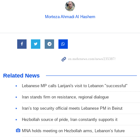
Morteza Ahmadi Al Hashem
Related News
Lebanese MP calls Larijani's visit to Lebanon "successful"
Iran stands firm on resistance, regional dialogue
Iran’s top security official meets Lebanese PM in Beirut
Hezbollah source of pride, Iran constantly supports it
MNA holds meeting on Hezbollah arms, Lebanon’s future