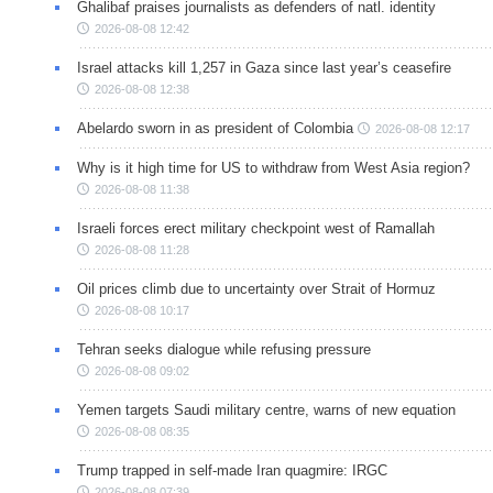
Ghalibaf praises journalists as defenders of natl. identity
2026-08-08 12:42
Israel attacks kill 1,257 in Gaza since last year’s ceasefire
2026-08-08 12:38
Abelardo sworn in as president of Colombia
2026-08-08 12:17
Why is it high time for US to withdraw from West Asia region?
2026-08-08 11:38
Israeli forces erect military checkpoint west of Ramallah
2026-08-08 11:28
Oil prices climb due to uncertainty over Strait of Hormuz
2026-08-08 10:17
Tehran seeks dialogue while refusing pressure
2026-08-08 09:02
Yemen targets Saudi military centre, warns of new equation
2026-08-08 08:35
Trump trapped in self-made Iran quagmire: IRGC
2026-08-08 07:39