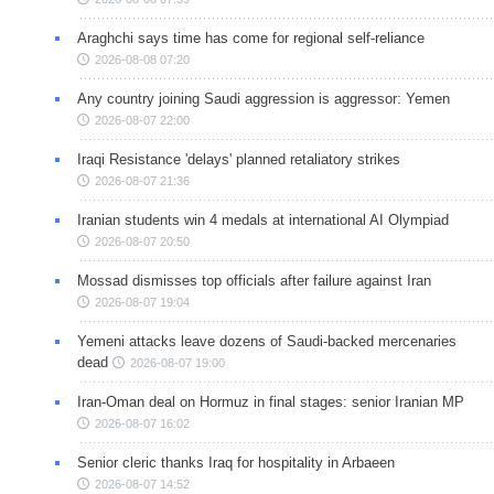
Araghchi says time has come for regional self-reliance
2026-08-08 07:20
Any country joining Saudi aggression is aggressor: Yemen
2026-08-07 22:00
Iraqi Resistance 'delays' planned retaliatory strikes
2026-08-07 21:36
Iranian students win 4 medals at international AI Olympiad
2026-08-07 20:50
Mossad dismisses top officials after failure against Iran
2026-08-07 19:04
Yemeni attacks leave dozens of Saudi-backed mercenaries
dead
2026-08-07 19:00
Iran-Oman deal on Hormuz in final stages: senior Iranian MP
2026-08-07 16:02
Senior cleric thanks Iraq for hospitality in Arbaeen
2026-08-07 14:52