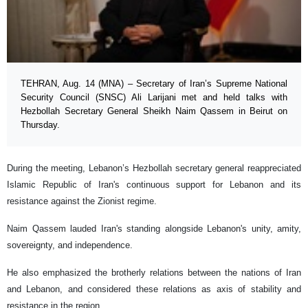
TEHRAN, Aug. 14 (MNA) – Secretary of Iran’s Supreme National
Security Council (SNSC) Ali Larijani met and held talks with
Hezbollah Secretary General Sheikh Naim Qassem in Beirut on
Thursday.
During the meeting, Lebanon’s Hezbollah secretary general reappreciated
Islamic Republic of Iran's continuous support for Lebanon and its
resistance against the Zionist regime.
Naim Qassem lauded Iran's standing alongside Lebanon's unity, amity,
sovereignty, and independence.
He also emphasized the brotherly relations between the nations of Iran
and Lebanon, and considered these relations as axis of stability and
resistance in the region.