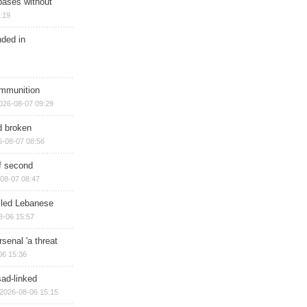
bases without
:19
nded in
ammunition
026-08-07 09:29
d broken
6-08-07 08:56
of second
08-07 08:47
illed Lebanese
8-06 15:57
senal 'a threat
06 15:36
sad-linked
2026-08-06 15:15