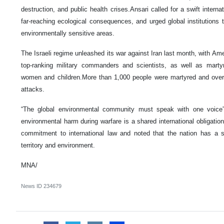
destruction, and public health crises.Ansari called for a swift internat
far-reaching ecological consequences, and urged global institutions t
environmentally sensitive areas.
The Israeli regime unleashed its war against Iran last month, with Am
top-ranking military commanders and scientists, as well as martyri
women and children.More than 1,000 people were martyred and over 5
attacks.
“The global environmental community must speak with one voice”,
environmental harm during warfare is a shared international obligation.”
commitment to international law and noted that the nation has a so
territory and environment.
MNA/
News ID
234679