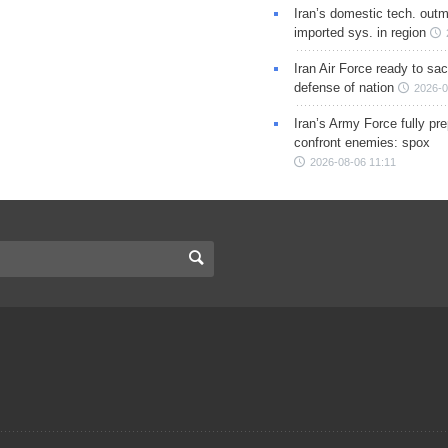
Iran’s domestic tech. out
imported sys. in region
Iran Air Force ready to sacr
defense of nation
2026-0
Iran’s Army Force fully pr
confront enemies: spox
2026-08-06 11:11