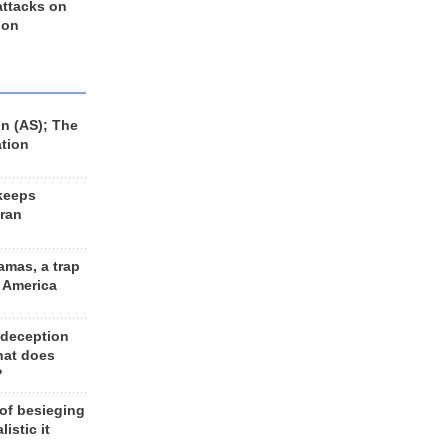
 attacks on
 on
n (AS); The
ation
keeps
Iran
amas, a trap
d America
 deception
hat does
?
 of besieging
listic it