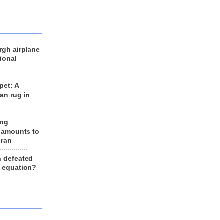
rgh airplane
ional
et: A
an rug in
ing
 amounts to
Iran
n defeated
e equation?