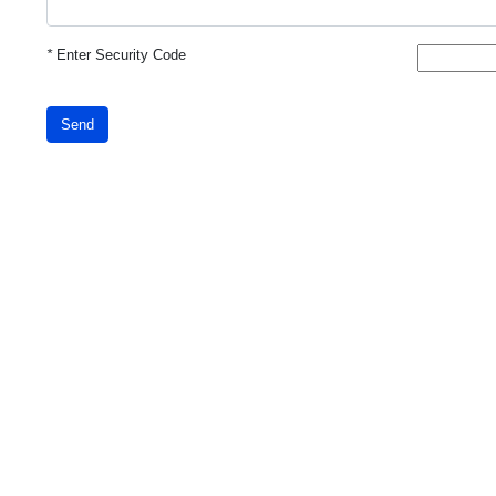
*
Enter Security Code
Send