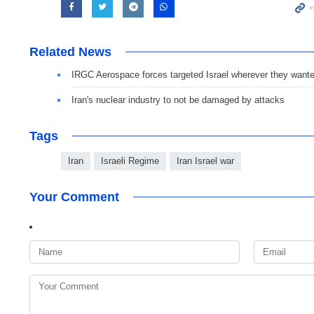
Related News
IRGC Aerospace forces targeted Israel wherever they want
Iran's nuclear industry to not be damaged by attacks
Tags
Iran
Israeli Regime
Iran Israel war
Your Comment