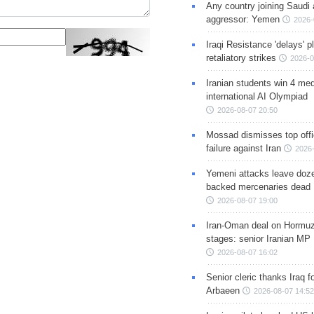
Any country joining Saudi 
aggressor: Yemen
2026-
Iraqi Resistance 'delays' 
retaliatory strikes
2026-0
Iranian students win 4 med
international AI Olympiad
2026-08-07 20:50
Mossad dismisses top offic
failure against Iran
2026-
Yemeni attacks leave doze
backed mercenaries dead
2026-08-07 19:00
Iran-Oman deal on Hormuz 
stages: senior Iranian MP
2026-08-07 16:02
Senior cleric thanks Iraq fo
Arbaeen
2026-08-07 14:52