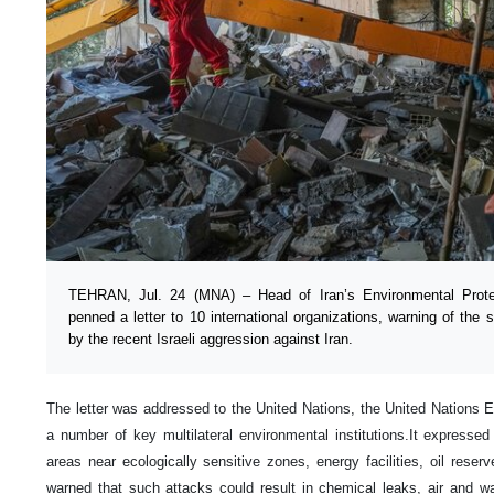
TEHRAN, Jul. 24 (MNA) – Head of Iran’s Environmental Protec
penned a letter to 10 international organizations, warning of the
by the recent Israeli aggression against Iran.
The letter was addressed to the United Nations, the United Nation
a number of key multilateral environmental institutions.It expressed
areas near ecologically sensitive zones, energy facilities, oil reserv
warned that such attacks could result in chemical leaks, air and wat