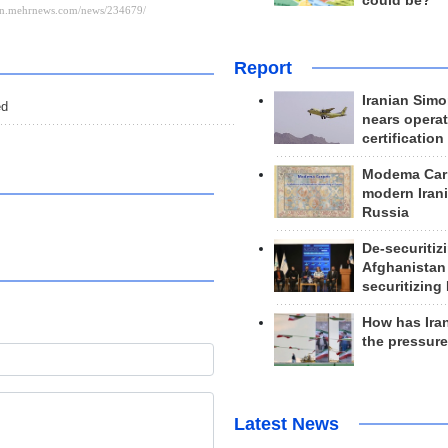
could be?
Report
Iranian Simo
ed
nears operat
certification
Modema Carp
modern Irani
Russia
De-securitiz
Afghanistan
securitizing 
How has Ira
the pressur
Latest News