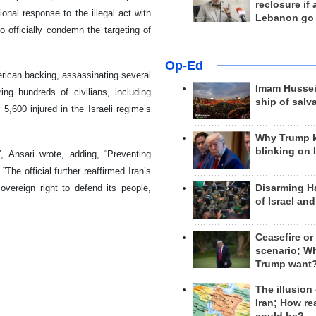
reclosure if
ional response to the illegal act with
Lebanon go
o officially condemn the targeting of
Op-Ed
erican backing, assassinating several
Imam Hussei
ng hundreds of civilians, including
ship of salv
,600 injured in the Israeli regime’s
Why Trump 
blinking on 
 Ansari wrote, adding, “Preventing
The official further reaffirmed Iran’s
Disarming H
vereign right to defend its people,
of Israel an
Ceasefire or
scenario; W
Trump want
The illusion
Iran; How rea