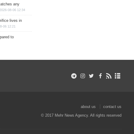
matches any
2026-08-06 12:34
ifice lives in
8-06 12:21
epared to
about us
contact us
© 2017 Mehr News Agency. All rights reserved