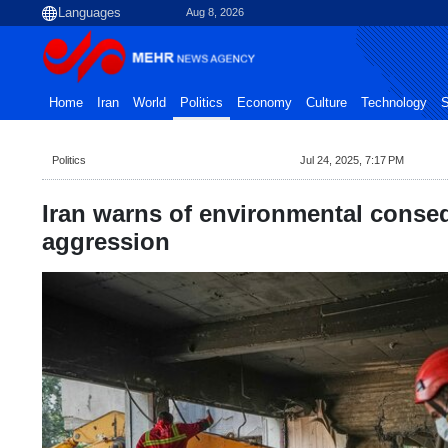
Aug 8, 2026
Home
Iran
World
Politics
Economy
Culture
Technology
S
Politics
Jul 24, 2025, 7:17 PM
Iran warns of environmental conseq
aggression