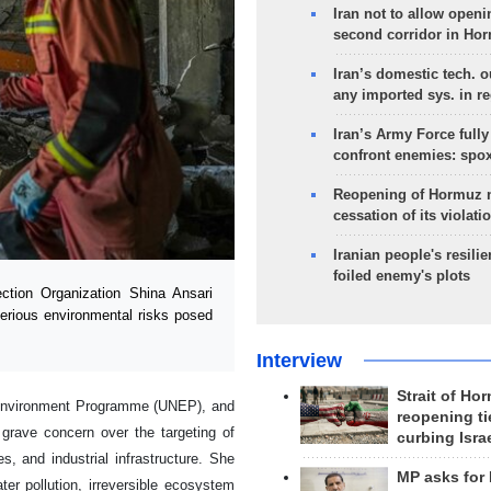
Iran not to allow openi
second corridor in Ho
Iran’s domestic tech. 
any imported sys. in r
Iran’s Army Force fully
confront enemies: spo
Reopening of Hormuz 
cessation of its violati
Iranian people's resilie
foiled enemy's plots
tion Organization Shina Ansari
 serious environmental risks posed
Interview
Strait of Ho
s Environment Programme (UNEP), and
reopening ti
 grave concern over the targeting of
curbing Isra
es, and industrial infrastructure. She
MP asks for
er pollution, irreversible ecosystem