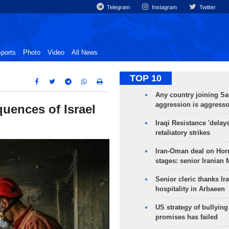
Telegram
Instagram
Twitter
ports
Photo
Video
All News
TOP 10
Any country joining Sa
aggression is aggress
uences of Israel
Iraqi Resistance 'delay
retaliatory strikes
Iran-Oman deal on Horm
stages: senior Iranian
Senior cleric thanks Ira
hospitality in Arbaeen
US strategy of bullyin
promises has failed