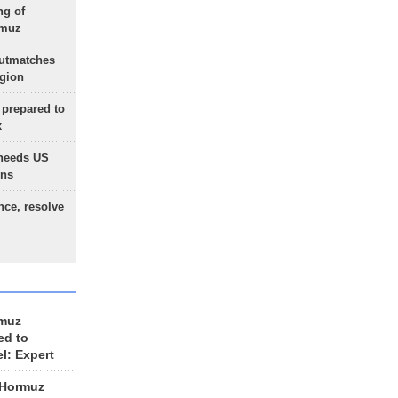
ng of
rmuz
outmatches
egion
 prepared to
x
needs US
ons
nce, resolve
rmuz
ed to
el: Expert
 Hormuz