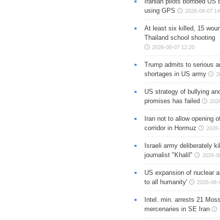
Iranian pilots bombed US 
using GPS
2026-08-07 14
At least six killed, 15 wou
Thailand school shooting
2026-08-07 12:20
Trump admits to serious 
shortages in US army
2
US strategy of bullying an
promises has failed
202
Iran not to allow opening 
corridor in Hormuz
2026-
Israeli army deliberately k
journalist "Khalil"
2026-0
US expansion of nuclear ar
to all humanity'
2026-08-
Intel. min. arrests 21 Mos
mercenaries in SE Iran