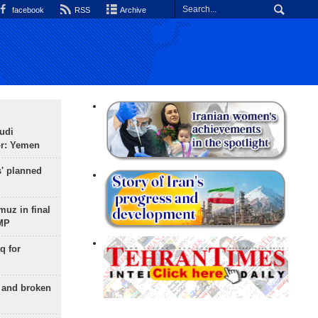
facebook
RSS
Archive
udi
or: Yemen
s' planned
uz in final
 MP
q for
g and broken