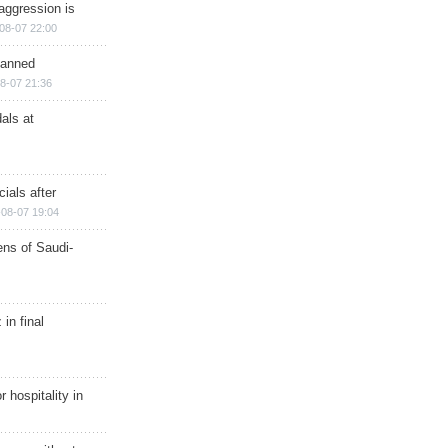
aggression is
08-07 22:00
planned
8-07 21:36
als at
ials after
08-07 19:04
ns of Saudi-
in final
r hospitality in