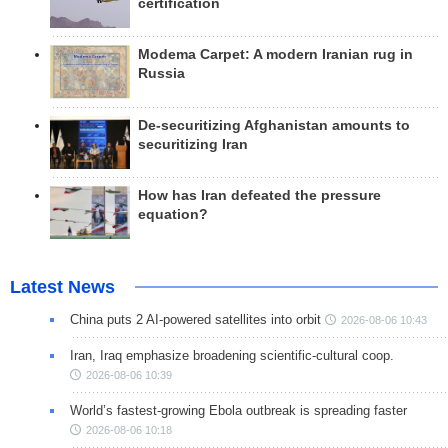
certification
Modema Carpet: A modern Iranian rug in
Russia
De-securitizing Afghanistan amounts to
securitizing Iran
How has Iran defeated the pressure
equation?
Latest News
China puts 2 AI-powered satellites into orbit
2026-08-06 10:43
Iran, Iraq emphasize broadening scientific-cultural coop.
2026-08-06 10:39
World’s fastest-growing Ebola outbreak is spreading faster
2026-08-06 10:18