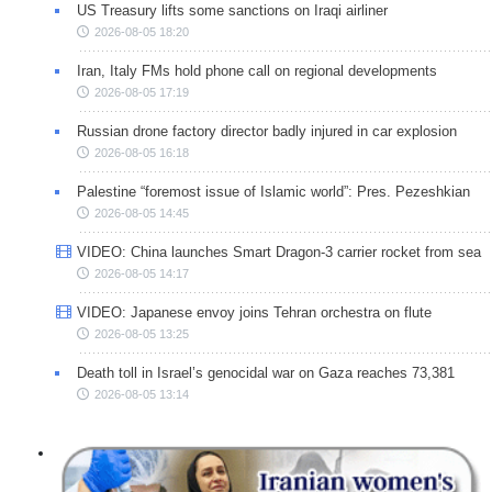
US Treasury lifts some sanctions on Iraqi airliner
2026-08-05 18:20
Iran, Italy FMs hold phone call on regional developments
2026-08-05 17:19
Russian drone factory director badly injured in car explosion
2026-08-05 16:18
Palestine “foremost issue of Islamic world”: Pres. Pezeshkian
2026-08-05 14:45
VIDEO: China launches Smart Dragon-3 carrier rocket from sea
2026-08-05 14:17
VIDEO: Japanese envoy joins Tehran orchestra on flute
2026-08-05 13:25
Death toll in Israel’s genocidal war on Gaza reaches 73,381
2026-08-05 13:14