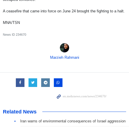
A ceasefire that came into force on June 24 brought the fighting to a halt.
MNA/TSN
News ID
234670
Marzieh Rahmani
Related News
Iran warns of environmental consequences of Israel aggression