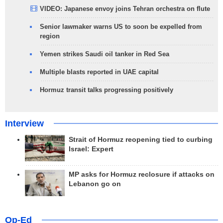
VIDEO: Japanese envoy joins Tehran orchestra on flute
Senior lawmaker warns US to soon be expelled from
region
Yemen strikes Saudi oil tanker in Red Sea
Multiple blasts reported in UAE capital
Hormuz transit talks progressing positively
Interview
Strait of Hormuz reopening tied to curbing
Israel: Expert
MP asks for Hormuz reclosure if attacks on
Lebanon go on
Op-Ed