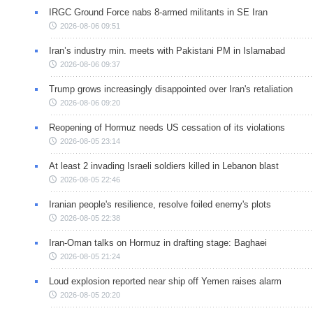
IRGC Ground Force nabs 8-armed militants in SE Iran
2026-08-06 09:51
Iran’s industry min. meets with Pakistani PM in Islamabad
2026-08-06 09:37
Trump grows increasingly disappointed over Iran's retaliation
2026-08-06 09:20
Reopening of Hormuz needs US cessation of its violations
2026-08-05 23:14
At least 2 invading Israeli soldiers killed in Lebanon blast
2026-08-05 22:46
Iranian people's resilience, resolve foiled enemy's plots
2026-08-05 22:38
Iran-Oman talks on Hormuz in drafting stage: Baghaei
2026-08-05 21:24
Loud explosion reported near ship off Yemen raises alarm
2026-08-05 20:20