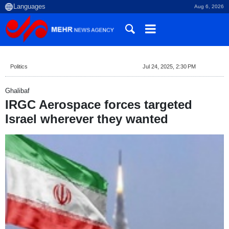
Aug 6, 2026
Politics
Jul 24, 2025, 2:30 PM
Ghalibaf
IRGC Aerospace forces targeted
Israel wherever they wanted