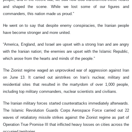
and shaped the scene. While we lost some of our figures and
commanders, this nation made us proud.”
He went on to say that despite enemy conspiracies, the Iranian people
have become stronger and more united.
“America, England, and Israel are upset with a strong Iran and are angry
with the Iranian nation; the enemies are upset with the Islamic Republic,
which arose from the hearts and minds of the people.”
The Zionist regime waged an unprovoked war of aggression against Iran
on June 13. It carried out airstrikes on Iran’s nuclear, military and
residential sites that resulted in the martyrdom of over 1,000 people,
including top military commanders, nuclear scientists and civilians.
The Iranian military forces started counterattacks immediately afterwards.
The Islamic Revolution Guards Corps Aerospace Force carried out 22
waves of retaliatory missile strikes against the Zionist regime as part of
Operation True Promise III that inflicted heavy losses on cities across the
occupied territories.