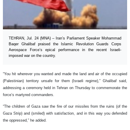
TEHRAN, Jul. 24 (MNA) – Iran’s Parliament Speaker Mohammad
Baqer Ghalibaf praised the Islamic Revolution Guards Corps
Aerospace Force’s epical performance in the recent Israeli-
imposed war on the country.
“You hit wherever you wanted and made the land and air of the occupied
(Palestinian) territory unsafe for them (Israeli regime),” Ghalibaf said,
addressing a ceremony held in Tehran on Thursday to commemorate the
force’s martyred commanders.
“The children of Gaza saw the fire of our missiles from the ruins (of the
Gaza Strip) and (smiled) with satisfaction, and in this way you defended
the oppressed,” he added.