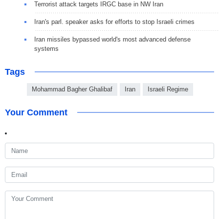
Terrorist attack targets IRGC base in NW Iran
Iran's parl. speaker asks for efforts to stop Israeli crimes
Iran missiles bypassed world's most advanced defense
systems
Tags
Mohammad Bagher Ghalibaf
Iran
Israeli Regime
Your Comment