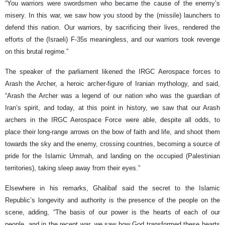
“You warriors were swordsmen who became the cause of the enemy’s
misery. In this war, we saw how you stood by the (missile) launchers to
defend this nation. Our warriors, by sacrificing their lives, rendered the
efforts of the (Israeli) F-35s meaningless, and our warriors took revenge
on this brutal regime.”
The speaker of the parliament likened the IRGC Aerospace forces to
Arash the Archer, a heroic archer-figure of Iranian mythology, and said,
“Arash the Archer was a legend of our nation who was the guardian of
Iran’s spirit, and today, at this point in history, we saw that our Arash
archers in the IRGC Aerospace Force were able, despite all odds, to
place their long-range arrows on the bow of faith and life, and shoot them
towards the sky and the enemy, crossing countries, becoming a source of
pride for the Islamic Ummah, and landing on the occupied (Palestinian
territories), taking sleep away from their eyes.”
Elsewhere in his remarks, Ghalibaf said the secret to the Islamic
Republic’s longevity and authority is the presence of the people on the
scene, adding, “The basis of our power is the hearts of each of our
people, and in the recent war, we saw how God transformed these hearts