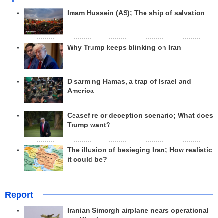
Imam Hussein (AS); The ship of salvation
Why Trump keeps blinking on Iran
Disarming Hamas, a trap of Israel and
America
Ceasefire or deception scenario; What does
Trump want?
The illusion of besieging Iran; How realistic
it could be?
Report
Iranian Simorgh airplane nears operational