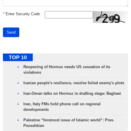
*
Enter Security Code
Send
TOP 10
Reopening of Hormuz needs US cessation of its
violations
Iranian people's resilience, resolve foiled enemy's plots
Iran-Oman talks on Hormuz in drafting stage: Baghaei
Iran, Italy FMs hold phone call on regional
developments
Palestine “foremost issue of Islamic world”: Pres.
Pezeshkian