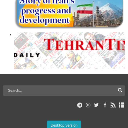
Desktop version