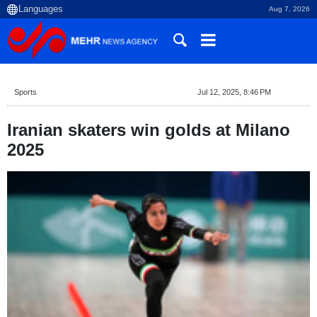
Aug 7, 2026
Sports
Jul 12, 2025, 8:46 PM
Iranian skaters win golds at Milano
2025