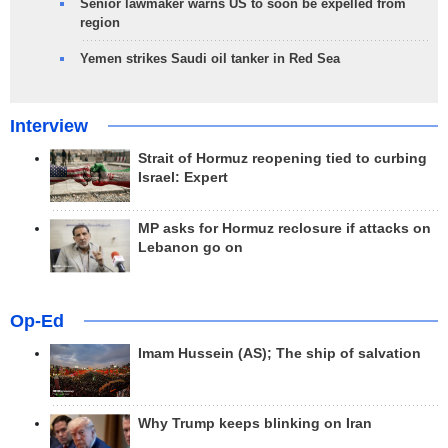
Senior lawmaker warns US to soon be expelled from
region
Yemen strikes Saudi oil tanker in Red Sea
Interview
Strait of Hormuz reopening tied to curbing
Israel: Expert
MP asks for Hormuz reclosure if attacks on
Lebanon go on
Op-Ed
Imam Hussein (AS); The ship of salvation
Why Trump keeps blinking on Iran