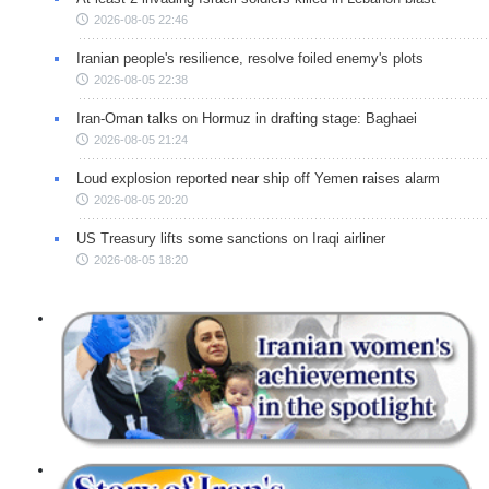
2026-08-05 22:46
Iranian people's resilience, resolve foiled enemy's plots
2026-08-05 22:38
Iran-Oman talks on Hormuz in drafting stage: Baghaei
2026-08-05 21:24
Loud explosion reported near ship off Yemen raises alarm
2026-08-05 20:20
US Treasury lifts some sanctions on Iraqi airliner
2026-08-05 18:20