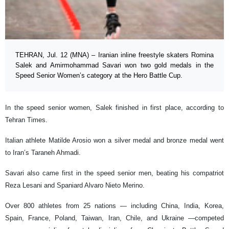
TEHRAN, Jul. 12 (MNA) – Iranian inline freestyle skaters Romina
Salek and Amirmohammad Savari won two gold medals in the
Speed Senior Women’s category at the Hero Battle Cup.
In the speed senior women, Salek finished in first place, according to
Tehran Times.
Italian athlete Matilde Arosio won a silver medal and bronze medal went
to Iran’s Taraneh Ahmadi.
Savari also came first in the speed senior men, beating his compatriot
Reza Lesani and Spaniard Alvaro Nieto Merino.
Over 800 athletes from 25 nations — including China, India, Korea,
Spain, France, Poland, Taiwan, Iran, Chile, and Ukraine —competed