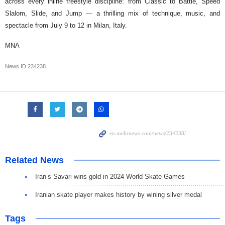
across every inline freestyle discipline: from Classic to Battle, Speed
Slalom, Slide, and Jump — a thrilling mix of technique, music, and
spectacle from July 9 to 12 in Milan, Italy.
MNA
News ID
234238
Related News
Iran’s Savari wins gold in 2024 World Skate Games
Iranian skate player makes history by wining silver medal
Tags