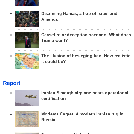
Disarming Hamas, a trap of Israel and
America
Ceasefire or deception scenario; What does
Trump want?
The illusion of besieging Iran; How realistic
it could be?
Report
Iranian Simorgh airplane nears operational
certification
Modema Carpet: A modern Iranian rug in
Russia