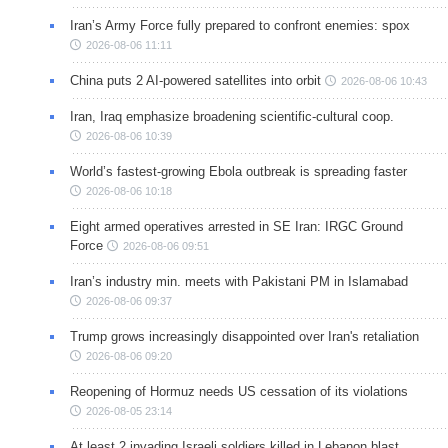
Iran’s Army Force fully prepared to confront enemies: spox
2026-08-06 11:11
China puts 2 AI-powered satellites into orbit
2026-08-06 10:43
Iran, Iraq emphasize broadening scientific-cultural coop.
2026-08-06 10:39
World’s fastest-growing Ebola outbreak is spreading faster
2026-08-06 10:18
Eight armed operatives arrested in SE Iran: IRGC Ground
Force
2026-08-06 09:51
Iran’s industry min. meets with Pakistani PM in Islamabad
2026-08-06 09:37
Trump grows increasingly disappointed over Iran's retaliation
2026-08-06 09:20
Reopening of Hormuz needs US cessation of its violations
2026-08-05 23:14
At least 2 invading Israeli soldiers killed in Lebanon blast