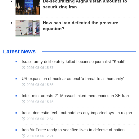
De-securitizing Afghanistan amounts to
securitizing Iran
How has Iran defeated the pressure
equation?
Latest News
Israeli army deliberately killed Lebanese journalist "Khalil"
2026-08-06 15:57
US expansion of nuclear arsenal 'a threat to all humanity'
2026-08-06 15:36
Intel. min. arrests 21 Mossad-linked mercenaries in SE Iran
2026-08-06 15:15
Iran’s domestic tech. outmatches any imported sys. in region
2026-08-06 12:34
Iran Air Force ready to sacrifice lives in defense of nation
2026-08-06 12:21