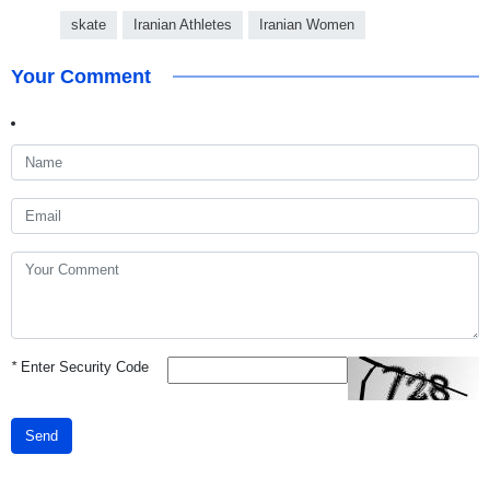
skate
Iranian Athletes
Iranian Women
Your Comment
*
Enter Security Code
Send