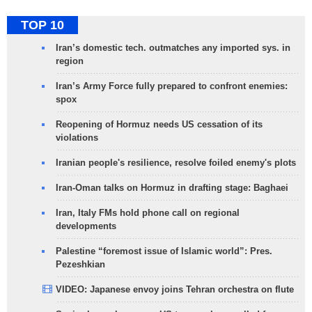
TOP 10
Iran’s domestic tech. outmatches any imported sys. in
region
Iran’s Army Force fully prepared to confront enemies:
spox
Reopening of Hormuz needs US cessation of its
violations
Iranian people's resilience, resolve foiled enemy's plots
Iran-Oman talks on Hormuz in drafting stage: Baghaei
Iran, Italy FMs hold phone call on regional
developments
Palestine “foremost issue of Islamic world”: Pres.
Pezeshkian
VIDEO: Japanese envoy joins Tehran orchestra on flute