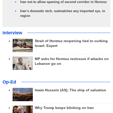
Iran not to allow opening of second corridor in Hormuz
Iran’s domestic tech. outmatches any imported sys. in
region
Interview
Strait of Hormuz reopening tied to curbing
Israel: Expert
MP asks for Hormuz reclosure if attacks on
Lebanon go on
Op-Ed
Imam Hussein (AS); The ship of salvation
Why Trump keeps blinking on Iran