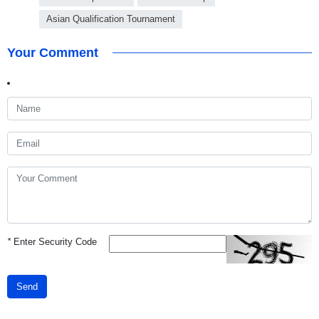
Asian Qualification Tournament
Your Comment
*
Enter Security Code
Send