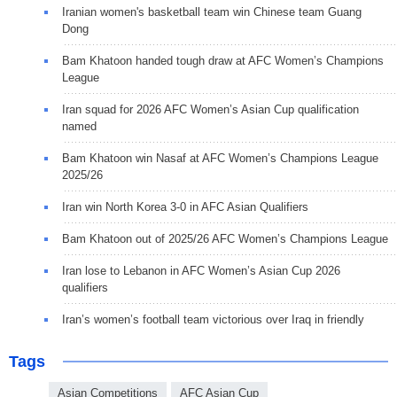
Iranian women's basketball team win Chinese team Guang
Dong
Bam Khatoon handed tough draw at AFC Women’s Champions
League
Iran squad for 2026 AFC Women’s Asian Cup qualification
named
Bam Khatoon win Nasaf at AFC Women’s Champions League
2025/26
Iran win North Korea 3-0 in AFC Asian Qualifiers
Bam Khatoon out of 2025/26 AFC Women’s Champions League
Iran lose to Lebanon in AFC Women’s Asian Cup 2026
qualifiers
Iran’s women’s football team victorious over Iraq in friendly
Tags
Asian Competitions
AFC Asian Cup