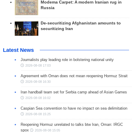
Modema Carpet: A modern Iranian rug in
Russia
De-securitizing Afghanistan amounts to
securitizing Iran
Latest News
Journalists play leading role in bolstering national unity
2026-08-08 17:03
Agreement with Oman does not mean reopening Hormuz Strait
2026-08-08 16:30
Iran handball team set for Serbia camp ahead of Asian Games
2026-08-08 16:02
Caspian Sea convention to have no impact on sea delimitation
2026-08-08 15:25
Reopening Hormuz unrelated to talks btw Iran, Oman: IRGC
spox
2026-08-08 15:05