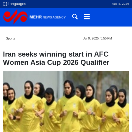
Aug 8, 2026
Sports
Jul 9, 2025, 3:55 PM
Iran seeks winning start in AFC
Women Asia Cup 2026 Qualifier