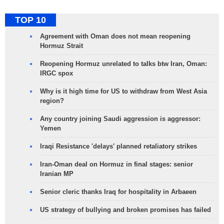
TOP 10
Agreement with Oman does not mean reopening
Hormuz Strait
Reopening Hormuz unrelated to talks btw Iran, Oman:
IRGC spox
Why is it high time for US to withdraw from West Asia
region?
Any country joining Saudi aggression is aggressor:
Yemen
Iraqi Resistance 'delays' planned retaliatory strikes
Iran-Oman deal on Hormuz in final stages: senior
Iranian MP
Senior cleric thanks Iraq for hospitality in Arbaeen
US strategy of bullying and broken promises has failed