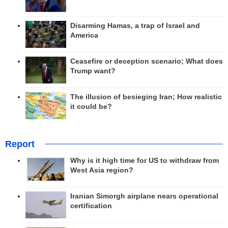
Disarming Hamas, a trap of Israel and
America
Ceasefire or deception scenario; What does
Trump want?
The illusion of besieging Iran; How realistic
it could be?
Report
Why is it high time for US to withdraw from
West Asia region?
Iranian Simorgh airplane nears operational
certification