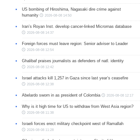
US bombing of Hiroshima, Nagasaki dire crime against
humanity
2026-08-08 14:50
Iran’s Royan Inst. develop cancer-linked Micrornas database
2026-08-08 14:37
Foreign forces must leave region: Senior adviser to Leader
2026-08-08 12:54
Ghalibaf praises journalists as defenders of natl. identity
2026-08-08 12:42
Israel attacks kill 1,257 in Gaza since last year’s ceasefire
2026-08-08 12:38
Abelardo sworn in as president of Colombia
2026-08-08 12:17
Why is it high time for US to withdraw from West Asia region?
2026-08-08 11:38
Israeli forces erect military checkpoint west of Ramallah
2026-08-08 11:28