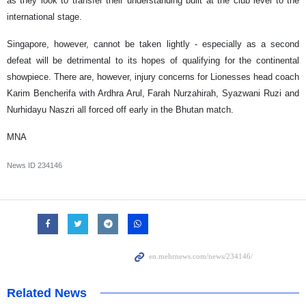
as they look to transfer their understanding built at the club level to the
international stage.
Singapore, however, cannot be taken lightly - especially as a second
defeat will be detrimental to its hopes of qualifying for the continental
showpiece. There are, however, injury concerns for Lionesses head coach
Karim Bencherifa with Ardhra Arul, Farah Nurzahirah, Syazwani Ruzi and
Nurhidayu Naszri all forced off early in the Bhutan match.
MNA
News ID
234146
Related News