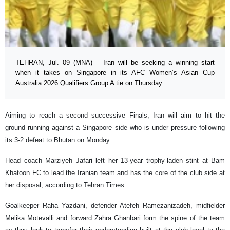
TEHRAN, Jul. 09 (MNA) – Iran will be seeking a winning start
when it takes on Singapore in its AFC Women’s Asian Cup
Australia 2026 Qualifiers Group A tie on Thursday.
Aiming to reach a second successive Finals, Iran will aim to hit the
ground running against a Singapore side who is under pressure following
its 3-2 defeat to Bhutan on Monday.
Head coach Marziyeh Jafari left her 13-year trophy-laden stint at Bam
Khatoon FC to lead the Iranian team and has the core of the club side at
her disposal, according to Tehran Times.
Goalkeeper Raha Yazdani, defender Atefeh Ramezanizadeh, midfielder
Melika Motevalli and forward Zahra Ghanbari form the spine of the team