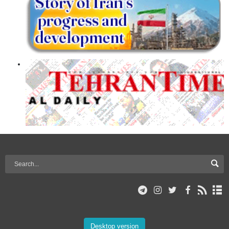
Desktop version