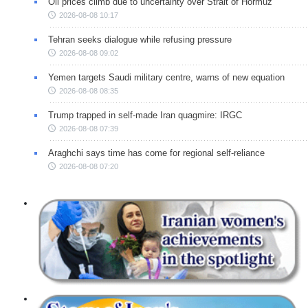
Oil prices climb due to uncertainty over Strait of Hormuz
2026-08-08 10:17
Tehran seeks dialogue while refusing pressure
2026-08-08 09:02
Yemen targets Saudi military centre, warns of new equation
2026-08-08 08:35
Trump trapped in self-made Iran quagmire: IRGC
2026-08-08 07:39
Araghchi says time has come for regional self-reliance
2026-08-08 07:20