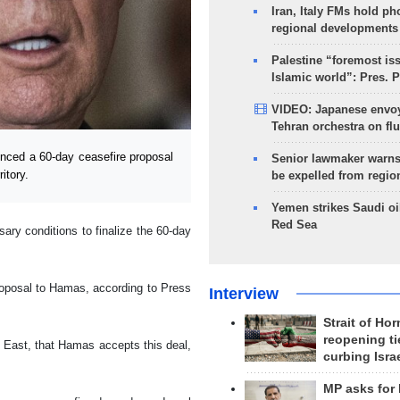
Iran, Italy FMs hold ph
regional developments
Palestine “foremost is
Islamic world”: Pres. 
VIDEO: Japanese envoy
Tehran orchestra on flu
ced a 60-day ceasefire proposal
Senior lawmaker warns
itory.
be expelled from regio
Yemen strikes Saudi oil
Red Sea
ary conditions to finalize the 60-day
proposal to Hamas, according to Press
Interview
Strait of Ho
reopening ti
 East, that Hamas accepts this deal,
curbing Isra
MP asks for