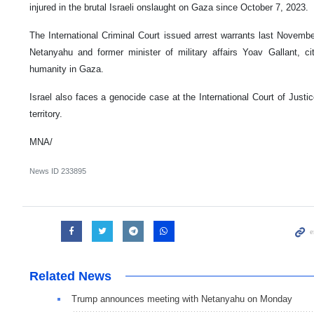
injured in the brutal Israeli onslaught on Gaza since October 7, 2023.
The International Criminal Court issued arrest warrants last Novembe
Netanyahu and former minister of military affairs Yoav Gallant, c
humanity in Gaza.
Israel also faces a genocide case at the International Court of Justic
territory.
MNA/
News ID
233895
Related News
Trump announces meeting with Netanyahu on Monday