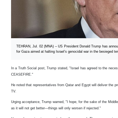
TEHRAN, Jul. 02 (MNA) – US President Donald Trump has announ
for Gaza aimed at halting Israel’s genocidal war in the besieged terr
In a Truth Social post, Trump stated, "Israel has agreed to the necess
CEASEFIRE."
He noted that representatives from Qatar and Egypt will deliver the 
TV.
Urging acceptance, Trump warned, "I hope, for the sake of the Middle
as it will not get better—things will only worsen if rejected."