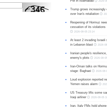
PM in Islamabad
2026-0
Trump grows increasingly 
over Iran's retaliation
20
Reopening of Hormuz nee
cessation of its violations
2026-08-05 23:14
At least 2 invading Israeli 
in Lebanon blast
2026-08
Iranian people's resilience,
enemy's plots
2026-08-05
Iran-Oman talks on Hormuz
stage: Baghaei
2026-08-
Loud explosion reported ne
Yemen raises alarm
202
US Treasury lifts some sa
Iraqi airliner
2026-08-05 1
Iran, Italy FMs hold phone