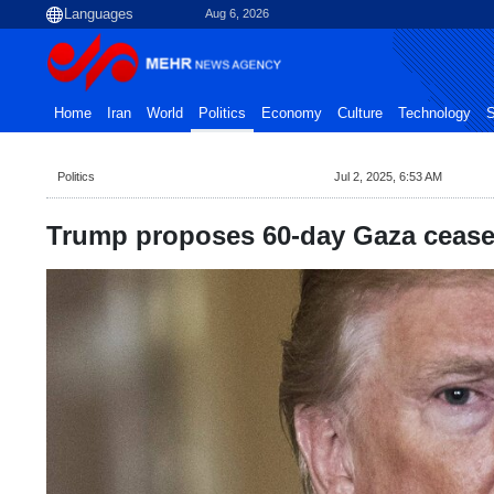
Aug 6, 2026
Home
Iran
World
Politics
Economy
Culture
Technology
S
Politics
Jul 2, 2025, 6:53 AM
Trump proposes 60-day Gaza ceasef