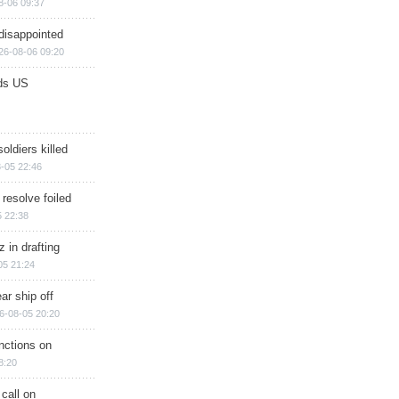
8-06 09:37
disappointed
26-08-06 09:20
ds US
soldiers killed
-05 22:46
 resolve foiled
 22:38
 in drafting
05 21:24
ar ship off
6-08-05 20:20
nctions on
8:20
 call on