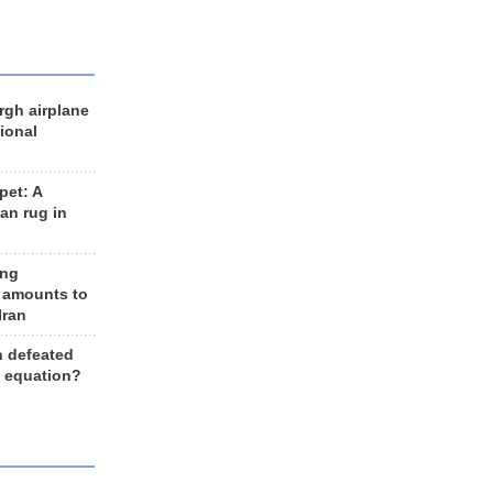
rgh airplane
ional
et: A
an rug in
ing
 amounts to
Iran
n defeated
e equation?