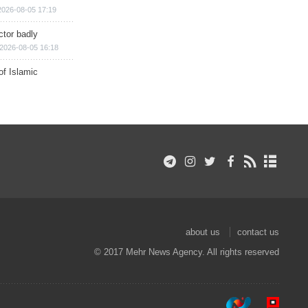
2026-08-05 17:19
ctor badly
2026-08-05 16:18
of Islamic
about us
contact us
© 2017 Mehr News Agency. All rights reserved