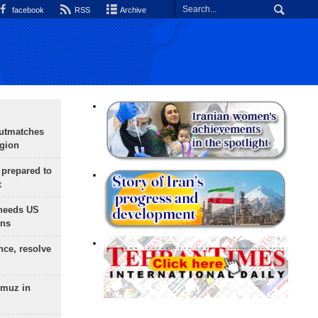
facebook
RSS
Archive
outmatches
egion
 prepared to
x
needs US
ons
nce, resolve
rmuz in