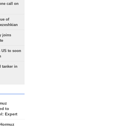
one call on
sue of
Pezeshkian
 joins
te
 US to soon
n
 tanker in
rmuz
ed to
el: Expert
 Hormuz