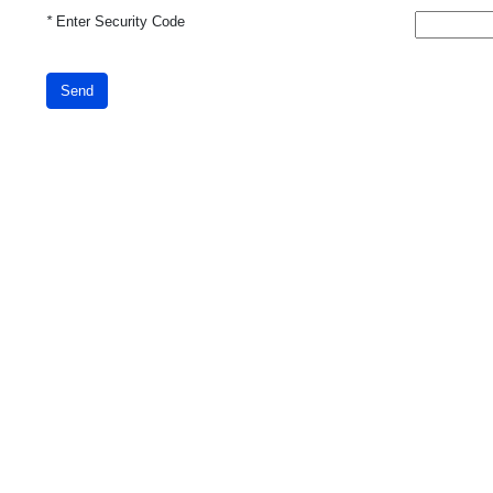
*
Enter Security Code
Send