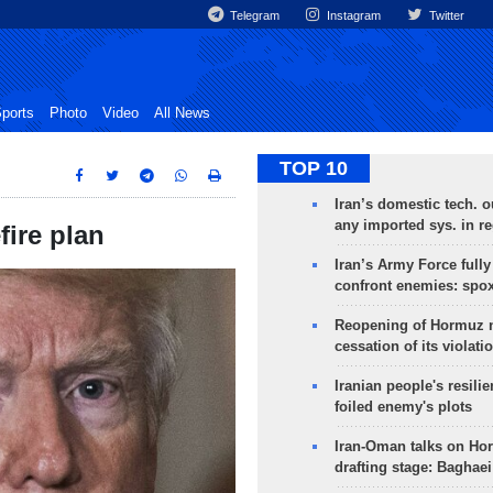
Telegram
Instagram
Twitter
ports
Photo
Video
All News
TOP 10
Iran’s domestic tech. 
any imported sys. in r
ire plan
Iran’s Army Force fully
confront enemies: spo
Reopening of Hormuz 
cessation of its violati
Iranian people's resilie
foiled enemy's plots
Iran-Oman talks on Ho
drafting stage: Baghaei