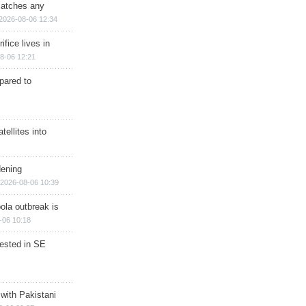
matches any
2026-08-06 12:34
ifice lives in
8-06 12:21
epared to
ellites into
dening
2026-08-06 10:39
ola outbreak is
-06 10:18
rested in SE
 with Pakistani