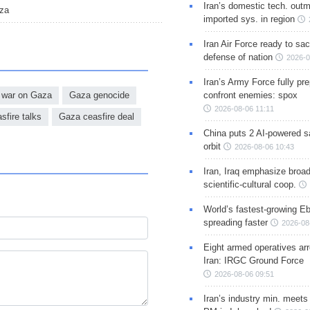
Iran’s domestic tech. out
aza
imported sys. in region
Iran Air Force ready to sacr
defense of nation
2026-0
Iran’s Army Force fully pr
war on Gaza
Gaza genocide
confront enemies: spox
2026-08-06 11:11
sfire talks
Gaza ceasfire deal
China puts 2 AI-powered sat
orbit
2026-08-06 10:43
Iran, Iraq emphasize broa
scientific-cultural coop.
World’s fastest-growing Eb
spreading faster
2026-08
Eight armed operatives ar
Iran: IRGC Ground Force
2026-08-06 09:51
Iran’s industry min. meets