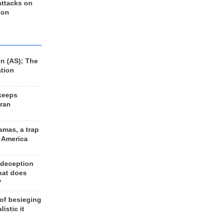
 attacks on
 on
n (AS); The
ation
keeps
Iran
amas, a trap
d America
 deception
hat does
?
 of besieging
listic it