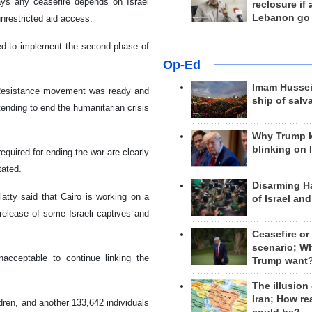
s any ceasefire depends on Israel
reclosure if
Lebanon go
nrestricted aid access.
sed to implement the second phase of
Op-Ed
Imam Hussei
n Resistance movement was ready and
ship of salv
tending to end the humanitarian crisis
Why Trump 
blinking on 
quired for ending the war are clearly
tated.
Disarming H
tty said that Cairo is working on a
of Israel an
release of some Israeli captives and
Ceasefire or
scenario; W
nacceptable to continue linking the
Trump want
The illusion
Iran; How rea
dren, and another 133,642 individuals