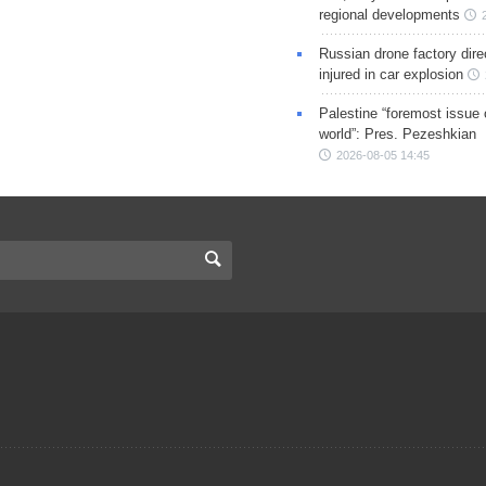
regional developments
Russian drone factory dire
injured in car explosion
Palestine “foremost issue 
world”: Pres. Pezeshkian
2026-08-05 14:45