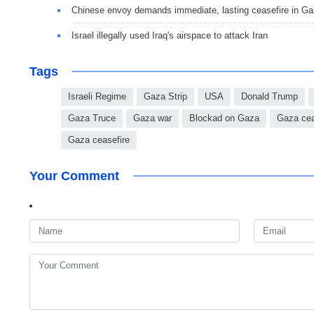
Chinese envoy demands immediate, lasting ceasefire in G
Israel illegally used Iraq's airspace to attack Iran
Tags
Israeli Regime
Gaza Strip
USA
Donald Trump
Gaza Truce
Gaza war
Blockad on Gaza
Gaza cea
Gaza ceasefire
Your Comment