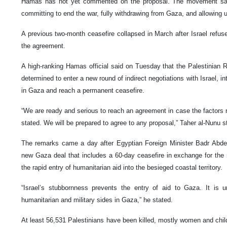
Hamas has not yet commented on the proposal. The movement say
committing to end the war, fully withdrawing from Gaza, and allowing u
A previous two-month ceasefire collapsed in March after Israel refu
the agreement.
A high-ranking Hamas official said on Tuesday that the Palestinia
determined to enter a new round of indirect negotiations with Israel, in
in Gaza and reach a permanent ceasefire.
“We are ready and serious to reach an agreement in case the factors re
stated. We will be prepared to agree to any proposal,” Taher al-Nunu s
The remarks came a day after Egyptian Foreign Minister Badr Abdela
new Gaza deal that includes a 60-day ceasefire in exchange for the 
the rapid entry of humanitarian aid into the besieged coastal territory.
“Israel’s stubbornness prevents the entry of aid to Gaza. It is u
humanitarian and military sides in Gaza,” he stated.
At least 56,531 Palestinians have been killed, mostly women and chil