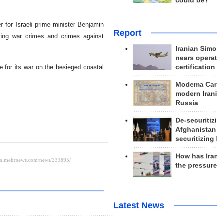
could be?
r for Israeli prime minister Benjamin
Report
iting war crimes and crimes against
Iranian Simo
nears operat
e for its war on the besieged coastal
certification
Modema Carp
modern Irani
Russia
De-securitiz
Afghanistan
securitizing 
How has Ira
the pressur
Latest News