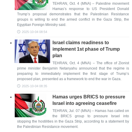
TEHRAN, Oct. 4 (MNA) – Palestine movement
Hamas’s response to US President Donald
Trump’s proposal demonstrates that the Palestinian Resistance
groups is willing to end the armed conflict in the Gaza Strip, the
Egyptian Foreign Ministry said.
2025-10-04 08:54
Israel claims readiness to
implement 1st phase of Trump
plan
TEHRAN, Oct. 4 (MNA) – The office of Zionist
prime minister Benjamin Netanyahu announced that the regime is
preparing to immediately implement the first stage of Trump’s
proposed plan, presented as a framework to end the war in Gaza.
2025-10-04 08:35
Hamas urges BRICS to pressure
Israel into agreeing ceasefire
TEHRAN, Jul. 07 (MNA) – Hamas has called on
the BRICS group to pressure Israel into
stopping the hostilities in the Gaza Strip, according to a statement by
the Palestinian Resistance movement.