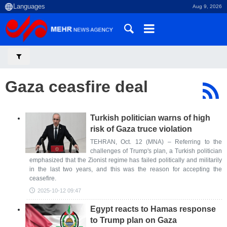
Aug 9, 2026
Gaza ceasfire deal
Turkish politician warns of high
risk of Gaza truce violation
TEHRAN, Oct. 12 (MNA) – Referring to the
challenges of Trump's plan, a Turkish politician
emphasized that the Zionist regime has failed politically and militarily
in the last two years, and this was the reason for accepting the
ceasefire.
2025-10-12 09:47
Egypt reacts to Hamas response
to Trump plan on Gaza