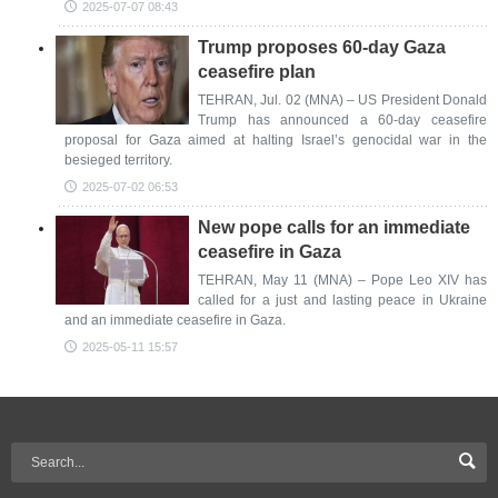
2025-07-07 08:43
Trump proposes 60-day Gaza
ceasefire plan
TEHRAN, Jul. 02 (MNA) – US President Donald
Trump has announced a 60-day ceasefire
proposal for Gaza aimed at halting Israel’s genocidal war in the
besieged territory.
2025-07-02 06:53
New pope calls for an immediate
ceasefire in Gaza
TEHRAN, May 11 (MNA) – Pope Leo XIV has
called for a just and lasting peace in Ukraine
and an immediate ceasefire in Gaza.
2025-05-11 15:57