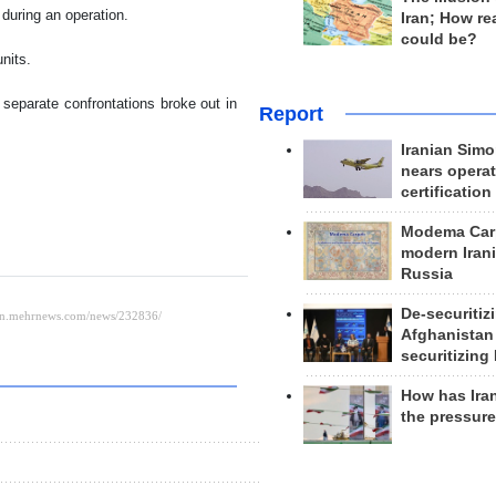
during an operation.
Iran; How rea
could be?
nits.
e separate confrontations broke out in
Report
Iranian Simo
nears operat
certification
Modema Carp
modern Irani
Russia
De-securitiz
Afghanistan
securitizing 
How has Ira
the pressur