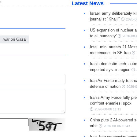
e
Latest News
Israeli army deliberately k
journalist "Khalil"
2026-0
US expansion of nuclear ar
to all humanity'
2026-08-
war on Gaza
Intel. min. arrests 21 Mos
mercenaries in SE Iran
Iran’s domestic tech. out
imported sys. in region
Iran Air Force ready to sacr
defense of nation
2026-0
Iran’s Army Force fully pr
confront enemies: spox
2026-08-06 11:11
China puts 2 AI-powered sat
orbit
2026-08-06 10:43
Iran, Iraq emphasize broa