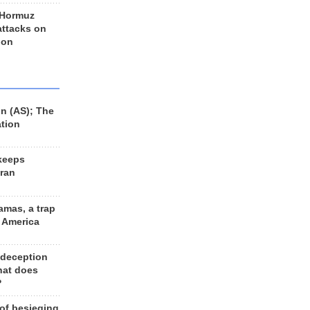
 Hormuz
 attacks on
 on
n (AS); The
ation
keeps
Iran
amas, a trap
d America
 deception
hat does
?
 of besieging