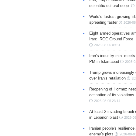
scientific-cultural coop.
World’s fastest-growing Eb
spreading faster
2026-08
Eight armed operatives ar
Iran: IRGC Ground Force
2026-08-06 09:51
Iran’s industry min. meets
PM in Islamabad
2026-0
Trump grows increasingly 
over Iran's retaliation
20
Reopening of Hormuz nee
cessation of its violations
2026-08-05 23:14
At least 2 invading Israeli 
in Lebanon blast
2026-08
Iranian people's resilience,
enemy's plots
2026-08-05