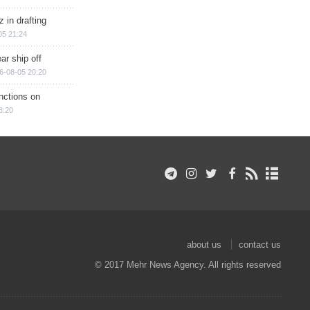
 in drafting
05 21:24
ar ship off
6-08-05 20:20
nctions on
8:20
about us
contact us
© 2017 Mehr News Agency. All rights reserved