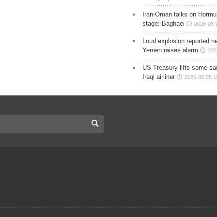
Iran-Oman talks on Hormuz
stage: Baghaei
2026-08-
Loud explosion reported ne
Yemen raises alarm
202
US Treasury lifts some sa
Iraqi airliner
2026-08-05 1