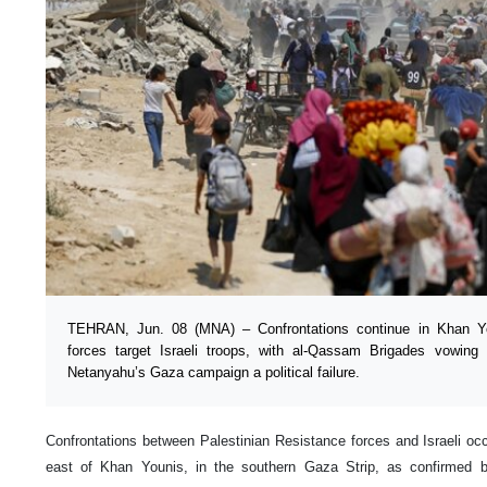
TEHRAN, Jun. 08 (MNA) – Confrontations continue in Khan Yo
forces target Israeli troops, with al-Qassam Brigades vowing 
Netanyahu’s Gaza campaign a political failure.
Confrontations between Palestinian Resistance forces and Israeli o
east of Khan Younis, in the southern Gaza Strip, as confirmed b