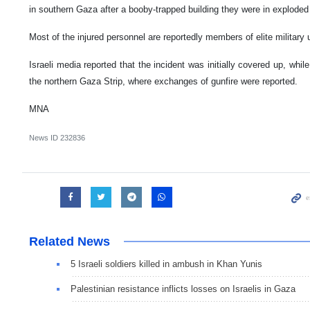
in southern Gaza after a booby-trapped building they were in exploded 
Most of the injured personnel are reportedly members of elite military u
Israeli media reported that the incident was initially covered up, whil
the northern Gaza Strip, where exchanges of gunfire were reported.
MNA
News ID
232836
Related News
5 Israeli soldiers killed in ambush in Khan Yunis
Palestinian resistance inflicts losses on Israelis in Gaza