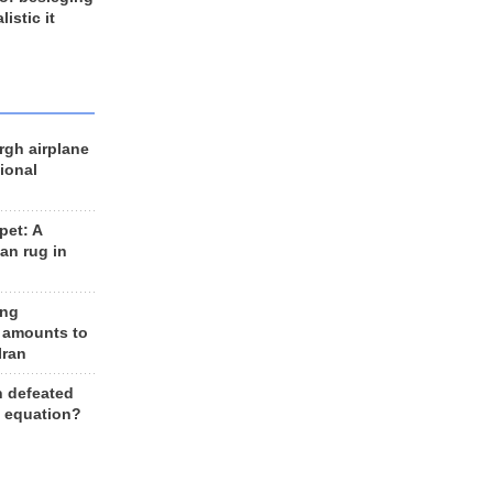
listic it
rgh airplane
ional
et: A
an rug in
ing
 amounts to
Iran
n defeated
e equation?