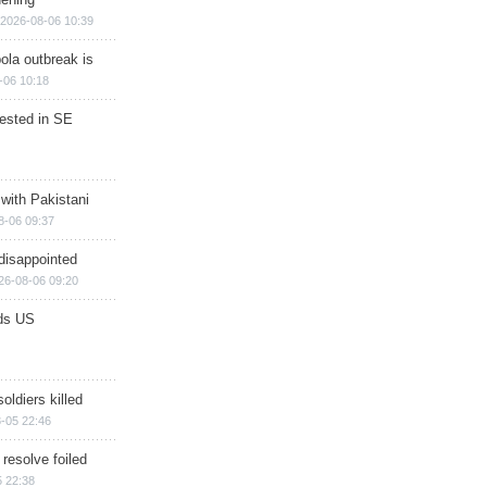
2026-08-06 10:39
ola outbreak is
-06 10:18
rested in SE
 with Pakistani
8-06 09:37
disappointed
26-08-06 09:20
ds US
soldiers killed
-05 22:46
 resolve foiled
 22:38