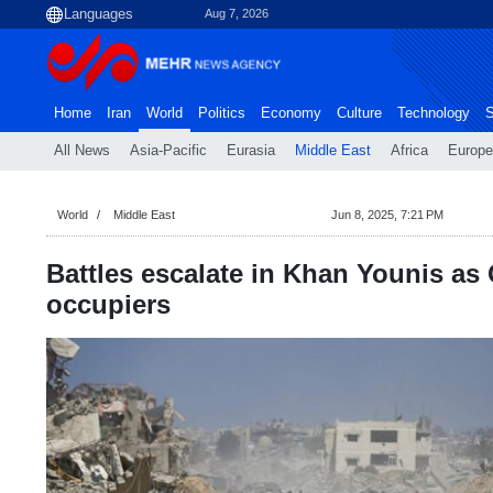
Aug 7, 2026
Home
Iran
World
Politics
Economy
Culture
Technology
S
All News
Asia-Pacific
Eurasia
Middle East
Africa
Europe
World
Middle East
Jun 8, 2025, 7:21 PM
Battles escalate in Khan Younis a
occupiers