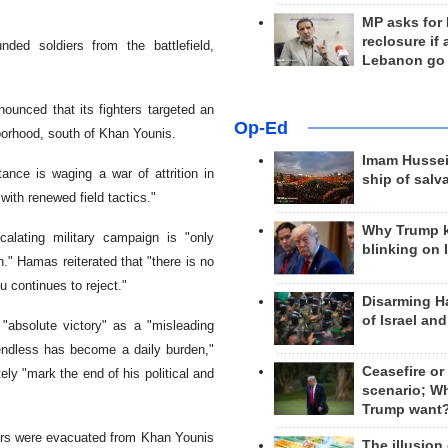
MP asks for
reclosure if
nded soldiers from the battlefield,
Lebanon go
ounced that its fighters targeted an
Op-Ed
hborhood, south of Khan Younis.
Imam Hussei
nce is waging a war of attrition in
ship of salv
with renewed field tactics."
Why Trump 
alating military campaign is "only
blinking on 
." Hamas reiterated that "there is no
 continues to reject."
Disarming H
of Israel an
 "absolute victory" as a "misleading
endless has become a daily burden,"
Ceasefire or
ely "mark the end of his political and
scenario; W
Trump want
diers were evacuated from Khan Younis
The illusion