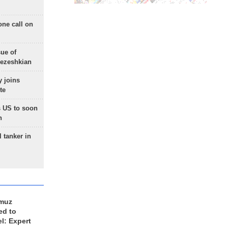
one call on
sue of
Pezeshkian
 joins
te
 US to soon
n
 tanker in
rmuz
ed to
el: Expert