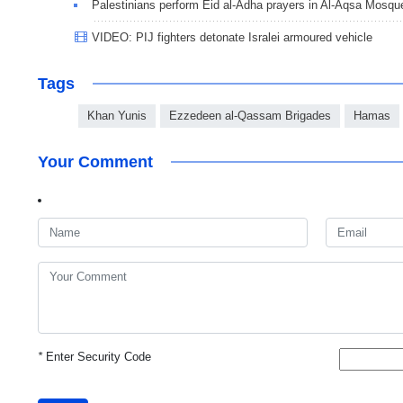
Palestinians perform Eid al-Adha prayers in Al-Aqsa Mosqu
VIDEO: PIJ fighters detonate Isralei armoured vehicle
Tags
Khan Yunis
Ezzedeen al-Qassam Brigades
Hamas
Your Comment
*
Enter Security Code