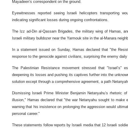
Mayadeen’s correspondent on the ground.
Eyewitnesses reported seeing Israeli helicopters transporting wou
indicating significant losses during ongoing confrontations.
The Izz ad-Din al-Qassam Brigades, the military wing of Hamas, ann
Israeli military bulldozer near the Yarmouk site in the al-Manara neig
In a statement issued on Sunday, Hamas declared that "the Resista
response to the genocide against civilians, surprising the enemy daily 
The Palestinian Resistance movement stressed that "Israel’s" esc
deepening its losses and pushing its captives further into the unknown
solution except through a comprehensive agreement, a path Netanyahu
Dismissing Israeli Prime Minister Benjamin Netanyahu’s rhetoric of
illusion," Hamas declared that "the war Netanyahu sought to make 
warning that his insistence on prolonging the aggression would ultimat
personal career."
These statements follow reports by Israeli media that 12 Israeli sol