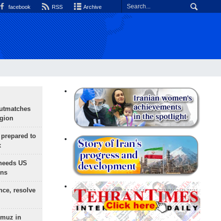
facebook
RSS
Archive
outmatches
egion
 prepared to
x
needs US
ons
nce, resolve
rmuz in