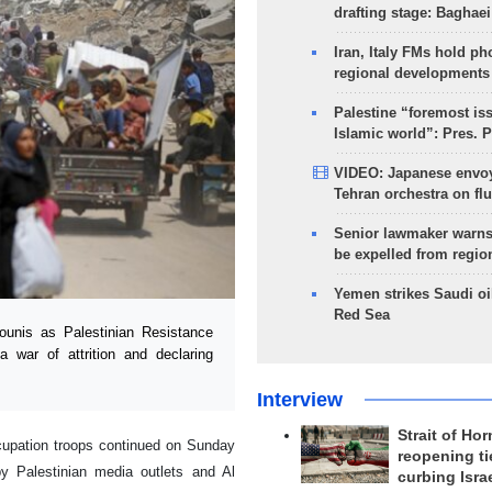
drafting stage: Baghaei
Iran, Italy FMs hold ph
regional developments
Palestine “foremost is
Islamic world”: Pres. 
VIDEO: Japanese envoy
Tehran orchestra on flu
Senior lawmaker warns
be expelled from regio
Yemen strikes Saudi oil
Red Sea
unis as Palestinian Resistance
a war of attrition and declaring
Interview
Strait of Ho
ccupation troops continued on Sunday
reopening ti
y Palestinian media outlets and Al
curbing Isra