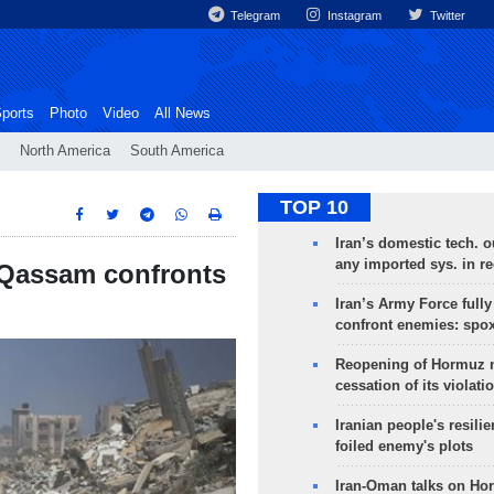
Telegram
Instagram
Twitter
ports
Photo
Video
All News
North America
South America
TOP 10
Iran’s domestic tech. 
any imported sys. in r
s Qassam confronts
Iran’s Army Force fully
confront enemies: spo
Reopening of Hormuz 
cessation of its violati
Iranian people's resilie
foiled enemy's plots
Iran-Oman talks on Ho