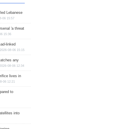
illed Lebanese
8-06 15:57
senal 'a threat
06 15:36
sad-linked
2026-08-06 15:15
matches any
2026-08-06 12:34
ifice lives in
8-06 12:21
epared to
ellites into
dening