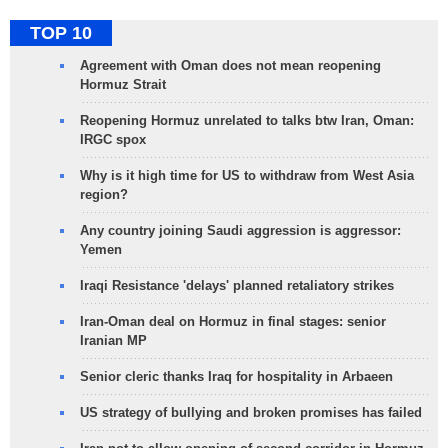
TOP 10
Agreement with Oman does not mean reopening
Hormuz Strait
Reopening Hormuz unrelated to talks btw Iran, Oman:
IRGC spox
Why is it high time for US to withdraw from West Asia
region?
Any country joining Saudi aggression is aggressor:
Yemen
Iraqi Resistance 'delays' planned retaliatory strikes
Iran-Oman deal on Hormuz in final stages: senior
Iranian MP
Senior cleric thanks Iraq for hospitality in Arbaeen
US strategy of bullying and broken promises has failed