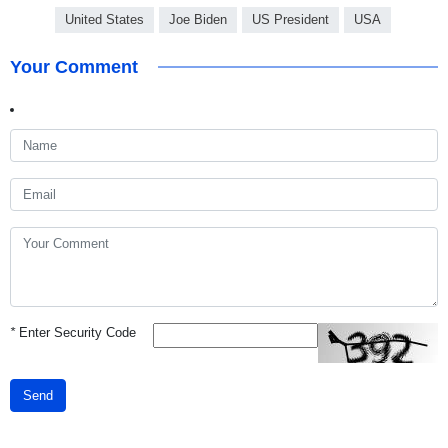
United States
Joe Biden
US President
USA
Your Comment
*
Enter Security Code
Send