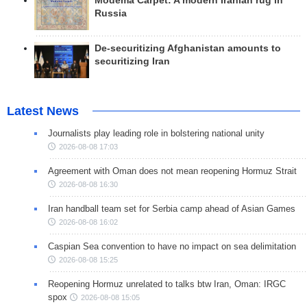
Modema Carpet: A modern Iranian rug in
Russia
De-securitizing Afghanistan amounts to
securitizing Iran
Latest News
Journalists play leading role in bolstering national unity
2026-08-08 17:03
Agreement with Oman does not mean reopening Hormuz Strait
2026-08-08 16:30
Iran handball team set for Serbia camp ahead of Asian Games
2026-08-08 16:02
Caspian Sea convention to have no impact on sea delimitation
2026-08-08 15:25
Reopening Hormuz unrelated to talks btw Iran, Oman: IRGC
spox
2026-08-08 15:05