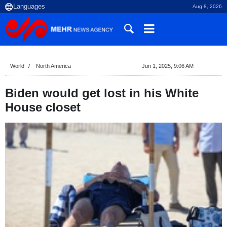
Aug 8, 2026
World
North America
Jun 1, 2025, 9:06 AM
Biden would get lost in his White
House closet