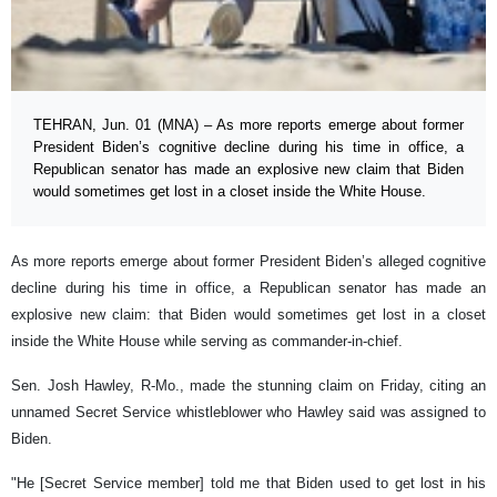
TEHRAN, Jun. 01 (MNA) – As more reports emerge about former
President Biden’s cognitive decline during his time in office, a
Republican senator has made an explosive new claim that Biden
would sometimes get lost in a closet inside the White House.
As more reports emerge about former President Biden’s alleged cognitive
decline during his time in office, a Republican senator has made an
explosive new claim: that Biden would sometimes get lost in a closet
inside the White House while serving as commander-in-chief.
Sen. Josh Hawley, R-Mo., made the stunning claim on Friday, citing an
unnamed Secret Service whistleblower who Hawley said was assigned to
Biden.
"He [Secret Service member] told me that Biden used to get lost in his