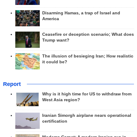
Disarming Hamas, a trap of Israel and
America
Ceasefire or deception scenario; What does
Trump want?
The illusion of besieging Iran; How realistic
it could be?
Report
Why is it high time for US to withdraw from
West Asia region?
Iranian Simorgh airplane nears operational
certification