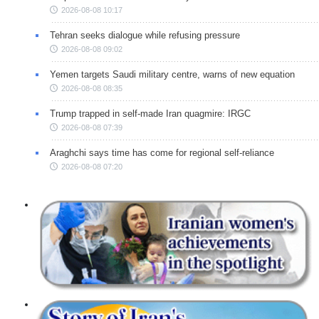
2026-08-08 10:17
Tehran seeks dialogue while refusing pressure
2026-08-08 09:02
Yemen targets Saudi military centre, warns of new equation
2026-08-08 08:35
Trump trapped in self-made Iran quagmire: IRGC
2026-08-08 07:39
Araghchi says time has come for regional self-reliance
2026-08-08 07:20