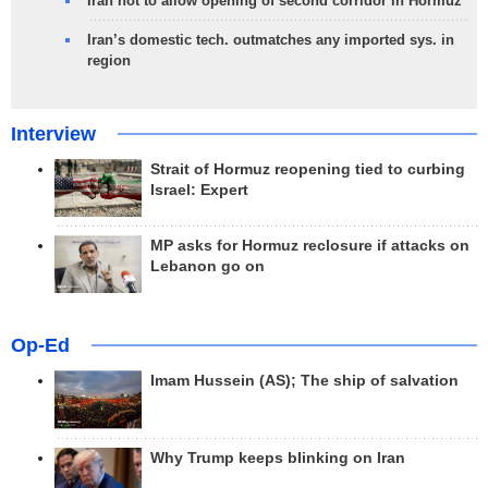
Iran not to allow opening of second corridor in Hormuz
Iran’s domestic tech. outmatches any imported sys. in
region
Interview
Strait of Hormuz reopening tied to curbing
Israel: Expert
MP asks for Hormuz reclosure if attacks on
Lebanon go on
Op-Ed
Imam Hussein (AS); The ship of salvation
Why Trump keeps blinking on Iran