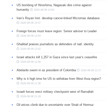
US bombing of Hiroshima, Nagasaki dire crime against
humanity
2026-08-08 14:50
Iran’s Royan Inst. develop cancer-linked Micrornas database
2026-08-08 14:37
Foreign forces must leave region: Senior adviser to Leader
2026-08-08 12:54
Ghalibaf praises journalists as defenders of natl. identity
2026-08-08 12:42
Israel attacks kill 1,257 in Gaza since last year’s ceasefire
2026-08-08 12:38
Abelardo sworn in as president of Colombia
2026-08-08 12:17
Why is it high time for US to withdraw from West Asia region?
2026-08-08 11:38
Israeli forces erect military checkpoint west of Ramallah
2026-08-08 11:28
Oil prices climb due to uncertainty over Strait of Hormuz