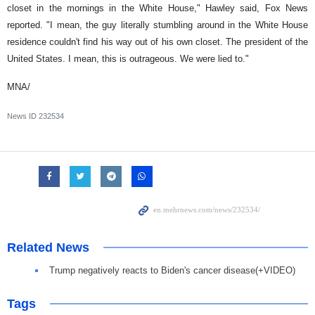
closet in the mornings in the White House," Hawley said, Fox News
reported. "I mean, the guy literally stumbling around in the White House
residence couldn't find his way out of his own closet. The president of the
United States. I mean, this is outrageous. We were lied to."
MNA/
News ID
232534
Related News
Trump negatively reacts to Biden's cancer disease(+VIDEO)
Tags