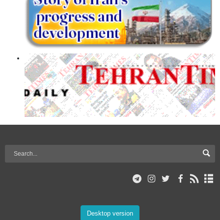
Desktop version