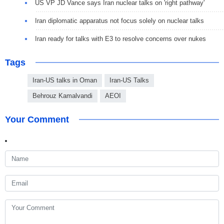
US VP JD Vance says Iran nuclear talks on 'right pathway'
Iran diplomatic apparatus not focus solely on nuclear talks
Iran ready for talks with E3 to resolve concerns over nukes
Tags
Iran-US talks in Oman
Iran-US Talks
Behrouz Kamalvandi
AEOI
Your Comment