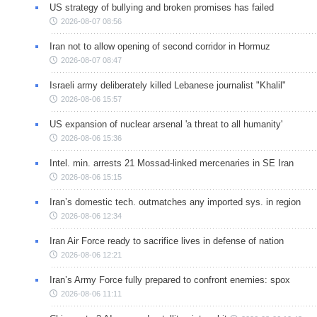
US strategy of bullying and broken promises has failed
2026-08-07 08:56
Iran not to allow opening of second corridor in Hormuz
2026-08-07 08:47
Israeli army deliberately killed Lebanese journalist "Khalil"
2026-08-06 15:57
US expansion of nuclear arsenal 'a threat to all humanity'
2026-08-06 15:36
Intel. min. arrests 21 Mossad-linked mercenaries in SE Iran
2026-08-06 15:15
Iran’s domestic tech. outmatches any imported sys. in region
2026-08-06 12:34
Iran Air Force ready to sacrifice lives in defense of nation
2026-08-06 12:21
Iran’s Army Force fully prepared to confront enemies: spox
2026-08-06 11:11