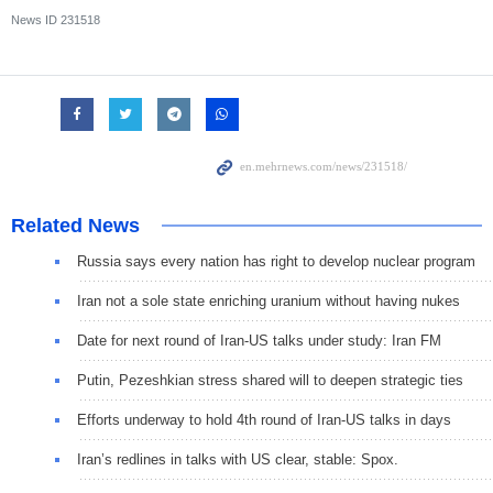
News ID
231518
Related News
Russia says every nation has right to develop nuclear program
Iran not a sole state enriching uranium without having nukes
Date for next round of Iran-US talks under study: Iran FM
Putin, Pezeshkian stress shared will to deepen strategic ties
Efforts underway to hold 4th round of Iran-US talks in days
Iran’s redlines in talks with US clear, stable: Spox.