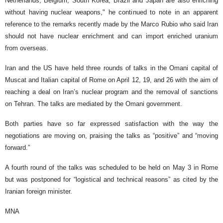
Netherlands, Belgium, South Korea, Brazil and Japan are also enriching
without having nuclear weapons," he continued to note in an apparent
reference to the remarks recently made by the Marco Rubio who said Iran
should not have nuclear enrichment and can import enriched uranium
from overseas.
Iran and the US have held three rounds of talks in the Omani capital of
Muscat and Italian capital of Rome on April 12, 19, and 26 with the aim of
reaching a deal on Iran’s nuclear program and the removal of sanctions
on Tehran. The talks are mediated by the Omani government.
Both parties have so far expressed satisfaction with the way the
negotiations are moving on, praising the talks as “positive” and “moving
forward.”
A fourth round of the talks was scheduled to be held on May 3 in Rome
but was postponed for “logistical and technical reasons” as cited by the
Iranian foreign minister.
MNA