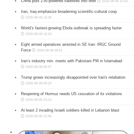
China puts 2 AI-powered satellites into orbit
2026-08-06 10:43
Iran, Iraq emphasize broadening scientific-cultural coop.
2026-08-06 10:39
World’s fastest-growing Ebola outbreak is spreading faster
2026-08-06 10:18
Eight armed operatives arrested in SE Iran: IRGC Ground
Force
2026-08-06 09:51
Iran’s industry min. meets with Pakistani PM in Islamabad
2026-08-06 09:37
Trump grows increasingly disappointed over Iran's retaliation
2026-08-06 09:20
Reopening of Hormuz needs US cessation of its violations
2026-08-05 23:14
At least 2 invading Israeli soldiers killed in Lebanon blast
2026-08-05 22:46