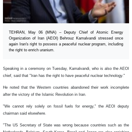
TEHRAN, May 06 (MNA) – Deputy Chief of Atomic Energy
Organization of Iran (AEOI) Behrouz Kamalvandi stressed once
again Iran's right to possess a peaceful nuclear program, including
the right to enrich uranium.
Speaking in a ceremony on Tuesday, Kamalvandi, who is also the AEOI
chief, said that "Iran has the right to have peaceful nuclear technology."
He noted that the Western countries abandoned their work incomplete
after the victory of the Islamic Revolution in Iran.
"We cannot rely solely on fossil fuels for energy," the AEOI deputy
chairman said elsewhere.
"The US Secretary of State was wrong because countries such as the