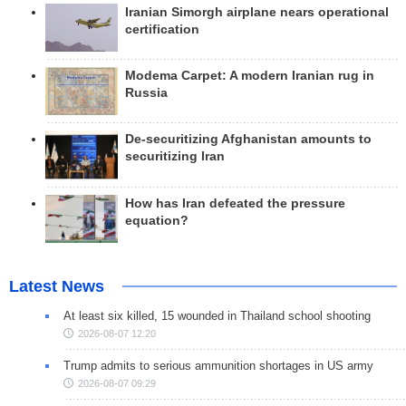
Iranian Simorgh airplane nears operational
certification
Modema Carpet: A modern Iranian rug in
Russia
De-securitizing Afghanistan amounts to
securitizing Iran
How has Iran defeated the pressure
equation?
Latest News
At least six killed, 15 wounded in Thailand school shooting
2026-08-07 12:20
Trump admits to serious ammunition shortages in US army
2026-08-07 09:29