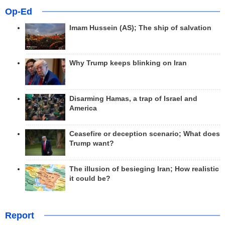
Op-Ed
Imam Hussein (AS); The ship of salvation
Why Trump keeps blinking on Iran
Disarming Hamas, a trap of Israel and
America
Ceasefire or deception scenario; What does
Trump want?
The illusion of besieging Iran; How realistic
it could be?
Report