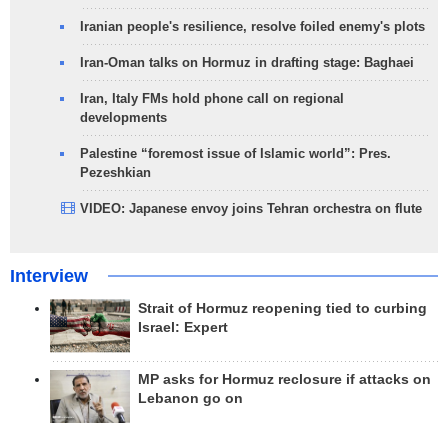
Iranian people's resilience, resolve foiled enemy's plots
Iran-Oman talks on Hormuz in drafting stage: Baghaei
Iran, Italy FMs hold phone call on regional
developments
Palestine “foremost issue of Islamic world”: Pres.
Pezeshkian
VIDEO: Japanese envoy joins Tehran orchestra on flute
Interview
Strait of Hormuz reopening tied to curbing
Israel: Expert
MP asks for Hormuz reclosure if attacks on
Lebanon go on