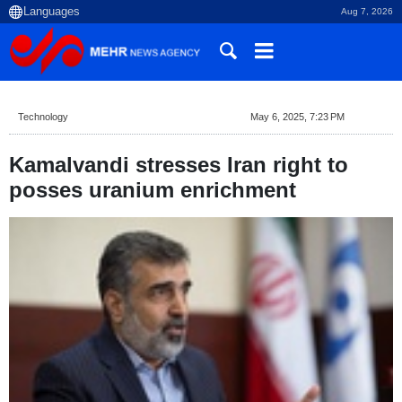
Aug 7, 2026
Technology
May 6, 2025, 7:23 PM
Kamalvandi stresses Iran right to
posses uranium enrichment