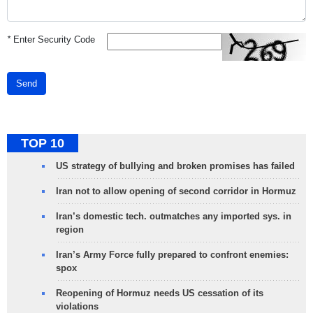
*
Enter Security Code
Send
TOP 10
US strategy of bullying and broken promises has failed
Iran not to allow opening of second corridor in Hormuz
Iran’s domestic tech. outmatches any imported sys. in
region
Iran’s Army Force fully prepared to confront enemies:
spox
Reopening of Hormuz needs US cessation of its
violations