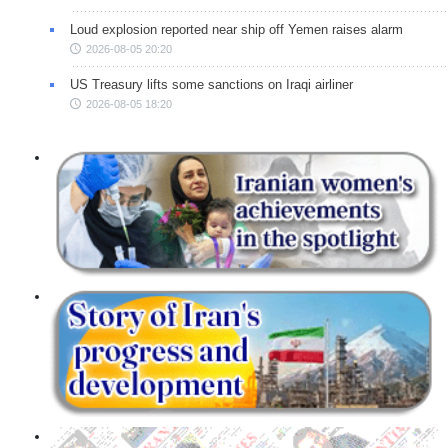
Loud explosion reported near ship off Yemen raises alarm
2026-08-05 20:20
US Treasury lifts some sanctions on Iraqi airliner
2026-08-05 18:20