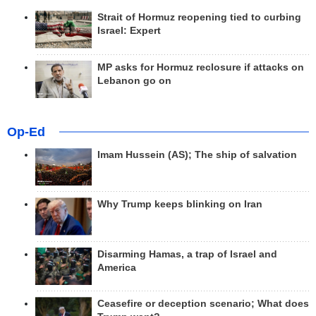
Strait of Hormuz reopening tied to curbing
Israel: Expert
MP asks for Hormuz reclosure if attacks on
Lebanon go on
Op-Ed
Imam Hussein (AS); The ship of salvation
Why Trump keeps blinking on Iran
Disarming Hamas, a trap of Israel and
America
Ceasefire or deception scenario; What does