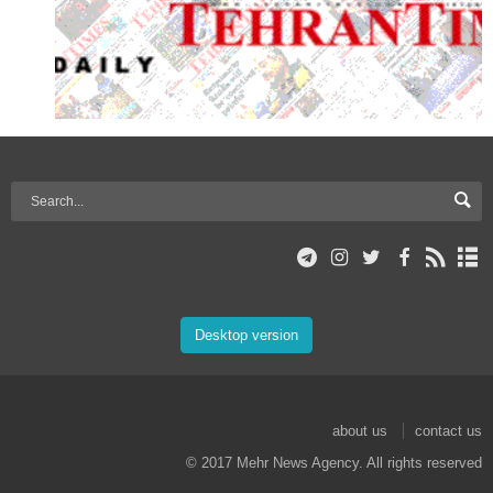
Desktop version
about us
contact us
© 2017 Mehr News Agency. All rights reserved