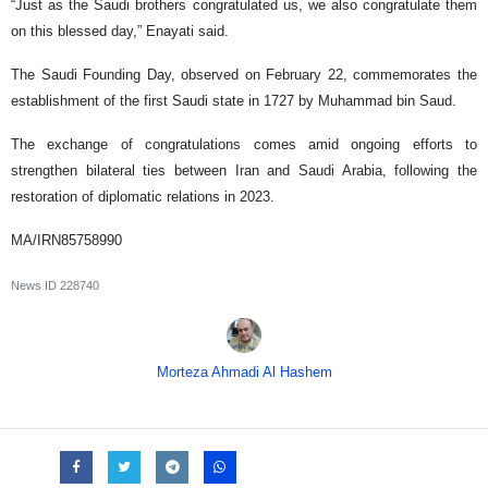
“Just as the Saudi brothers congratulated us, we also congratulate them
on this blessed day,” Enayati said.
The Saudi Founding Day, observed on February 22, commemorates the
establishment of the first Saudi state in 1727 by Muhammad bin Saud.
The exchange of congratulations comes amid ongoing efforts to
strengthen bilateral ties between Iran and Saudi Arabia, following the
restoration of diplomatic relations in 2023.
MA/IRN85758990
News ID
228740
Morteza Ahmadi Al Hashem