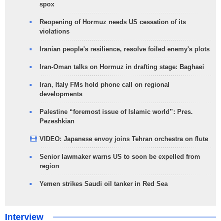
spox
Reopening of Hormuz needs US cessation of its
violations
Iranian people's resilience, resolve foiled enemy's plots
Iran-Oman talks on Hormuz in drafting stage: Baghaei
Iran, Italy FMs hold phone call on regional
developments
Palestine “foremost issue of Islamic world”: Pres.
Pezeshkian
VIDEO: Japanese envoy joins Tehran orchestra on flute
Senior lawmaker warns US to soon be expelled from
region
Yemen strikes Saudi oil tanker in Red Sea
Interview