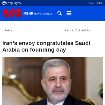
Aug 7, 2026
Politics
Feb 22, 2025, 9:08 PM
Iran’s envoy congratulates Saudi
Arabia on founding day