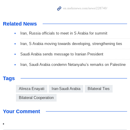
Related News
Iran, Russia officials to meet in S Arabia for summit
Iran, S Arabia moving towards developing, strengthening ties
Saudi Arabia sends message to Iranian President
Iran, Saudi Arabia condemn Netanyahu’s remarks on Palestine
Tags
Alireza Enayati
Iran-Saudi Arabia
Bilateral Ties
Bilateral Cooperation
Your Comment