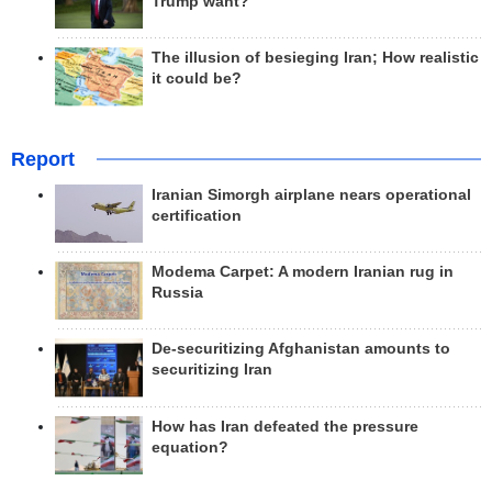
Trump want?
The illusion of besieging Iran; How realistic
it could be?
Report
Iranian Simorgh airplane nears operational
certification
Modema Carpet: A modern Iranian rug in
Russia
De-securitizing Afghanistan amounts to
securitizing Iran
How has Iran defeated the pressure
equation?