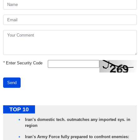
*
Enter Security Code
Send
TOP 10
Iran’s domestic tech. outmatches any imported sys. in
region
Iran’s Army Force fully prepared to confront enemies: