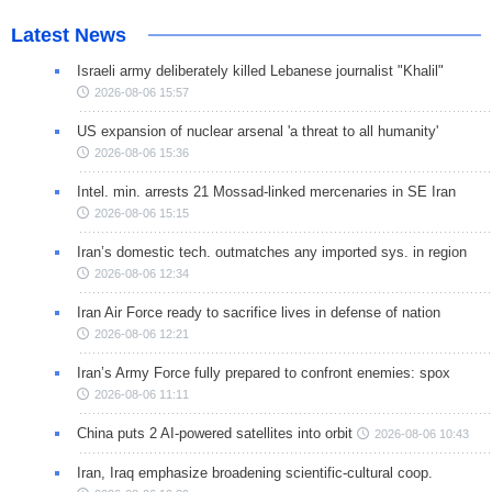
Latest News
Israeli army deliberately killed Lebanese journalist "Khalil"
2026-08-06 15:57
US expansion of nuclear arsenal 'a threat to all humanity'
2026-08-06 15:36
Intel. min. arrests 21 Mossad-linked mercenaries in SE Iran
2026-08-06 15:15
Iran’s domestic tech. outmatches any imported sys. in region
2026-08-06 12:34
Iran Air Force ready to sacrifice lives in defense of nation
2026-08-06 12:21
Iran’s Army Force fully prepared to confront enemies: spox
2026-08-06 11:11
China puts 2 AI-powered satellites into orbit
2026-08-06 10:43
Iran, Iraq emphasize broadening scientific-cultural coop.