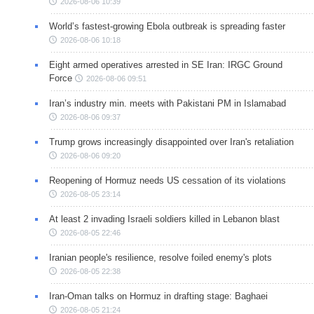
2026-08-06 10:39
World’s fastest-growing Ebola outbreak is spreading faster
2026-08-06 10:18
Eight armed operatives arrested in SE Iran: IRGC Ground
Force
2026-08-06 09:51
Iran’s industry min. meets with Pakistani PM in Islamabad
2026-08-06 09:37
Trump grows increasingly disappointed over Iran's retaliation
2026-08-06 09:20
Reopening of Hormuz needs US cessation of its violations
2026-08-05 23:14
At least 2 invading Israeli soldiers killed in Lebanon blast
2026-08-05 22:46
Iranian people's resilience, resolve foiled enemy's plots
2026-08-05 22:38
Iran-Oman talks on Hormuz in drafting stage: Baghaei
2026-08-05 21:24