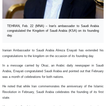
TEHRAN, Feb. 22 (MNA) – Iran's ambassador to Saudi Arabia
congratulated the Kingdom of Saudi Arabia (KSA) on its founding
day.
Iranian Ambassador to Saudi Arabia Alireza Enayati has extended his
congratulations to the kingdom on the occasion of its founding day.
In a message carried by Okaz, an Arabic daily newspaper in Saudi
Arabia, Enayati congratulated Saudi Arabia and pointed out that February
was a month of celebrations for both nations.
He noted that while Iran commemorates the anniversary of the Islamic
Revolution in February, Saudi Arabia celebrates the founding of its first
state.