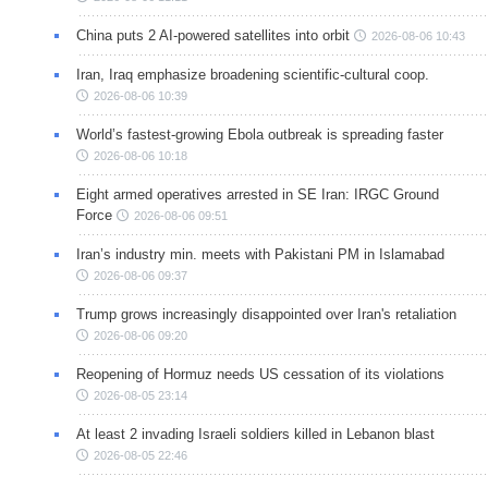
China puts 2 AI-powered satellites into orbit
2026-08-06 10:43
Iran, Iraq emphasize broadening scientific-cultural coop.
2026-08-06 10:39
World’s fastest-growing Ebola outbreak is spreading faster
2026-08-06 10:18
Eight armed operatives arrested in SE Iran: IRGC Ground
Force
2026-08-06 09:51
Iran’s industry min. meets with Pakistani PM in Islamabad
2026-08-06 09:37
Trump grows increasingly disappointed over Iran's retaliation
2026-08-06 09:20
Reopening of Hormuz needs US cessation of its violations
2026-08-05 23:14
At least 2 invading Israeli soldiers killed in Lebanon blast
2026-08-05 22:46