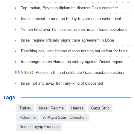
Top Iranian, Egyptian diplomats discuss Gaza ceasefire
Israeli cabinet to meet on Friday to vote on ceasefire deal
Yemen fired over 1K missiles, drones in anti-Israel operations
Israeli regime officially signs truce agreement in Doha
Reaching deal with Hamas means nothing but defeat for Israel
Iran congratulates Hamas on victory against Zionist regime
VIDEO: People in Birjand celebrate Gaza resistance victory
Israel not shy away from any kind of bloodshed
Tags
Turkey
Israeli Regime
Hamas
Gaza Strip
Palestine
Al-Aqsa Storm Operation
Recep Tayyip Erdogan