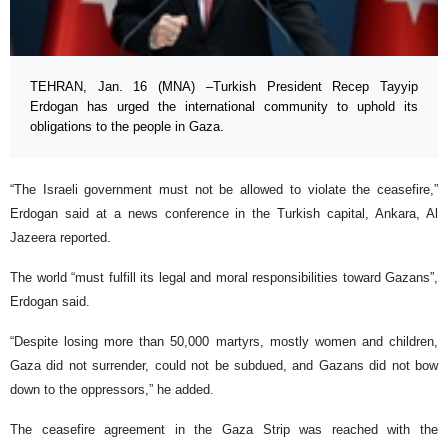
TEHRAN, Jan. 16 (MNA) –Turkish President Recep Tayyip
Erdogan has urged the international community to uphold its
obligations to the people in Gaza.
“The Israeli government must not be allowed to violate the ceasefire,”
Erdogan said at a news conference in the Turkish capital, Ankara, Al
Jazeera reported.
The world “must fulfill its legal and moral responsibilities toward Gazans”,
Erdogan said.
“Despite losing more than 50,000 martyrs, mostly women and children,
Gaza did not surrender, could not be subdued, and Gazans did not bow
down to the oppressors,” he added.
The ceasefire agreement in the Gaza Strip was reached with the