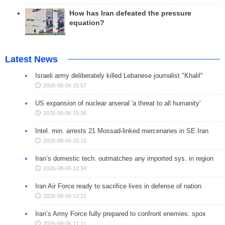
How has Iran defeated the pressure
equation?
Latest News
Israeli army deliberately killed Lebanese journalist "Khalil"
2026-08-06 15:57
US expansion of nuclear arsenal 'a threat to all humanity'
2026-08-06 15:36
Intel. min. arrests 21 Mossad-linked mercenaries in SE Iran
2026-08-06 15:15
Iran’s domestic tech. outmatches any imported sys. in region
2026-08-06 12:34
Iran Air Force ready to sacrifice lives in defense of nation
2026-08-06 12:21
Iran’s Army Force fully prepared to confront enemies: spox
2026-08-06 11:11