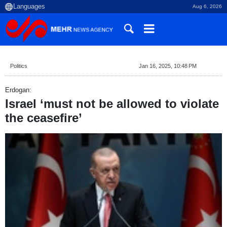
Aug 6, 2026
Politics
Jan 16, 2025, 10:48 PM
Erdogan:
Israel ‘must not be allowed to violate
the ceasefire’