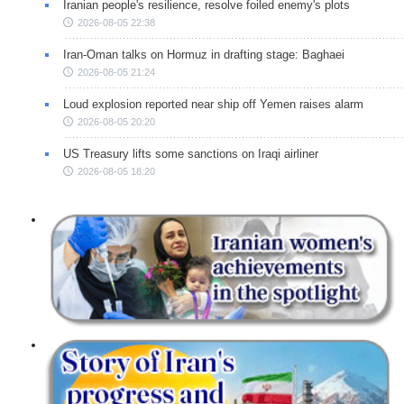
Iranian people's resilience, resolve foiled enemy's plots
2026-08-05 22:38
Iran-Oman talks on Hormuz in drafting stage: Baghaei
2026-08-05 21:24
Loud explosion reported near ship off Yemen raises alarm
2026-08-05 20:20
US Treasury lifts some sanctions on Iraqi airliner
2026-08-05 18:20