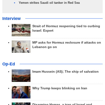
Yemen strikes Saudi oil tanker in Red Sea
Interview
Strait of Hormuz reopening tied to curbing
Israel: Expert
MP asks for Hormuz reclosure if attacks on
Lebanon go on
Op-Ed
Imam Hussein (AS); The ship of salvation
Why Trump keeps blinking on Iran
Disarming Hamas, a trap of Israel and