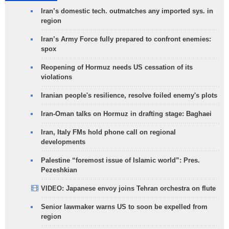
Iran’s domestic tech. outmatches any imported sys. in
region
Iran’s Army Force fully prepared to confront enemies:
spox
Reopening of Hormuz needs US cessation of its
violations
Iranian people's resilience, resolve foiled enemy's plots
Iran-Oman talks on Hormuz in drafting stage: Baghaei
Iran, Italy FMs hold phone call on regional
developments
Palestine “foremost issue of Islamic world”: Pres.
Pezeshkian
VIDEO: Japanese envoy joins Tehran orchestra on flute
Senior lawmaker warns US to soon be expelled from
region