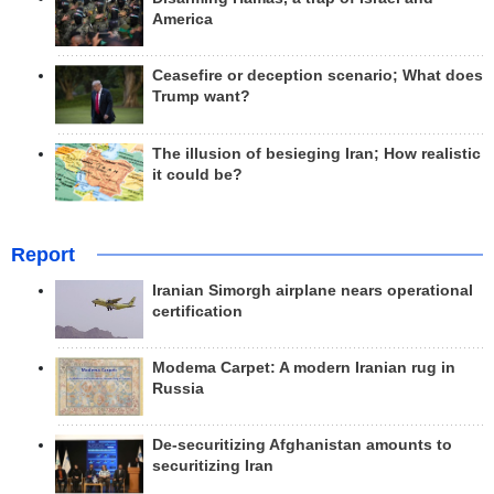
America
Ceasefire or deception scenario; What does
Trump want?
The illusion of besieging Iran; How realistic
it could be?
Report
Iranian Simorgh airplane nears operational
certification
Modema Carpet: A modern Iranian rug in
Russia
De-securitizing Afghanistan amounts to
securitizing Iran