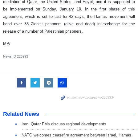
mediation of Qatar, the United States, and Egypt, and it is supposed to
be implemented on Sunday, January 19. In the first phase of this
agreement, which is set to last for 42 days, the Hamas movement will
hand over 33 Zionist prisoners (alive and dead) in exchange for the
release of a number of Palestinian prisoners.
MP/
News ID
226993
Related News
Iran, Qatar FMs discuss regional developments
NATO welcomes ceasefire agreement between Israel, Hamas