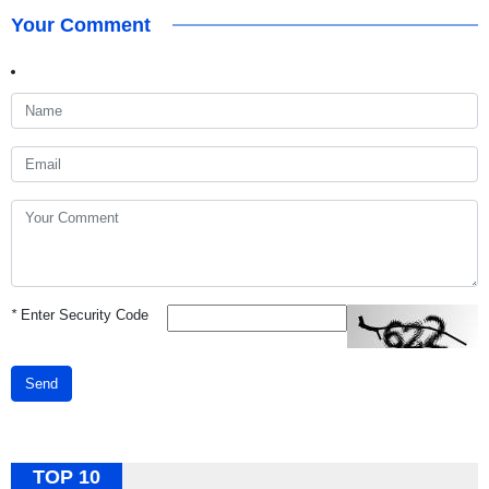
Your Comment
*
Enter Security Code
Send
TOP 10