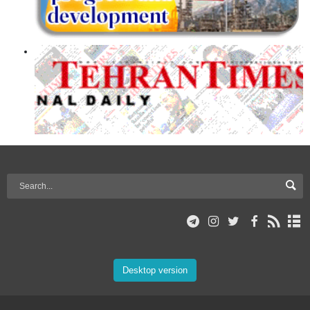
Desktop version