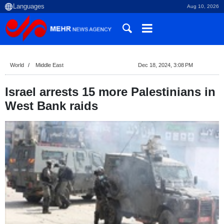
Aug 10, 2026
World
Middle East
Dec 18, 2024, 3:08 PM
Israel arrests 15 more Palestinians in
West Bank raids