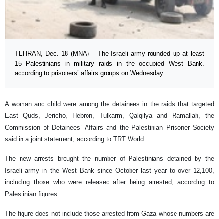
TEHRAN, Dec. 18 (MNA) – The Israeli army rounded up at least
15 Palestinians in military raids in the occupied West Bank,
according to prisoners’ affairs groups on Wednesday.
A woman and child were among the detainees in the raids that targeted
East Quds, Jericho, Hebron, Tulkarm, Qalqilya and Ramallah, the
Commission of Detainees’ Affairs and the Palestinian Prisoner Society
said in a joint statement, according to TRT World.
The new arrests brought the number of Palestinians detained by the
Israeli army in the West Bank since October last year to over 12,100,
including those who were released after being arrested, according to
Palestinian figures.
The figure does not include those arrested from Gaza whose numbers are