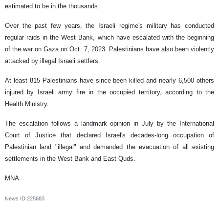
estimated to be in the thousands.
Over the past few years, the Israeli regime's military has conducted
regular raids in the West Bank, which have escalated with the beginning
of the war on Gaza on Oct. 7, 2023. Palestinians have also been violently
attacked by illegal Israeli settlers.
At least 815 Palestinians have since been killed and nearly 6,500 others
injured by Israeli army fire in the occupied territory, according to the
Health Ministry.
The escalation follows a landmark opinion in July by the International
Court of Justice that declared Israel's decades-long occupation of
Palestinian land "illegal" and demanded the evacuation of all existing
settlements in the West Bank and East Quds.
MNA
News ID
225683