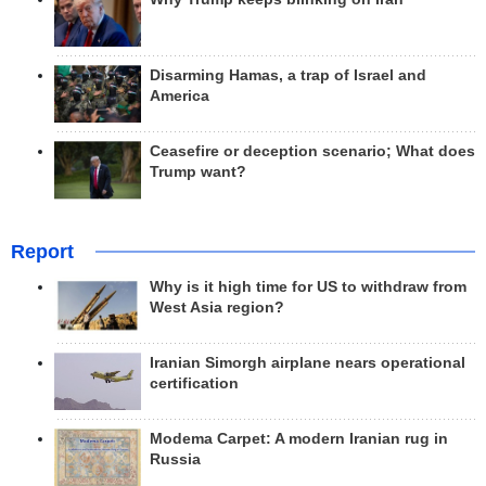
Disarming Hamas, a trap of Israel and
America
Ceasefire or deception scenario; What does
Trump want?
Report
Why is it high time for US to withdraw from
West Asia region?
Iranian Simorgh airplane nears operational
certification
Modema Carpet: A modern Iranian rug in
Russia