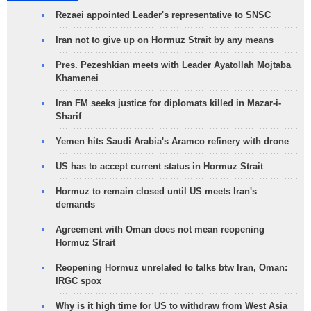
Rezaei appointed Leader's representative to SNSC
Iran not to give up on Hormuz Strait by any means
Pres. Pezeshkian meets with Leader Ayatollah Mojtaba
Khamenei
Iran FM seeks justice for diplomats killed in Mazar-i-
Sharif
Yemen hits Saudi Arabia's Aramco refinery with drone
US has to accept current status in Hormuz Strait
Hormuz to remain closed until US meets Iran's
demands
Agreement with Oman does not mean reopening
Hormuz Strait
Reopening Hormuz unrelated to talks btw Iran, Oman:
IRGC spox
Why is it high time for US to withdraw from West Asia