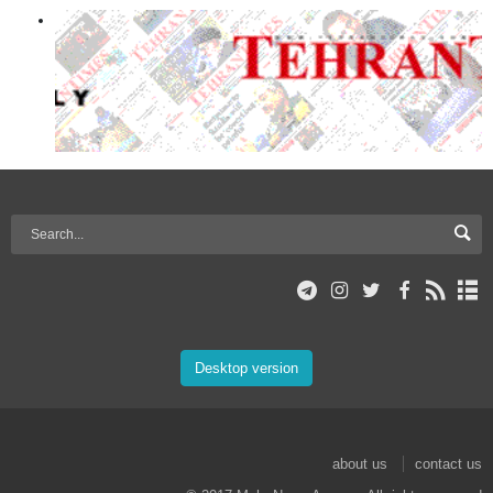
Desktop version
about us
contact us