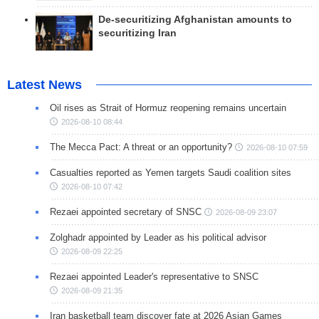
De-securitizing Afghanistan amounts to
securitizing Iran
Latest News
Oil rises as Strait of Hormuz reopening remains uncertain
2026-08-10 08:44
The Mecca Pact: A threat or an opportunity?
2026-08-10 07:59
Casualties reported as Yemen targets Saudi coalition sites
2026-08-10 07:42
Rezaei appointed secretary of SNSC
2026-08-09 23:07
Zolghadr appointed by Leader as his political advisor
2026-08-09 22:25
Rezaei appointed Leader's representative to SNSC
2026-08-09 21:35
Iran basketball team discover fate at 2026 Asian Games