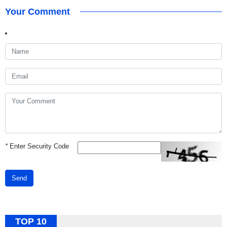
Your Comment
*
Enter Security Code
Send
TOP 10