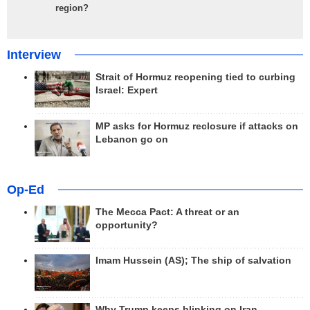
region?
Interview
Strait of Hormuz reopening tied to curbing
Israel: Expert
MP asks for Hormuz reclosure if attacks on
Lebanon go on
Op-Ed
The Mecca Pact: A threat or an
opportunity?
Imam Hussein (AS); The ship of salvation
Why Trump keeps blinking on Iran