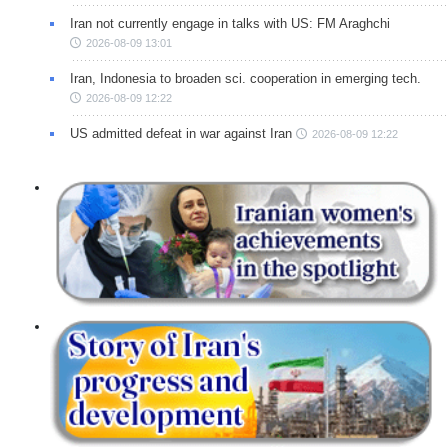
Iran not currently engage in talks with US: FM Araghchi
2026-08-09 13:01
Iran, Indonesia to broaden sci. cooperation in emerging tech.
2026-08-09 12:22
US admitted defeat in war against Iran
2026-08-09 12:22