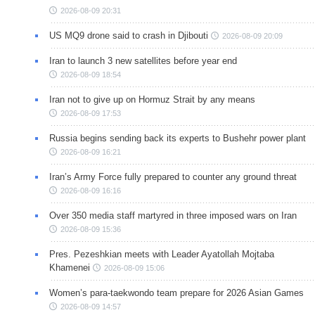
2026-08-09 20:31
US MQ9 drone said to crash in Djibouti
2026-08-09 20:09
Iran to launch 3 new satellites before year end
2026-08-09 18:54
Iran not to give up on Hormuz Strait by any means
2026-08-09 17:53
Russia begins sending back its experts to Bushehr power plant
2026-08-09 16:21
Iran’s Army Force fully prepared to counter any ground threat
2026-08-09 16:16
Over 350 media staff martyred in three imposed wars on Iran
2026-08-09 15:36
Pres. Pezeshkian meets with Leader Ayatollah Mojtaba
Khamenei
2026-08-09 15:06
Women’s para-taekwondo team prepare for 2026 Asian Games
2026-08-09 14:57