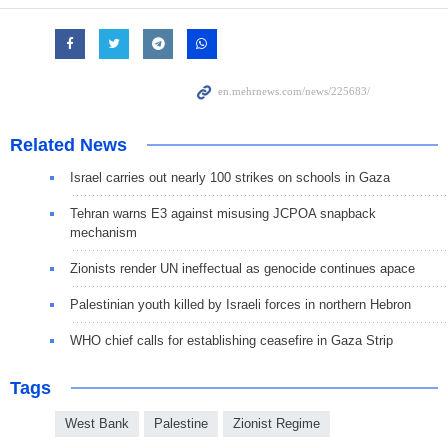
Related News
Israel carries out nearly 100 strikes on schools in Gaza
Tehran warns E3 against misusing JCPOA snapback
mechanism
Zionists render UN ineffectual as genocide continues apace
Palestinian youth killed by Israeli forces in northern Hebron
WHO chief calls for establishing ceasefire in Gaza Strip
Tags
West Bank
Palestine
Zionist Regime