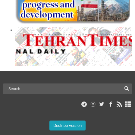
Desktop version