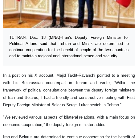
TEHRAN, Dec. 18 (MNA)–Iran’s Deputy Foreign Minister for
Political Affairs said that Tehran and Minsk are determined to
continue cooperation for the benefit of people of the two countries
and to maintain regional and international peace and security.
In a post on his X account, Majid Takht-Ravanchi pointed to a meeting
with his Belorussian counterpart in Tehran and wrote, “Within the
framework of political consultations between the deputy foreign ministers
of Iran and Belarus, I had a friendly and constructive meeting with First
Deputy Foreign Minister of Belarus Sergei Lukashevich in Tehran.”
"We reviewed various aspects of bilateral relations, with a main focus on
economic cooperation,” the deputy foreign minister added.
Iran and Belarus are determined to continue cooperating for the benefit of