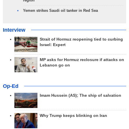
region
Yemen strikes Saudi oil tanker in Red Sea
Interview
Strait of Hormuz reopening tied to curbing
Israel: Expert
MP asks for Hormuz reclosure if attacks on
Lebanon go on
Op-Ed
Imam Hussein (AS); The ship of salvation
Why Trump keeps blinking on Iran