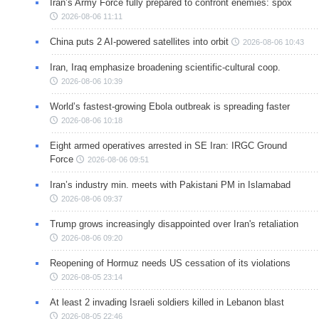
Iran’s Army Force fully prepared to confront enemies: spox
2026-08-06 11:11
China puts 2 AI-powered satellites into orbit
2026-08-06 10:43
Iran, Iraq emphasize broadening scientific-cultural coop.
2026-08-06 10:39
World’s fastest-growing Ebola outbreak is spreading faster
2026-08-06 10:18
Eight armed operatives arrested in SE Iran: IRGC Ground
Force
2026-08-06 09:51
Iran’s industry min. meets with Pakistani PM in Islamabad
2026-08-06 09:37
Trump grows increasingly disappointed over Iran's retaliation
2026-08-06 09:20
Reopening of Hormuz needs US cessation of its violations
2026-08-05 23:14
At least 2 invading Israeli soldiers killed in Lebanon blast
2026-08-05 22:46