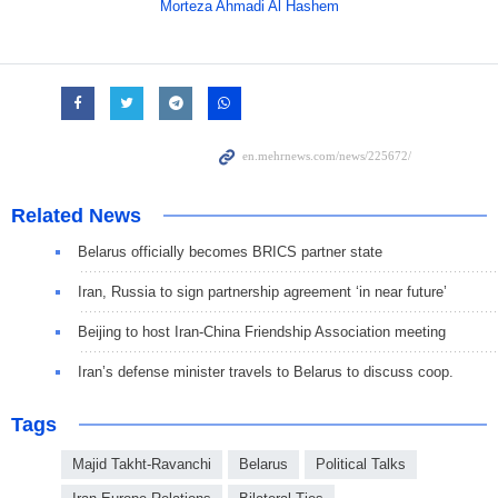
Morteza Ahmadi Al Hashem
Related News
Belarus officially becomes BRICS partner state
Iran, Russia to sign partnership agreement ‘in near future’
Beijing to host Iran-China Friendship Association meeting
Iran’s defense minister travels to Belarus to discuss coop.
Tags
Majid Takht-Ravanchi
Belarus
Political Talks