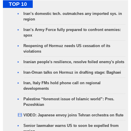
TOP 10
Iran’s domestic tech. outmatches any imported sys. in
region
Iran’s Army Force fully prepared to confront enemies:
spox
Reopening of Hormuz needs US cessation of its
violations
Iranian people's resilience, resolve foiled enemy's plots
Iran-Oman talks on Hormuz in drafting stage: Baghaei
Iran, Italy FMs hold phone call on regional
developments
Palestine “foremost issue of Islamic world”: Pres.
Pezeshkian
VIDEO: Japanese envoy joins Tehran orchestra on flute
Senior lawmaker warns US to soon be expelled from