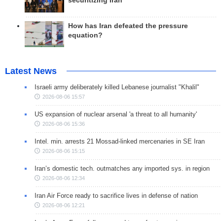
securitizing Iran
How has Iran defeated the pressure
equation?
Latest News
Israeli army deliberately killed Lebanese journalist "Khalil"
2026-08-06 15:57
US expansion of nuclear arsenal 'a threat to all humanity'
2026-08-06 15:36
Intel. min. arrests 21 Mossad-linked mercenaries in SE Iran
2026-08-06 15:15
Iran’s domestic tech. outmatches any imported sys. in region
2026-08-06 12:34
Iran Air Force ready to sacrifice lives in defense of nation
2026-08-06 12:21