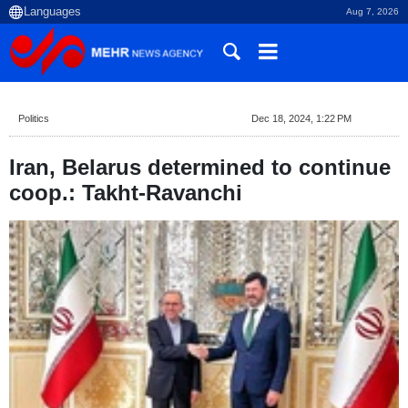
Aug 7, 2026
Politics
Dec 18, 2024, 1:22 PM
Iran, Belarus determined to continue
coop.: Takht-Ravanchi