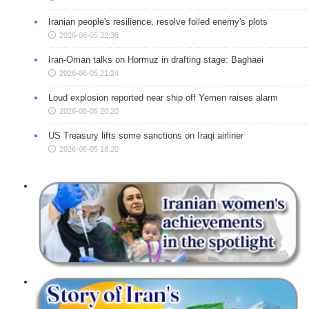
Iranian people's resilience, resolve foiled enemy's plots
2026-08-05 22:38
Iran-Oman talks on Hormuz in drafting stage: Baghaei
2026-08-05 21:24
Loud explosion reported near ship off Yemen raises alarm
2026-08-05 20:20
US Treasury lifts some sanctions on Iraqi airliner
2026-08-05 18:20