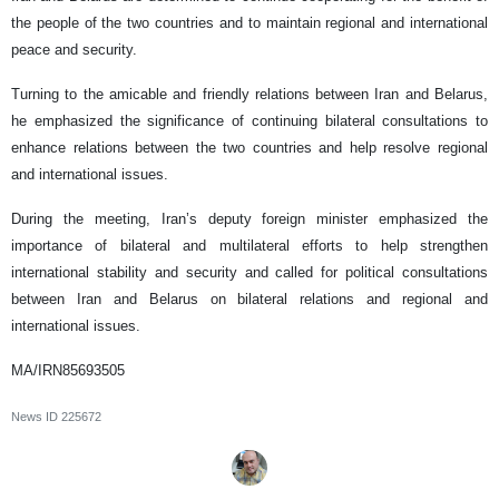
the people of the two countries and to maintain regional and international
peace and security.
Turning to the amicable and friendly relations between Iran and Belarus,
he emphasized the significance of continuing bilateral consultations to
enhance relations between the two countries and help resolve regional
and international issues.
During the meeting, Iran’s deputy foreign minister emphasized the
importance of bilateral and multilateral efforts to help strengthen
international stability and security and called for political consultations
between Iran and Belarus on bilateral relations and regional and
international issues.
MA/IRN85693505
News ID
225672