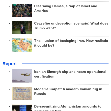
Disarming Hamas, a trap of Israel and
America
Ceasefire or deception scenario; What does
Trump want?
The illusion of besieging Iran; How realistic
it could be?
Report
Iranian Simorgh airplane nears operational
certification
Modema Carpet: A modern Iranian rug in
Russia
De-securitizing Afghanistan amounts to