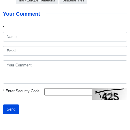
Iran-Europe Relations
Bilateral Ties
Your Comment
*
Enter Security Code
Send