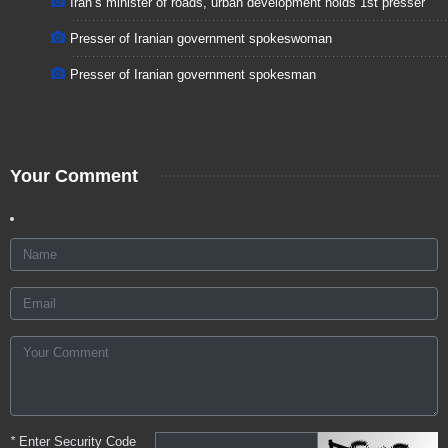
Iran’s minister of roads, urban development holds 1st presser
Presser of Iranian government spokeswoman
Presser of Iranian government spokesman
Your Comment
*
Enter Security Code