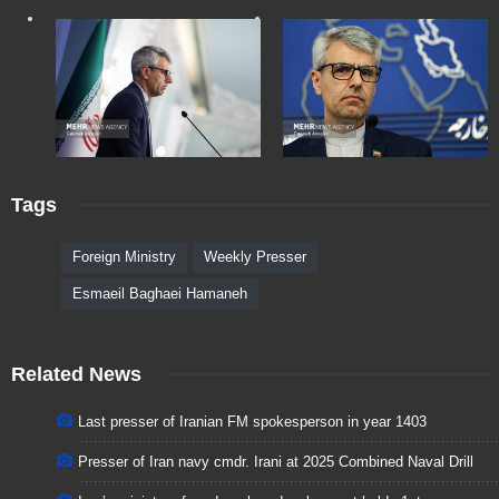
Tags
Foreign Ministry
Weekly Presser
Esmaeil Baghaei Hamaneh
Related News
Last presser of Iranian FM spokesperson in year 1403
Presser of Iran navy cmdr. Irani at 2025 Combined Naval Drill