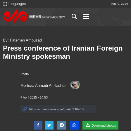
Aug 9, 2026
By: Fatemeh Amouzad
Press conference of Iranian Foreign
Ministry spokesman
Photo
Morteza Ahmadi Al Hashem
7 April 2025 - 14:53
Download photos