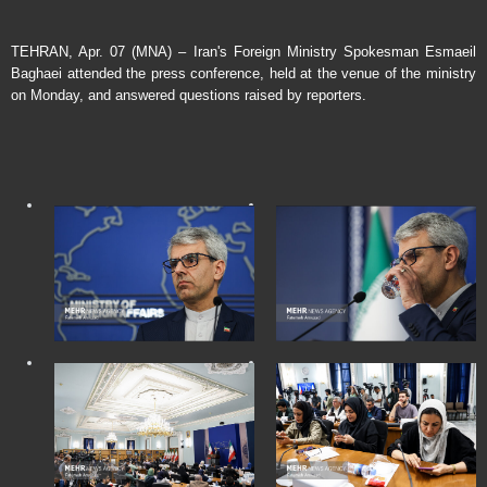
TEHRAN, Apr. 07 (MNA) – Iran's Foreign Ministry Spokesman Esmaeil
Baghaei attended the press conference, held at the venue of the ministry
on Monday, and answered questions raised by reporters.