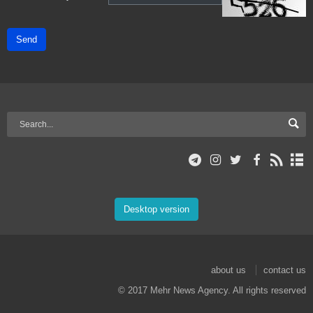
Send
Desktop version
about us
contact us
© 2017 Mehr News Agency. All rights reserved