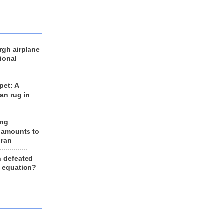
rgh airplane
ional
et: A
an rug in
ing
 amounts to
Iran
n defeated
e equation?