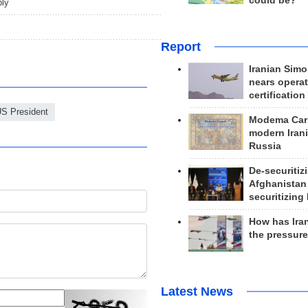
could be?
ply
Report
Iranian Simo
nears operat
certification
S President
Modema Carp
modern Irani
Russia
De-securitiz
Afghanistan
securitizing 
How has Ira
the pressur
Latest News