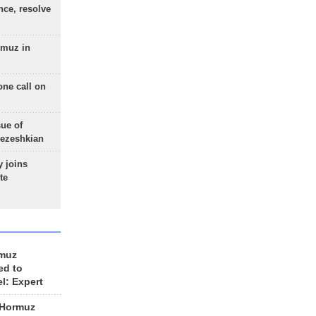
nce, resolve
rmuz in
one call on
sue of
Pezeshkian
 joins
te
rmuz
ed to
el: Expert
 Hormuz