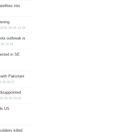
ellites into
dening
2026-08-06 10:39
ola outbreak is
-06 10:18
rested in SE
 with Pakistani
8-06 09:37
disappointed
26-08-06 09:20
ds US
soldiers killed