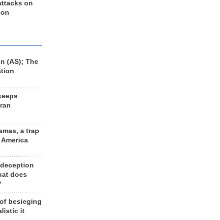
 attacks on
 on
n (AS); The
ation
keeps
Iran
amas, a trap
d America
 deception
hat does
?
 of besieging
listic it