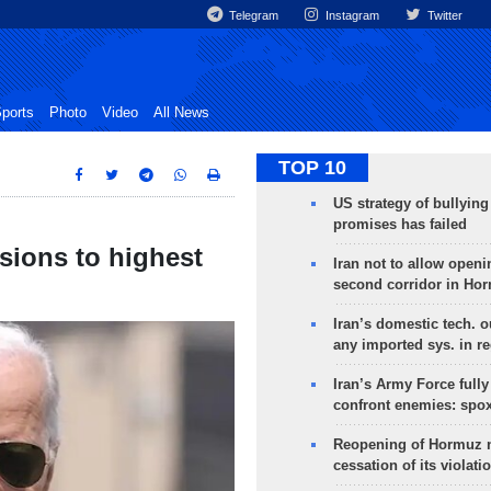
Telegram
Instagram
Twitter
ports
Photo
Video
All News
TOP 10
US strategy of bullyin
promises has failed
sions to highest
Iran not to allow openi
second corridor in Ho
Iran’s domestic tech. 
any imported sys. in r
Iran’s Army Force fully
confront enemies: spo
Reopening of Hormuz 
cessation of its violati