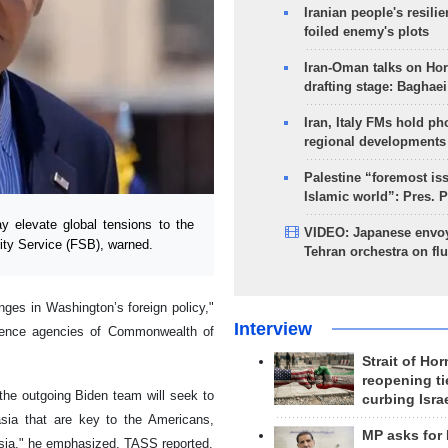
Iranian people's resilie
foiled enemy's plots
Iran-Oman talks on Ho
drafting stage: Baghaei
Iran, Italy FMs hold ph
regional developments
Palestine “foremost is
Islamic world”: Pres. 
elevate global tensions to the
VIDEO: Japanese envoy
rity Service (FSB), warned.
Tehran orchestra on flu
nges in Washington’s foreign policy,"
Interview
ligence agencies of Commonwealth of
Strait of Ho
reopening ti
, the outgoing Biden team will seek to
curbing Isra
asia that are key to the Americans,
MP asks for
 Asia," he emphasized, TASS reported.