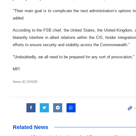
"Their main goal is to complicate the next administration’s options 
added.
According to the FSB chief, the United States, the United Kingdom, and
blatantly interfere in allied relations within the CIS, hinder integrat
efforts to ensure security and stability across the Commonwealth."
"Undoubtedly, we all need to be prepared for any sort of provocation,"
MP/
News ID
224928
Related News