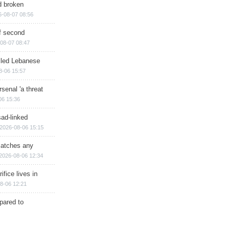
d broken
6-08-07 08:56
of second
08-07 08:47
illed Lebanese
8-06 15:57
senal 'a threat
06 15:36
sad-linked
2026-08-06 15:15
matches any
2026-08-06 12:34
ifice lives in
8-06 12:21
epared to