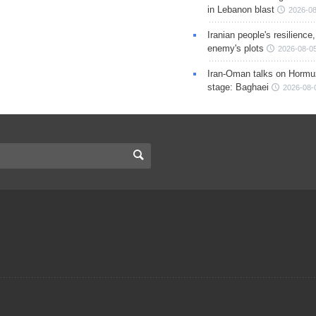
in Lebanon blast
2026-08
Iranian people's resilience,
enemy's plots
2026-08-05
Iran-Oman talks on Hormuz
stage: Baghaei
2026-08-