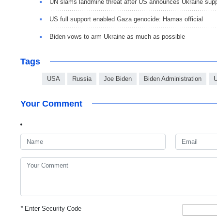
UN slams landmine threat after US announces Ukraine sup
US full support enabled Gaza genocide: Hamas official
Biden vows to arm Ukraine as much as possible
Tags
USA
Russia
Joe Biden
Biden Administration
U
Your Comment
*
Enter Security Code