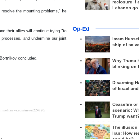
reclosure if
Lebanon go
to resolve the mounting problems," he
Op-Ed
 their allies will continue trying "to
ion processes, and undermine our joint
Imam Hussei
ship of salv
 Bortnikov concluded.
Why Trump 
blinking on 
Disarming H
of Israel an
Ceasefire or
scenario; W
Trump want
The illusion
Iran; How rea