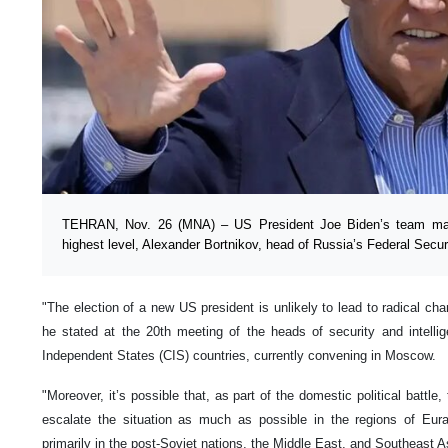
TEHRAN, Nov. 26 (MNA) – US President Joe Biden’s team may 
highest level, Alexander Bortnikov, head of Russia’s Federal Secu
"The election of a new US president is unlikely to lead to radical cha
he stated at the 20th meeting of the heads of security and intel
Independent States (CIS) countries, currently convening in Moscow.
"Moreover, it’s possible that, as part of the domestic political battle
escalate the situation as much as possible in the regions of Eur
primarily in the post-Soviet nations, the Middle East, and Southeast