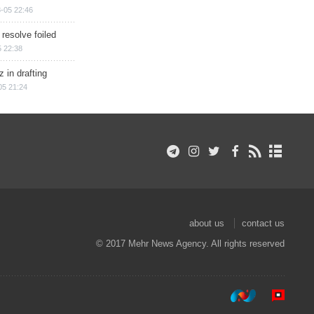
-05 22:46
 resolve foiled
 22:38
 in drafting
05 21:24
about us
contact us
© 2017 Mehr News Agency. All rights reserved