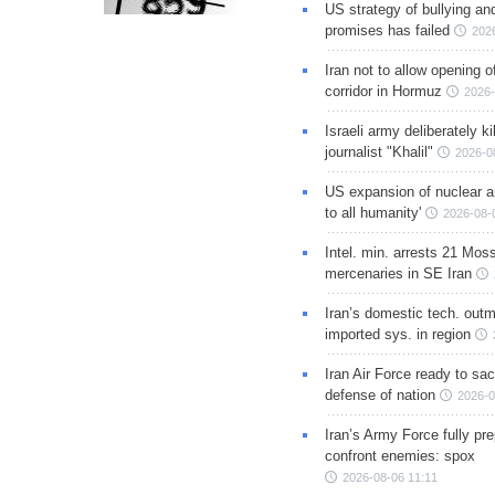
US strategy of bullying an
promises has failed
202
Iran not to allow opening 
corridor in Hormuz
2026-
Israeli army deliberately k
journalist "Khalil"
2026-0
US expansion of nuclear ar
to all humanity'
2026-08-
Intel. min. arrests 21 Mos
mercenaries in SE Iran
Iran’s domestic tech. out
imported sys. in region
Iran Air Force ready to sacr
defense of nation
2026-0
Iran’s Army Force fully pr
confront enemies: spox
2026-08-06 11:11