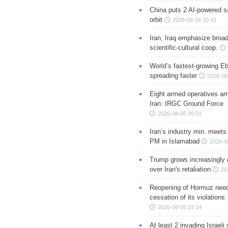
China puts 2 AI-powered sat
orbit
2026-08-06 10:43
Iran, Iraq emphasize broa
scientific-cultural coop.
World’s fastest-growing Eb
spreading faster
2026-08
Eight armed operatives ar
Iran: IRGC Ground Force
2026-08-06 09:51
Iran’s industry min. meets
PM in Islamabad
2026-0
Trump grows increasingly 
over Iran's retaliation
20
Reopening of Hormuz nee
cessation of its violations
2026-08-05 23:14
At least 2 invading Israeli 