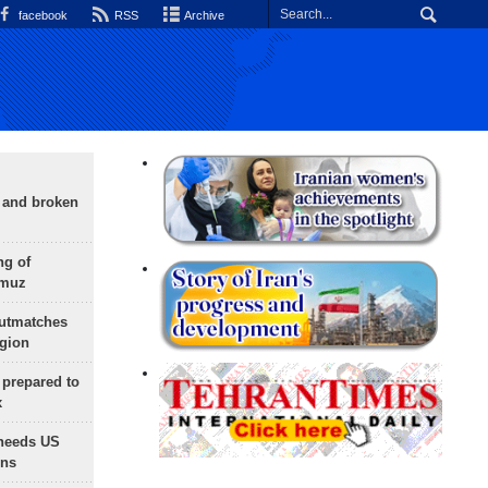
facebook
RSS
Archive
g and broken
ng of
rmuz
outmatches
egion
 prepared to
x
needs US
ons