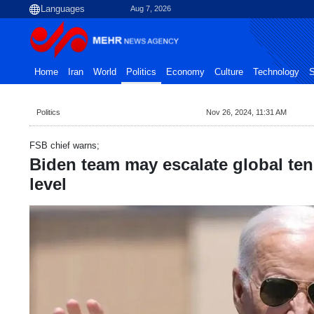
Aug 7, 2026
Home
Iran
World
Politics
Economy
Culture
Technology
S
Politics
Nov 26, 2024, 11:31 AM
FSB chief warns;
Biden team may escalate global ten
level