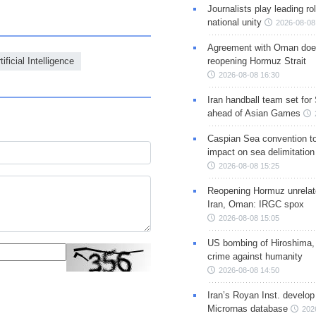
Journalists play leading rol
national unity
2026-08-08
Agreement with Oman doe
tificial Intelligence
reopening Hormuz Strait
2026-08-08 16:30
Iran handball team set for
ahead of Asian Games
Caspian Sea convention t
impact on sea delimitation
2026-08-08 15:25
Reopening Hormuz unrelate
Iran, Oman: IRGC spox
2026-08-08 15:05
US bombing of Hiroshima,
crime against humanity
2026-08-08 14:50
Iran’s Royan Inst. develop
Micrornas database
202