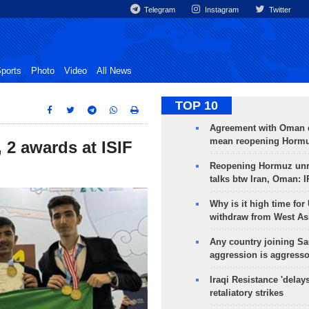
Telegram
Instagram
Twitter
ports
Photo
Video
All News
TOP 10
Agreement with Oman 
mean reopening Hormuz
 2 awards at ISIF
Reopening Hormuz unre
talks btw Iran, Oman: 
Why is it high time for
withdraw from West As
Any country joining Sa
aggression is aggress
Iraqi Resistance 'delay
retaliatory strikes