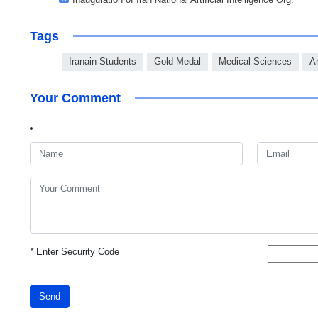
Tags
Iranain Students
Gold Medal
Medical Sciences
Ar
Your Comment
*
Enter Security Code
Send