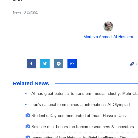
News ID
224251
Morteza Ahmadi Al Hashem
Related News
AI has great potential to transform media industry: Mehr C
Iran's national team shines at international AI Olympiad
Student’s Day commemorated at Imam Hossein Univ.
Science min. honors top Iranian researchers & innovators
Inauguration of Iran National Artificial Intelligence Org.