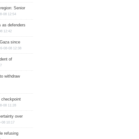
region: Senior
8-08 12:54
ts as defenders
08 12:42
n Gaza since
6-08-08 12:38
dent of
17
 to withdraw
ry checkpoint
8-08 11:28
ertainty over
-08 10:17
e refusing