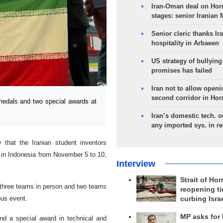
Iran-Oman deal on Horm
stages: senior Iranian
Senior cleric thanks Ira
hospitality in Arbaeen
US strategy of bullyin
promises has failed
Iran not to allow openi
second corridor in Ho
edals and two special awards at
Iran’s domestic tech. 
any imported sys. in r
that the Iranian student inventors
d in Indonesia from November 5 to 10,
Interview
Strait of Ho
h three teams in person and two teams
reopening ti
ous event.
curbing Isra
MP asks for
d a special award in technical and