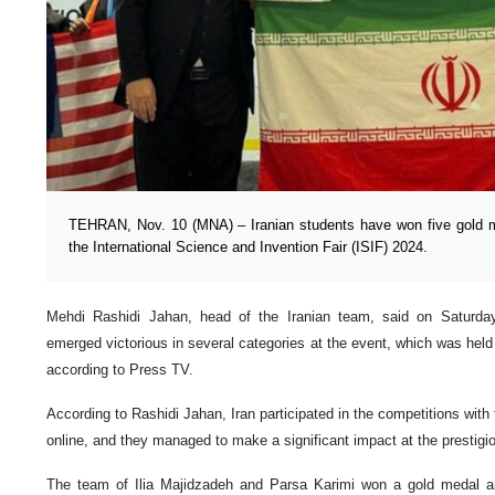
TEHRAN, Nov. 10 (MNA) – Iranian students have won five gold m
the International Science and Invention Fair (ISIF) 2024.
Mehdi Rashidi Jahan, head of the Iranian team, said on Saturday 
emerged victorious in several categories at the event, which was hel
according to Press TV.
According to Rashidi Jahan, Iran participated in the competitions wit
online, and they managed to make a significant impact at the prestigi
The team of Ilia Majidzadeh and Parsa Karimi won a gold medal an