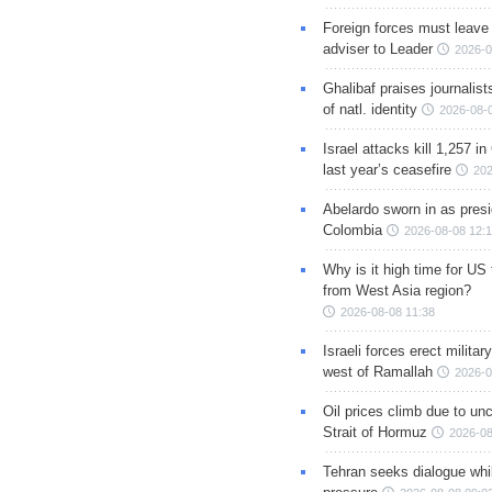
Foreign forces must leave 
adviser to Leader
2026-0
Ghalibaf praises journalis
of natl. identity
2026-08-
Israel attacks kill 1,257 i
last year’s ceasefire
202
Abelardo sworn in as presi
Colombia
2026-08-08 12:
Why is it high time for US
from West Asia region?
2026-08-08 11:38
Israeli forces erect milita
west of Ramallah
2026-0
Oil prices climb due to unc
Strait of Hormuz
2026-08
Tehran seeks dialogue whil