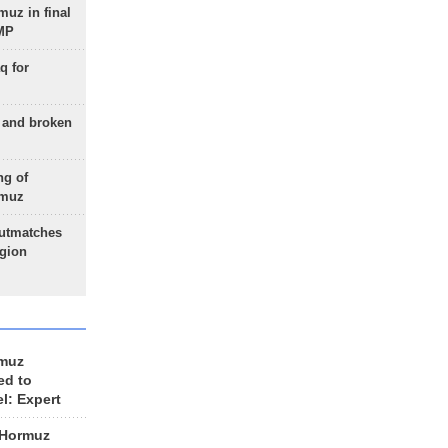
uz in final
 MP
q for
g and broken
ng of
rmuz
outmatches
egion
rmuz
ed to
el: Expert
 Hormuz