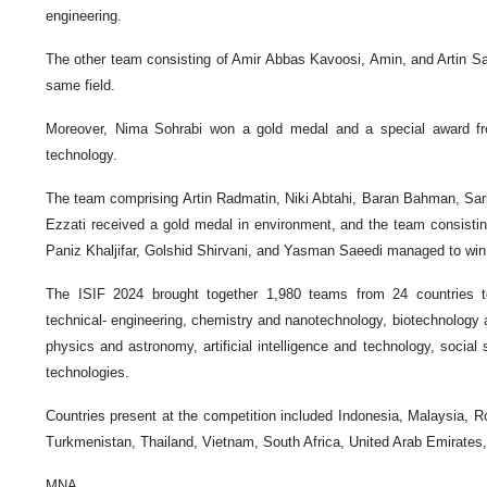
engineering.
The other team consisting of Amir Abbas Kavoosi, Amin, and Artin Sal
same field.
Moreover, Nima Sohrabi won a gold medal and a special award from
technology.
The team comprising Artin Radmatin, Niki Abtahi, Baran Bahman, S
Ezzati received a gold medal in environment, and the team consisti
Paniz Khaljifar, Golshid Shirvani, and Yasman Saeedi managed to win
The ISIF 2024 brought together 1,980 teams from 24 countries to
technical- engineering, chemistry and nanotechnology, biotechnology 
physics and astronomy, artificial intelligence and technology, social
technologies.
Countries present at the competition included Indonesia, Malaysia, 
Turkmenistan, Thailand, Vietnam, South Africa, United Arab Emirates
MNA