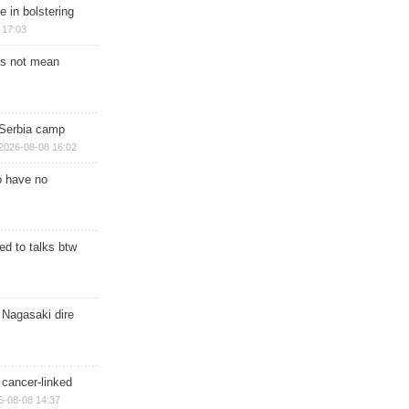
e in bolstering
 17:03
s not mean
 Serbia camp
2026-08-08 16:02
o have no
d to talks btw
 Nagasaki dire
 cancer-linked
6-08-08 14:37