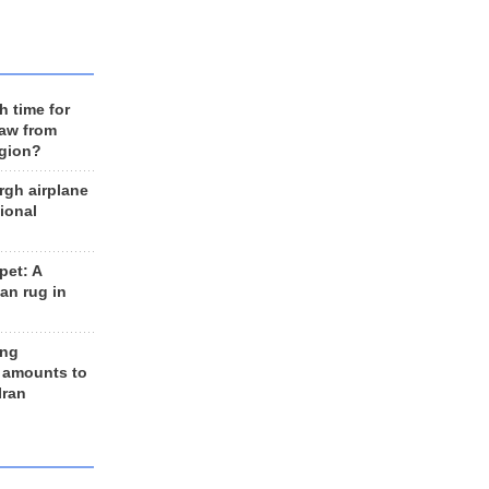
h time for
raw from
egion?
rgh airplane
ional
et: A
an rug in
ing
 amounts to
Iran