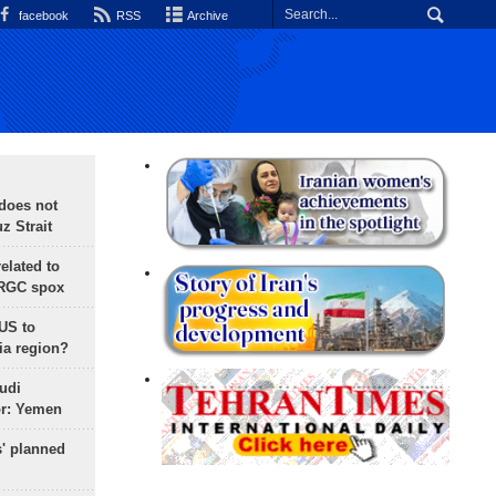
facebook
RSS
Archive
does not
 Strait
lated to
IRGC spox
 US to
ia region?
udi
or: Yemen
s' planned