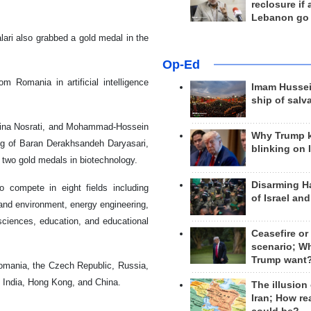
reclosure if
Lebanon go
ari also grabbed a gold medal in the
Op-Ed
 Romania in artificial intelligence
Imam Hussei
ship of salv
arina Nosrati, and Mohammad-Hossein
Why Trump 
ng of Baran Derakhsandeh Daryasari,
blinking on 
 two gold medals in biotechnology.
Disarming H
 compete in eight fields including
of Israel an
and environment, energy engineering,
 sciences, education, and educational
Ceasefire or
scenario; W
Trump want
Romania, the Czech Republic, Russia,
, India, Hong Kong, and China.
The illusion
Iran; How rea