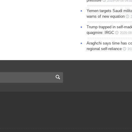
pressure
2026-08-08 09:0
Yemen targets Saudi milita
warns of new equation
Trump trapped in self-mad
quagmire: IRGC
2026-08
Araghchi says time has c
regional self-reliance
20