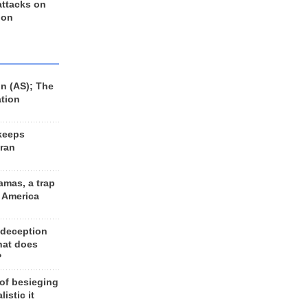
 attacks on
 on
n (AS); The
ation
keeps
Iran
amas, a trap
d America
 deception
hat does
?
 of besieging
listic it