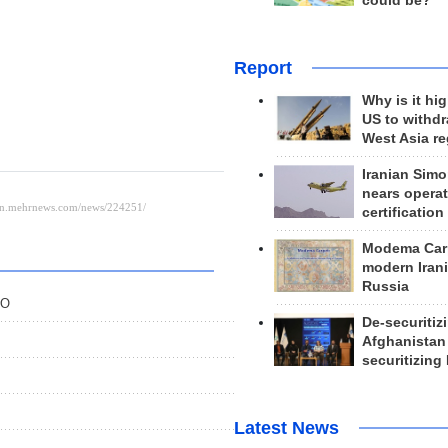
could be?
Report
Why is it hig
US to withd
West Asia r
Iranian Simo
nears operat
certification
Modema Carp
modern Irani
Russia
EO
De-securitiz
Afghanistan
securitizing 
Latest News