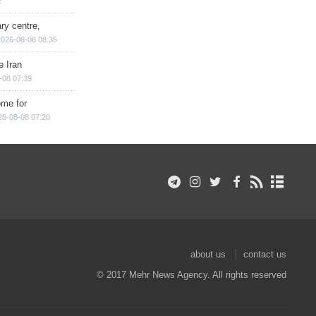
2
ry centre,
2026-08-08 08:35
e Iran
-08 07:39
ome for
26-08-08 07:20
about us
contact us
© 2017 Mehr News Agency. All rights reserved