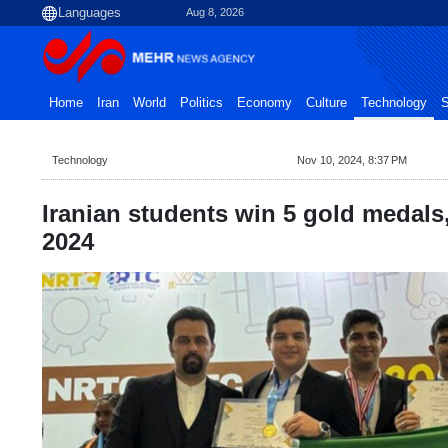
Aug 8, 2026
Home
Iran
World
Politics
Economy
Culture
Technology
S
Technology
Nov 10, 2024, 8:37 PM
Iranian students win 5 gold medals,
2024