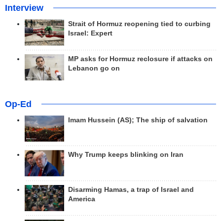
Interview
Strait of Hormuz reopening tied to curbing
Israel: Expert
MP asks for Hormuz reclosure if attacks on
Lebanon go on
Op-Ed
Imam Hussein (AS); The ship of salvation
Why Trump keeps blinking on Iran
Disarming Hamas, a trap of Israel and
America