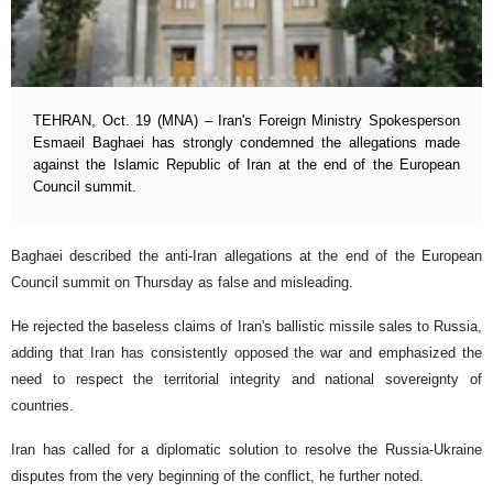
TEHRAN, Oct. 19 (MNA) – Iran's Foreign Ministry Spokesperson
Esmaeil Baghaei has strongly condemned the allegations made
against the Islamic Republic of Iran at the end of the European
Council summit.
Baghaei described the anti-Iran allegations at the end of the European
Council summit on Thursday as false and misleading.
He rejected the baseless claims of Iran's ballistic missile sales to Russia,
adding that Iran has consistently opposed the war and emphasized the
need to respect the territorial integrity and national sovereignty of
countries.
Iran has called for a diplomatic solution to resolve the Russia-Ukraine
disputes from the very beginning of the conflict, he further noted.