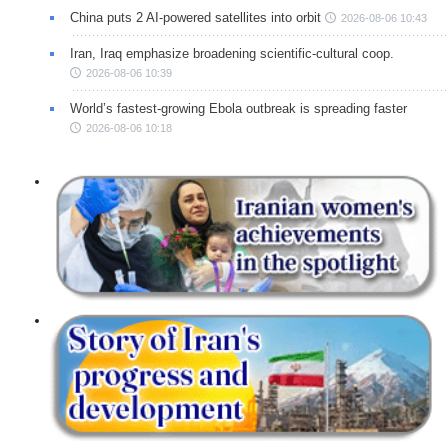
China puts 2 AI-powered satellites into orbit
2026-08-06 10:43
Iran, Iraq emphasize broadening scientific-cultural coop.
2026-08-06 10:39
World’s fastest-growing Ebola outbreak is spreading faster
2026-08-06 10:18