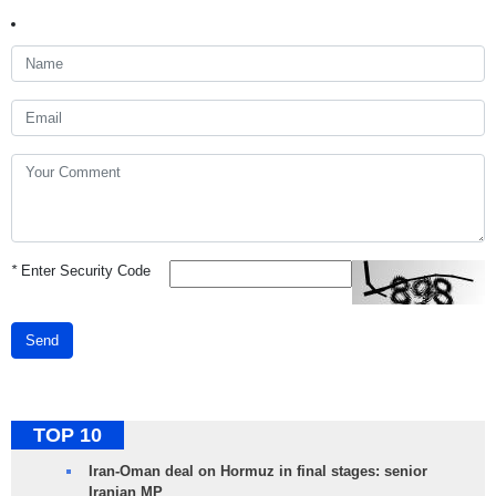
*
Enter Security Code
Send
TOP 10
Iran-Oman deal on Hormuz in final stages: senior
Iranian MP