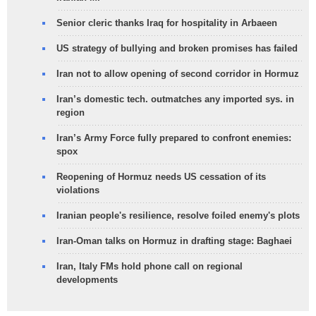
Senior cleric thanks Iraq for hospitality in Arbaeen
US strategy of bullying and broken promises has failed
Iran not to allow opening of second corridor in Hormuz
Iran’s domestic tech. outmatches any imported sys. in
region
Iran’s Army Force fully prepared to confront enemies:
spox
Reopening of Hormuz needs US cessation of its
violations
Iranian people's resilience, resolve foiled enemy's plots
Iran-Oman talks on Hormuz in drafting stage: Baghaei
Iran, Italy FMs hold phone call on regional
developments