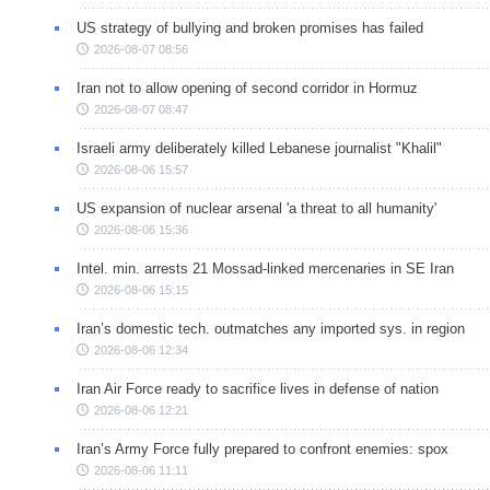
US strategy of bullying and broken promises has failed
2026-08-07 08:56
Iran not to allow opening of second corridor in Hormuz
2026-08-07 08:47
Israeli army deliberately killed Lebanese journalist "Khalil"
2026-08-06 15:57
US expansion of nuclear arsenal 'a threat to all humanity'
2026-08-06 15:36
Intel. min. arrests 21 Mossad-linked mercenaries in SE Iran
2026-08-06 15:15
Iran’s domestic tech. outmatches any imported sys. in region
2026-08-06 12:34
Iran Air Force ready to sacrifice lives in defense of nation
2026-08-06 12:21
Iran’s Army Force fully prepared to confront enemies: spox
2026-08-06 11:11