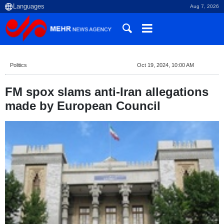
Aug 7, 2026
Politics
Oct 19, 2024, 10:00 AM
FM spox slams anti-Iran allegations
made by European Council