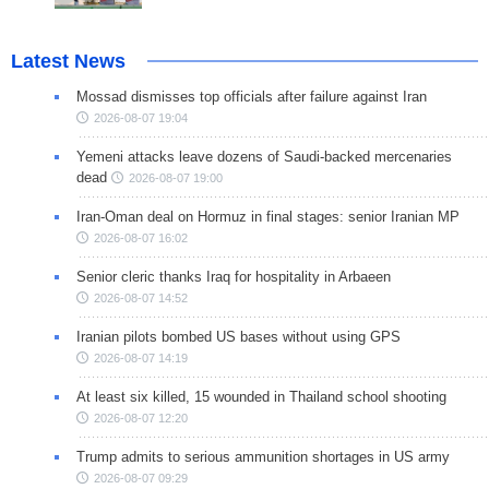
Latest News
Mossad dismisses top officials after failure against Iran
2026-08-07 19:04
Yemeni attacks leave dozens of Saudi-backed mercenaries
dead
2026-08-07 19:00
Iran-Oman deal on Hormuz in final stages: senior Iranian MP
2026-08-07 16:02
Senior cleric thanks Iraq for hospitality in Arbaeen
2026-08-07 14:52
Iranian pilots bombed US bases without using GPS
2026-08-07 14:19
At least six killed, 15 wounded in Thailand school shooting
2026-08-07 12:20
Trump admits to serious ammunition shortages in US army
2026-08-07 09:29