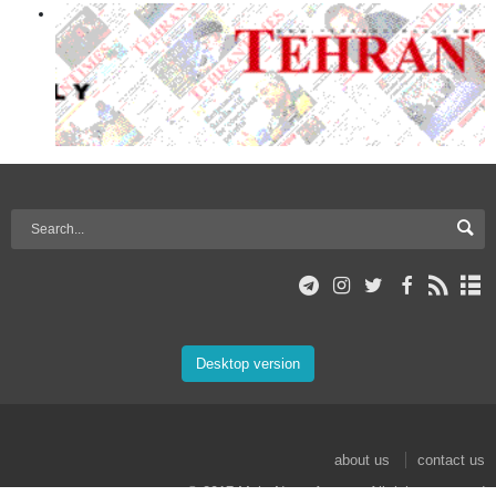
Desktop version
about us
contact us
© 2017 Mehr News Agency. All rights reserved