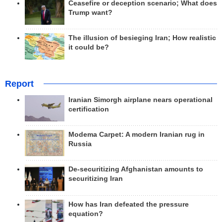
Ceasefire or deception scenario; What does
Trump want?
The illusion of besieging Iran; How realistic
it could be?
Report
Iranian Simorgh airplane nears operational
certification
Modema Carpet: A modern Iranian rug in
Russia
De-securitizing Afghanistan amounts to
securitizing Iran
How has Iran defeated the pressure
equation?