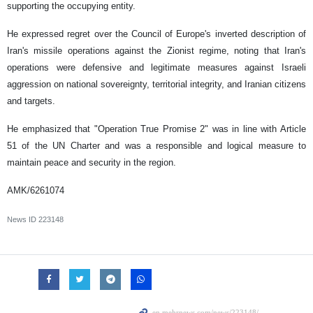
supporting the occupying entity.
He expressed regret over the Council of Europe's inverted description of
Iran's missile operations against the Zionist regime, noting that Iran's
operations were defensive and legitimate measures against Israeli
aggression on national sovereignty, territorial integrity, and Iranian citizens
and targets.
He emphasized that "Operation True Promise 2" was in line with Article
51 of the UN Charter and was a responsible and logical measure to
maintain peace and security in the region.
AMK/6261074
News ID
223148