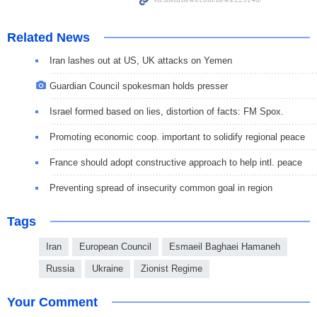
Related News
Iran lashes out at US, UK attacks on Yemen
Guardian Council spokesman holds presser
Israel formed based on lies, distortion of facts: FM Spox.
Promoting economic coop. important to solidify regional peace
France should adopt constructive approach to help intl. peace
Preventing spread of insecurity common goal in region
Tags
Iran
European Council
Esmaeil Baghaei Hamaneh
Russia
Ukraine
Zionist Regime
Your Comment