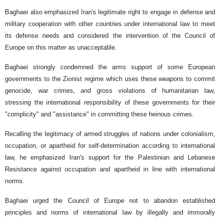
Baghaei also emphasized Iran's legitimate right to engage in defense and
military cooperation with other countries under international law to meet
its defense needs and considered the intervention of the Council of
Europe on this matter as unacceptable.
Baghaei strongly condemned the arms support of some European
governments to the Zionist regime which uses these weapons to commit
genocide, war crimes, and gross violations of humanitarian law,
stressing the international responsibility of these governments for their
"complicity" and "assistance" in committing these heinous crimes.
Recalling the legitimacy of armed struggles of nations under colonialism,
occupation, or apartheid for self-determination according to international
law, he emphasized Iran's support for the Palestinian and Lebanese
Resistance against occupation and apartheid in line with international
norms.
Baghaei urged the Council of Europe not to abandon established
principles and norms of international law by illegally and immorally