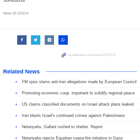
SD/6262262
News ID
223214
Related News
FM spox slams anti-Iran allegations made by European Council
Promoting economic coop. important to solidify regional peace
US claims classified documents on Israel attack plans leaked
Iran blasts Israel's continued crimes against Palestinians
Netanyahu, Gallant rushed to shelter: Report
Netanyahu rejects Egyptian cease-fire initiative in Gaza