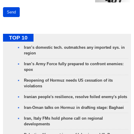
Send
TOP 10
Iran’s domestic tech. outmatches any imported sys. in
region
Iran’s Army Force fully prepared to confront enemies:
spox
Reopening of Hormuz needs US cessation of its
violations
Iranian people's resilience, resolve foiled enemy's plots
Iran-Oman talks on Hormuz in drafting stage: Baghaei
Iran, Italy FMs hold phone call on regional
developments