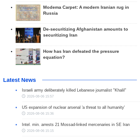
Modema Carpet: A modern Iranian rug in
Russia
De-securitizing Afghanistan amounts to
securitizing Iran
How has Iran defeated the pressure
equation?
Latest News
Israeli army deliberately killed Lebanese journalist "Khalil"
2026-08-06 15:57
US expansion of nuclear arsenal 'a threat to all humanity'
2026-08-06 15:36
Intel. min. arrests 21 Mossad-linked mercenaries in SE Iran
2026-08-06 15:15