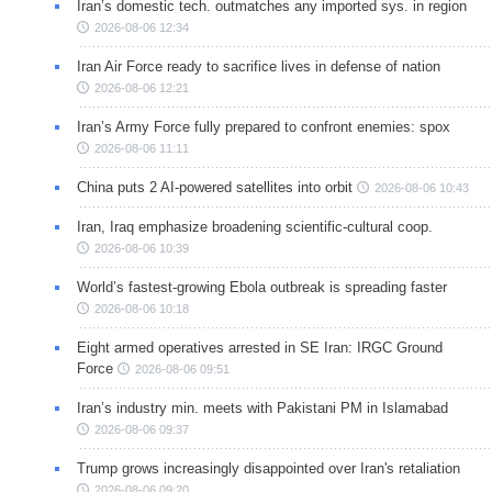
Iran’s domestic tech. outmatches any imported sys. in region
2026-08-06 12:34
Iran Air Force ready to sacrifice lives in defense of nation
2026-08-06 12:21
Iran’s Army Force fully prepared to confront enemies: spox
2026-08-06 11:11
China puts 2 AI-powered satellites into orbit
2026-08-06 10:43
Iran, Iraq emphasize broadening scientific-cultural coop.
2026-08-06 10:39
World’s fastest-growing Ebola outbreak is spreading faster
2026-08-06 10:18
Eight armed operatives arrested in SE Iran: IRGC Ground
Force
2026-08-06 09:51
Iran’s industry min. meets with Pakistani PM in Islamabad
2026-08-06 09:37
Trump grows increasingly disappointed over Iran's retaliation
2026-08-06 09:20