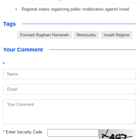
Regional states organizing public mobilization against Israel
Tags
Esmaeil Baghaei Hamaneh
Netanyahu
Israeli Regime
Your Comment
*
Enter Security Code