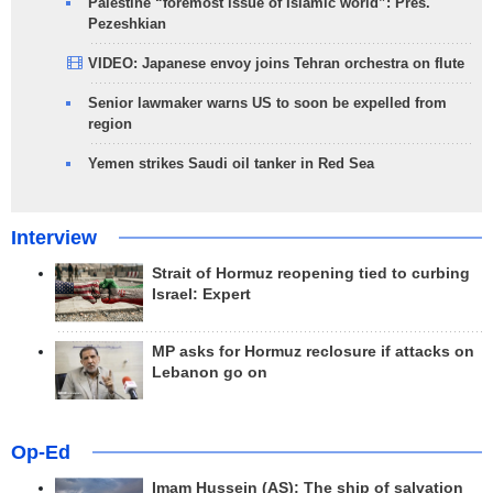
Palestine “foremost issue of Islamic world”: Pres.
Pezeshkian
VIDEO: Japanese envoy joins Tehran orchestra on flute
Senior lawmaker warns US to soon be expelled from
region
Yemen strikes Saudi oil tanker in Red Sea
Interview
Strait of Hormuz reopening tied to curbing
Israel: Expert
MP asks for Hormuz reclosure if attacks on
Lebanon go on
Op-Ed
Imam Hussein (AS); The ship of salvation