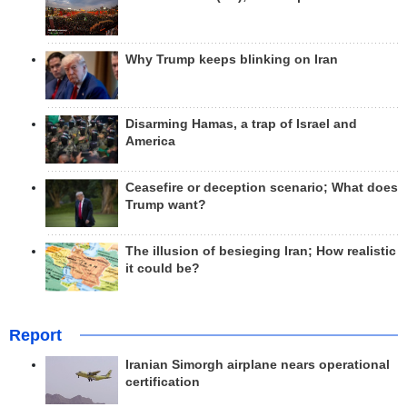
Why Trump keeps blinking on Iran
Disarming Hamas, a trap of Israel and
America
Ceasefire or deception scenario; What does
Trump want?
The illusion of besieging Iran; How realistic
it could be?
Report
Iranian Simorgh airplane nears operational
certification