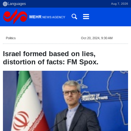
Aug 7, 2026
Politics
Oct 20, 2024, 9:30 AM
Israel formed based on lies,
distortion of facts: FM Spox.