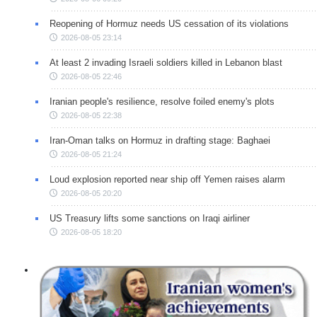
Reopening of Hormuz needs US cessation of its violations
2026-08-05 23:14
At least 2 invading Israeli soldiers killed in Lebanon blast
2026-08-05 22:46
Iranian people's resilience, resolve foiled enemy's plots
2026-08-05 22:38
Iran-Oman talks on Hormuz in drafting stage: Baghaei
2026-08-05 21:24
Loud explosion reported near ship off Yemen raises alarm
2026-08-05 20:20
US Treasury lifts some sanctions on Iraqi airliner
2026-08-05 18:20