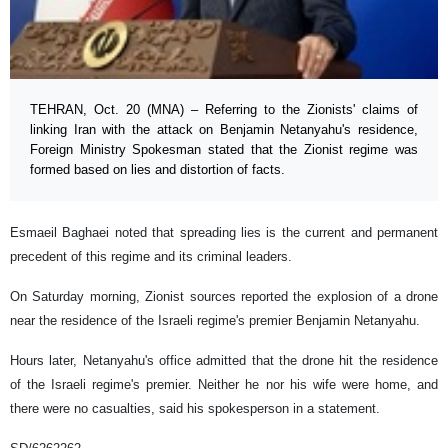
TEHRAN, Oct. 20 (MNA) – Referring to the Zionists' claims of
linking Iran with the attack on Benjamin Netanyahu's residence,
Foreign Ministry Spokesman stated that the Zionist regime was
formed based on lies and distortion of facts.
Esmaeil Baghaei noted that spreading lies is the current and permanent
precedent of this regime and its criminal leaders.
On Saturday morning, Zionist sources reported the explosion of a drone
near the residence of the Israeli regime's premier Benjamin Netanyahu.
Hours later, Netanyahu's office admitted that the drone hit the residence
of the Israeli regime's premier. Neither he nor his wife were home, and
there were no casualties, said his spokesperson in a statement.