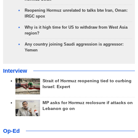
Reopening Hormuz unrelated to talks btw Iran, Oman:
IRGC spox
Why is it high time for US to withdraw from West Asia
region?
Any country joining Saudi aggression is aggressor:
Yemen
Interview
Strait of Hormuz reopening tied to curbing
Israel: Expert
MP asks for Hormuz reclosure if attacks on
Lebanon go on
Op-Ed