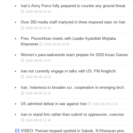
Iran’s Army Force fully prepared to counter any ground threat
2026-08-09 16:16
Over 350 media staff martyred in three imposed wars on Iran
2026-08-09 15:36
Pres. Pezeshkian meets with Leader Ayatollah Mojtaba
Khamenei
2026-08-09 15:06
Women’s para-taekwondo team prepare for 2026 Asian Games
2026-08-09 14:57
Iran not currently engage in talks with US: FM Araghchi
2026-08-09 13:01
Iran, Indonesia to broaden sci. cooperation in emerging tech.
2026-08-09 12:22
US admitted defeat in war against Iran
2026-08-09 12:22
Iran to stand firm rather than submit to oppression, coercion
2026-08-09 11:46
VIDEO: Persian leopard spotted in Salook, N Khorasan prov.