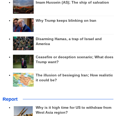
Imam Hussein (AS); The ship of salvation
Why Trump keeps blinking on Iran
Disarming Hamas, a trap of Israel and
America
Ceasefire or deception scenario; What does
Trump want?
The illusion of besieging Iran; How realistic
it could be?
Report
Why is it high time for US to withdraw from
West Asia region?