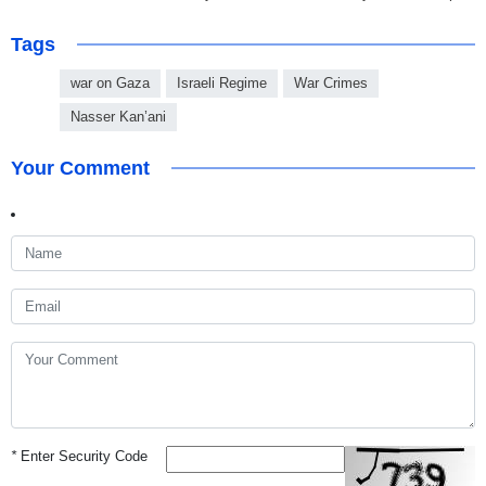
Tags
war on Gaza
Israeli Regime
War Crimes
Nasser Kan’ani
Your Comment
*
Enter Security Code