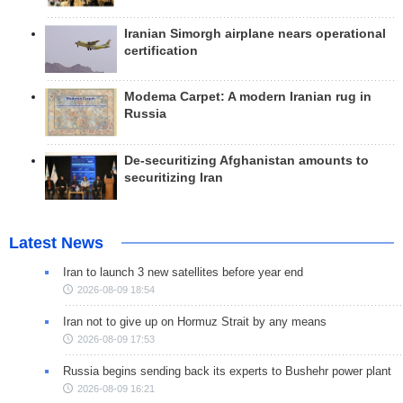
Iranian Simorgh airplane nears operational
certification
Modema Carpet: A modern Iranian rug in
Russia
De-securitizing Afghanistan amounts to
securitizing Iran
Latest News
Iran to launch 3 new satellites before year end
2026-08-09 18:54
Iran not to give up on Hormuz Strait by any means
2026-08-09 17:53
Russia begins sending back its experts to Bushehr power plant
2026-08-09 16:21