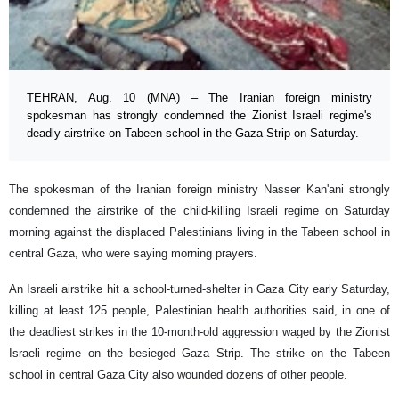
TEHRAN, Aug. 10 (MNA) – The Iranian foreign ministry
spokesman has strongly condemned the Zionist Israeli regime's
deadly airstrike on Tabeen school in the Gaza Strip on Saturday.
The spokesman of the Iranian foreign ministry Nasser Kan'ani strongly
condemned the airstrike of the child-killing Israeli regime on Saturday
morning against the displaced Palestinians living in the Tabeen school in
central Gaza, who were saying morning prayers.
An Israeli airstrike hit a school-turned-shelter in Gaza City early Saturday,
killing at least 125 people, Palestinian health authorities said, in one of
the deadliest strikes in the 10-month-old aggression waged by the Zionist
Israeli regime on the besieged Gaza Strip. The strike on the Tabeen
school in central Gaza City also wounded dozens of other people.