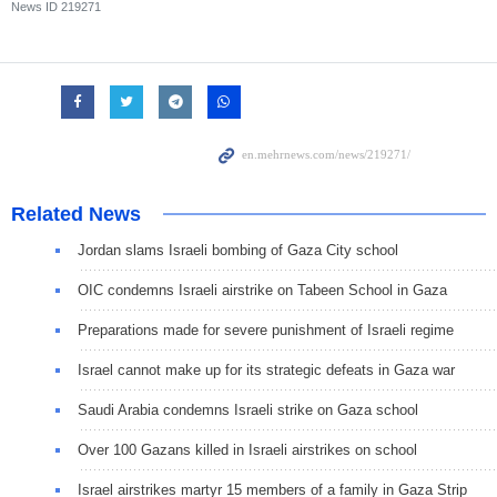
News ID
219271
Related News
Jordan slams Israeli bombing of Gaza City school
OIC condemns Israeli airstrike on Tabeen School in Gaza
Preparations made for severe punishment of Israeli regime
Israel cannot make up for its strategic defeats in Gaza war
Saudi Arabia condemns Israeli strike on Gaza school
Over 100 Gazans killed in Israeli airstrikes on school
Israel airstrikes martyr 15 members of a family in Gaza Strip