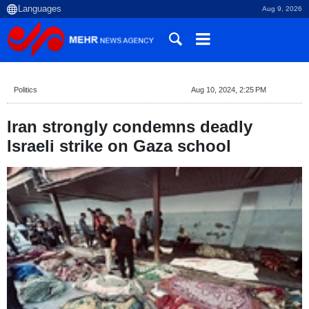
Aug 9, 2026
Politics
Aug 10, 2024, 2:25 PM
Iran strongly condemns deadly
Israeli strike on Gaza school