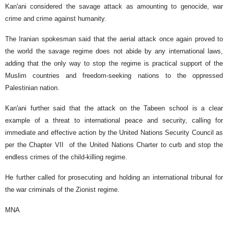
Kan'ani considered the savage attack as amounting to genocide, war
crime and crime against humanity.
The Iranian spokesman said that the aerial attack once again proved to
the world the savage regime does not abide by any international laws,
adding that the only way to stop the regime is practical support of the
Muslim countries and freedom-seeking nations to the oppressed
Palestinian nation.
Kan'ani further said that the attack on the Tabeen school is a clear
example of a threat to international peace and security, calling for
immediate and effective action by the United Nations Security Council as
per the Chapter VII of the United Nations Charter to curb and stop the
endless crimes of the child-killing regime.
He further called for prosecuting and holding an international tribunal for
the war criminals of the Zionist regime.
MNA