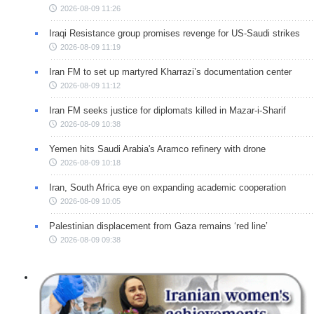
2026-08-09 11:26
Iraqi Resistance group promises revenge for US-Saudi strikes
2026-08-09 11:19
Iran FM to set up martyred Kharrazi’s documentation center
2026-08-09 11:12
Iran FM seeks justice for diplomats killed in Mazar-i-Sharif
2026-08-09 10:38
Yemen hits Saudi Arabia's Aramco refinery with drone
2026-08-09 10:18
Iran, South Africa eye on expanding academic cooperation
2026-08-09 10:05
Palestinian displacement from Gaza remains ‘red line’
2026-08-09 09:38