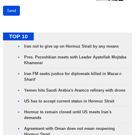
Send
TOP 10
Iran not to give up on Hormuz Strait by any means
Pres. Pezeshkian meets with Leader Ayatollah Mojtaba
Khamenei
Iran FM seeks justice for diplomats killed in Mazar-i-
Sharif
Yemen hits Saudi Arabia's Aramco refinery with drone
US has to accept current status in Hormuz Strait
Hormuz to remain closed until US meets Iran's
demands
Agreement with Oman does not mean reopening
Hormuz Strait