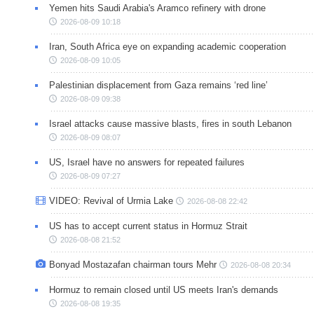
Yemen hits Saudi Arabia's Aramco refinery with drone
2026-08-09 10:18
Iran, South Africa eye on expanding academic cooperation
2026-08-09 10:05
Palestinian displacement from Gaza remains ‘red line’
2026-08-09 09:38
Israel attacks cause massive blasts, fires in south Lebanon
2026-08-09 08:07
US, Israel have no answers for repeated failures
2026-08-09 07:27
VIDEO: Revival of Urmia Lake
2026-08-08 22:42
US has to accept current status in Hormuz Strait
2026-08-08 21:52
Bonyad Mostazafan chairman tours Mehr
2026-08-08 20:34
Hormuz to remain closed until US meets Iran's demands
2026-08-08 19:35