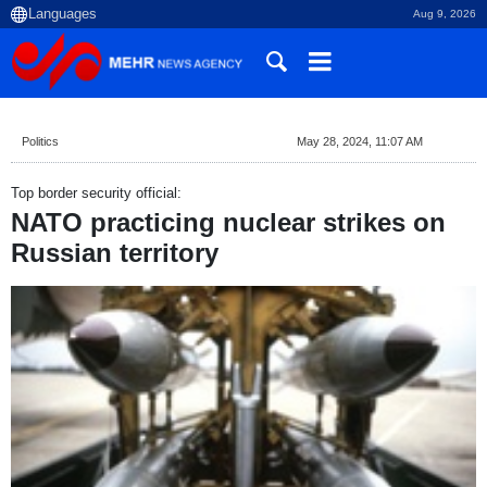
Aug 9, 2026
Politics
May 28, 2024, 11:07 AM
Top border security official:
NATO practicing nuclear strikes on
Russian territory