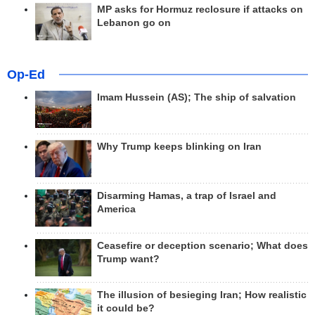
MP asks for Hormuz reclosure if attacks on
Lebanon go on
Op-Ed
Imam Hussein (AS); The ship of salvation
Why Trump keeps blinking on Iran
Disarming Hamas, a trap of Israel and
America
Ceasefire or deception scenario; What does
Trump want?
The illusion of besieging Iran; How realistic
it could be?