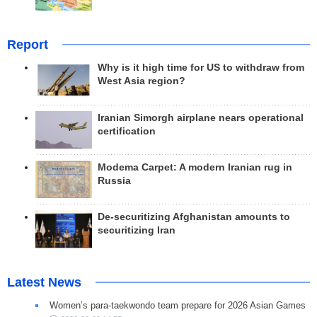
Report
Why is it high time for US to withdraw from
West Asia region?
Iranian Simorgh airplane nears operational
certification
Modema Carpet: A modern Iranian rug in
Russia
De-securitizing Afghanistan amounts to
securitizing Iran
Latest News
Women’s para-taekwondo team prepare for 2026 Asian Games