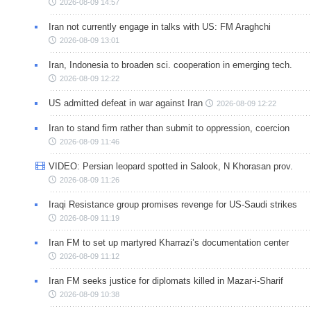
2026-08-09 14:57
Iran not currently engage in talks with US: FM Araghchi
2026-08-09 13:01
Iran, Indonesia to broaden sci. cooperation in emerging tech.
2026-08-09 12:22
US admitted defeat in war against Iran
2026-08-09 12:22
Iran to stand firm rather than submit to oppression, coercion
2026-08-09 11:46
VIDEO: Persian leopard spotted in Salook, N Khorasan prov.
2026-08-09 11:26
Iraqi Resistance group promises revenge for US-Saudi strikes
2026-08-09 11:19
Iran FM to set up martyred Kharrazi’s documentation center
2026-08-09 11:12
Iran FM seeks justice for diplomats killed in Mazar-i-Sharif
2026-08-09 10:38