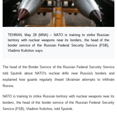
TEHRAN, May 28 (MNA) – NATO is training to strike Russian
territory with nuclear weapons near its borders, the head of the
border service of the Russian Federal Security Service (FSB),
Vladimir Kulishov says.
The head of the Border Service of the Russian Federal Security Service
told Sputnik about NATO's nuclear drills near Russia's borders and
explained how guards regularly thwart Ukrainian attempts to infiltrate
Russia.
NATO is training to strike Russian territory with nuclear weapons near its
borders, the head of the border service of the Russian Federal Security
Service (FSB), Vladimir Kulishov, told Sputnik.