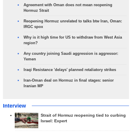
Agreement with Oman does not mean reopening
Hormuz Strait
Reopening Hormuz unrelated to talks btw Iran, Oman:
IRGC spox
Why is it high time for US to withdraw from West Asia
region?
Any country joining Saudi aggression is aggressor:
Yemen
Iraqi Resistance 'delays' planned retaliatory strikes
Iran-Oman deal on Hormuz in final stages: senior
Iranian MP
Interview
Strait of Hormuz reopening tied to curbing
Israel: Expert