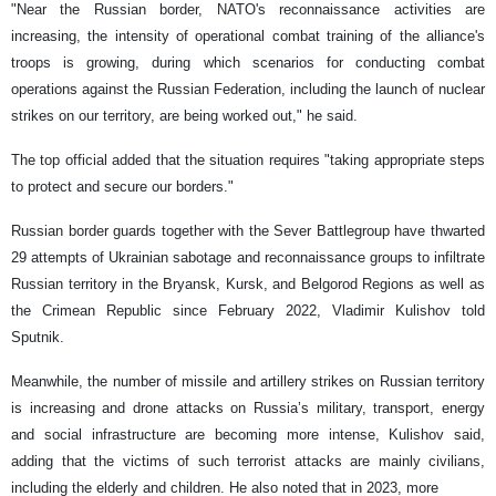
"Near the Russian border, NATO's reconnaissance activities are
increasing, the intensity of operational combat training of the alliance's
troops is growing, during which scenarios for conducting combat
operations against the Russian Federation, including the launch of nuclear
strikes on our territory, are being worked out," he said.
The top official added that the situation requires "taking appropriate steps
to protect and secure our borders."
Russian border guards together with the Sever Battlegroup have thwarted
29 attempts of Ukrainian sabotage and reconnaissance groups to infiltrate
Russian territory in the Bryansk, Kursk, and Belgorod Regions as well as
the Crimean Republic since February 2022, Vladimir Kulishov told
Sputnik.
Meanwhile, the number of missile and artillery strikes on Russian territory
is increasing and drone attacks on Russia’s military, transport, energy
and social infrastructure are becoming more intense, Kulishov said,
adding that the victims of such terrorist attacks are mainly civilians,
including the elderly and children. He also noted that in 2023, more