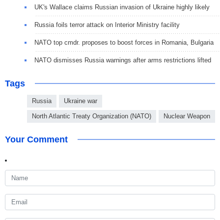
UK's Wallace claims Russian invasion of Ukraine highly likely
Russia foils terror attack on Interior Ministry facility
NATO top cmdr. proposes to boost forces in Romania, Bulgaria
NATO dismisses Russia warnings after arms restrictions lifted
Tags
Russia
Ukraine war
North Atlantic Treaty Organization (NATO)
Nuclear Weapon
Your Comment