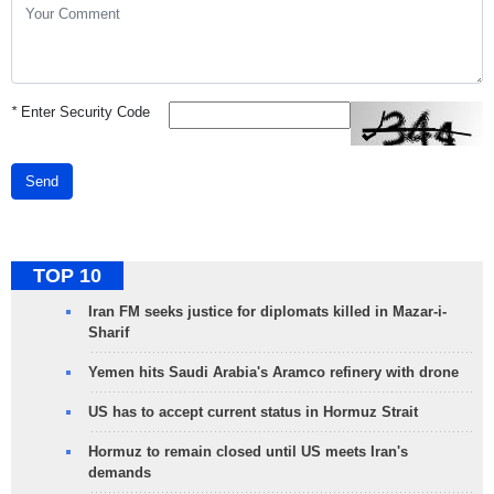
*
Enter Security Code
Send
TOP 10
Iran FM seeks justice for diplomats killed in Mazar-i-
Sharif
Yemen hits Saudi Arabia's Aramco refinery with drone
US has to accept current status in Hormuz Strait
Hormuz to remain closed until US meets Iran's
demands