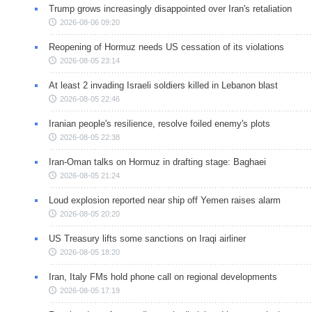
Trump grows increasingly disappointed over Iran's retaliation
2026-08-06 09:20
Reopening of Hormuz needs US cessation of its violations
2026-08-05 23:14
At least 2 invading Israeli soldiers killed in Lebanon blast
2026-08-05 22:46
Iranian people's resilience, resolve foiled enemy's plots
2026-08-05 22:38
Iran-Oman talks on Hormuz in drafting stage: Baghaei
2026-08-05 21:24
Loud explosion reported near ship off Yemen raises alarm
2026-08-05 20:20
US Treasury lifts some sanctions on Iraqi airliner
2026-08-05 18:20
Iran, Italy FMs hold phone call on regional developments
2026-08-05 17:19