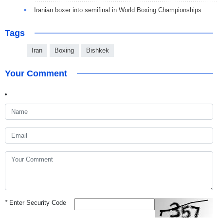
Iranian boxer into semifinal in World Boxing Championships
Tags
Iran
Boxing
Bishkek
Your Comment
*
Enter Security Code