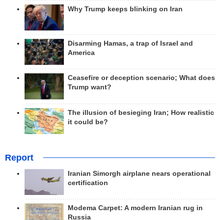
Why Trump keeps blinking on Iran
Disarming Hamas, a trap of Israel and
America
Ceasefire or deception scenario; What does
Trump want?
The illusion of besieging Iran; How realistic
it could be?
Report
Iranian Simorgh airplane nears operational
certification
Modema Carpet: A modern Iranian rug in
Russia