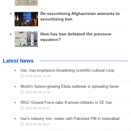
De-securitizing Afghanistan amounts to
securitizing Iran
How has Iran defeated the pressure
equation?
Latest News
Iran, Iraq emphasize broadening scientific-cultural coop.
2026-08-06 10:39
World’s fastest-growing Ebola outbreak is spreading faster
2026-08-06 10:18
IRGC Ground Force nabs 8-armed militants in SE Iran
2026-08-06 09:51
Iran’s industry min. meets with Pakistani PM in Islamabad
2026-08-06 09:37