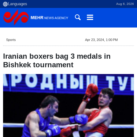
Aug 6, 2026
Sports
Apr 23, 2024, 1:00 PM
Iranian boxers bag 3 medals in
Bishkek tournament