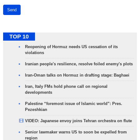
Send
TOP 10
Reopening of Hormuz needs US cessation of its
violations
Iranian people's resilience, resolve foiled enemy's plots
Iran-Oman talks on Hormuz in drafting stage: Baghaei
Iran, Italy FMs hold phone call on regional
developments
Palestine “foremost issue of Islamic world”: Pres.
Pezeshkian
VIDEO: Japanese envoy joins Tehran orchestra on flute
Senior lawmaker warns US to soon be expelled from
region