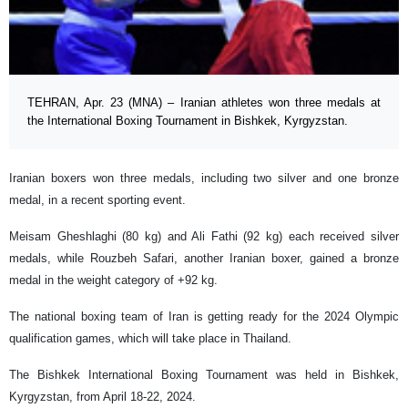
TEHRAN, Apr. 23 (MNA) – Iranian athletes won three medals at
the International Boxing Tournament in Bishkek, Kyrgyzstan.
Iranian boxers won three medals, including two silver and one bronze
medal, in a recent sporting event.
Meisam Gheshlaghi (80 kg) and Ali Fathi (92 kg) each received silver
medals, while Rouzbeh Safari, another Iranian boxer, gained a bronze
medal in the weight category of +92 kg.
The national boxing team of Iran is getting ready for the 2024 Olympic
qualification games, which will take place in Thailand.
The Bishkek International Boxing Tournament was held in Bishkek,
Kyrgyzstan, from April 18-22, 2024.