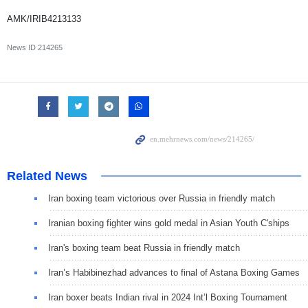
AMK/IRIB4213133
News ID
214265
Related News
Iran boxing team victorious over Russia in friendly match
Iranian boxing fighter wins gold medal in Asian Youth C'ships
Iran's boxing team beat Russia in friendly match
Iran’s Habibinezhad advances to final of Astana Boxing Games
Iran boxer beats Indian rival in 2024 Int’l Boxing Tournament