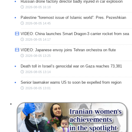
Russian drone factory director badly injured in car explosion
2026-08-05 16:18
Palestine “foremost issue of Islamic world”: Pres. Pezeshkian
2026-08-05 14:45
VIDEO: China launches Smart Dragon-3 carrier rocket from sea
2026-08-05 14:17
VIDEO: Japanese envoy joins Tehran orchestra on flute
2026-08-05 13:25
Death toll in Israel’s genocidal war on Gaza reaches 73,381
2026-08-05 13:14
Senior lawmaker warns US to soon be expelled from region
2026-08-05 13:01