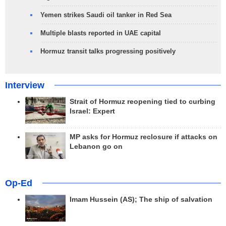
Yemen strikes Saudi oil tanker in Red Sea
Multiple blasts reported in UAE capital
Hormuz transit talks progressing positively
Interview
Strait of Hormuz reopening tied to curbing
Israel: Expert
MP asks for Hormuz reclosure if attacks on
Lebanon go on
Op-Ed
Imam Hussein (AS); The ship of salvation