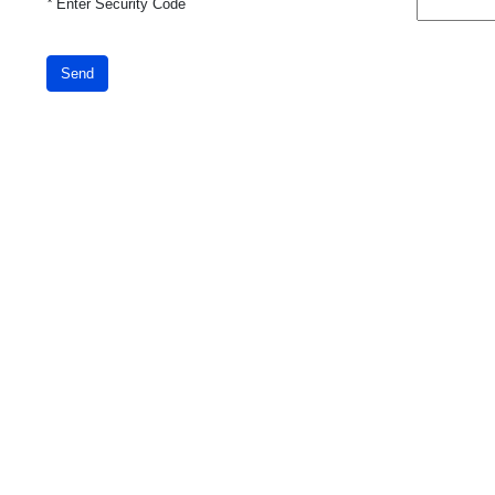
*
Enter Security Code
Send