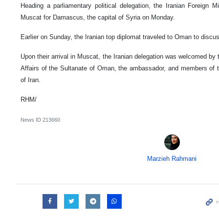
Heading a parliamentary political delegation, the Iranian Foreign Mi
Muscat for Damascus, the capital of Syria on Monday.
Earlier on Sunday, the Iranian top diplomat traveled to Oman to discus
Upon their arrival in Muscat, the Iranian delegation was welcomed by th
Affairs of the Sultanate of Oman, the ambassador, and members of 
of Iran.
RHM/
News ID
213660
Marzieh Rahmani