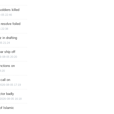
soldiers killed
-05 22:46
 resolve foiled
 22:38
 in drafting
05 21:24
ar ship off
6-08-05 20:20
nctions on
8:20
 call on
2026-08-05 17:19
ctor badly
2026-08-05 16:18
of Islamic