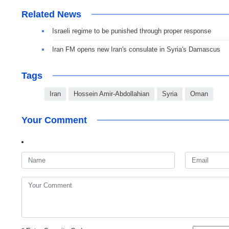
Related News
Israeli regime to be punished through proper response
Iran FM opens new Iran's consulate in Syria's Damascus
Tags
Iran
Hossein Amir-Abdollahian
Syria
Oman
Your Comment