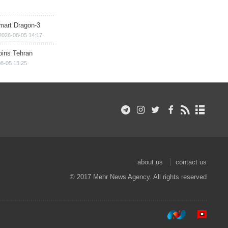
mart Dragon-3
2026-08-05 14:17
ins Tehran
8-05 13:25
about us
contact us
© 2017 Mehr News Agency. All rights reserved