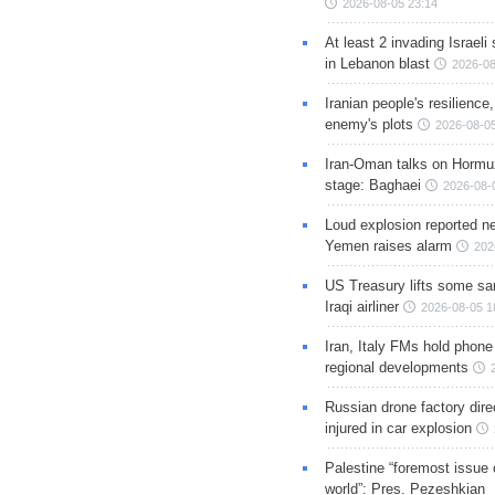
2026-08-05 23:14
At least 2 invading Israeli 
in Lebanon blast
2026-08
Iranian people's resilience,
enemy's plots
2026-08-05
Iran-Oman talks on Hormuz
stage: Baghaei
2026-08-
Loud explosion reported ne
Yemen raises alarm
202
US Treasury lifts some sa
Iraqi airliner
2026-08-05 1
Iran, Italy FMs hold phone
regional developments
Russian drone factory dire
injured in car explosion
Palestine “foremost issue 
world”: Pres. Pezeshkian