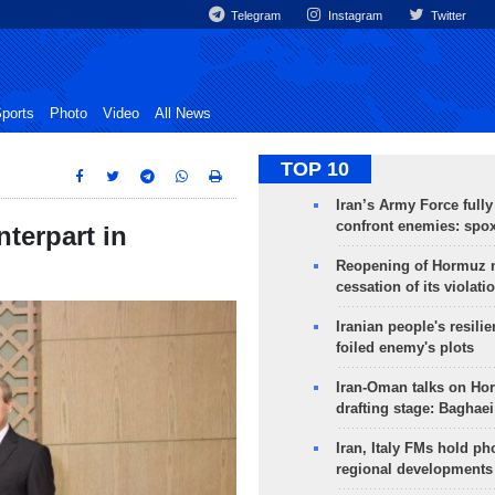
Telegram
Instagram
Twitter
ports
Photo
Video
All News
TOP 10
Iran’s Army Force fully
confront enemies: spo
terpart in
Reopening of Hormuz 
cessation of its violati
Iranian people's resilie
foiled enemy's plots
Iran-Oman talks on Ho
drafting stage: Baghaei
Iran, Italy FMs hold ph
regional developments