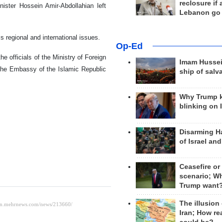
reclosure if
nister Hossein Amir-Abdollahian left
Lebanon go
s regional and international issues.
Op-Ed
e officials of the Ministry of Foreign
Imam Hussei
the Embassy of the Islamic Republic
ship of salv
Why Trump 
blinking on 
Disarming H
of Israel an
Ceasefire or
scenario; W
Trump want
The illusion
Iran; How rea