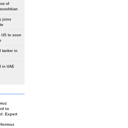
sue of
Pezeshkian
 joins
te
 US to soon
n
 tanker in
d in UAE
rmuz
ed to
el: Expert
 Hormuz