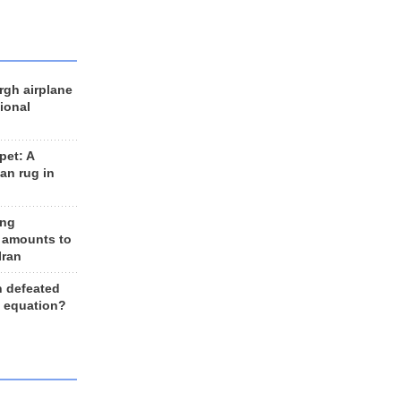
rgh airplane
ional
et: A
an rug in
ing
 amounts to
Iran
n defeated
e equation?