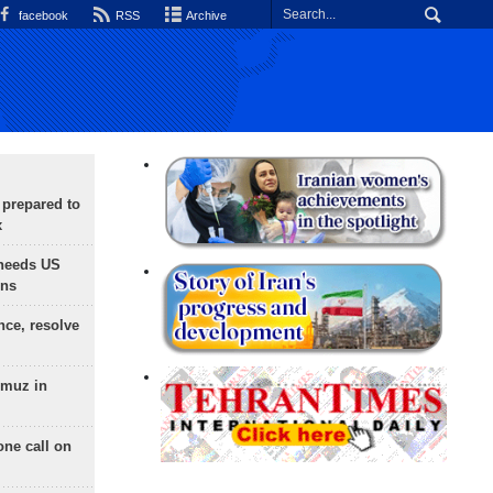
facebook
RSS
Archive
 prepared to
x
needs US
ons
nce, resolve
rmuz in
one call on