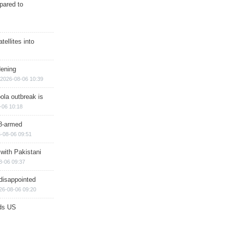
epared to
ellites into
dening
2026-08-06 10:39
ola outbreak is
-06 10:18
8-armed
-08-06 09:51
 with Pakistani
8-06 09:37
disappointed
26-08-06 09:20
ds US