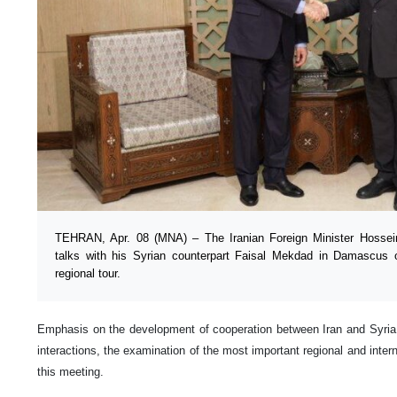
TEHRAN, Apr. 08 (MNA) – The Iranian Foreign Minister Hossei
talks with his Syrian counterpart Faisal Mekdad in Damascus
regional tour.
Emphasis on the development of cooperation between Iran and Syria,
interactions, the examination of the most important regional and inter
this meeting.