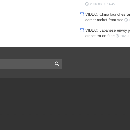
2026-08-05 14:45
VIDEO: China launches S
carrier rocket from sea
VIDEO: Japanese envoy jo
orchestra on flute
2026-0