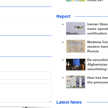
could be?
Report
Iranian Simo
nears operat
certification
Modema Carp
modern Irani
Russia
De-securitiz
Afghanistan
securitizing 
How has Ira
the pressur
Latest News