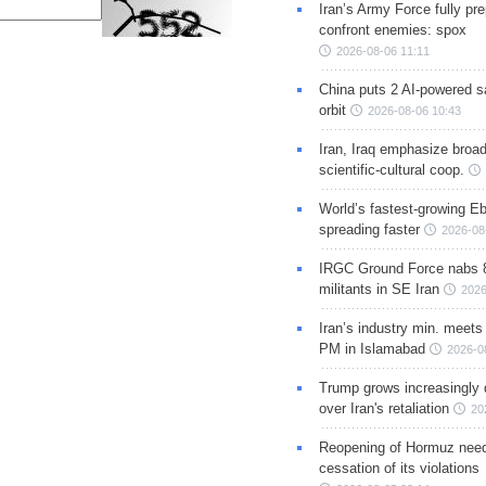
Iran’s Army Force fully pr
confront enemies: spox
2026-08-06 11:11
China puts 2 AI-powered sat
orbit
2026-08-06 10:43
Iran, Iraq emphasize broa
scientific-cultural coop.
World’s fastest-growing Eb
spreading faster
2026-08
IRGC Ground Force nabs 
militants in SE Iran
2026
Iran’s industry min. meets
PM in Islamabad
2026-0
Trump grows increasingly 
over Iran's retaliation
20
Reopening of Hormuz nee
cessation of its violations