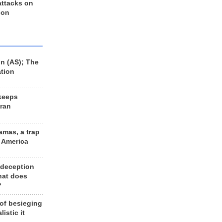
 attacks on
 on
n (AS); The
ation
keeps
Iran
amas, a trap
d America
 deception
hat does
?
 of besieging
listic it