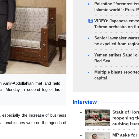
Palestine “foremost is
Islamic world”: Pres. 
VIDEO: Japanese envoy
Tehran orchestra on flu
Senior lawmaker warns
be expelled from regio
Yemen strikes Saudi oil
Red Sea
Multiple blasts reporte
capital
n Amir-Abdollahian met and held
 on Monday in second leg of his
Interview
Strait of Ho
 especially the increase of business
reopening ti
national issues were on the agenda of
curbing Isra
MP asks for