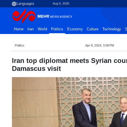
Aug 6, 2026
Home
Iran
World
Politics
Economy
Culture
Technology
S
Politics
Apr 8, 2024, 3:08 PM
Iran top diplomat meets Syrian coun
Damascus visit