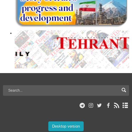
Desktop version