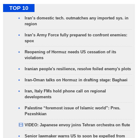
TOP 10
Iran’s domestic tech. outmatches any imported sys. in
region
Iran’s Army Force fully prepared to confront enemies:
spox
Reopening of Hormuz needs US cessation of its
violations
Iranian people's resilience, resolve foiled enemy's plots
Iran-Oman talks on Hormuz in drafting stage: Baghaei
Iran, Italy FMs hold phone call on regional
developments
Palestine “foremost issue of Islamic world”: Pres.
Pezeshkian
VIDEO: Japanese envoy joins Tehran orchestra on flute
Senior lawmaker warns US to soon be expelled from