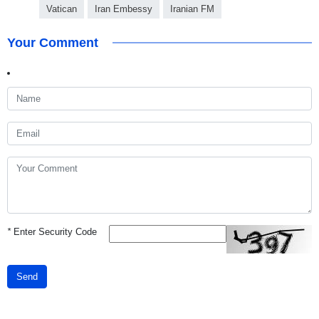
Vatican
Iran Embessy
Iranian FM
Your Comment
*
Enter Security Code
Send