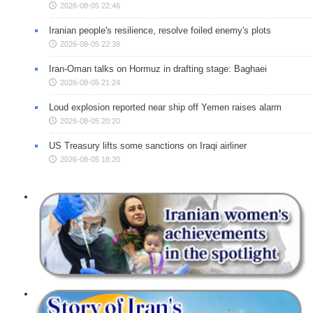
2026-08-05 22:46
Iranian people's resilience, resolve foiled enemy's plots
2026-08-05 22:38
Iran-Oman talks on Hormuz in drafting stage: Baghaei
2026-08-05 21:24
Loud explosion reported near ship off Yemen raises alarm
2026-08-05 20:20
US Treasury lifts some sanctions on Iraqi airliner
2026-08-05 18:20