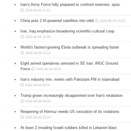
Iran’s Army Force fully prepared to confront enemies: spox
2026-08-06 11:11
China puts 2 AI-powered satellites into orbit
2026-08-06 10:43
Iran, Iraq emphasize broadening scientific-cultural coop.
2026-08-06 10:39
World’s fastest-growing Ebola outbreak is spreading faster
2026-08-06 10:18
Eight armed operatives arrested in SE Iran: IRGC Ground
Force
2026-08-06 09:51
Iran’s industry min. meets with Pakistani PM in Islamabad
2026-08-06 09:37
Trump grows increasingly disappointed over Iran's retaliation
2026-08-06 09:20
Reopening of Hormuz needs US cessation of its violations
2026-08-05 23:14
At least 2 invading Israeli soldiers killed in Lebanon blast