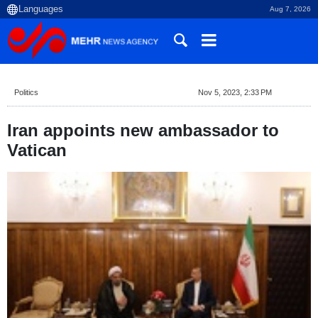
Aug 7, 2026
Politics
Nov 5, 2023, 2:33 PM
Iran appoints new ambassador to
Vatican