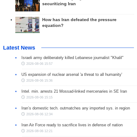
securitizing Iran
How has Iran defeated the pressure
equation?
Latest News
Israeli army deliberately killed Lebanese journalist "Khalil"
2026-08-06 15:57
US expansion of nuclear arsenal 'a threat to all humanity'
2026-08-06 15:36
Intel. min. arrests 21 Mossad-linked mercenaries in SE Iran
2026-08-06 15:15
Iran’s domestic tech. outmatches any imported sys. in region
2026-08-06 12:34
Iran Air Force ready to sacrifice lives in defense of nation
2026-08-06 12:21