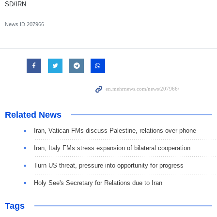
SD/IRN
News ID
207966
Related News
Iran, Vatican FMs discuss Palestine, relations over phone
Iran, Italy FMs stress expansion of bilateral cooperation
Turn US threat, pressure into opportunity for progress
Holy See's Secretary for Relations due to Iran
Tags