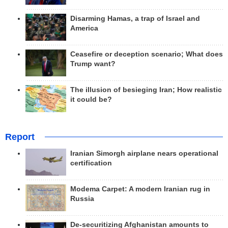
Disarming Hamas, a trap of Israel and
America
Ceasefire or deception scenario; What does
Trump want?
The illusion of besieging Iran; How realistic
it could be?
Report
Iranian Simorgh airplane nears operational
certification
Modema Carpet: A modern Iranian rug in
Russia
De-securitizing Afghanistan amounts to