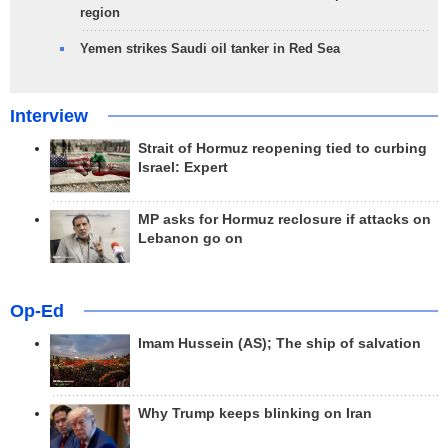
region
Yemen strikes Saudi oil tanker in Red Sea
Interview
Strait of Hormuz reopening tied to curbing
Israel: Expert
MP asks for Hormuz reclosure if attacks on
Lebanon go on
Op-Ed
Imam Hussein (AS); The ship of salvation
Why Trump keeps blinking on Iran