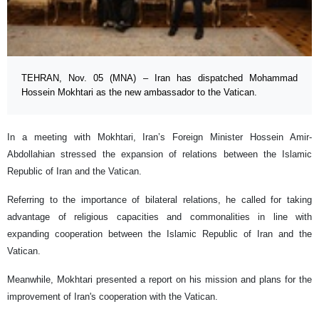
TEHRAN, Nov. 05 (MNA) – Iran has dispatched Mohammad
Hossein Mokhtari as the new ambassador to the Vatican.
In a meeting with Mokhtari, Iran’s Foreign Minister Hossein Amir-
Abdollahian stressed the expansion of relations between the Islamic
Republic of Iran and the Vatican.
Referring to the importance of bilateral relations, he called for taking
advantage of religious capacities and commonalities in line with
expanding cooperation between the Islamic Republic of Iran and the
Vatican.
Meanwhile, Mokhtari presented a report on his mission and plans for the
improvement of Iran's cooperation with the Vatican.