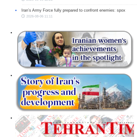
Iran’s Army Force fully prepared to confront enemies: spox
2026-08-06 11:11