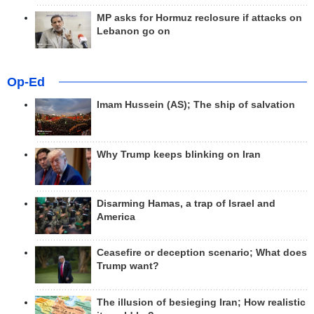
MP asks for Hormuz reclosure if attacks on
Lebanon go on
Op-Ed
Imam Hussein (AS); The ship of salvation
Why Trump keeps blinking on Iran
Disarming Hamas, a trap of Israel and
America
Ceasefire or deception scenario; What does
Trump want?
The illusion of besieging Iran; How realistic