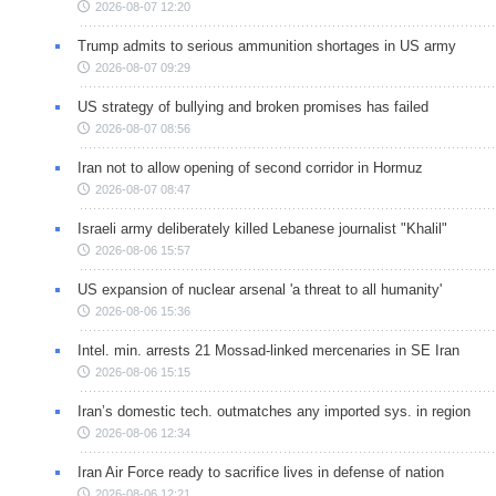
2026-08-07 12:20
Trump admits to serious ammunition shortages in US army
2026-08-07 09:29
US strategy of bullying and broken promises has failed
2026-08-07 08:56
Iran not to allow opening of second corridor in Hormuz
2026-08-07 08:47
Israeli army deliberately killed Lebanese journalist "Khalil"
2026-08-06 15:57
US expansion of nuclear arsenal 'a threat to all humanity'
2026-08-06 15:36
Intel. min. arrests 21 Mossad-linked mercenaries in SE Iran
2026-08-06 15:15
Iran’s domestic tech. outmatches any imported sys. in region
2026-08-06 12:34
Iran Air Force ready to sacrifice lives in defense of nation
2026-08-06 12:21