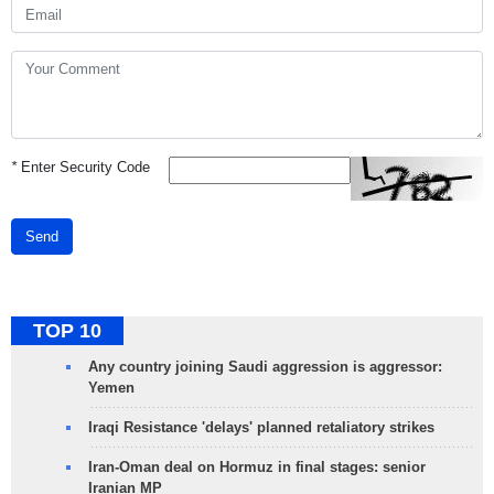
*
Enter Security Code
Send
TOP 10
Any country joining Saudi aggression is aggressor:
Yemen
Iraqi Resistance 'delays' planned retaliatory strikes
Iran-Oman deal on Hormuz in final stages: senior
Iranian MP