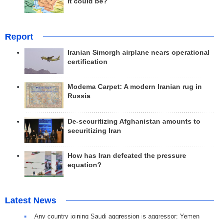
it could be?
Report
Iranian Simorgh airplane nears operational
certification
Modema Carpet: A modern Iranian rug in
Russia
De-securitizing Afghanistan amounts to
securitizing Iran
How has Iran defeated the pressure
equation?
Latest News
Any country joining Saudi aggression is aggressor: Yemen