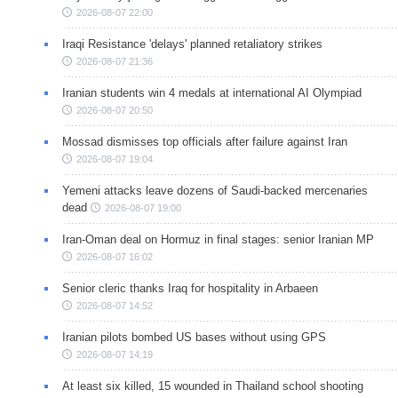
2026-08-07 22:00
Iraqi Resistance 'delays' planned retaliatory strikes
2026-08-07 21:36
Iranian students win 4 medals at international AI Olympiad
2026-08-07 20:50
Mossad dismisses top officials after failure against Iran
2026-08-07 19:04
Yemeni attacks leave dozens of Saudi-backed mercenaries
dead
2026-08-07 19:00
Iran-Oman deal on Hormuz in final stages: senior Iranian MP
2026-08-07 16:02
Senior cleric thanks Iraq for hospitality in Arbaeen
2026-08-07 14:52
Iranian pilots bombed US bases without using GPS
2026-08-07 14:19
At least six killed, 15 wounded in Thailand school shooting