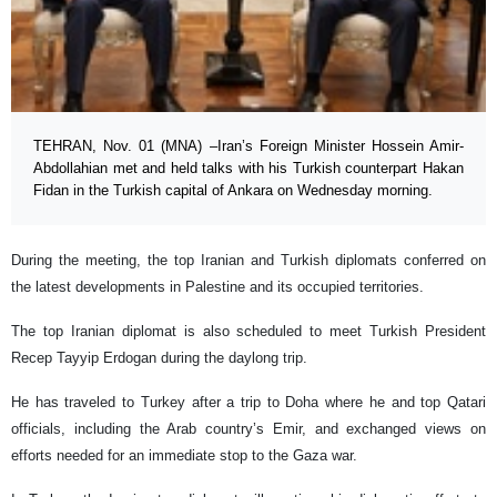
TEHRAN, Nov. 01 (MNA) –Iran’s Foreign Minister Hossein Amir-
Abdollahian met and held talks with his Turkish counterpart Hakan
Fidan in the Turkish capital of Ankara on Wednesday morning.
During the meeting, the top Iranian and Turkish diplomats conferred on
the latest developments in Palestine and its occupied territories.
The top Iranian diplomat is also scheduled to meet Turkish President
Recep Tayyip Erdogan during the daylong trip.
He has traveled to Turkey after a trip to Doha where he and top Qatari
officials, including the Arab country’s Emir, and exchanged views on
efforts needed for an immediate stop to the Gaza war.