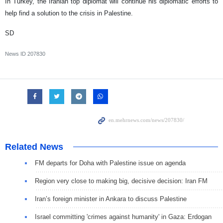
In Turkey, the Iranian top diplomat will continue his diplomatic efforts to
help find a solution to the crisis in Palestine.
SD
News ID
207830
Related News
FM departs for Doha with Palestine issue on agenda
Region very close to making big, decisive decision: Iran FM
Iran’s foreign minister in Ankara to discuss Palestine
Israel committing 'crimes against humanity' in Gaza: Erdogan