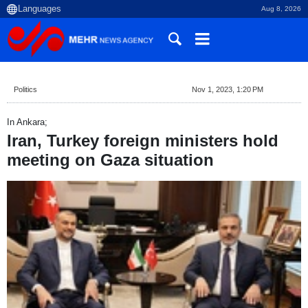
Aug 8, 2026
Politics
Nov 1, 2023, 1:20 PM
In Ankara;
Iran, Turkey foreign ministers hold
meeting on Gaza situation