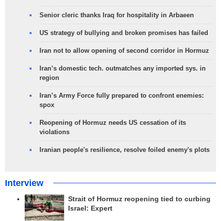
Senior cleric thanks Iraq for hospitality in Arbaeen
US strategy of bullying and broken promises has failed
Iran not to allow opening of second corridor in Hormuz
Iran’s domestic tech. outmatches any imported sys. in
region
Iran’s Army Force fully prepared to confront enemies:
spox
Reopening of Hormuz needs US cessation of its
violations
Iranian people's resilience, resolve foiled enemy's plots
Interview
Strait of Hormuz reopening tied to curbing
Israel: Expert