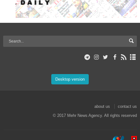
Desktop version
about us
contact us
© 2017 Mehr News Agency. All rights reserved