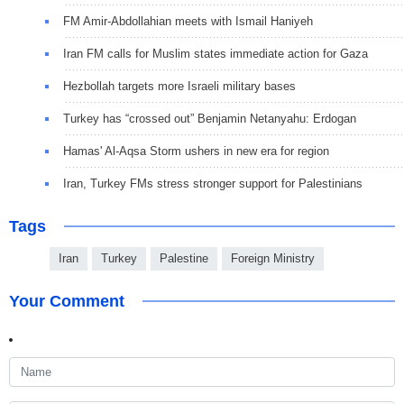
FM Amir-Abdollahian meets with Ismail Haniyeh
Iran FM calls for Muslim states immediate action for Gaza
Hezbollah targets more Israeli military bases
Turkey has “crossed out” Benjamin Netanyahu: Erdogan
Hamas' Al-Aqsa Storm ushers in new era for region
Iran, Turkey FMs stress stronger support for Palestinians
Tags
Iran
Turkey
Palestine
Foreign Ministry
Your Comment