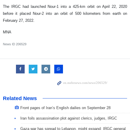
The IRGC had launched Nour-1 into a 425-km orbit on April 22, 2020
before it placed Nour-2 into an orbit of 500 kilometers from earth on
February 27, 2022.
MNA
News ID
206529
Related News
Front pages of Iran’s English dailies on September 28
Iran foils assassination plot against clerics, judges, IRGC
Gaza war has spread to Lebanon, might expand: IRGC general