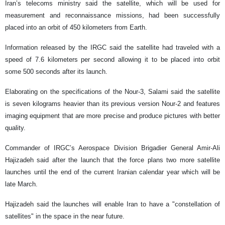
Iran’s telecoms ministry said the satellite, which will be used for
measurement and reconnaissance missions, had been successfully
placed into an orbit of 450 kilometers from Earth.
Information released by the IRGC said the satellite had traveled with a
speed of 7.6 kilometers per second allowing it to be placed into orbit
some 500 seconds after its launch.
Elaborating on the specifications of the Nour-3, Salami said the satellite
is seven kilograms heavier than its previous version Nour-2 and features
imaging equipment that are more precise and produce pictures with better
quality.
Commander of IRGC’s Aerospace Division Brigadier General Amir-Ali
Hajizadeh said after the launch that the force plans two more satellite
launches until the end of the current Iranian calendar year which will be
late March.
Hajizadeh said the launches will enable Iran to have a "constellation of
satellites" in the space in the near future.