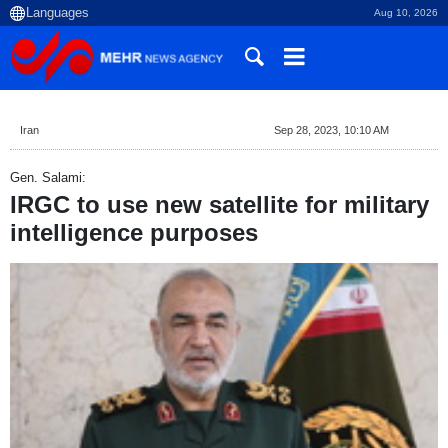
Aug 10, 2026
Iran
Sep 28, 2023, 10:10 AM
Gen. Salami:
IRGC to use new satellite for military
intelligence purposes