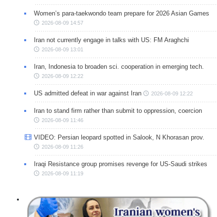
Women’s para-taekwondo team prepare for 2026 Asian Games
2026-08-09 14:57
Iran not currently engage in talks with US: FM Araghchi
2026-08-09 13:01
Iran, Indonesia to broaden sci. cooperation in emerging tech.
2026-08-09 12:22
US admitted defeat in war against Iran
2026-08-09 12:22
Iran to stand firm rather than submit to oppression, coercion
2026-08-09 11:46
VIDEO: Persian leopard spotted in Salook, N Khorasan prov.
2026-08-09 11:26
Iraqi Resistance group promises revenge for US-Saudi strikes
2026-08-09 11:19