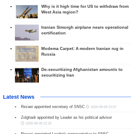
Why is it high time for US to withdraw from
West Asia region?
Iranian Simorgh airplane nears operational
certification
Modema Carpet: A modern Iranian rug in
Russia
De-securitizing Afghanistan amounts to
securitizing Iran
Latest News
Rezaei appointed secretary of SNSC
2026-08-09 23:07
Zolghadr appointed by Leader as his political advisor
2026-08-09 22:25
Rezaei appointed Leader's representative to SNSC