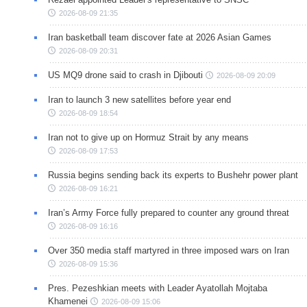
2026-08-09 21:35
Iran basketball team discover fate at 2026 Asian Games
2026-08-09 20:31
US MQ9 drone said to crash in Djibouti
2026-08-09 20:09
Iran to launch 3 new satellites before year end
2026-08-09 18:54
Iran not to give up on Hormuz Strait by any means
2026-08-09 17:53
Russia begins sending back its experts to Bushehr power plant
2026-08-09 16:21
Iran’s Army Force fully prepared to counter any ground threat
2026-08-09 16:16
Over 350 media staff martyred in three imposed wars on Iran
2026-08-09 15:36
Pres. Pezeshkian meets with Leader Ayatollah Mojtaba
Khamenei
2026-08-09 15:06