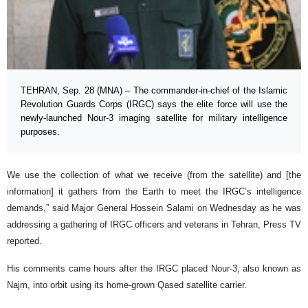
TEHRAN, Sep. 28 (MNA) – The commander-in-chief of the Islamic
Revolution Guards Corps (IRGC) says the elite force will use the
newly-launched Nour-3 imaging satellite for military intelligence
purposes.
We use the collection of what we receive (from the satellite) and [the
information] it gathers from the Earth to meet the IRGC’s intelligence
demands,” said Major General Hossein Salami on Wednesday as he was
addressing a gathering of IRGC officers and veterans in Tehran, Press TV
reported.
His comments came hours after the IRGC placed Nour-3, also known as
Najm, into orbit using its home-grown Qased satellite carrier.