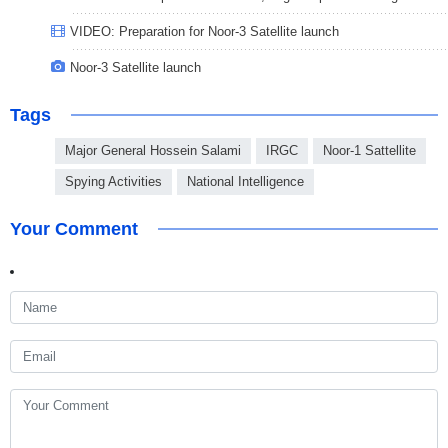
VIDEO: Preparation for Noor-3 Satellite launch
Noor-3 Satellite launch
Tags
Major General Hossein Salami
IRGC
Noor-1 Sattellite
Spying Activities
National Intelligence
Your Comment