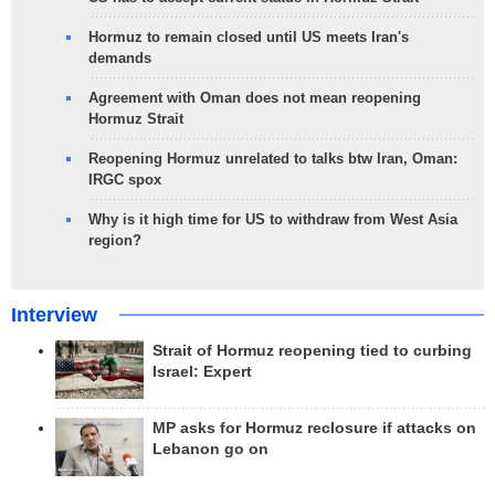
Hormuz to remain closed until US meets Iran's
demands
Agreement with Oman does not mean reopening
Hormuz Strait
Reopening Hormuz unrelated to talks btw Iran, Oman:
IRGC spox
Why is it high time for US to withdraw from West Asia
region?
Interview
Strait of Hormuz reopening tied to curbing
Israel: Expert
MP asks for Hormuz reclosure if attacks on
Lebanon go on