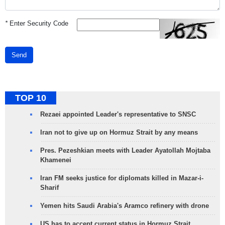
*
Enter Security Code
Send
TOP 10
Rezaei appointed Leader's representative to SNSC
Iran not to give up on Hormuz Strait by any means
Pres. Pezeshkian meets with Leader Ayatollah Mojtaba
Khamenei
Iran FM seeks justice for diplomats killed in Mazar-i-
Sharif
Yemen hits Saudi Arabia's Aramco refinery with drone
US has to accept current status in Hormuz Strait