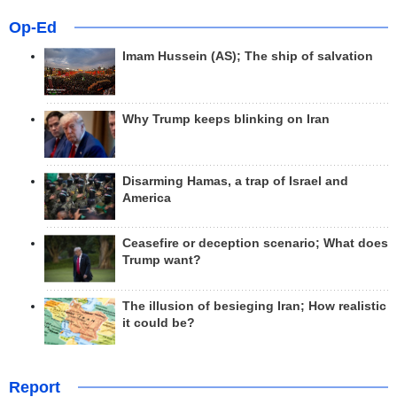
Op-Ed
Imam Hussein (AS); The ship of salvation
Why Trump keeps blinking on Iran
Disarming Hamas, a trap of Israel and
America
Ceasefire or deception scenario; What does
Trump want?
The illusion of besieging Iran; How realistic
it could be?
Report